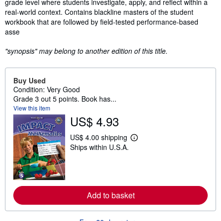
grade level where students investigate, apply, and reflect within a
real-world context. Contains blackline masters of the student
workbook that are followed by field-tested performance-based
asse
"synopsis" may belong to another edition of this title.
Buy Used
Condition: Very Good
Grade 3 out 5 points. Book has...
View this item
US$ 4.93
US$ 4.00 shipping
L
Ships within U.S.A.
e
a
r
n
m
o
r
Add to basket
e
a
b