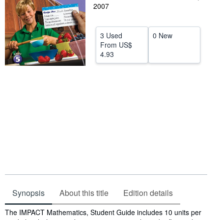
2007
Help
CLOSE
3 Used
0 New
From
US$
4.93
Synopsis
About this title
Edition details
Synopsis
The IMPACT Mathematics, Student Guide includes 10 units per