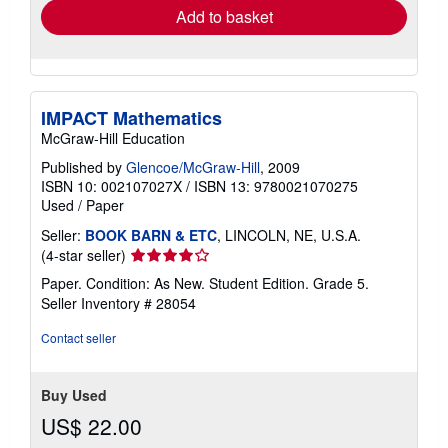
Add to basket
IMPACT Mathematics
McGraw-Hill Education
Published by
Glencoe/McGraw-Hill
, 2009
ISBN 10: 002107027X
/
ISBN 13: 9780021070275
Used
/
Paper
Seller:
BOOK BARN & ETC
, LINCOLN, NE, U.S.A.
Seller
(4-star seller)
rating
Paper. Condition: As New. Student Edition. Grade 5.
4
Seller Inventory # 28054
out
of
Contact seller
5
stars
Buy Used
US$ 22.00