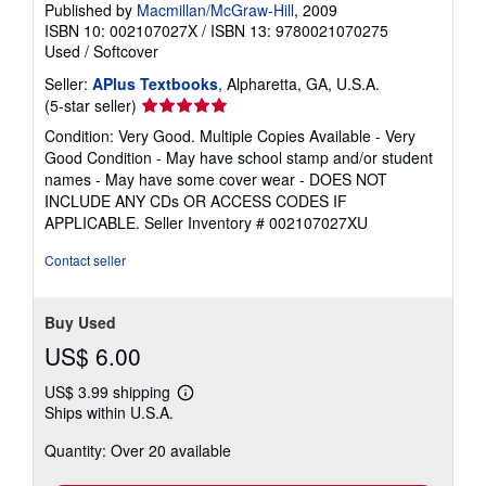
Published by
Macmillan/McGraw-Hill
, 2009
ISBN 10: 002107027X
/
ISBN 13: 9780021070275
Used
/
Softcover
Seller:
APlus Textbooks
, Alpharetta, GA, U.S.A.
Seller
(5-star seller)
rating
Condition: Very Good. Multiple Copies Available - Very
5
Good Condition - May have school stamp and/or student
out
names - May have some cover wear - DOES NOT
of
INCLUDE ANY CDs OR ACCESS CODES IF
5
APPLICABLE.
Seller Inventory # 002107027XU
stars
Contact seller
Buy Used
US$ 6.00
US$ 3.99 shipping
Learn
Ships within U.S.A.
more
about
Quantity: Over 20 available
shipping
rates