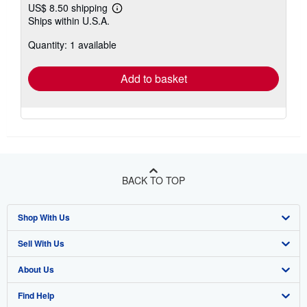
US$ 8.50 shipping
Learn
Ships within U.S.A.
more
about
Quantity: 1 available
shipping
rates
Add to basket
BACK TO TOP
Shop With Us
Sell With Us
Advanced Search
About Us
Browse Collections
Start Selling
Find Help
My Account
Join Our Affiliate Program
About AbeBooks