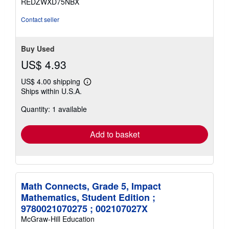
REDZWXD75NBX
Contact seller
Buy Used
US$ 4.93
US$ 4.00 shipping
Learn
Ships within U.S.A.
more
about
Quantity: 1 available
shipping
rates
Add to basket
Math Connects, Grade 5, Impact
Mathematics, Student Edition ;
9780021070275 ; 002107027X
McGraw-Hill Education