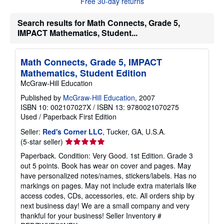
Free 30-day returns
o
u
t
Search results for Math Connects, Grade 5,
s
IMPACT Mathematics, Student...
h
i
p
p
Math Connects, Grade 5, IMPACT
i
n
Mathematics, Student Edition
g
McGraw-Hill Education
r
a
Published by
McGraw-Hill Education
, 2007
t
ISBN 10: 002107027X
/
ISBN 13: 9780021070275
e
s
Used
/
Paperback
First Edition
Seller:
Red's Corner LLC
, Tucker, GA, U.S.A.
Seller
(5-star seller)
rating
Paperback. Condition: Very Good. 1st Edition. Grade 3
5
out 5 points. Book has wear on cover and pages. May
out
have personalized notes/names, stickers/labels. Has no
of
markings on pages. May not include extra materials like
5
access codes, CDs, accessories, etc. All orders ship by
stars
next business day! We are a small company and very
thankful for your business!
Seller Inventory #