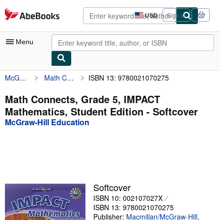
Skip to main content
AbeBooks.com
USD
Sign in
Site
shopping
preferences
Menu
McGraw-Hill Education
Math Connects, Grade 5, IMPACT Mathematics, Student Edition
ISBN 13: 9780021070275
My Account
My Purchases
Math Connects, Grade 5, IMPACT
Mathematics, Student Edition - Softcover
Advanced Search
McGraw-Hill Education
Browse Collections
Rare Books
Art & Collectibles
Textbooks
Softcover
ISBN 10: 002107027X
Sellers
ISBN 13: 9780021070275
Start Selling
Publisher:
Macmillan/McGraw-Hill
,