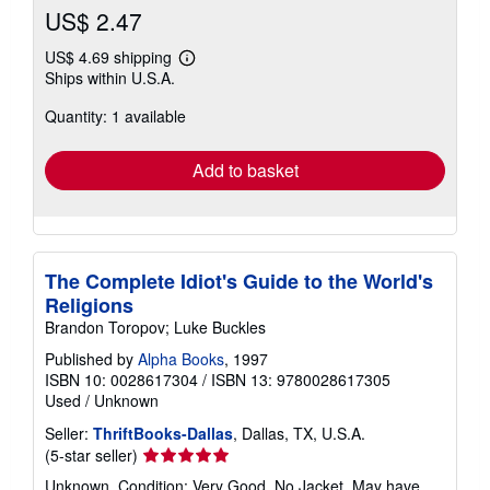
US$ 2.47
US$ 4.69 shipping
Learn
Ships within U.S.A.
more
about
Quantity: 1 available
shipping
rates
Add to basket
The Complete Idiot's Guide to the World's
Religions
Brandon Toropov; Luke Buckles
Published by
Alpha Books
, 1997
ISBN 10: 0028617304
/
ISBN 13: 9780028617305
Used
/
Unknown
Seller:
ThriftBooks-Dallas
, Dallas, TX, U.S.A.
Seller
(5-star seller)
rating
Unknown. Condition: Very Good. No Jacket. May have