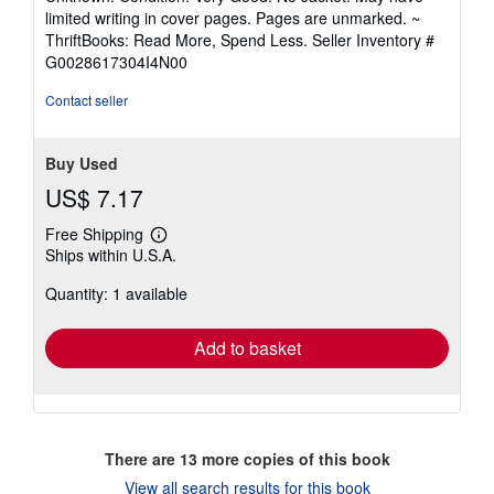
5
limited writing in cover pages. Pages are unmarked. ~
out
ThriftBooks: Read More, Spend Less.
Seller Inventory #
of
G0028617304I4N00
5
stars
Contact seller
Buy Used
US$ 7.17
Free Shipping
Learn
Ships within U.S.A.
more
about
Quantity: 1 available
shipping
rates
Add to basket
There are
13
more copies of this book
View all search results for this book