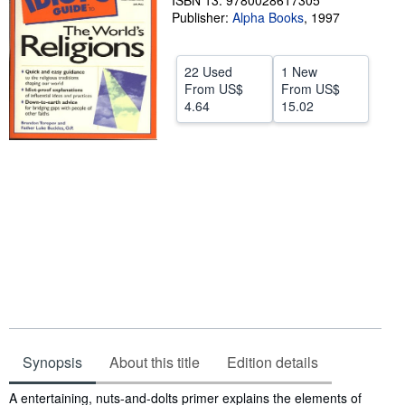
ISBN 13: 9780028617305
Publisher:
Alpha Books
,
1997
Help
CLOSE
22 Used
1 New
From
US$
From
US$
4.64
15.02
Synopsis
About this title
Edition details
Synopsis
A entertaining, nuts-and-dolts primer explains the elements of