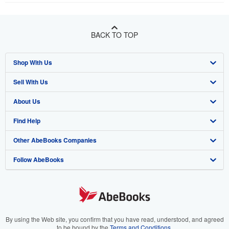
BACK TO TOP
Shop With Us
Sell With Us
Advanced Search
About Us
Browse Collections
Start Selling
Find Help
My Account
Join Our Affiliate Program
About AbeBooks
Other AbeBooks Companies
My Orders
Book Buyback
Media
Help
Follow AbeBooks
View Basket
Refer a seller
Careers
Customer Support
AbeBooks.co.uk
Forums
AbeBooks.de
Privacy Policy
AbeBooks.fr
Your Ads Privacy Choices
AbeBooks.it
By using the Web site, you confirm that you have read, understood, and agreed
to be bound by the
Terms and Conditions
.