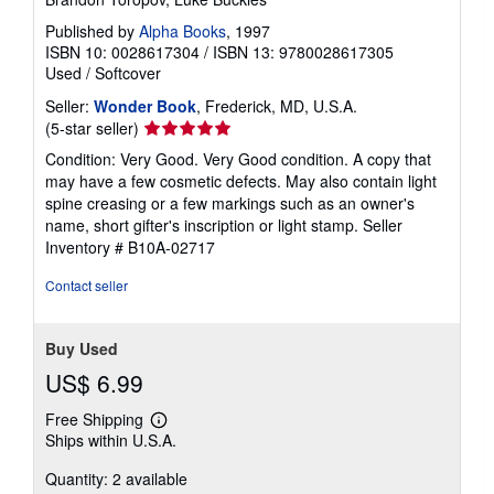
Published by
Alpha Books
, 1997
ISBN 10: 0028617304
/
ISBN 13: 9780028617305
Used
/
Softcover
Seller:
Wonder Book
, Frederick, MD, U.S.A.
Seller
(5-star seller)
rating
Condition: Very Good. Very Good condition. A copy that
5
may have a few cosmetic defects. May also contain light
out
spine creasing or a few markings such as an owner's
of
name, short gifter's inscription or light stamp.
Seller
5
Inventory # B10A-02717
stars
Contact seller
Buy Used
US$ 6.99
Free Shipping
Learn
Ships within U.S.A.
more
about
Quantity: 2 available
shipping
rates