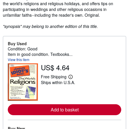
the world's religions and religious holidays, and offers tips on
participating in weddings and other religious occasions in
unfamiliar faiths--including the reader's own. Original.
"synopsis" may belong to another edition of this title.
Buy Used
Condition: Good
Item in good condition. Textbooks...
View this item
US$ 4.64
Free Shipping
L
Ships within U.S.A.
e
a
r
n
m
o
Add to basket
r
e
a
b
o
Buy New