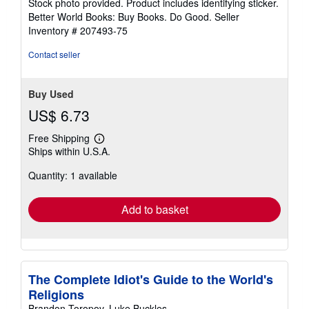
Stock photo provided. Product includes identifying sticker.
5
Better World Books: Buy Books. Do Good.
Seller
stars
Inventory # 207493-75
Contact seller
Buy Used
US$ 6.73
Free Shipping
Learn
Ships within U.S.A.
more
about
Quantity: 1 available
shipping
rates
Add to basket
The Complete Idiot's Guide to the World's
Religions
Brandon Toropov, Luke Buckles