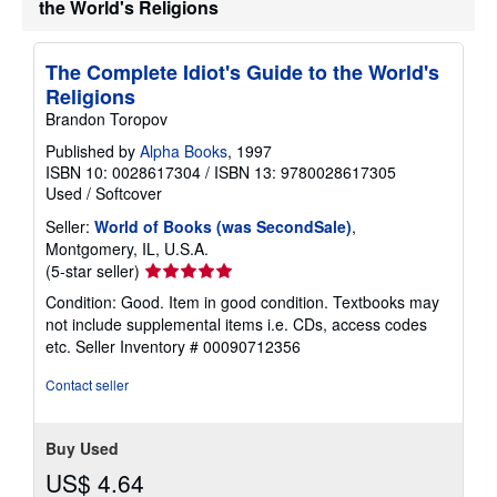
the World's Religions
e
s
The Complete Idiot's Guide to the World's
Religions
Brandon Toropov
Published by
Alpha Books
, 1997
ISBN 10: 0028617304
/
ISBN 13: 9780028617305
Used
/
Softcover
Seller:
World of Books (was SecondSale)
,
Montgomery, IL, U.S.A.
Seller
(5-star seller)
rating
Condition: Good. Item in good condition. Textbooks may
5
not include supplemental items i.e. CDs, access codes
out
etc.
Seller Inventory # 00090712356
of
5
Contact seller
stars
Buy Used
US$ 4.64