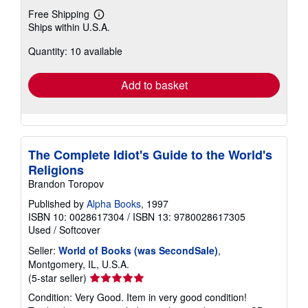
Free Shipping
Learn
Ships within U.S.A.
more
about
Quantity: 10 available
shipping
rates
Add to basket
The Complete Idiot's Guide to the World's
Religions
Brandon Toropov
Published by
Alpha Books
, 1997
ISBN 10: 0028617304
/
ISBN 13: 9780028617305
Used
/
Softcover
Seller:
World of Books (was SecondSale)
,
Montgomery, IL, U.S.A.
Seller
(5-star seller)
rating
Condition: Very Good. Item in very good condition!
5