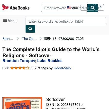
Skip to main content
AbeBooks.com
USD
Sign in
Site
shopping
preferences
Menu
Brandon Toropov
The Complete Idiot's Guide to the World's Religions
ISBN 13: 9780028617305
My Account
My Purchases
The Complete Idiot's Guide to the World's
Religions - Softcover
Advanced Search
Brandon Toropov
;
Luke Buckles
Browse Collections
3.68
3.68
337 ratings by
Goodreads
out
Rare Books
of
5
Art & Collectibles
stars
Textbooks
Softcover
Sellers
ISBN 10: 0028617304
Start Selling