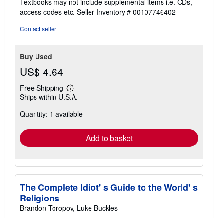
Textbooks may not include supplemental items i.e. CDs,
out
access codes etc.
Seller Inventory # 00107746402
of
5
Contact seller
stars
Buy Used
US$ 4.64
Free Shipping
Learn
Ships within U.S.A.
more
about
Quantity: 1 available
shipping
rates
Add to basket
The Complete Idiot' s Guide to the World' s
Religions
Brandon Toropov, Luke Buckles