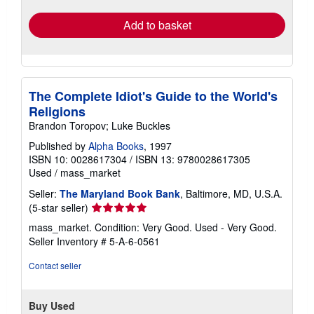
Add to basket
The Complete Idiot's Guide to the World's
Religions
Brandon Toropov; Luke Buckles
Published by
Alpha Books
, 1997
ISBN 10: 0028617304
/
ISBN 13: 9780028617305
Used
/
mass_market
Seller:
The Maryland Book Bank
, Baltimore, MD, U.S.A.
Seller
(5-star seller)
rating
mass_market. Condition: Very Good. Used - Very Good.
5
Seller Inventory # 5-A-6-0561
out
of
Contact seller
5
stars
Buy Used