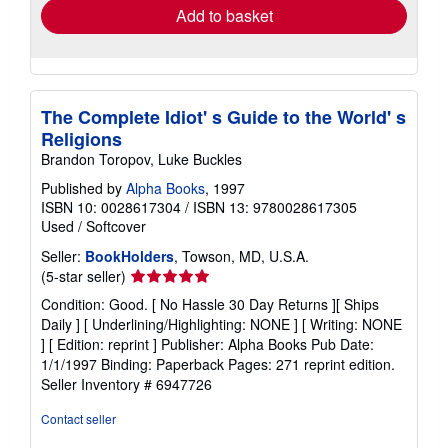
Add to basket
The Complete Idiot' s Guide to the World' s
Religions
Brandon Toropov, Luke Buckles
Published by
Alpha Books
, 1997
ISBN 10: 0028617304
/
ISBN 13: 9780028617305
Used
/
Softcover
Seller:
BookHolders
, Towson, MD, U.S.A.
Seller
(5-star seller)
rating
Condition: Good. [ No Hassle 30 Day Returns ][ Ships
5
Daily ] [ Underlining/Highlighting: NONE ] [ Writing: NONE
out
] [ Edition: reprint ] Publisher: Alpha Books Pub Date:
of
1/1/1997 Binding: Paperback Pages: 271 reprint edition.
5
Seller Inventory # 6947726
stars
Contact seller