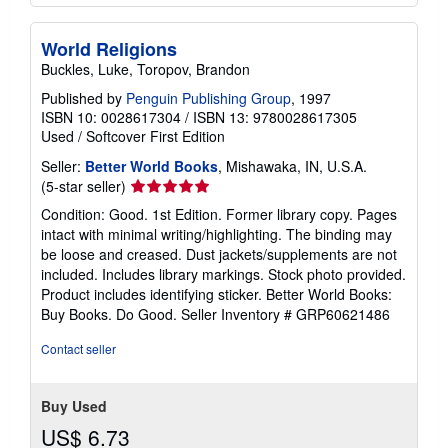
World Religions
Buckles, Luke, Toropov, Brandon
Published by
Penguin Publishing Group
, 1997
ISBN 10: 0028617304
/
ISBN 13: 9780028617305
Used
/
Softcover
First Edition
Seller:
Better World Books
, Mishawaka, IN, U.S.A.
Seller
(5-star seller)
rating
Condition: Good. 1st Edition. Former library copy. Pages
5
intact with minimal writing/highlighting. The binding may
out
be loose and creased. Dust jackets/supplements are not
of
included. Includes library markings. Stock photo provided.
5
Product includes identifying sticker. Better World Books:
stars
Buy Books. Do Good.
Seller Inventory # GRP60621486
Contact seller
Buy Used
US$ 6.73