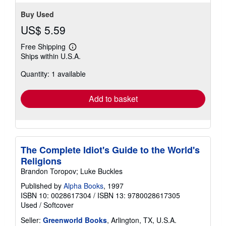
Buy Used
US$ 5.59
Free Shipping
Learn
Ships within U.S.A.
more
about
Quantity: 1 available
shipping
rates
Add to basket
The Complete Idiot's Guide to the World's
Religions
Brandon Toropov; Luke Buckles
Published by
Alpha Books
, 1997
ISBN 10: 0028617304
/
ISBN 13: 9780028617305
Used
/
Softcover
Seller:
Greenworld Books
, Arlington, TX, U.S.A.