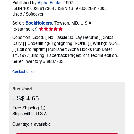
Published by
Alpha Books
, 1997
ISBN 10: 0028617304
/
ISBN 13: 9780028617305
Used
/
Softcover
Seller:
BookHolders
, Towson, MD, U.S.A.
Seller
(5-star seller)
rating
Condition: Good. [ No Hassle 30 Day Returns ][ Ships
5
Daily ] [ Underlining/Highlighting: NONE ] [ Writing: NONE
out
] [ Edition: reprint ] Publisher: Alpha Books Pub Date:
of
1/1/1997 Binding: Paperback Pages: 271 reprint edition.
5
Seller Inventory # 6837733
stars
Contact seller
Buy Used
US$ 4.65
Free Shipping
Learn
Ships within U.S.A.
more
about
Quantity: 1 available
shipping
rates