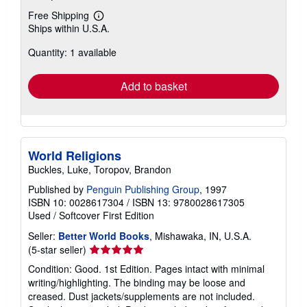
Free Shipping
Learn
Ships within U.S.A.
more
about
Quantity: 1 available
shipping
rates
Add to basket
World Religions
Buckles, Luke, Toropov, Brandon
Published by
Penguin Publishing Group
, 1997
ISBN 10: 0028617304
/
ISBN 13: 9780028617305
Used
/
Softcover
First Edition
Seller:
Better World Books
, Mishawaka, IN, U.S.A.
Seller
(5-star seller)
rating
Condition: Good. 1st Edition. Pages intact with minimal
5
writing/highlighting. The binding may be loose and
out
creased. Dust jackets/supplements are not included.
of