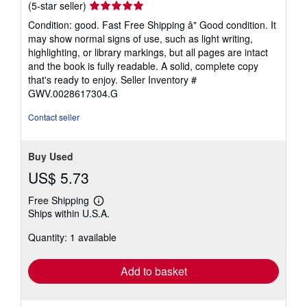
Seller
(5-star seller)
rating
Condition: good. Fast Free Shipping â" Good condition. It
5
may show normal signs of use, such as light writing,
out
highlighting, or library markings, but all pages are intact
of
and the book is fully readable. A solid, complete copy
5
that's ready to enjoy.
Seller Inventory #
stars
GWV.0028617304.G
Contact seller
Buy Used
US$ 5.73
Free Shipping
Learn
Ships within U.S.A.
more
about
Quantity: 1 available
shipping
rates
Add to basket