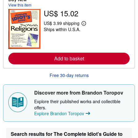
u
View this item
t
US$ 15.02
s
h
i
US$ 3.99 shipping
p
L
Ships within U.S.A.
p
e
i
a
n
r
g
n
r
m
a
o
t
Add to basket
r
e
e
s
a
b
Free 30-day returns
o
u
t
s
Discover more from Brandon Toropov
h
i
Explore their published works and collectible
p
offers.
p
Explore Brandon Toropov
i
n
g
r
a
Search results for The Complete Idiot's Guide to
t