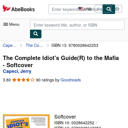
Skip to main content
AbeBooks.com
USD
Sign in
Site
shopping
preferences
Menu
Capeci, Jerry
The Complete Idiot's Guide(R) to the Mafia
ISBN 13: 9780028642253
My Account
My Purchases
The Complete Idiot's Guide(R) to the Mafia
- Softcover
Advanced Search
Capeci, Jerry
Browse Collections
3.80
3.80
90 ratings by
Goodreads
out
Rare Books
of
5
Art & Collectibles
stars
Textbooks
Softcover
Sellers
ISBN 10: 0028642252
Start Selling