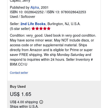
Capeci, Jerry
Published by
Alpha
, 2001
ISBN 10: 0028642252
/
ISBN 13: 9780028642253
Used
/
Softcover
Seller:
2nd Life Books
, Burlington, NJ, U.S.A.
Seller
(5-star seller)
rating
Condition: very_good. Used book in very good condition.
5
May have some minor wear. May NOT include discs, or
out
access code or other supplemental material. Ships
of
directly from Amazon and is eligible for Prime or super
5
saver FREE shipping. We ship Monday-Saturday and
stars
respond to inquiries within 24 hours.
Seller Inventory #
BXM.CC1U
Contact seller
Buy Used
US$ 1.65
US$ 4.00 shipping
Learn
Ships within U.S.A.
more