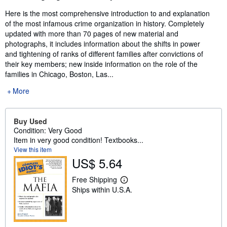
Here is the most comprehensive introduction to and explanation
of the most infamous crime organization in history. Completely
updated with more than 70 pages of new material and
photographs, it includes information about the shifts in power
and tightening of ranks of different families after convictions of
their key members; new inside information on the role of the
families in Chicago, Boston, Las...
More
Buy Used
Condition: Very Good
Item in very good condition! Textbooks...
View this item
US$ 5.64
Free Shipping
L
Ships within U.S.A.
e
a
r
n
m