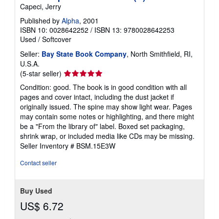
Capeci, Jerry
Published by
Alpha
, 2001
ISBN 10: 0028642252
/
ISBN 13: 9780028642253
Used
/
Softcover
Seller:
Bay State Book Company
, North Smithfield, RI,
U.S.A.
Seller
(5-star seller)
rating
Condition: good. The book is in good condition with all
5
pages and cover intact, including the dust jacket if
out
originally issued. The spine may show light wear. Pages
of
may contain some notes or highlighting, and there might
5
be a "From the library of" label. Boxed set packaging,
stars
shrink wrap, or included media like CDs may be missing.
Seller Inventory # BSM.15E3W
Contact seller
Buy Used
US$ 6.72