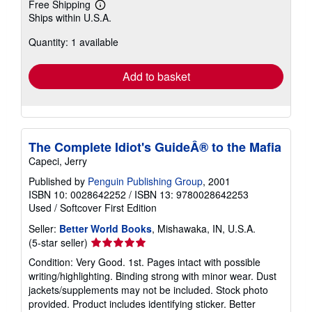
Free Shipping
Learn
Ships within U.S.A.
more
about
Quantity: 1 available
shipping
rates
Add to basket
The Complete Idiot's GuideÂ® to the Mafia
Capeci, Jerry
Published by
Penguin Publishing Group
, 2001
ISBN 10: 0028642252
/
ISBN 13: 9780028642253
Used
/
Softcover
First Edition
Seller:
Better World Books
, Mishawaka, IN, U.S.A.
Seller
(5-star seller)
rating
Condition: Very Good. 1st. Pages intact with possible
5
writing/highlighting. Binding strong with minor wear. Dust
out
jackets/supplements may not be included. Stock photo
of
provided. Product includes identifying sticker. Better
5