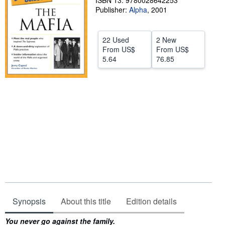
ISBN 13: 9780028642253
Publisher:
Alpha
,
2001
Help
CLOSE
22 Used
2 New
From
US$
From
US$
5.64
76.85
Synopsis
About this title
Edition details
Synopsis
You never go against the family.