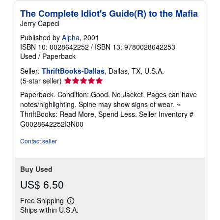
The Complete Idiot's Guide(R) to the Mafia
Jerry Capeci
Published by
Alpha
, 2001
ISBN 10: 0028642252
/
ISBN 13: 9780028642253
Used
/
Paperback
Seller:
ThriftBooks-Dallas
, Dallas, TX, U.S.A.
Seller
(5-star seller)
rating
Paperback. Condition: Good. No Jacket. Pages can have
5
notes/highlighting. Spine may show signs of wear. ~
out
ThriftBooks: Read More, Spend Less.
Seller Inventory #
of
G0028642252I3N00
5
stars
Contact seller
Buy Used
US$ 6.50
Free Shipping
Learn
Ships within U.S.A.
more
about