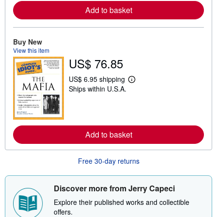
o
Add to basket
r
e
a
b
o
Buy New
u
View this item
t
US$ 76.85
s
h
i
US$ 6.95 shipping
p
L
Ships within U.S.A.
p
e
i
a
n
r
g
n
r
m
a
o
t
Add to basket
r
e
e
s
a
b
Free 30-day returns
o
u
t
s
Discover more from Jerry Capeci
h
i
Explore their published works and collectible
p
offers.
p