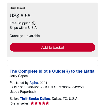
Buy Used
US$ 6.56
Free Shipping
Learn
Ships within U.S.A.
more
about
Quantity: 1 available
shipping
rates
Add to basket
The Complete Idiot's Guide(R) to the Mafia
Jerry Capeci
Published by
Alpha
, 2001
ISBN 10: 0028642252
/
ISBN 13: 9780028642253
Used
/
Paperback
Seller:
ThriftBooks-Dallas
, Dallas, TX, U.S.A.
Seller
(5-star seller)