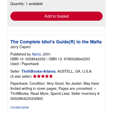
Quantity: 1 available
shipping
rates
Add to basket
The Complete Idiot's Guide(R) to the Mafia
Jerry Capeci
Published by
Alpha
, 2001
ISBN 10: 0028642252
/
ISBN 13: 9780028642253
Used
/
Paperback
Seller:
ThriftBooks-Atlanta
, AUSTELL, GA, U.S.A.
Seller
(5-star seller)
rating
Paperback. Condition: Very Good. No Jacket. May have
5
limited writing in cover pages. Pages are unmarked. ~
out
ThriftBooks: Read More, Spend Less.
Seller Inventory #
of
G0028642252I4N00
5
stars
Contact seller