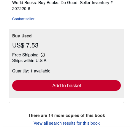
World Books: Buy Books. Do Good.
Seller Inventory #
stars
207220-6
Contact seller
Buy Used
US$ 7.53
Free Shipping
Learn
Ships within U.S.A.
more
about
Quantity: 1 available
shipping
rates
Add to basket
There are
14
more copies of this book
View all search results for this book