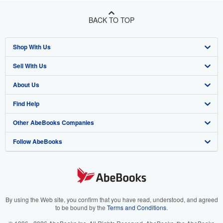
BACK TO TOP
Shop With Us
Sell With Us
Advanced Search
About Us
Browse Collections
Start Selling
Find Help
My Account
Join Our Affiliate Program
About AbeBooks
Other AbeBooks Companies
My Orders
Book Buyback
Media
Help
Follow AbeBooks
View Basket
Refer a seller
Careers
Customer Support
AbeBooks.co.uk
Forums
AbeBooks.de
Privacy Policy
AbeBooks.fr
Your Ads Privacy Choices
AbeBooks.it
By using the Web site, you confirm that you have read, understood, and agreed
to be bound by the
Terms and Conditions
.
Designated Agent
AbeBooks Aus/NZ