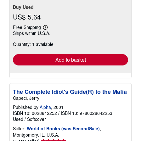
Buy Used
US$ 5.64
Free Shipping
Learn
Ships within U.S.A.
more
about
Quantity: 1 available
shipping
rates
Add to basket
The Complete Idiot's Guide(R) to the Mafia
Capeci, Jerry
Published by
Alpha
, 2001
ISBN 10: 0028642252
/
ISBN 13: 9780028642253
Used
/
Softcover
Seller:
World of Books (was SecondSale)
,
Montgomery, IL, U.S.A.
Seller
(5-star seller)