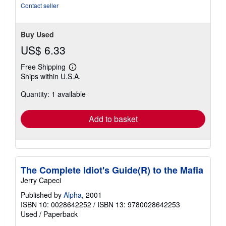
Contact seller
Buy Used
US$ 6.33
Free Shipping
Learn
Ships within U.S.A.
more
about
Quantity: 1 available
shipping
rates
Add to basket
The Complete Idiot's Guide(R) to the Mafia
Jerry Capeci
Published by
Alpha
, 2001
ISBN 10: 0028642252
/
ISBN 13: 9780028642253
Used
/
Paperback