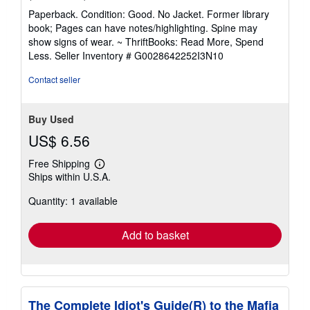
rating
Paperback. Condition: Good. No Jacket. Former library
5
book; Pages can have notes/highlighting. Spine may
out
show signs of wear. ~ ThriftBooks: Read More, Spend
of
Less.
Seller Inventory # G0028642252I3N10
5
stars
Contact seller
Buy Used
US$ 6.56
Free Shipping
Learn
Ships within U.S.A.
more
about
Quantity: 1 available
shipping
rates
Add to basket
The Complete Idiot's Guide(R) to the Mafia