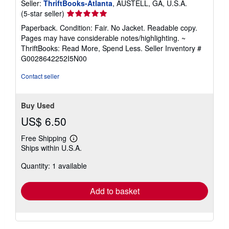
Seller:
ThriftBooks-Atlanta
, AUSTELL, GA, U.S.A.
Seller
(5-star seller)
rating
Paperback. Condition: Fair. No Jacket. Readable copy.
5
Pages may have considerable notes/highlighting. ~
out
ThriftBooks: Read More, Spend Less.
Seller Inventory #
of
G0028642252I5N00
5
stars
Contact seller
Buy Used
US$ 6.50
Free Shipping
Learn
Ships within U.S.A.
more
about
Quantity: 1 available
shipping
rates
Add to basket