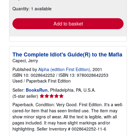
about
Quantity: 1 available
shipping
rates
Add to basket
The Complete Idiot's Guide(R) to the Mafia
Capeci, Jerry
Published by
Alpha (edition First Edition)
, 2001
ISBN 10: 0028642252
/
ISBN 13: 9780028642253
Used
/
Paperback
First Edition
Seller:
BooksRun
, Philadelphia, PA, U.S.A.
Seller
(5-star seller)
rating
Paperback. Condition: Very Good. First Edition. It's a well-
5
cared-for item that has seen limited use. The item may
out
show minor signs of wear. All the text is legible, with all
of
pages included. It may have slight markings and/or
5
highlighting.
Seller Inventory # 0028642252-11-6
stars