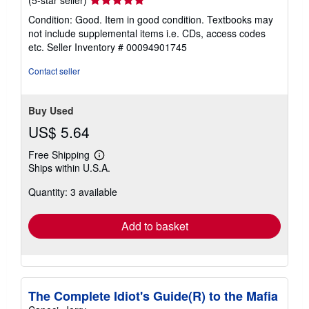
rating
Condition: Good. Item in good condition. Textbooks may
5
not include supplemental items i.e. CDs, access codes
out
etc.
Seller Inventory # 00094901745
of
5
Contact seller
stars
Buy Used
US$ 5.64
Free Shipping
Learn
Ships within U.S.A.
more
about
Quantity: 3 available
shipping
rates
Add to basket
The Complete Idiot's Guide(R) to the Mafia