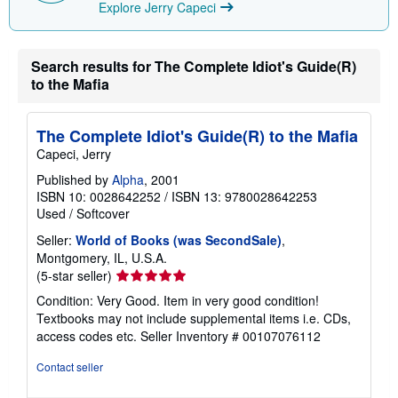
Explore Jerry Capeci
i
n
g
r
a
Search results for The Complete Idiot's Guide(R)
t
to the Mafia
e
s
The Complete Idiot's Guide(R) to the Mafia
Capeci, Jerry
Published by
Alpha
, 2001
ISBN 10: 0028642252
/
ISBN 13: 9780028642253
Used
/
Softcover
Seller:
World of Books (was SecondSale)
,
Montgomery, IL, U.S.A.
Seller
(5-star seller)
rating
Condition: Very Good. Item in very good condition!
5
Textbooks may not include supplemental items i.e. CDs,
out
access codes etc.
Seller Inventory # 00107076112
of
5
Contact seller
stars