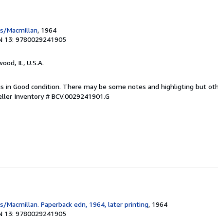
ss/Macmillan
, 1964
N 13: 9780029241905
wood, IL, U.S.A.
 is in Good condition. There may be some notes and highligting but ot
eller Inventory # BCV.0029241901.G
s/Macmillan. Paperback edn, 1964, later printing
, 1964
N 13: 9780029241905