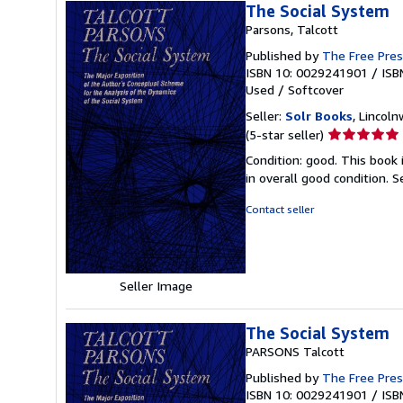
The Social System
Parsons, Talcott
Published by
The Free Pre
ISBN 10: 0029241901
/
ISB
Used
/
Softcover
Seller:
Solr Books
, Lincoln
Seller
(5-star seller)
rating
Condition: good. This book
5
in overall good condition.
S
out
of
Contact seller
5
stars
Seller Image
The Social System
PARSONS Talcott
Published by
The Free Pres
ISBN 10: 0029241901
/
ISB