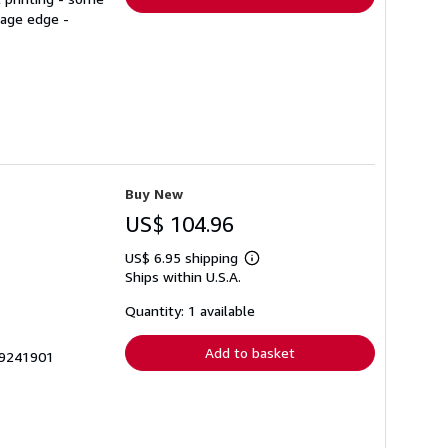
page edge -
Buy New
US$ 104.96
US$ 6.95 shipping
Learn
Ships within U.S.A.
more
about
shipping
Quantity: 1 available
rates
Add to basket
29241901