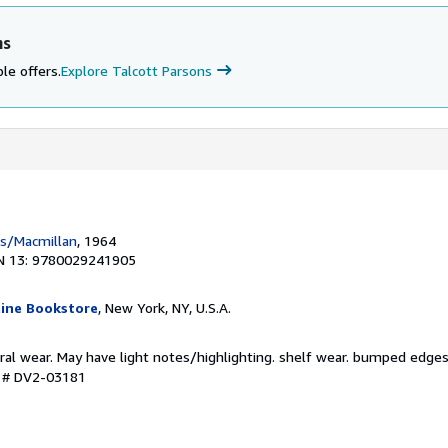
ns
le offers.
Explore Talcott Parsons
ss/Macmillan
, 1964
N 13: 9780029241905
ine Bookstore
, New York, NY, U.S.A.
ral wear. May have light notes/highlighting. shelf wear. bumped edges
y # DV2-03181