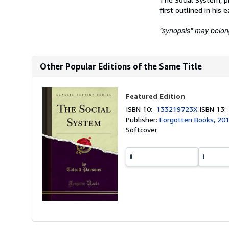
first outlined in his e
"synopsis" may belong 
Other Popular Editions of the Same Title
Featured Edition
ISBN 10:
133219723X
ISBN 13
Publisher:
Forgotten Books, 20
Softcover