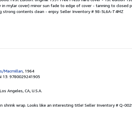
w in mylar cover) minor sun fade to edge of cover - tanning to closed 
g strong contents clean - enjoy.
Seller Inventory # 98-5L6A-T4MZ
ss/Macmillan
, 1964
N 13: 9780029241905
 Los Angeles, CA, U.S.A.
n shrink wrap. Looks like an interesting title!
Seller Inventory # Q-00