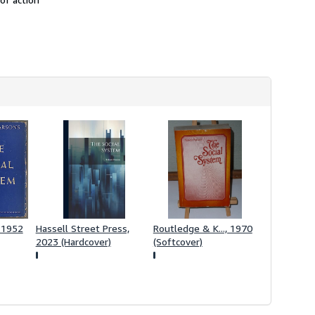
h
i
p
p
i
n
g
r
a
t
e
s
 1952
Hassell Street Press,
Routledge & K..., 1970
2023 (Hardcover)
(Softcover)