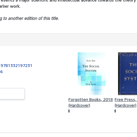
arlier work.
to another edition of this title.
:
9781332197231
16
Forgotten Books, 2018
Free Press,
(Hardcover)
(Hardcover)