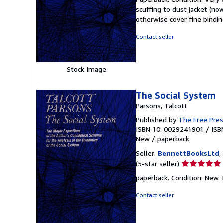
5
scuffing to dust jacket (no
out
otherwise cover fine bindin
of
5
Contact seller
stars
Stock Image
The Social System
Parsons, Talcott
Published by
The Free Pre
ISBN 10: 0029241901
/
ISB
New
/
paperback
Seller:
BennettBooksLtd
,
Seller
(5-star seller)
rating
paperback. Condition: New. I
5
out
Contact seller
of
5
stars