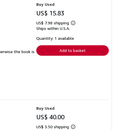
Buy Used
US$ 15.83
US$ 7.98 shipping
Learn
Ships within U.S.A.
more
about
shipping
Quantity: 1 available
rates
Add to basket
herwise the book is
Buy Used
US$ 40.00
US$ 5.50 shipping
Learn