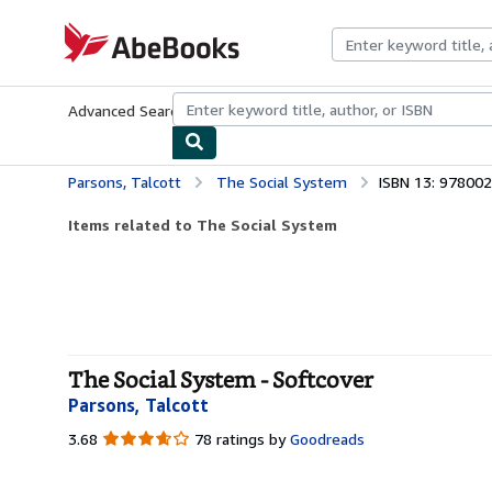
Skip to main content
AbeBooks.com
Advanced Search
Browse Collections
Rare Books
Art & Collecti
Parsons, Talcott
The Social System
ISBN 13: 97800
Items related to The Social System
The Social System - Softcover
Parsons, Talcott
3.68
3.68
78 ratings by
Goodreads
out
of