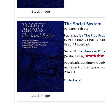
Stock Image
The Social System
Parsons, Talcott
Published by
The Free Pre
ISBN 10: 0029241901
/
ISB
Used
/
Paperback
Seller:
Book House in Din
Seller
(5-star seller)
rating
Paperback. Condition: Good+
5
name on front endpaper, so
out
294051
of
5
Contact seller
stars
Stock Image