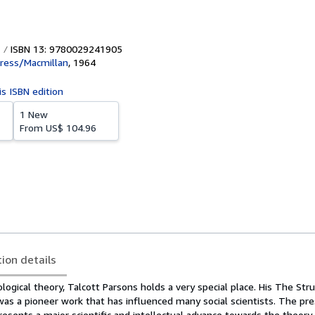
ISBN 13: 9780029241905
ress/Macmillan
,
1964
is ISBN edition
1 New
From
US$ 104.96
tion details
ological theory, Talcott Parsons holds a very special place. His The Str
 was a pioneer work that has influenced many social scientists. The pr
esents a major scientific and intellectual advance towards the theory 