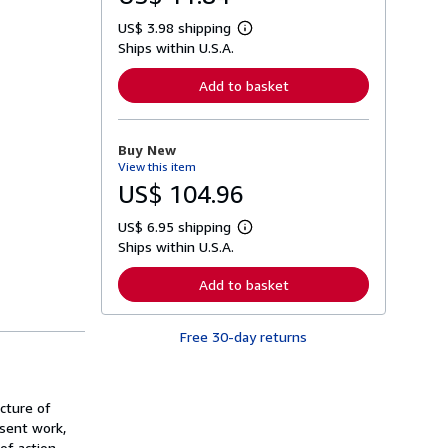
US$ 3.98 shipping
L
Ships within U.S.A.
e
a
r
Add to basket
n
m
o
r
Buy New
e
View this item
a
b
US$ 104.96
o
u
US$ 6.95 shipping
t
L
s
Ships within U.S.A.
e
h
a
i
r
Add to basket
p
n
p
m
i
o
n
Free 30-day returns
r
g
e
r
a
a
b
t
o
ucture of
e
u
s
esent work,
t
s
of action