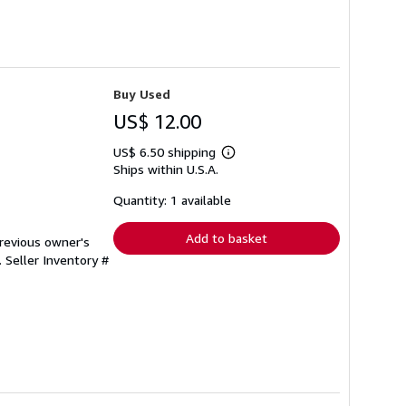
Buy Used
US$ 12.00
US$ 6.50 shipping
Learn
Ships within U.S.A.
more
about
shipping
Quantity: 1 available
rates
Add to basket
Previous owner's
.
Seller Inventory #