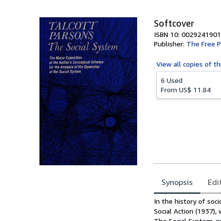
5
stars
Softcover
ISBN 10: 0029241901
Publisher:
The Free P
View all
copies of th
6 Used
From
US$ 11.84
Synopsis
Edi
Synopsis
In the history of soci
Social Action (1937),
The Social System, pr