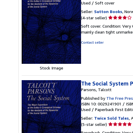
Used
/
Soft cover
Seller:
Sutton Books
, Norw
Seller
(4-star seller)
rating
Soft cover. Condition: Very
4
mainly clean tight unmarke
out
of
Contact seller
5
stars
Stock Image
The Social System P
Parsons, Talcott
Published by
The Free Pre
ISBN 10: 0029241901
/
ISB
Used
/
Paperback
First Edit
Seller:
Twice Sold Tales
, 
Seller
(5-star seller)
rating
Paperback. Condition: Very G