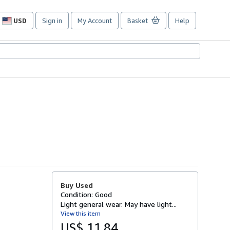
USD
Sign in
My Account
Basket
Help
Site
shopping
preferences
Buy Used
Condition: Good
Light general wear. May have light...
View this item
US$ 11.84