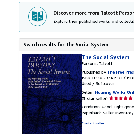
Discover more from Talcott Parso
Explore their published works and collectib
Search results for The Social System
The Social System
Parsons, Talcott
Published by
The Free Pre
ISBN 10: 0029241901
/
ISB
Used
/
Softcover
Seller:
Housing Works Onl
Seller
(5-star seller)
rating
Condition: Good. Light gene
5
Paperback.
Seller Inventor
out
of
Contact seller
5
stars