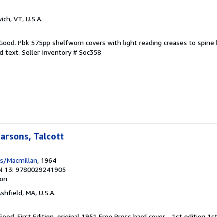
ich, VT, U.S.A.
 Good. Pbk 575pp shelfworn covers with light reading creases to spine
d text.
Seller Inventory # Soc358
arsons, Talcott
ss/Macmillan
, 1964
N 13: 9780029241905
ion
Ashfield, MA, U.S.A.
ood. First Edition. original 1951 Free Press hard cover - 1st edition 1s