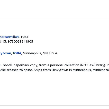
ss/Macmillan
, 1964
N 13: 9780029241905
kytown, IOBA
, Minneapolis, MN, U.S.A.
. Good+ paperback copy, from a personal collection (NOT ex-library). 
me creases to spine. Ships from Dinkytown in Minneapolis, Minnesota