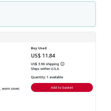
Buy Used
US$ 11.84
US$ 3.98 shipping
Learn
Ships within U.S.A.
more
about
shipping
Quantity: 1 available
rates
Add to basket
. worn cover.