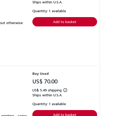
Ships within U.S.A.
more
about
shipping
Quantity: 1 available
rates
Add to basket
 but otherwise
Buy Used
US$ 70.00
US$ 5.49 shipping
Learn
Ships within U.S.A.
more
about
shipping
Quantity: 1 available
rates
Add to basket
t printing - some