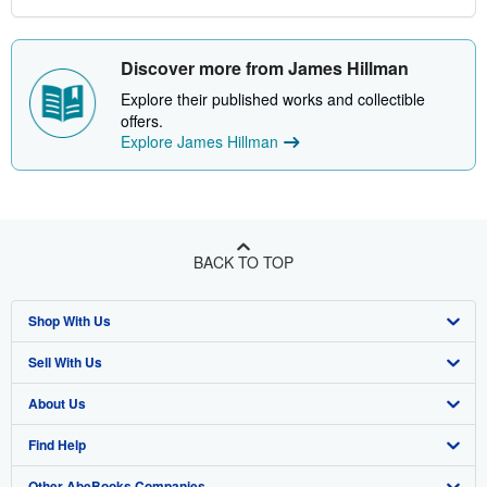
Discover more from James Hillman
Explore their published works and collectible
offers.
Explore James Hillman
BACK TO TOP
Shop With Us
Sell With Us
Advanced Search
About Us
Browse Collections
Start Selling
Find Help
My Account
Join Our Affiliate Program
About AbeBooks
Other AbeBooks Companies
My Orders
Book Buyback
Media
Help