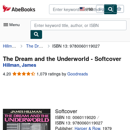
Skip to main content
AbeBooks.com
USD
Sign in
Site
shopping
preferences
Menu
Hillman, James
The Dream and the Underworld
ISBN 13: 9780060119027
My Account
My Purchases
The Dream and the Underworld - Softcover
Hillman, James
Advanced Search
4.20
4.20
1,079 ratings by
Goodreads
Browse Collections
out
of
Rare Books
5
stars
Art & Collectibles
Textbooks
Softcover
ISBN 10: 0060119020
Sellers
ISBN 13: 9780060119027
Start Selling
Publisher:
Harper & Row
,
1979