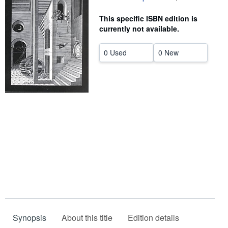
Help
This specific ISBN edition is
currently not available.
CLOSE
0 Used
0 New
Synopsis
About this title
Edition details