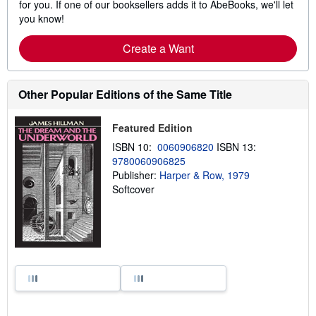
for you. If one of our booksellers adds it to AbeBooks, we'll let
you know!
Create a Want
Other Popular Editions of the Same Title
Featured Edition
ISBN 10:
0060906820
ISBN 13:
9780060906825
Publisher:
Harper & Row, 1979
Softcover