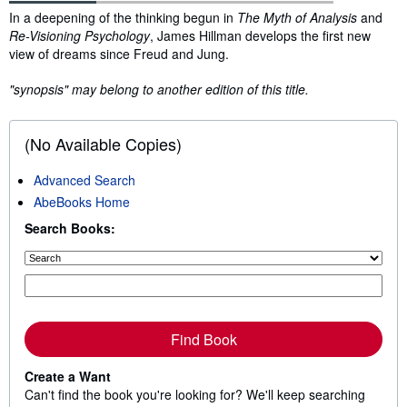
Synopsis
In a deepening of the thinking begun in
The Myth of Analysis
and
Re-Visioning Psychology
, James Hillman develops the first new
view of dreams since Freud and Jung.
"synopsis" may belong to another edition of this title.
(No Available Copies)
Advanced Search
AbeBooks Home
Search Books:
Find Book
Create a Want
Can't find the book you're looking for? We'll keep searching