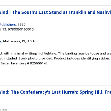
nd : The South's Last Stand at Franklin and Nashvi
Publishers
, 1992
N 13: 9780060163013
s
, Mishawaka, IN, U.S.A.
ct with minimal writing/highlighting. The binding may be loose and cr
 included. Stock photo provided. Product includes identifying sticker.
.
Seller Inventory # 8256961-6
nd: The Confederacy's Last Hurrah: Spring Hill, Fra
 1991