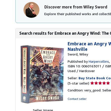
Discover more from Wiley Sword
Explore their published works and collectib
Search results for Embrace an Angry Wind: The C
Embrace an Angry Wi
Nashville
Sword, Wiley
Published by
Harpercollins
,
ISBN 10: 0060163011
/
ISB
Used
/
Hardcover
Seller:
Bay State Book C
Seller
(5-star seller)
rating
Condition: very_good.
Selle
5
out
Contact seller
of
5
Seller Image