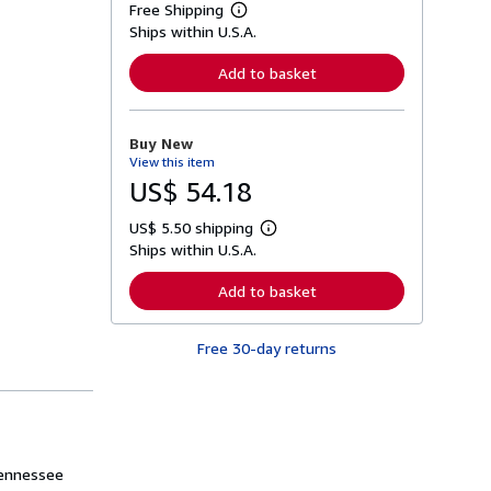
Free Shipping
L
Ships within U.S.A.
e
a
r
Add to basket
n
m
o
r
Buy New
e
View this item
a
b
US$ 54.18
o
u
US$ 5.50 shipping
t
L
s
Ships within U.S.A.
e
h
a
i
r
Add to basket
p
n
p
m
i
o
n
Free 30-day returns
r
g
e
r
a
a
b
t
o
e
u
s
t
s
Tennessee
h