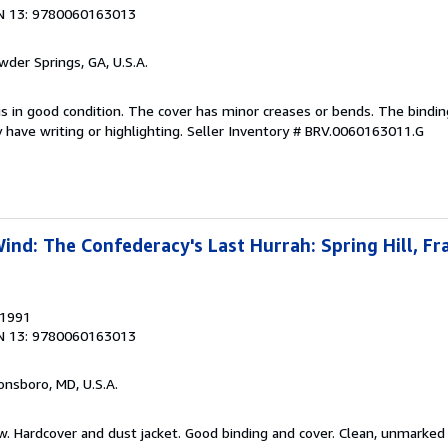
N 13: 9780060163013
wder Springs, GA, U.S.A.
is in good condition. The cover has minor creases or bends. The bindin
have writing or highlighting.
Seller Inventory # BRV.0060163011.G
nd: The Confederacy's Last Hurrah: Spring Hill, Fra
 1991
N 13: 9780060163013
onsboro, MD, U.S.A.
ew. Hardcover and dust jacket. Good binding and cover. Clean, unmarke