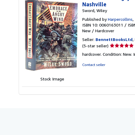
Nashville
Sword, Wiley
Published by
Harpercollins
,
ISBN 10: 0060163011
/
ISB
New
/
Hardcover
Seller:
BennettBooksLtd
,
Seller
(5-star seller)
rating
hardcover. Condition: New. I
5
out
Contact seller
of
5
Stock Image
stars