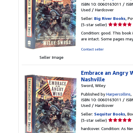
ISBN 10: 0060163011
/
ISB
Used
/
Hardcover
Seller:
Big River Books
, Po
Seller
(5-star seller)
rating
Condition: good. This book 
5
are intact. Some pages may 
out
of
Contact seller
5
Seller Image
stars
Embrace an Angry Wi
Nashville
Sword, Wiley
Published by
Harpercollins
,
ISBN 10: 0060163011
/
ISB
Used
/
Hardcover
Seller:
Sequitur Books
, Bo
Seller
(5-star seller)
rating
hardcover. Condition: As N
5