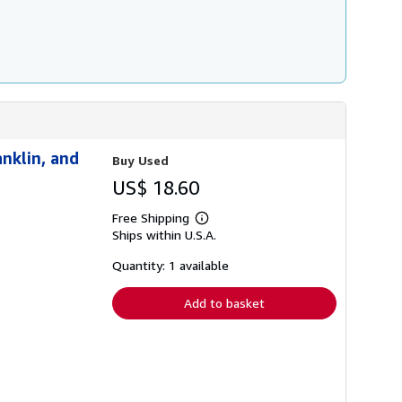
nklin, and
Buy Used
US$ 18.60
Free Shipping
Learn
Ships within U.S.A.
more
about
shipping
Quantity: 1 available
rates
Add to basket