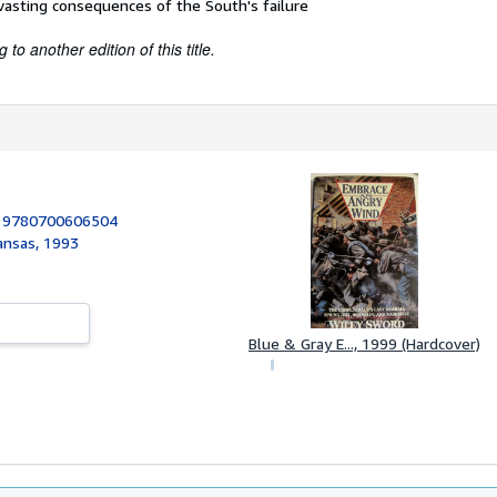
asting consequences of the South's failure
to another edition of this title.
:
9780700606504
Kansas, 1993
Blue & Gray E..., 1999 (Hardcover)