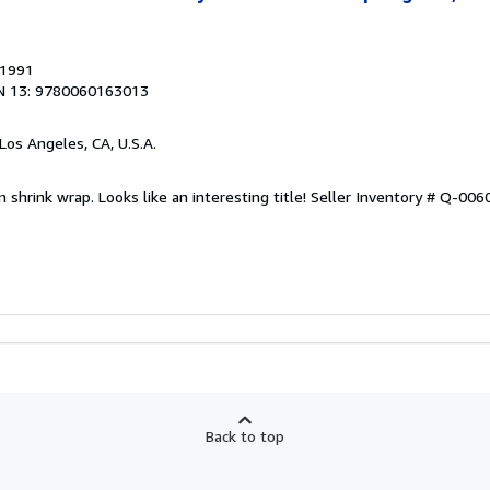
 1991
N 13: 9780060163013
 Los Angeles, CA, U.S.A.
n shrink wrap. Looks like an interesting title!
Seller Inventory # Q-00
Back to top