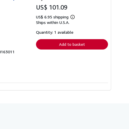
US$ 101.09
US$ 6.95 shipping
Learn
Ships within U.S.A.
more
about
shipping
Quantity: 1 available
rates
Add to basket
60163011