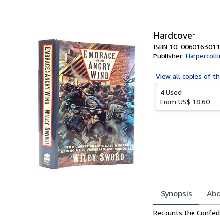
of
5
stars
Hardcover
ISBN 10: 0060163011
Publisher:
Harpercolli
View all
copies of th
4 Used
From
US$ 18.60
Synopsis
Abo
Synopsis
Recounts the Confede