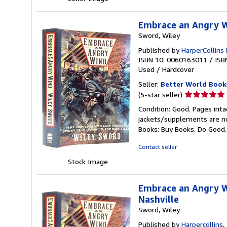
stars
Embrace an Angry Wi
Sword, Wiley
Published by
HarperCollins 
ISBN 10: 0060163011
/
ISB
Used
/
Hardcover
Seller:
Better World Book
Seller
(5-star seller)
rating
Condition: Good. Pages inta
5
jackets/supplements are not
out
Books: Buy Books. Do Good
of
5
Contact seller
stars
Stock Image
Embrace an Angry Wi
Nashville
Sword, Wiley
Published by
Harpercollins
,