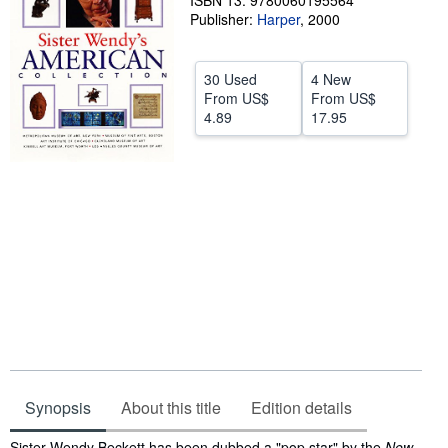
ISBN 13: 9780060195564
Publisher:
Harper
,
2000
Help
CLOSE
30 Used
4 New
From
US$
From
US$
4.89
17.95
Synopsis
About this title
Edition details
Synopsis
Sister Wendy Beckett has been dubbed a "pop star" by the
New