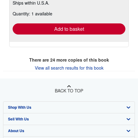
Ships within U.S.A.
more
about
Quantity: 1 available
shipping
rates
Add to basket
There are
24
more copies of this book
View all search results for this book
BACK TO TOP
Shop With Us
Sell With Us
Advanced Search
About Us
Browse Collections
Start Selling