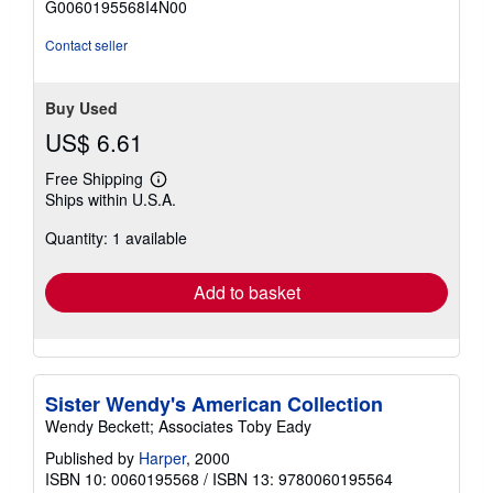
G0060195568I4N00
5
stars
Contact seller
Buy Used
US$ 6.61
Free Shipping
Learn
Ships within U.S.A.
more
about
Quantity: 1 available
shipping
rates
Add to basket
Sister Wendy's American Collection
Wendy Beckett; Associates Toby Eady
Published by
Harper
, 2000
ISBN 10: 0060195568
/
ISBN 13: 9780060195564