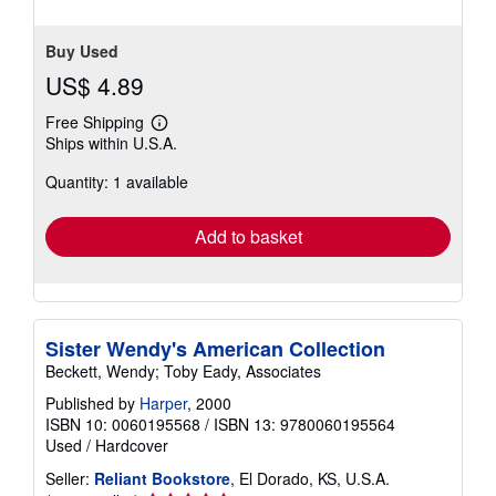
stars
Buy Used
US$ 4.89
Free Shipping
Learn
Ships within U.S.A.
more
about
Quantity: 1 available
shipping
rates
Add to basket
Sister Wendy's American Collection
Beckett, Wendy; Toby Eady, Associates
Published by
Harper
, 2000
ISBN 10: 0060195568
/
ISBN 13: 9780060195564
Used
/
Hardcover
Seller:
Reliant Bookstore
, El Dorado, KS, U.S.A.