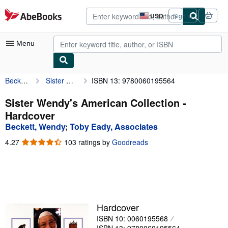
Skip to main content
AbeBooks.com
USD
Sign in
Site
shopping
preferences
Menu
Beckett, Wendy
Sister Wendy's American Collection
ISBN 13: 9780060195564
My Account
My Purchases
Sister Wendy's American Collection -
Hardcover
Advanced Search
Beckett, Wendy
;
Toby Eady, Associates
Browse Collections
4.27
4.27
103 ratings by
Goodreads
out
Rare Books
of
5
Art & Collectibles
stars
Textbooks
Hardcover
Sellers
ISBN 10: 0060195568
Start Selling