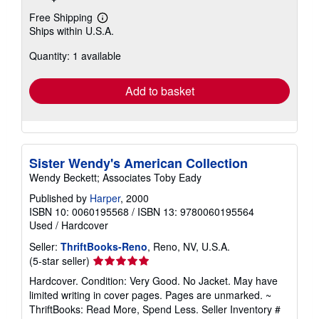
Free Shipping
Learn
Ships within U.S.A.
more
about
Quantity: 1 available
shipping
rates
Add to basket
Sister Wendy's American Collection
Wendy Beckett; Associates Toby Eady
Published by
Harper
, 2000
ISBN 10: 0060195568
/
ISBN 13: 9780060195564
Used
/
Hardcover
Seller:
ThriftBooks-Reno
, Reno, NV, U.S.A.
Seller
(5-star seller)
rating
Hardcover. Condition: Very Good. No Jacket. May have
5
limited writing in cover pages. Pages are unmarked. ~
out
ThriftBooks: Read More, Spend Less.
Seller Inventory #
of