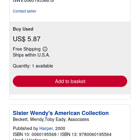
Contact seller
Buy Used
US$ 5.87
Free Shipping
Learn
Ships within U.S.A.
more
about
Quantity: 1 available
shipping
rates
Add to basket
Sister Wendy's American Collection
Beckett, Wendy,Toby Eady, Associates
Published by
Harper
, 2000
ISBN 10: 0060195568
/
ISBN 13: 9780060195564
Used
/
Hardcover