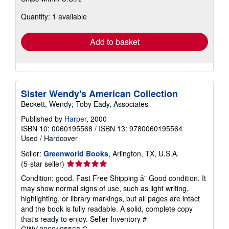
about
Quantity: 1 available
shipping
rates
Add to basket
Sister Wendy's American Collection
Beckett, Wendy; Toby Eady, Associates
Published by
Harper
, 2000
ISBN 10: 0060195568
/
ISBN 13: 9780060195564
Used
/
Hardcover
Seller:
Greenworld Books
, Arlington, TX, U.S.A.
Seller
(5-star seller)
rating
Condition: good. Fast Free Shipping â" Good condition. It
5
may show normal signs of use, such as light writing,
out
highlighting, or library markings, but all pages are intact
of
and the book is fully readable. A solid, complete copy
5
that's ready to enjoy.
Seller Inventory #
stars
GWV.0060195568.G