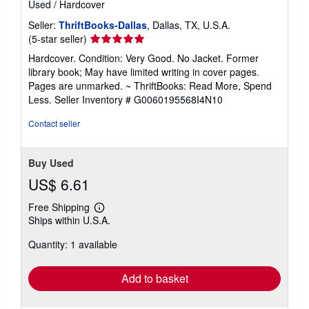
Used
/
Hardcover
Seller:
ThriftBooks-Dallas
, Dallas, TX, U.S.A.
Seller
(5-star seller)
rating
Hardcover. Condition: Very Good. No Jacket. Former
5
library book; May have limited writing in cover pages.
out
Pages are unmarked. ~ ThriftBooks: Read More, Spend
of
Less.
Seller Inventory # G0060195568I4N10
5
stars
Contact seller
Buy Used
US$ 6.61
Free Shipping
Learn
Ships within U.S.A.
more
about
Quantity: 1 available
shipping
rates
Add to basket