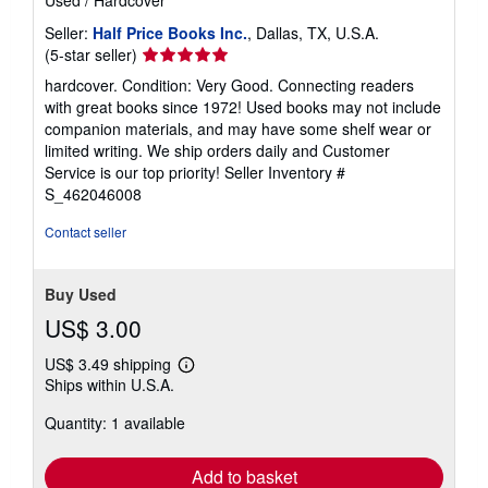
Seller:
Half Price Books Inc.
, Dallas, TX, U.S.A.
Seller
(5-star seller)
rating
hardcover. Condition: Very Good. Connecting readers
5
with great books since 1972! Used books may not include
out
companion materials, and may have some shelf wear or
of
limited writing. We ship orders daily and Customer
5
Service is our top priority!
Seller Inventory #
stars
S_462046008
Contact seller
Buy Used
US$ 3.00
US$ 3.49 shipping
Learn
Ships within U.S.A.
more
about
Quantity: 1 available
shipping
rates
Add to basket