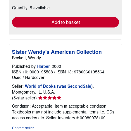
about
Quantity: 5 available
shipping
rates
Add to basket
Sister Wendy's American Collection
Beckett, Wendy
Published by
Harper
, 2000
ISBN 10: 0060195568
/
ISBN 13: 9780060195564
Used
/
Hardcover
Seller:
World of Books (was SecondSale)
,
Montgomery, IL, U.S.A.
Seller
(5-star seller)
rating
Condition: Acceptable. Item in acceptable condition!
5
Textbooks may not include supplemental items i.e. CDs,
out
access codes etc.
Seller Inventory # 00089078109
of
5
Contact seller