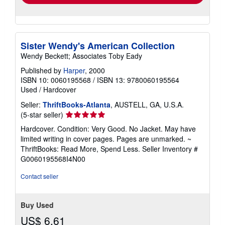
Sister Wendy's American Collection
Wendy Beckett; Associates Toby Eady
Published by
Harper
, 2000
ISBN 10: 0060195568
/
ISBN 13: 9780060195564
Used
/
Hardcover
Seller:
ThriftBooks-Atlanta
, AUSTELL, GA, U.S.A.
Seller
(5-star seller)
rating
Hardcover. Condition: Very Good. No Jacket. May have
5
limited writing in cover pages. Pages are unmarked. ~
out
ThriftBooks: Read More, Spend Less.
Seller Inventory #
of
G0060195568I4N00
5
stars
Contact seller
Buy Used
US$ 6.61