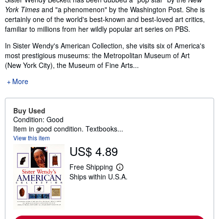
York Times
and "a phenomenon" by the Washington Post. She is
certainly one of the world's best-known and best-loved art critics,
familiar to millions from her wildly popular art series on PBS.
In Sister Wendy's American Collection, she visits six of America's
most prestigious museums: the Metropolitan Museum of Art
(New York City), the Museum of Fine Arts...
More
Buy Used
Condition: Good
Item in good condition. Textbooks...
View this item
US$ 4.89
Free Shipping
L
Ships within U.S.A.
e
a
r
n
m
o