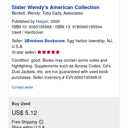
Sister Wendy's American Collection
Beckett, Wendy; Toby Eady, Associates
Published by
Harper
, 2000
ISBN 10: 0060195568
/
ISBN 13: 9780060195564
Used
/
Hardcover
Seller:
3Brothers Bookstore
, Egg harbor township, NJ,
U.S.A.
Seller
(5-star seller)
rating
Condition: good. Books may contain some notes and
5
highlighting. Supplements such as Access Codes, Cd's
out
Dust Jackets, etc. are not guaranteed with used book
of
purchases.
Seller Inventory # EVV.0060195568.G
5
stars
Contact seller
Buy Used
US$ 5.12
Free Shipping
Learn
Ships within U.S.A.
more