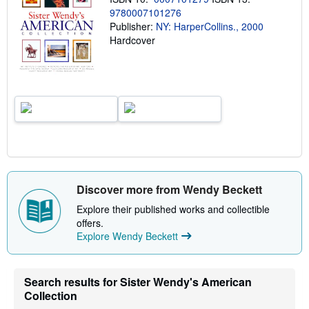
n
9780007101276
g
Publisher:
NY: HarperCollins., 2000
r
Hardcover
a
t
e
s
Discover more from Wendy Beckett
Explore their published works and collectible
offers.
Explore Wendy Beckett
Search results for Sister Wendy's American
Collection