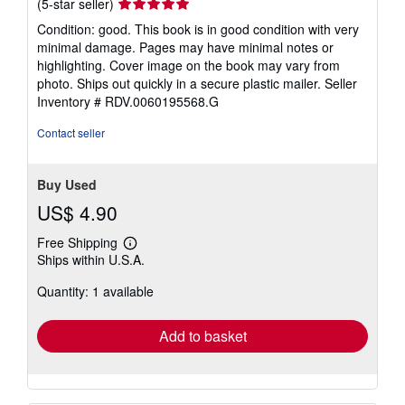
Seller
(5-star seller)
rating
Condition: good. This book is in good condition with very
5
minimal damage. Pages may have minimal notes or
out
highlighting. Cover image on the book may vary from
of
photo. Ships out quickly in a secure plastic mailer.
Seller
5
Inventory # RDV.0060195568.G
stars
Contact seller
Buy Used
US$ 4.90
Free Shipping
Learn
Ships within U.S.A.
more
about
Quantity: 1 available
shipping
rates
Add to basket