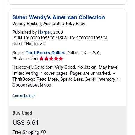
Sister Wendy's American Collection
Wendy Beckett; Associates Toby Eady
Published by
Harper
, 2000
ISBN 10: 0060195568
/
ISBN 13: 9780060195564
Used
/
Hardcover
Seller:
ThriftBooks-Dallas
, Dallas, TX, U.S.A.
Seller
(5-star seller)
rating
Hardcover. Condition: Very Good. No Jacket. May have
5
limited writing in cover pages. Pages are unmarked. ~
out
ThriftBooks: Read More, Spend Less.
Seller Inventory #
of
G0060195568I4N00
5
stars
Contact seller
Buy Used
US$ 6.61
Free Shipping
Learn