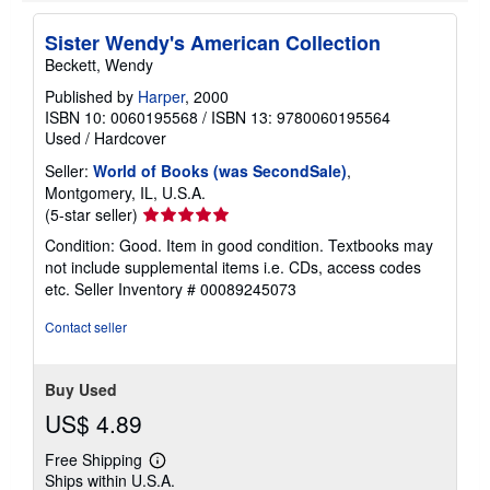
Sister Wendy's American Collection
Beckett, Wendy
Published by
Harper
, 2000
ISBN 10: 0060195568
/
ISBN 13: 9780060195564
Used
/
Hardcover
Seller:
World of Books (was SecondSale)
,
Montgomery, IL, U.S.A.
Seller
(5-star seller)
rating
Condition: Good. Item in good condition. Textbooks may
5
not include supplemental items i.e. CDs, access codes
out
etc.
Seller Inventory # 00089245073
of
5
Contact seller
stars
Buy Used
US$ 4.89
Free Shipping
Learn
Ships within U.S.A.
more