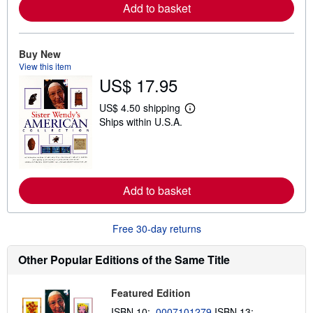
r
Add to basket
e
a
b
o
Buy New
u
View this item
t
s
US$ 17.95
h
i
US$ 4.50 shipping
p
L
p
Ships within U.S.A.
e
i
a
n
r
g
n
r
m
a
o
t
r
Add to basket
e
e
s
a
b
Free 30-day returns
o
u
t
Other Popular Editions of the Same Title
s
h
i
p
Featured Edition
p
ISBN 10:
0007101279
ISBN 13:
i