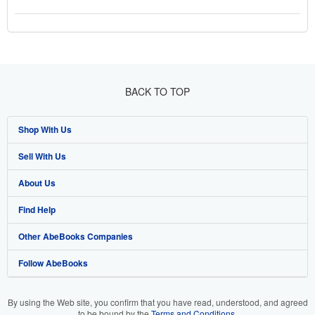
BACK TO TOP
Shop With Us
Sell With Us
Advanced Search
About Us
Browse Collections
Start Selling
Find Help
My Account
Join Our Affiliate Program
About AbeBooks
Other AbeBooks Companies
My Orders
Book Buyback
Media
Help
Follow AbeBooks
View Basket
Refer a seller
Careers
Customer Support
AbeBooks.co.uk
Forums
AbeBooks.de
By using the Web site, you confirm that you have read, understood, and agreed
to be bound by the
Terms and Conditions
.