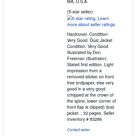
MA, U.S.A.
Seller
(5-star seller)
rating
5
out
Hardcover. Condition:
of
Very Good. Dust Jacket
5
Condition: Very Good.
stars
Illustrated by Don
Freeman (illustrator).
Stated first edition. Light
impression from a
removed sticker on front
free endpaper, else very
good in a very good
(chipped at the crown of
the spine, lower corner of
front flap is clipped) dust
jacket. ; 32 pages.
Seller
Inventory # 83286
Contact seller