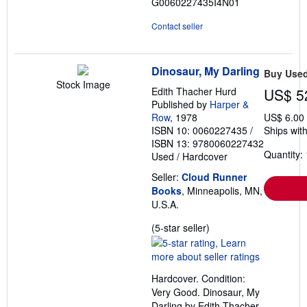
G0060227435I4N01
Contact seller
Dinosaur, My Darling
Buy Use
Stock Image
Edith Thacher Hurd
US$ 5
Published by
Harper &
Row
, 1978
US$ 6.00
ISBN 10: 0060227435
/
Ships with
ISBN 13: 9780060227432
Quantity: 
Used
/
Hardcover
Seller:
Cloud Runner
Books
, Minneapolis, MN,
U.S.A.
Seller
(5-star seller)
rating
5
out
Hardcover. Condition:
of
Very Good. Dinosaur, My
5
Darling by Edith Thacher