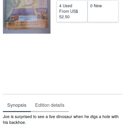
4 Used
0 New
Start Selling
From
US$
52.50
Help
CLOSE
Synopsis
Edition details
Synopsis
Joe is surprised to see a live dinosaur when he digs a hole with
his backhoe.