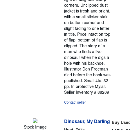
corners. Unclipped dust
jacket is fresh and bright,
with a small sticker stain
on bottom corner and
slight fading to one letter
in title. Price intact on top
of flap; bottom of flap is
clipped. The story of a
man who finds a live
dinosaur when he digs a
hole with his backhoe.
Illustrator Don Freeman
died before the book was
published. Small 4to. 32
pp. In protective Mylar.
Seller Inventory # 88209
Contact seller
Dinosaur, My Darling
Buy Use
Stock Image
Hurd, Edith