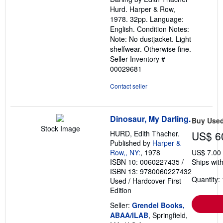
stars
Hurd. Harper & Row,
1978. 32pp. Language:
English. Condition Notes:
Note: No dustjacket. Light
shelfwear. Otherwise fine.
Seller Inventory #
00029681
Contact seller
Dinosaur, My Darling.
Buy Use
Stock Image
HURD, Edith Thacher.
US$ 6
Published by
Harper &
Row,, NY:
, 1978
US$ 7.00
ISBN 10: 0060227435
/
Ships with
ISBN 13: 9780060227432
Quantity: 
Used
/
Hardcover
First
Edition
Seller:
Grendel Books,
ABAA/ILAB
, Springfield,