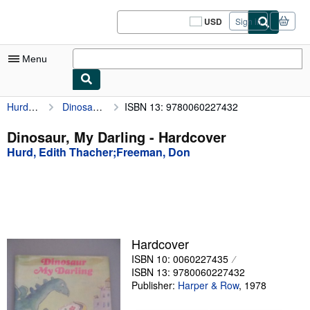
Skip to main content
AbeBooks.com
USD
Sign in
Site
shopping
preferences
Menu
Hurd, Edith Thacher;Freeman, Don
Dinosaur, My Darling
ISBN 13: 9780060227432
My Account
My Purchases
Dinosaur, My Darling - Hardcover
Hurd, Edith Thacher;Freeman, Don
Sign Off
Advanced Search
Browse Collections
Rare Books
Hardcover
Art & Collectibles
ISBN 10: 0060227435
ISBN 13: 9780060227432
Textbooks
Publisher:
Harper & Row
,
1978
Sellers