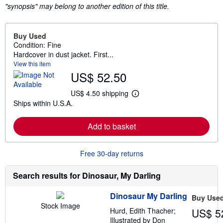
"synopsis" may belong to another edition of this title.
Buy Used
Condition: Fine
Hardcover in dust jacket. First...
View this item
US$ 52.50
US$ 4.50 shipping
L
Ships within U.S.A.
e
a
r
Add to basket
n
m
o
r
Free 30-day returns
e
a
b
Search results for Dinosaur, My Darling
o
u
t
Dinosaur My Darling
Buy Use
s
Stock Image
h
Hurd, Edith Thacher;
US$ 5
i
Illustrated by Don