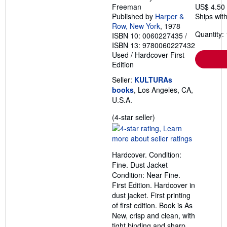
p
Freeman
US$ 4.50
p
Published by
Harper &
Ships with
i
n
Row, New York
, 1978
g
Quantity: 
ISBN 10: 0060227435
/
r
ISBN 13: 9780060227432
a
Used
/
Hardcover
First
t
e
Edition
s
Seller:
KULTURAs
books
, Los Angeles, CA,
U.S.A.
Seller
(4-star seller)
rating
4
out
Hardcover. Condition:
of
Fine. Dust Jacket
5
Condition: Near Fine.
stars
First Edition. Hardcover in
dust jacket. First printing
of first edition. Book is As
New, crisp and clean, with
tight binding and sharp