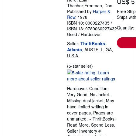
US$ 5
Thacher;Freeman, Don
Published by
Harper &
Free Ship
Row
, 1978
Ships with
ISBN 10: 0060227435
/
Quantity: 
ISBN 13: 9780060227432
Used
/
Hardcover
Seller:
ThriftBooks-
Atlanta
, AUSTELL, GA,
U.S.A.
Seller
(5-star seller)
rating
5
out
Hardcover. Condition:
of
Very Good. No Jacket.
5
Missing dust jacket; May
stars
have limited writing in
cover pages. Pages are
unmarked. ~ ThriftBooks:
Read More, Spend Less.
Seller Inventory #