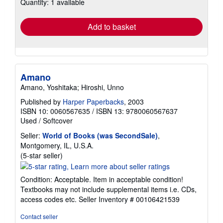
Quantity: 1 available
shipping
rates
Add to basket
Amano
Amano, Yoshitaka; Hiroshi, Unno
Published by
Harper Paperbacks
, 2003
ISBN 10: 0060567635
/
ISBN 13: 9780060567637
Used
/
Softcover
Seller:
World of Books (was SecondSale)
,
Montgomery, IL, U.S.A.
Seller
(5-star seller)
rating
5
Condition: Acceptable. Item in acceptable condition!
out
Textbooks may not include supplemental items i.e. CDs,
of
access codes etc.
Seller Inventory # 00106421539
5
stars
Contact seller