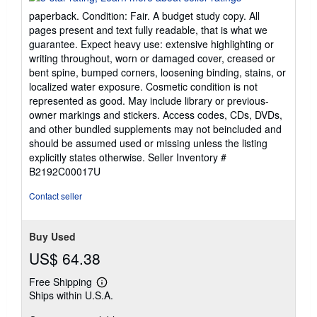
5
paperback. Condition: Fair. A budget study copy. All
out
pages present and text fully readable, that is what we
of
guarantee. Expect heavy use: extensive highlighting or
5
writing throughout, worn or damaged cover, creased or
stars
bent spine, bumped corners, loosening binding, stains, or
localized water exposure. Cosmetic condition is not
represented as good. May include library or previous-
owner markings and stickers. Access codes, CDs, DVDs,
and other bundled supplements may not beincluded and
should be assumed used or missing unless the listing
explicitly states otherwise.
Seller Inventory #
B2192C00017U
Contact seller
Buy Used
US$ 64.38
Free Shipping
Learn
Ships within U.S.A.
more
about