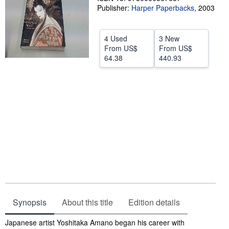
Publisher:
Harper Paperbacks
,
2003
Help
CLOSE
4 Used
3 New
From
US$
From
US$
64.38
440.93
Synopsis
About this title
Edition details
Synopsis
Japanese artist Yoshitaka Amano began his career with