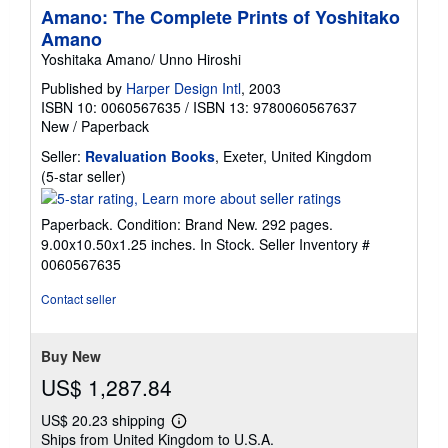
Amano: The Complete Prints of Yoshitako
Amano
Yoshitaka Amano/ Unno Hiroshi
Published by
Harper Design Intl
, 2003
ISBN 10: 0060567635
/
ISBN 13: 9780060567637
New
/
Paperback
Seller:
Revaluation Books
, Exeter, United Kingdom
Seller
(5-star seller)
rating
5
Paperback. Condition: Brand New. 292 pages.
out
9.00x10.50x1.25 inches. In Stock.
Seller Inventory #
of
0060567635
5
stars
Contact seller
Buy New
US$ 1,287.84
US$ 20.23 shipping
Learn
Ships from United Kingdom to U.S.A.
more