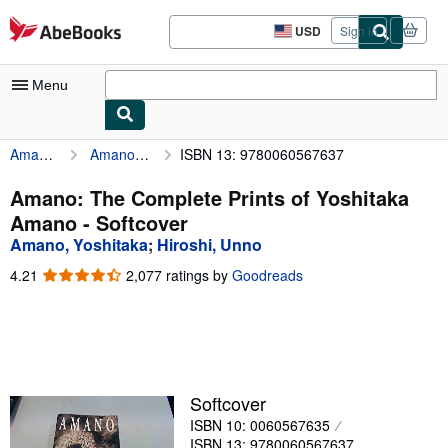
Skip to main content
AbeBooks.com
USD
Sign in
Site
shopping
preferences
Menu
Amano, Yoshitaka
Amano: The Complete Prints of Yoshitaka Amano
ISBN 13: 9780060567637
My Account
My Purchases
Amano: The Complete Prints of Yoshitaka
Amano - Softcover
Advanced Search
Amano, Yoshitaka
;
Hiroshi, Unno
Browse Collections
4.21
4.21
2,077 ratings by
Goodreads
out
Rare Books
of
5
Art & Collectibles
stars
Textbooks
Softcover
Sellers
ISBN 10: 0060567635
Start Selling
ISBN 13: 9780060567637