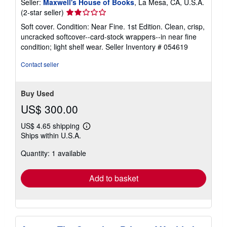
Seller:
Maxwell's House of Books
, La Mesa, CA, U.S.A.
Seller
(2-star seller)
rating
Soft cover. Condition: Near Fine. 1st Edition. Clean, crisp,
2
uncracked softcover--card-stock wrappers--in near fine
out
condition; light shelf wear.
Seller Inventory # 054619
of
5
Contact seller
stars
Buy Used
US$ 300.00
US$ 4.65 shipping
Learn
Ships within U.S.A.
more
about
Quantity: 1 available
shipping
rates
Add to basket