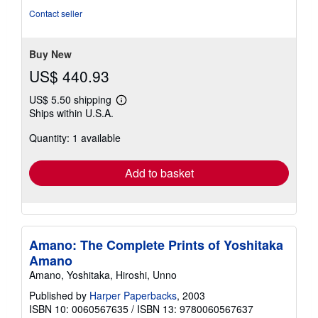
5
Contact seller
stars
Buy New
US$ 440.93
US$ 5.50 shipping
Learn
Ships within U.S.A.
more
about
Quantity: 1 available
shipping
rates
Add to basket
Amano: The Complete Prints of Yoshitaka
Amano
Amano, Yoshitaka, Hiroshi, Unno
Published by
Harper Paperbacks
, 2003
ISBN 10: 0060567635
/
ISBN 13: 9780060567637