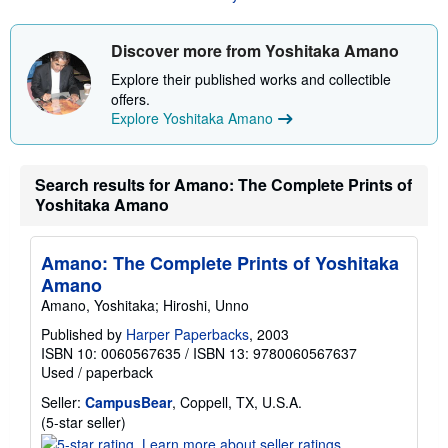
a
a
t
b
e
o
Discover more from Yoshitaka Amano
s
u
t
Explore their published works and collectible
s
offers.
h
Explore Yoshitaka Amano
i
p
p
i
n
Search results for Amano: The Complete Prints of
g
Yoshitaka Amano
r
a
t
e
Amano: The Complete Prints of Yoshitaka
s
Amano
Amano, Yoshitaka; Hiroshi, Unno
Published by
Harper Paperbacks
, 2003
ISBN 10: 0060567635
/
ISBN 13: 9780060567637
Used
/
paperback
Seller:
CampusBear
, Coppell, TX, U.S.A.
Seller
(5-star seller)
rating