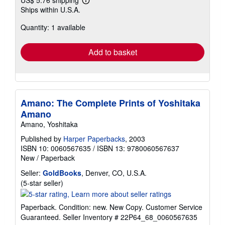
US$ 5.76 shipping
Learn
Ships within U.S.A.
more
about
Quantity: 1 available
shipping
rates
Add to basket
Amano: The Complete Prints of Yoshitaka
Amano
Amano, Yoshitaka
Published by
Harper Paperbacks
, 2003
ISBN 10: 0060567635
/
ISBN 13: 9780060567637
New
/
Paperback
Seller:
GoldBooks
, Denver, CO, U.S.A.
Seller
(5-star seller)
rating
5
Paperback. Condition: new. New Copy. Customer Service
out
Guaranteed.
Seller Inventory # 22P64_68_0060567635
of