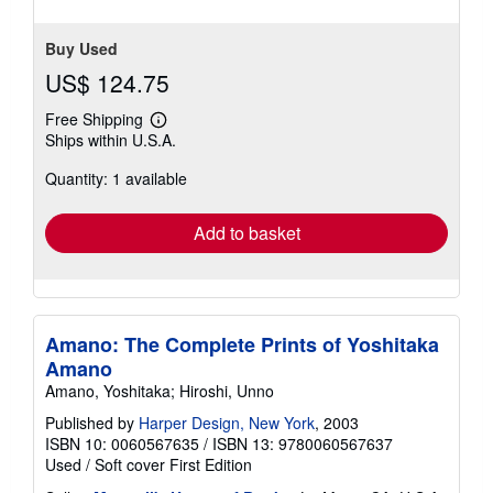
Buy Used
US$ 124.75
Free Shipping
Learn
Ships within U.S.A.
more
about
Quantity: 1 available
shipping
rates
Add to basket
Amano: The Complete Prints of Yoshitaka
Amano
Amano, Yoshitaka; Hiroshi, Unno
Published by
Harper Design, New York
, 2003
ISBN 10: 0060567635
/
ISBN 13: 9780060567637
Used
/
Soft cover
First Edition