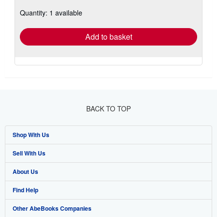
about
Quantity: 1 available
shipping
rates
Add to basket
BACK TO TOP
Shop With Us
Sell With Us
Advanced Search
About Us
Browse Collections
Start Selling
Find Help
My Account
Join Our Affiliate Program
About AbeBooks
Other AbeBooks Companies
My Orders
Book Buyback
Media
Help