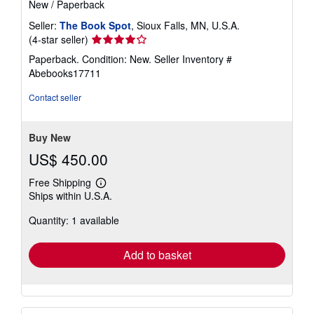
New
/
Paperback
Seller:
The Book Spot
, Sioux Falls, MN, U.S.A.
Seller
(4-star seller)
rating
Paperback. Condition: New.
Seller Inventory #
4
Abebooks17711
out
of
Contact seller
5
stars
Buy New
US$ 450.00
Free Shipping
Learn
Ships within U.S.A.
more
about
Quantity: 1 available
shipping
rates
Add to basket