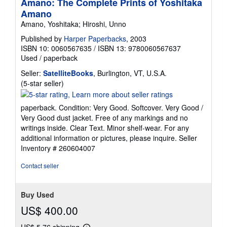
Amano: The Complete Prints of Yoshitaka
Amano
Amano, Yoshitaka; Hiroshi, Unno
Published by
Harper Paperbacks
, 2003
ISBN 10: 0060567635
/
ISBN 13: 9780060567637
Used
/
paperback
Seller:
SatelliteBooks
, Burlington, VT, U.S.A.
Seller
(5-star seller)
rating
5
paperback. Condition: Very Good. Softcover. Very Good /
out
Very Good dust jacket. Free of any markings and no
of
writings inside. Clear Text. Minor shelf-wear. For any
5
additional information or pictures, please inquire.
Seller
stars
Inventory # 260604007
Contact seller
Buy Used
US$ 400.00