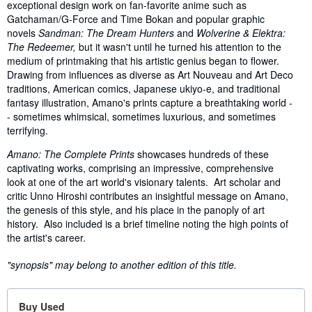
exceptional design work on fan-favorite anime such as
Gatchaman/G-Force and Time Bokan and popular graphic
novels
Sandman: The Dream Hunters
and
Wolverine & Elektra:
The Redeemer,
but it wasn't until he turned his attention to the
medium of printmaking that his artistic genius began to flower.
Drawing from influences as diverse as Art Nouveau and Art Deco
traditions, American comics, Japanese ukiyo-e, and traditional
fantasy illustration, Amano's prints capture a breathtaking world -
- sometimes whimsical, sometimes luxurious, and sometimes
terrifying.
Amano: The Complete Prints
showcases hundreds of these
captivating works, comprising an impressive, comprehensive
look at one of the art world's visionary talents. Art scholar and
critic Unno Hiroshi contributes an insightful message on Amano,
the genesis of this style, and his place in the panoply of art
history. Also included is a brief timeline noting the high points of
the artist's career.
"synopsis" may belong to another edition of this title.
Buy Used