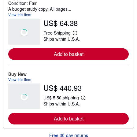
Condition: Fair
A budget study copy. All pages...
View this item
US$ 64.38
Free Shipping
L
Ships within U.S.A.
e
a
r
Add to basket
n
m
o
r
e
Buy New
a
View this item
b
US$ 440.93
o
u
t
US$ 5.50 shipping
s
L
Ships within U.S.A.
h
e
i
a
p
r
Add to basket
p
n
i
m
n
o
g
r
Free 30-day returns
r
e