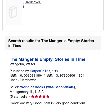
(Hardcover)
Search results for The Manger Is Empty: Stories
in Time
The Manger Is Empty: Stories in Time
Wangerin, Walter
Published by
HarperCollins
, 1989
ISBN 10: 0060611804
/
ISBN 13: 9780060611804
Used
/
Hardcover
Seller:
World of Books (was SecondSale)
,
Montgomery, IL, U.S.A.
Seller
(5-star seller)
rating
Condition: Very Good. Item in very good condition!
5