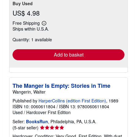
Buy Used
US$ 4.98
Free Shipping
Learn
Ships within U.S.A.
more
about
Quantity: 1 available
shipping
rates
Add to basket
The Manger Is Empty: Stories in Time
Wangerin, Walter
Published by
HarperCollins (edition First Edition)
, 1989
ISBN 10: 0060611804
/
ISBN 13: 9780060611804
Used
/
Hardcover
First Edition
Seller:
BooksRun
, Philadelphia, PA, U.S.A.
Seller
(5-star seller)
rating
Hardcover. Condition: Very Good. First Edition. With dust