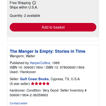
Free Shipping
Learn
Ships within U.S.A.
more
about
Quantity: 2 available
shipping
rates
Add to basket
The Manger Is Empty: Stories in Time
Wangerin, Walter
Published by
HarperCollins
, 1989
ISBN 10: 0060611804
/
ISBN 13: 9780060611804
Used
/
Hardcover
Seller:
Gulf Coast Books
, Cypress, TX, U.S.A.
Seller
(5-star seller)
rating
hardcover. Condition: Very Good.
Seller Inventory #
5
0060611804-2-36359663
out
of
Contact seller