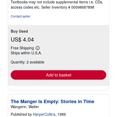
Textbooks may not include supplemental items i.e. CDs,
out
access codes etc.
Seller Inventory # 00098687898
of
5
Contact seller
stars
Buy Used
US$ 4.04
Free Shipping
Learn
Ships within U.S.A.
more
about
Quantity: 2 available
shipping
rates
Add to basket
The Manger Is Empty: Stories in Time
Wangerin, Walter
Published by
HarperCollins
, 1989