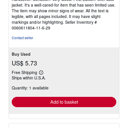
5
jacket. It's a well-cared-for item that has seen limited use.
out
The item may show minor signs of wear. All the text is
of
legible, with all pages included. It may have slight
5
markings and/or highlighting.
Seller Inventory #
stars
0060611804-11-6-29
Contact seller
Buy Used
US$ 5.73
Free Shipping
Learn
Ships within U.S.A.
more
about
Quantity: 1 available
shipping
rates
Add to basket