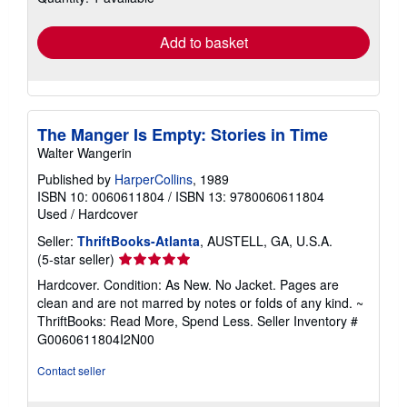
rates
Add to basket
The Manger Is Empty: Stories in Time
Walter Wangerin
Published by
HarperCollins
, 1989
ISBN 10: 0060611804
/
ISBN 13: 9780060611804
Used
/
Hardcover
Seller:
ThriftBooks-Atlanta
, AUSTELL, GA, U.S.A.
Seller
(5-star seller)
rating
Hardcover. Condition: As New. No Jacket. Pages are
5
clean and are not marred by notes or folds of any kind. ~
out
ThriftBooks: Read More, Spend Less.
Seller Inventory #
of
G0060611804I2N00
5
stars
Contact seller