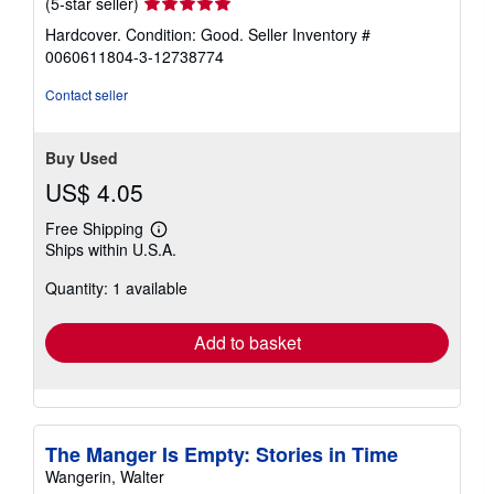
Seller
(5-star seller)
rating
Hardcover. Condition: Good.
Seller Inventory #
5
0060611804-3-12738774
out
of
Contact seller
5
stars
Buy Used
US$ 4.05
Free Shipping
Learn
Ships within U.S.A.
more
about
Quantity: 1 available
shipping
rates
Add to basket
The Manger Is Empty: Stories in Time
Wangerin, Walter