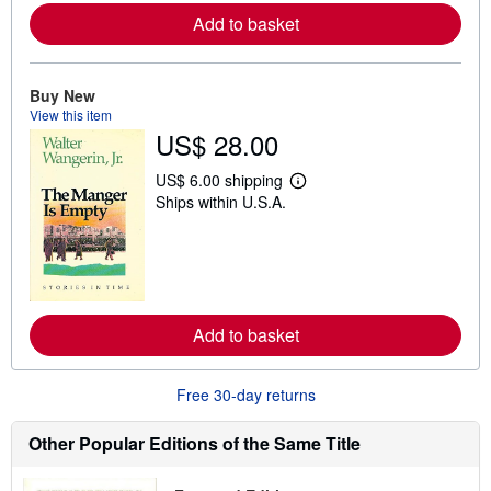
e
Add to basket
a
b
o
u
t
Buy New
s
View this item
h
US$ 28.00
i
p
p
US$ 6.00 shipping
L
i
Ships within U.S.A.
e
n
a
g
r
r
n
a
m
t
o
e
r
s
e
Add to basket
a
b
o
u
Free 30-day returns
t
s
h
Other Popular Editions of the Same Title
i
p
p