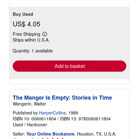
5
stars
Buy Used
US$ 4.05
Free Shipping
Learn
Ships within U.S.A.
more
about
Quantity: 1 available
shipping
rates
Add to basket
The Manger Is Empty: Stories in Time
Wangerin, Walter
Published by
HarperCollins
, 1989
ISBN 10: 0060611804
/
ISBN 13: 9780060611804
Used
/
Hardcover
Seller:
Your Online Bookstore
, Houston, TX, U.S.A.