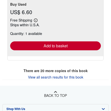
Buy Used
US$ 6.60
Free Shipping
Learn
Ships within U.S.A.
more
about
Quantity: 1 available
shipping
rates
Add to basket
There are
20
more copies of this book
View all search results for this book
BACK TO TOP
Shop With Us