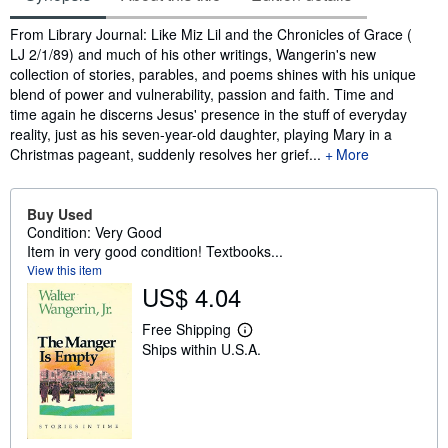
Synopsis
From Library Journal: Like Miz Lil and the Chronicles of Grace (
LJ 2/1/89) and much of his other writings, Wangerin's new
collection of stories, parables, and poems shines with his unique
blend of power and vulnerability, passion and faith. Time and
time again he discerns Jesus' presence in the stuff of everyday
reality, just as his seven-year-old daughter, playing Mary in a
Christmas pageant, suddenly resolves her grief...
More
Buy Used
Condition: Very Good
Item in very good condition! Textbooks...
View this item
US$ 4.04
Free Shipping
L
Ships within U.S.A.
e
a
r
n
m
o
r