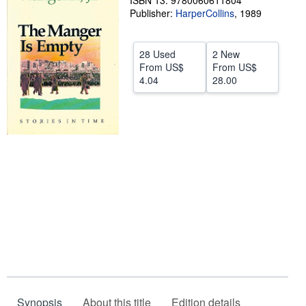
ISBN 13: 9780060611804
Publisher:
HarperCollins
,
1989
Help
CLOSE
28 Used
2 New
From
US$
From
US$
4.04
28.00
Synopsis
About this title
Edition details