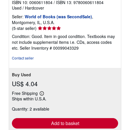
ISBN 10: 0060611804
/
ISBN 13: 9780060611804
Used
/
Hardcover
Seller:
World of Books (was SecondSale)
,
Montgomery, IL, U.S.A.
Seller
(5-star seller)
rating
Condition: Good. Item in good condition. Textbooks may
5
not include supplemental items i.e. CDs, access codes
out
etc.
Seller Inventory # 00099043329
of
5
Contact seller
stars
Buy Used
US$ 4.04
Free Shipping
Learn
Ships within U.S.A.
more
about
Quantity: 2 available
shipping
rates
Add to basket