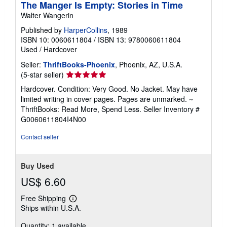
The Manger Is Empty: Stories in Time
Walter Wangerin
Published by
HarperCollins
, 1989
ISBN 10: 0060611804
/
ISBN 13: 9780060611804
Used
/
Hardcover
Seller:
ThriftBooks-Phoenix
, Phoenix, AZ, U.S.A.
Seller
(5-star seller)
rating
Hardcover. Condition: Very Good. No Jacket. May have
5
limited writing in cover pages. Pages are unmarked. ~
out
ThriftBooks: Read More, Spend Less.
Seller Inventory #
of
G0060611804I4N00
5
stars
Contact seller
Buy Used
US$ 6.60
Free Shipping
Learn
Ships within U.S.A.
more
about
Quantity: 1 available
shipping