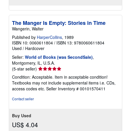
The Manger Is Empty: Stories in Time
Wangerin, Walter
Published by
HarperCollins
, 1989
ISBN 10: 0060611804
/
ISBN 13: 9780060611804
Used
/
Hardcover
Seller:
World of Books (was SecondSale)
,
Montgomery, IL, U.S.A.
Seller
(5-star seller)
rating
Condition: Acceptable. Item in acceptable condition!
5
Textbooks may not include supplemental items i.e. CDs,
out
access codes etc.
Seller Inventory # 00101570411
of
5
Contact seller
stars
Buy Used
US$ 4.04