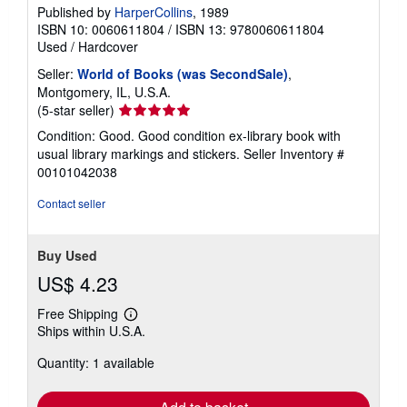
Published by
HarperCollins
, 1989
ISBN 10: 0060611804
/
ISBN 13: 9780060611804
Used
/
Hardcover
Seller:
World of Books (was SecondSale)
,
Montgomery, IL, U.S.A.
Seller
(5-star seller)
rating
Condition: Good. Good condition ex-library book with
5
usual library markings and stickers.
Seller Inventory #
out
00101042038
of
5
Contact seller
stars
Buy Used
US$ 4.23
Free Shipping
Learn
Ships within U.S.A.
more
about
Quantity: 1 available
shipping
rates