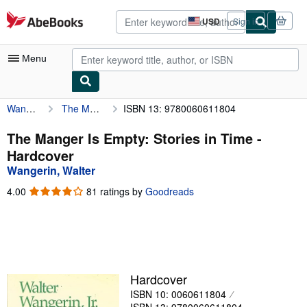
Skip to main content
AbeBooks.com
USD
Sign in
Site
shopping
preferences
Menu
Wangerin, Walter
The Manger Is Empty: Stories in Time
ISBN 13: 9780060611804
My Account
My Purchases
The Manger Is Empty: Stories in Time -
Hardcover
Advanced Search
Wangerin, Walter
Browse Collections
4.00
4.00
81 ratings by
Goodreads
out
Rare Books
of
5
Art & Collectibles
stars
Textbooks
Hardcover
Sellers
ISBN 10: 0060611804
Start Selling