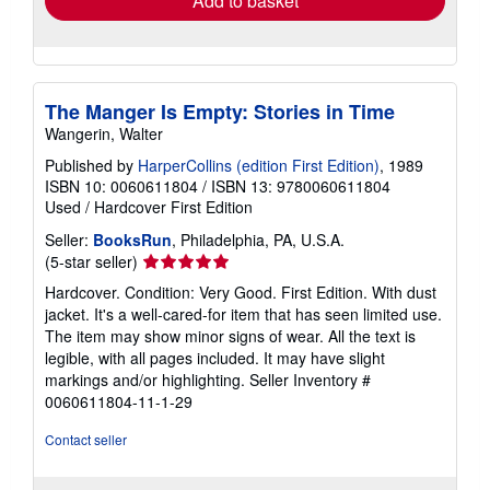
Add to basket
The Manger Is Empty: Stories in Time
Wangerin, Walter
Published by
HarperCollins (edition First Edition)
, 1989
ISBN 10: 0060611804
/
ISBN 13: 9780060611804
Used
/
Hardcover
First Edition
Seller:
BooksRun
, Philadelphia, PA, U.S.A.
Seller
(5-star seller)
rating
Hardcover. Condition: Very Good. First Edition. With dust
5
jacket. It's a well-cared-for item that has seen limited use.
out
The item may show minor signs of wear. All the text is
of
legible, with all pages included. It may have slight
5
markings and/or highlighting.
Seller Inventory #
stars
0060611804-11-1-29
Contact seller