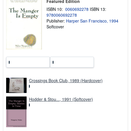
Featured Edition
i
n
ISBN 10:
0060692278
ISBN 13:
g
9780060692278
r
a
Publisher:
Harper San Francisco, 1994
t
Softcover
e
s
Crossings Book Club, 1989 (Hardcover)
Hodder & Stou..., 1991 (Softcover)