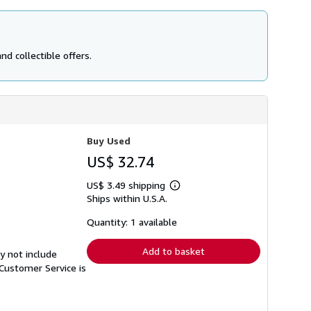
d collectible offers.
Buy Used
US$ 32.74
US$ 3.49 shipping
Learn
Ships within U.S.A.
more
about
shipping
Quantity: 1 available
rates
Add to basket
y not include
Customer Service is