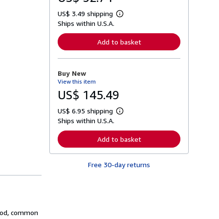
US$ 3.49 shipping
L
Ships within U.S.A.
e
a
r
Add to basket
n
m
o
r
Buy New
e
View this item
a
b
US$ 145.49
o
u
US$ 6.95 shipping
t
L
s
Ships within U.S.A.
e
h
a
i
r
Add to basket
p
n
p
m
i
o
n
Free 30-day returns
r
g
e
r
a
a
b
t
o
e
u
s
t
thod, common
s