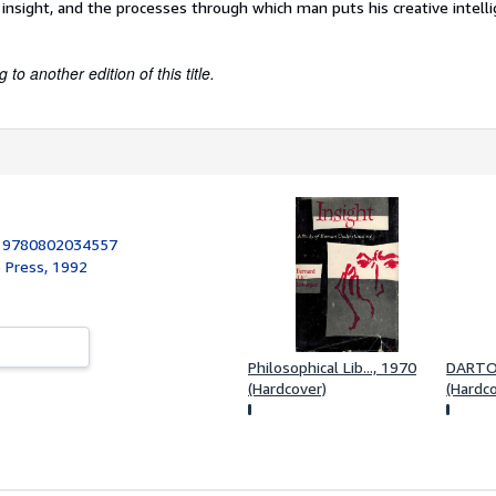
f insight, and the processes through which man puts his creative intell
to another edition of this title.
:
9780802034557
o Press, 1992
Philosophical Lib..., 1970
DARTO
(Hardcover)
(Hardc