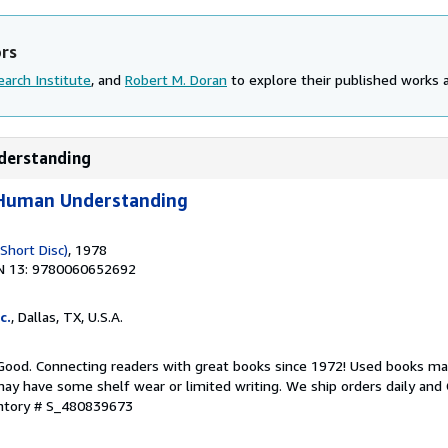
ors
arch Institute
, and
Robert M. Doran
to explore their published works an
nderstanding
f Human Understanding
(Short Disc)
, 1978
N 13: 9780060652692
c.
, Dallas, TX, U.S.A.
 Good. Connecting readers with great books since 1972! Used books ma
ay have some shelf wear or limited writing. We ship orders daily and 
entory # S_480839673