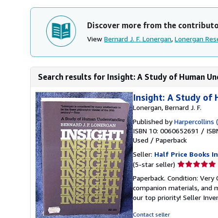
Discover more from the contribut
View
Bernard J. F. Lonergan
,
Lonergan Rese
Search results for Insight: A Study of Human U
Insight: A Study o
Lonergan, Bernard J. F.
Published by
Harpercollins 
ISBN 10: 0060652691
/
ISB
Used
/
Paperback
Seller:
Half Price Books In
Seller
(5-star seller)
rating
Paperback. Condition: Very
5
companion materials, and m
out
our top priority!
Seller Inv
of
5
Contact seller