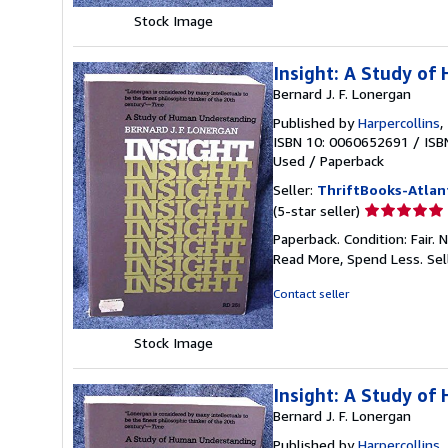
stars
Stock Image
Insight: A Study o
Bernard J. F. Lonergan
Published by
Harpercollins
,
ISBN 10: 0060652691
/
ISB
Used
/
Paperback
Seller:
ThriftBooks-Atlan
Seller
(5-star seller)
rating
Paperback. Condition: Fair.
5
Read More, Spend Less.
Sel
out
of
Contact seller
5
stars
Stock Image
Insight: A Study o
Bernard J. F. Lonergan
Published by
Harpercollins
,