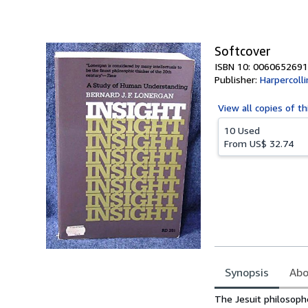
of
5
stars
Softcover
ISBN 10: 0060652691
Publisher:
Harpercolli
View all
copies of th
10 Used
From
US$ 32.74
Synopsis
Abo
Synopsis
The Jesuit philosoph