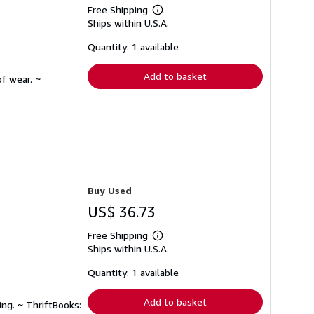
Free Shipping
Learn
Ships within U.S.A.
more
about
shipping
Quantity: 1 available
rates
Add to basket
f wear. ~
Buy Used
US$ 36.73
Free Shipping
Learn
Ships within U.S.A.
more
about
shipping
Quantity: 1 available
rates
Add to basket
ing. ~ ThriftBooks: