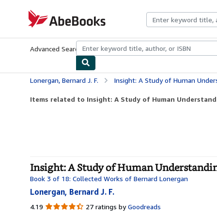
Skip to main content
AbeBooks.com
Advanced Search
Browse Collections
Rare Books
Art & Collecti
Lonergan, Bernard J. F.
Insight: A Study of Human Under
Items related to Insight: A Study of Human Understand
Insight: A Study of Human Understandin
Book 3 of 18: Collected Works of Bernard Lonergan
Lonergan, Bernard J. F.
4.19
4.19
27 ratings by
Goodreads
out