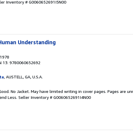
ler Inventory # G0060652691I5N00
f Human Understanding
 1978
N 13: 9780060652692
ta
, AUSTELL, GA, U.S.A.
Good. No Jacket. May have limited writing in cover pages. Pages are u
pend Less.
Seller Inventory # G0060652691I4N00