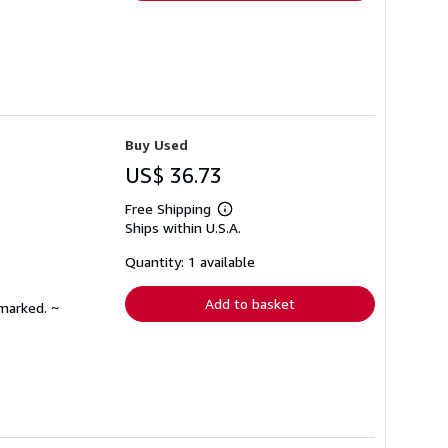
Buy Used
US$ 36.73
Free Shipping
Learn
Ships within U.S.A.
more
about
shipping
Quantity: 1 available
rates
Add to basket
nmarked. ~