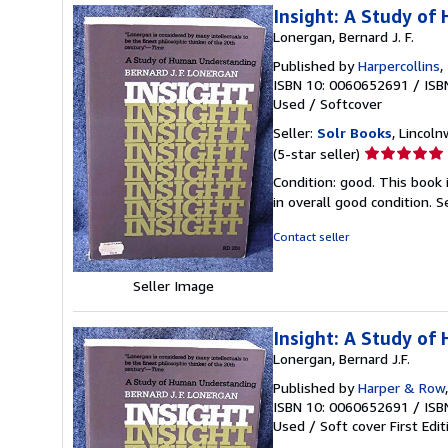
Insight: A Study o
Lonergan, Bernard J. F.
Published by
Harpercollins
,
ISBN 10: 0060652691
/
ISB
Used
/
Softcover
Seller:
Solr Books
, Lincoln
Seller
(5-star seller)
rating
Condition: good. This book
5
in overall good condition.
S
out
of
Contact seller
5
stars
Seller Image
Insight: A Study o
Lonergan, Bernard J.F.
Published by
Harper & Row
ISBN 10: 0060652691
/
ISB
Used
/
Soft cover
First Edit