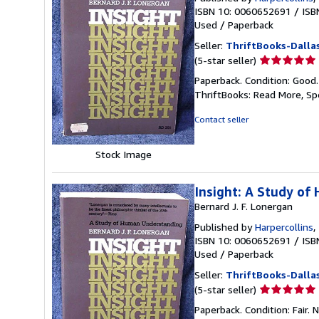
ISBN 10: 0060652691
/
ISB
Used
/
Paperback
Seller:
ThriftBooks-Dalla
Seller
(5-star seller)
rating
Paperback. Condition: Good
5
ThriftBooks: Read More, S
out
of
Contact seller
5
stars
Stock Image
Insight: A Study o
Bernard J. F. Lonergan
Published by
Harpercollins
,
ISBN 10: 0060652691
/
ISB
Used
/
Paperback
Seller:
ThriftBooks-Dalla
Seller
(5-star seller)
rating
Paperback. Condition: Fair.
5