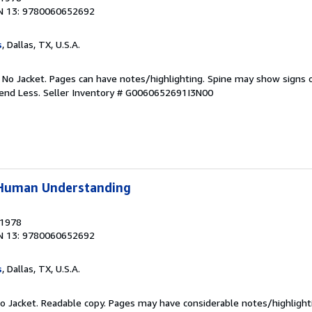
N 13: 9780060652692
s
, Dallas, TX, U.S.A.
. No Jacket. Pages can have notes/highlighting. Spine may show signs o
pend Less.
Seller Inventory # G0060652691I3N00
f Human Understanding
 1978
N 13: 9780060652692
s
, Dallas, TX, U.S.A.
 No Jacket. Readable copy. Pages may have considerable notes/highlight