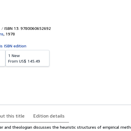
ISBN 13: 9780060652692
ns
,
1978
is ISBN edition
1 New
From
US$ 145.49
ut this title
Edition details
er and theologian discusses the heuristic structures of empirical me