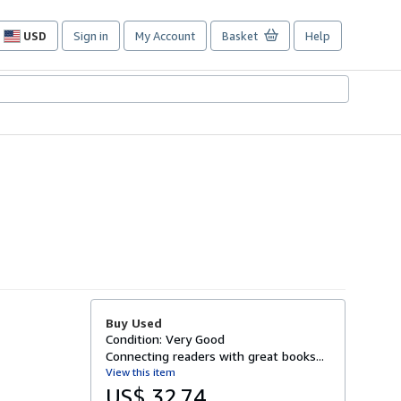
USD
Sign in
My Account
Basket
Help
Site
shopping
preferences
Buy Used
Condition: Very Good
Connecting readers with great books...
View this item
US$ 32.74