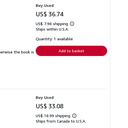
Buy Used
US$ 36.74
US$ 7.98 shipping
Learn
Ships within U.S.A.
more
about
shipping
Quantity: 1 available
rates
Add to basket
herwise the book is
Buy Used
US$ 33.08
US$ 18.99 shipping
Learn
Ships from Canada to U.S.A.
more
about