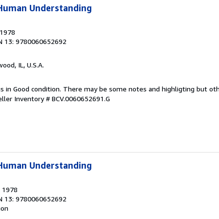
f Human Understanding
 1978
N 13: 9780060652692
wood, IL, U.S.A.
 is in Good condition. There may be some notes and highligting but ot
eller Inventory # BCV.0060652691.G
f Human Understanding
, 1978
N 13: 9780060652692
ion