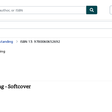
bles
Textbooks
Sellers
Start Selling
standing
ISBN 13: 9780060652692
ing
g - Softcover