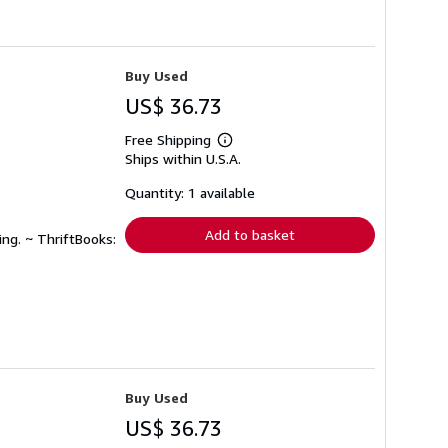
Buy Used
US$ 36.73
Free Shipping
Learn
Ships within U.S.A.
more
about
shipping
Quantity: 1 available
rates
Add to basket
ing. ~ ThriftBooks:
Buy Used
US$ 36.73