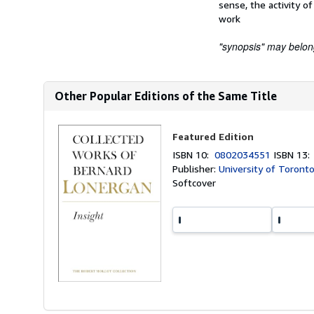
sense, the activity o
work
"synopsis" may belong 
Other Popular Editions of the Same Title
Featured Edition
ISBN 10:
0802034551
ISBN 13
Publisher:
University of Toront
Softcover