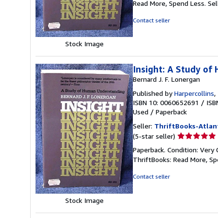
Read More, Spend Less.
Sel
out
of
Contact seller
5
stars
Stock Image
Insight: A Study o
Bernard J. F. Lonergan
Published by
Harpercollins
,
ISBN 10: 0060652691
/
ISB
Used
/
Paperback
Seller:
ThriftBooks-Atlan
Seller
(5-star seller)
rating
Paperback. Condition: Very 
5
ThriftBooks: Read More, S
out
of
Contact seller
5
stars
Stock Image