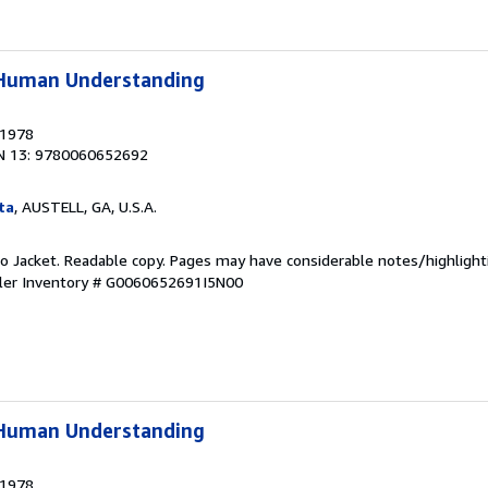
f Human Understanding
 1978
N 13: 9780060652692
ta
, AUSTELL, GA, U.S.A.
 No Jacket. Readable copy. Pages may have considerable notes/highlight
ler Inventory # G0060652691I5N00
f Human Understanding
 1978