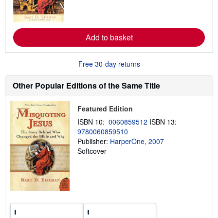
m
o
r
e
Add to basket
a
b
o
u
Free 30-day returns
t
s
h
Other Popular Editions of the Same Title
i
p
p
Featured Edition
i
n
ISBN 10:
0060859512
ISBN 13:
g
9780060859510
r
a
Publisher:
HarperOne, 2007
t
Softcover
e
s