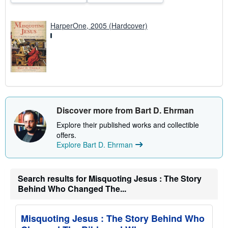
HarperOne, 2005 (Hardcover)
Discover more from Bart D. Ehrman
Explore their published works and collectible
offers.
Explore Bart D. Ehrman
Search results for Misquoting Jesus : The Story
Behind Who Changed The...
Misquoting Jesus : The Story Behind Who