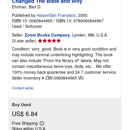
Changed The Bible and Why
Ehrman, Bart D.
Published by
HarperSan Francisco
, 2005
ISBN 10: 0060844965
/
ISBN 13: 9780060844967
Used
/
Softcover
Seller:
Zoom Books Company
, Lynden, WA, U.S.A.
Seller
(5-star seller)
rating
Condition: very_good. Book is in very good condition and
5
may include minimal underlining highlighting. The book
out
can also include "From the library of" labels. May not
of
contain miscellaneous items toys, dvds, etc. . We offer
5
100% money back guarantee and 24 7 customer service.
stars
Seller Inventory # ZBV.0060844965.VG
Contact seller
Buy Used
US$ 6.84
Free Shipping
Learn
Ships within U.S.A.
more