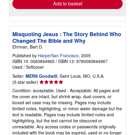
Add to basket
Misquoting Jesus : The Story Behind Who
Changed The Bible and Why
Ehrman, Bart D.
Published by
HarperSan Francisco
, 2005
ISBN 10: 0060844965
/
ISBN 13: 9780060844967
Used
/
Softcover
Seller:
MERS Goodwill
, Saint Louis, MO, U.S.A.
Seller
(5-star seller)
rating
Condition: acceptable. Used - Acceptable: All pages and
5
the cover are intact, but shrink wrap, dust covers, or
out
boxed set case may be missing. Pages may include
of
limited notes, highlighting, or minor water damage but the
5
text is readable. Pages may include limited notes and
stars
highlighting, but the text cannot be obscured or
unreadable. Any access codes or passwords originally
included with the book may be expired, used or no longer