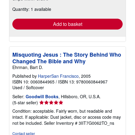
about
Quantity: 1 available
shipping
rates
Add to basket
Misquoting Jesus : The Story Behind Who
Changed The Bible and Why
Ehrman, Bart D.
Published by
HarperSan Francisco
, 2005
ISBN 10: 0060844965
/
ISBN 13: 9780060844967
Used
/
Softcover
Seller:
Goodwill Books
, Hillsboro, OR, U.S.A.
Seller
(5-star seller)
rating
Condition: acceptable. Fairly worn, but readable and
5
intact. If applicable: Dust jacket, disc or access code may
out
not be included.
Seller Inventory # 3IIT7G0062TO_ns
of
5
Contact seller