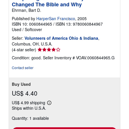
Changed The Bible and Why
Ehrman, Bart D.
Published by
HarperSan Francisco
, 2005
ISBN 10: 0060844965
/
ISBN 13: 9780060844967
Used
/
Softcover
Seller:
Volunteers of America Ohio & Indiana
,
Columbus, OH, U.S.A.
Seller
(4-star seller)
rating
Condition: good.
Seller Inventory # VOAV.0060844965.G
4
out
Contact seller
of
5
stars
Buy Used
US$ 4.40
US$ 4.99 shipping
Learn
Ships within U.S.A.
more
about
Quantity: 1 available
shipping
rates