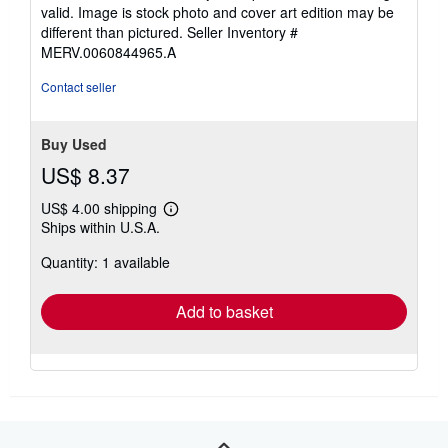
valid. Image is stock photo and cover art edition may be
different than pictured.
Seller Inventory #
MERV.0060844965.A
Contact seller
Buy Used
US$ 8.37
US$ 4.00 shipping
Learn
Ships within U.S.A.
more
about
Quantity: 1 available
shipping
rates
Add to basket