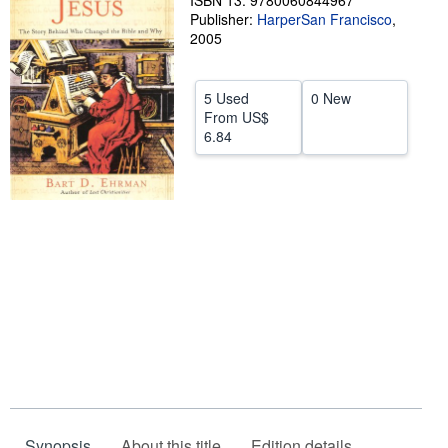
ISBN 13: 9780060844967
Publisher:
HarperSan Francisco
,
Help
2005
CLOSE
5 Used
0 New
From
US$
6.84
Synopsis
About this title
Edition details