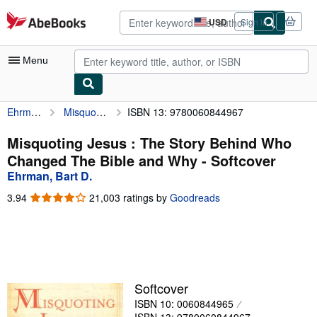
Skip to main content
AbeBooks.com
USD
Sign in
Site
shopping
preferences
Menu
Ehrman, Bart D.
Misquoting Jesus : The Story Behind Who Changed The Bible and Why
ISBN 13: 9780060844967
My Account
My Purchases
Misquoting Jesus : The Story Behind Who
Changed The Bible and Why - Softcover
Advanced Search
Ehrman, Bart D.
Browse Collections
3.94
3.94
21,003 ratings by
Goodreads
out
Rare Books
of
5
Art & Collectibles
stars
Textbooks
Softcover
Sellers
ISBN 10: 0060844965
Start Selling