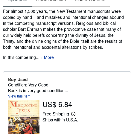
Synopsis
For almost 1,500 years, the New Testament manuscripts were
copied by hand––and mistakes and intentional changes abound
in the competing manuscript versions. Religious and biblical
scholar Bart Ehrman makes the provocative case that many of
our widely held beliefs concerning the divinity of Jesus, the
Trinity, and the divine origins of the Bible itself are the results of
both intentional and accidental alterations by scribes.
In this compelling...
More
Buy Used
Condition: Very Good
Book is in very good condition...
View this item
US$ 6.84
Free Shipping
L
Ships within U.S.A.
e
a
r
n