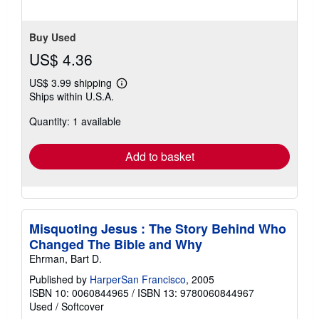
stars
Buy Used
US$ 4.36
US$ 3.99 shipping
Learn
Ships within U.S.A.
more
about
Quantity: 1 available
shipping
rates
Add to basket
Misquoting Jesus : The Story Behind Who
Changed The Bible and Why
Ehrman, Bart D.
Published by
HarperSan Francisco
, 2005
ISBN 10: 0060844965
/
ISBN 13: 9780060844967
Used
/
Softcover