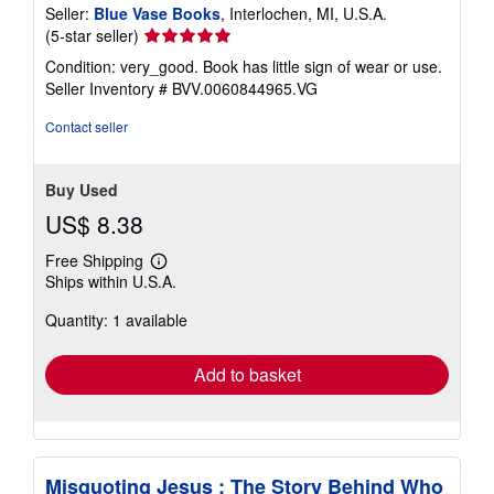
Seller:
Blue Vase Books
, Interlochen, MI, U.S.A.
Seller
(5-star seller)
rating
Condition: very_good. Book has little sign of wear or use.
5
Seller Inventory # BVV.0060844965.VG
out
of
Contact seller
5
stars
Buy Used
US$ 8.38
Free Shipping
Learn
Ships within U.S.A.
more
about
Quantity: 1 available
shipping
rates
Add to basket
Misquoting Jesus : The Story Behind Who