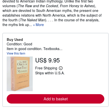
devoted to American Indian mythology. Unlike the first two
volumes (
The Raw and the Cooked, From Honey to Ashes
),
which are devoted to South American myths, the present one
establishes relations with North America, which is the subject of
the fourth (
The Naked Man
). . . . In the course of the analysis,
the myths link up...
More
Buy Used
Condition: Good
Item in good condition. Textbooks...
View this item
US$ 9.95
Free Shipping
L
Ships within U.S.A.
e
a
r
n
m
o
r
Add to basket
e
a
b
o