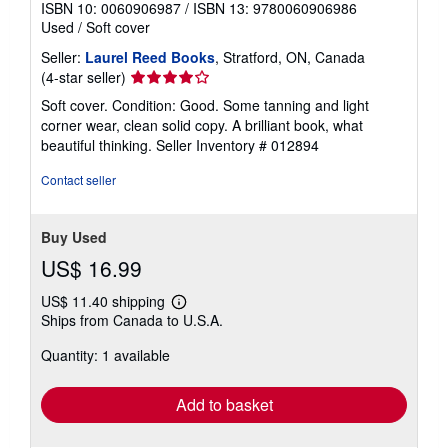
ISBN 10: 0060906987
/
ISBN 13: 9780060906986
Used
/
Soft cover
Seller:
Laurel Reed Books
, Stratford, ON, Canada
Seller
(4-star seller)
rating
Soft cover. Condition: Good. Some tanning and light
4
corner wear, clean solid copy. A brilliant book, what
out
beautiful thinking.
Seller Inventory # 012894
of
5
Contact seller
stars
Buy Used
US$ 16.99
US$ 11.40 shipping
Learn
Ships from Canada to U.S.A.
more
about
Quantity: 1 available
shipping
rates
Add to basket