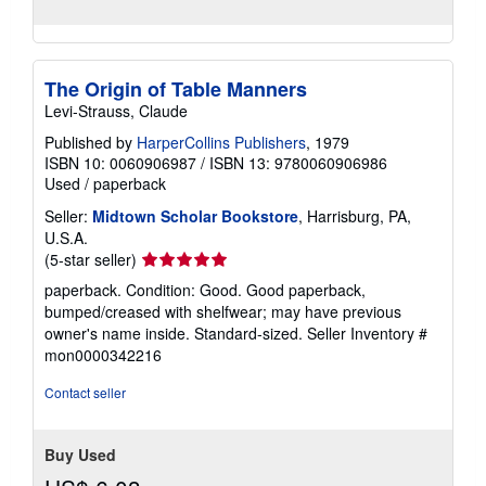
The Origin of Table Manners
Levi-Strauss, Claude
Published by
HarperCollins Publishers
, 1979
ISBN 10: 0060906987
/
ISBN 13: 9780060906986
Used
/
paperback
Seller:
Midtown Scholar Bookstore
, Harrisburg, PA,
U.S.A.
Seller
(5-star seller)
rating
paperback. Condition: Good. Good paperback,
5
bumped/creased with shelfwear; may have previous
out
owner's name inside. Standard-sized.
Seller Inventory #
of
mon0000342216
5
stars
Contact seller
Buy Used