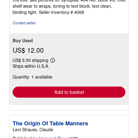
out
shelf wear to wraps, toning to text block, text clean,
of
binding tight.
Seller Inventory # 4068
5
stars
Contact seller
Buy Used
US$ 12.00
US$ 5.50 shipping
Learn
Ships within U.S.A.
more
about
Quantity: 1 available
shipping
rates
Add to basket
The Origin Of Table Manners
Levi-Strauss, Claude