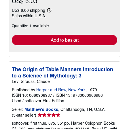
US$ 6.03
US$ 6.00 shipping
Learn
Ships within U.S.A.
more
about
Quantity: 1 available
shipping
rates
Add to basket
The Origin of Table Manners Introduction
to a Science of Mythology: 3
Levi-Strauss, Claude
Published by
Harper and Row, New York
, 1979
ISBN 10: 0060906987
/
ISBN 13: 9780060906986
Used
/
softcover
First Edition
Seller:
Matthew's Books
, Chattanooga, TN, U.S.A.
Seller
(5-star seller)
rating
softcover. first thus. 8vo. 551pp. Harper Colophon Books
5
CN 698. see pictures for synopsis. #04148. Book VG: mild