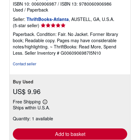
ISBN 10: 0060906987
/
ISBN 13: 9780060906986
Used
/
Paperback
Seller:
ThriftBooks-Atlanta
, AUSTELL, GA, U.S.A.
Seller
(5-star seller)
rating
Paperback. Condition: Fair. No Jacket. Former library
5
book; Readable copy. Pages may have considerable
out
notes/highlighting. ~ ThriftBooks: Read More, Spend
of
Less.
Seller Inventory # G0060906987I5N10
5
stars
Contact seller
Buy Used
US$ 9.96
Free Shipping
Learn
Ships within U.S.A.
more
about
Quantity: 1 available
shipping
rates
Add to basket