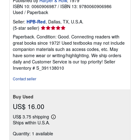
Published by
Harper & Row
, 1979
ISBN 10: 0060906987
/
ISBN 13: 9780060906986
Used
/
Paperback
Seller:
HPB-Red
, Dallas, TX, U.S.A.
Seller
(5-star seller)
rating
Paperback. Condition: Good. Connecting readers with
5
great books since 1972! Used textbooks may not include
out
companion materials such as access codes, etc. May
of
have some wear or writing/highlighting. We ship orders
5
daily and Customer Service is our top priority!
Seller
stars
Inventory # S_391138010
Contact seller
Buy Used
US$ 16.00
US$ 3.75 shipping
Learn
Ships within U.S.A.
more
about
Quantity: 1 available
shipping
rates