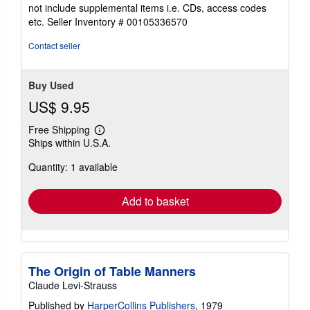
5
not include supplemental items i.e. CDs, access codes
out
etc.
Seller Inventory # 00105336570
of
5
Contact seller
stars
Buy Used
US$ 9.95
Free Shipping
Learn
Ships within U.S.A.
more
about
Quantity: 1 available
shipping
rates
Add to basket
The Origin of Table Manners
Claude Levi-Strauss
Published by
HarperCollins Publishers
, 1979