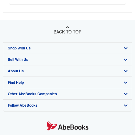
BACK TO TOP
Shop With Us
Sell With Us
Advanced Search
About Us
Browse Collections
Start Selling
Find Help
My Account
Join Our Affiliate Program
About AbeBooks
Other AbeBooks Companies
My Orders
Book Buyback
Media
Help
Follow AbeBooks
View Basket
Refer a seller
Careers
Customer Support
AbeBooks.co.uk
Forums
AbeBooks.de
Privacy Policy
AbeBooks.fr