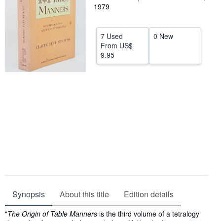
1979
Help
CLOSE
7 Used
0 New
From
US$
9.95
Synopsis
About this title
Edition details
Synopsis
"
The Origin of Table Manners
is the third volume of a tetralogy