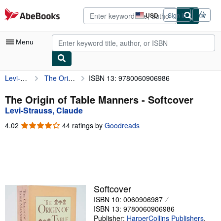
Skip to main content
AbeBooks.com
USD
Sign in
Site
shopping
preferences
Menu
Levi-Strauss, Claude
The Origin of Table Manners
ISBN 13: 9780060906986
My Account
My Purchases
The Origin of Table Manners - Softcover
Levi-Strauss, Claude
Advanced Search
4.02
4.02
44 ratings by
Goodreads
Browse Collections
out
of
Rare Books
5
stars
Art & Collectibles
Textbooks
Softcover
ISBN 10: 0060906987
Sellers
ISBN 13: 9780060906986
Start Selling
Publisher:
HarperCollins Publishers
,