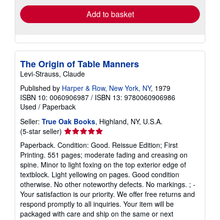
Add to basket
The Origin of Table Manners
Levi-Strauss, Claude
Published by
Harper & Row, New York, NY
, 1979
ISBN 10: 0060906987
/
ISBN 13: 9780060906986
Used
/
Paperback
Seller:
True Oak Books
, Highland, NY, U.S.A.
Seller
(5-star seller)
rating
Paperback. Condition: Good. Reissue Edition; First
5
Printing. 551 pages; moderate fading and creasing on
out
spine. Minor to light foxing on the top exterior edge of
of
textblock. Light yellowing on pages. Good condition
5
otherwise. No other noteworthy defects. No markings. ; -
stars
Your satisfaction is our priority. We offer free returns and
respond promptly to all inquiries. Your item will be
packaged with care and ship on the same or next