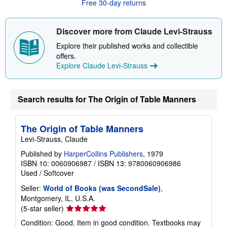
Free 30-day returns
u
t
s
Discover more from Claude Levi-Strauss
h
i
Explore their published works and collectible
p
p
offers.
i
Explore Claude Levi-Strauss
n
g
r
a
Search results for The Origin of Table Manners
t
e
s
The Origin of Table Manners
Levi-Strauss, Claude
Published by
HarperCollins Publishers
, 1979
ISBN 10: 0060906987
/
ISBN 13: 9780060906986
Used
/
Softcover
Seller:
World of Books (was SecondSale)
,
Montgomery, IL, U.S.A.
Seller
(5-star seller)
rating
Condition: Good. Item in good condition. Textbooks may