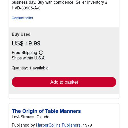
business day. Buy with confidence.
Seller Inventory #
HVD-69905-A-0
Contact seller
Buy Used
US$ 19.99
Free Shipping
Learn
Ships within U.S.A.
more
about
Quantity: 1 available
shipping
rates
Add to basket
The Origin of Table Manners
Levi-Strauss, Claude
Published by
HarperCollins Publishers
, 1979