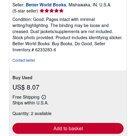
Seller:
Better World Books
, Mishawaka, IN, U.S.A.
Seller
(5-star seller)
rating
Condition: Good. Pages intact with minimal
5
writing/highlighting. The binding may be loose and
out
creased. Dust jackets/supplements are not included.
of
Stock photo provided. Product includes identifying sticker.
5
Better World Books: Buy Books. Do Good.
Seller
stars
Inventory # 6233283-6
Contact seller
Buy Used
US$ 8.07
Free Shipping
Learn
Ships within U.S.A.
more
about
Quantity: 2 available
shipping
rates
Add to basket