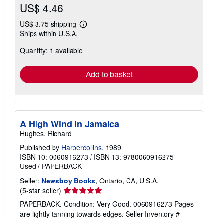
US$ 4.46
US$ 3.75 shipping
Learn
Ships within U.S.A.
more
about
Quantity: 1 available
shipping
rates
Add to basket
A High Wind in Jamaica
Hughes, Richard
Published by
Harpercollins
, 1989
ISBN 10: 0060916273
/
ISBN 13: 9780060916275
Used
/
PAPERBACK
Seller:
Newsboy Books
, Ontario, CA, U.S.A.
Seller
(5-star seller)
rating
PAPERBACK. Condition: Very Good. 0060916273 Pages
5
are lightly tanning towards edges.
Seller Inventory #