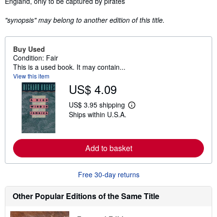
England, only to be captured by pirates
"synopsis" may belong to another edition of this title.
Buy Used
Condition: Fair
This is a used book. It may contain...
View this item
US$ 4.09
US$ 3.95 shipping
L
Ships within U.S.A.
e
a
r
n
m
Add to basket
o
r
e
Free 30-day returns
a
b
o
Other Popular Editions of the Same Title
u
t
s