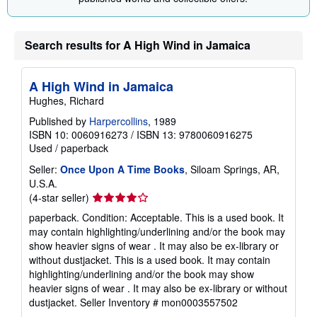
Search results for A High Wind in Jamaica
A High Wind in Jamaica
Hughes, Richard
Published by
Harpercollins
, 1989
ISBN 10: 0060916273
/
ISBN 13: 9780060916275
Used
/
paperback
Seller:
Once Upon A Time Books
, Siloam Springs, AR,
U.S.A.
Seller
(4-star seller)
rating
paperback. Condition: Acceptable. This is a used book. It
4
may contain highlighting/underlining and/or the book may
out
show heavier signs of wear . It may also be ex-library or
of
without dustjacket. This is a used book. It may contain
5
highlighting/underlining and/or the book may show
stars
heavier signs of wear . It may also be ex-library or without
dustjacket.
Seller Inventory # mon0003557502