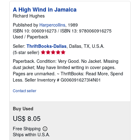
A High Wind in Jamaica
Richard Hughes
Published by
Harpercollins
, 1989
ISBN 10: 0060916273
/
ISBN 13: 9780060916275
Used
/
Paperback
Seller:
ThriftBooks-Dallas
, Dallas, TX, U.S.A.
Seller
(5-star seller)
rating
Paperback. Condition: Very Good. No Jacket. Missing
5
dust jacket; May have limited writing in cover pages.
out
Pages are unmarked. ~ ThriftBooks: Read More, Spend
of
Less.
Seller Inventory # G0060916273I4N01
5
stars
Contact seller
Buy Used
US$ 8.05
Free Shipping
Learn
Ships within U.S.A.
more
about