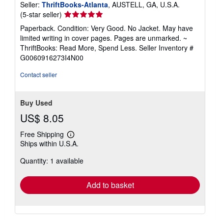
Seller:
ThriftBooks-Atlanta
, AUSTELL, GA, U.S.A.
Seller
(5-star seller)
rating
Paperback. Condition: Very Good. No Jacket. May have
5
limited writing in cover pages. Pages are unmarked. ~
out
ThriftBooks: Read More, Spend Less.
Seller Inventory #
of
G0060916273I4N00
5
stars
Contact seller
Buy Used
US$ 8.05
Free Shipping
Learn
Ships within U.S.A.
more
about
Quantity: 1 available
shipping
rates
Add to basket