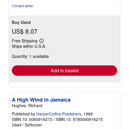
Contact seller
Buy Used
US$ 8.07
Free Shipping
Learn
Ships within U.S.A.
more
about
Quantity: 1 available
shipping
rates
Add to basket
A High Wind in Jamaica
Hughes, Richard
Published by
HarperCollins Publishers
, 1989
ISBN 10: 0060916273
/
ISBN 13: 9780060916275
Used
/
Softcover