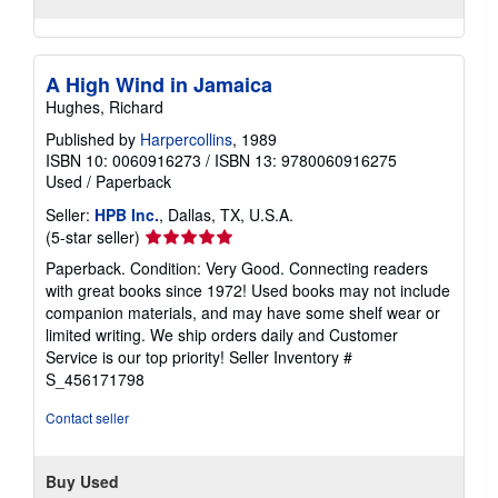
A High Wind in Jamaica
Hughes, Richard
Published by
Harpercollins
, 1989
ISBN 10: 0060916273
/
ISBN 13: 9780060916275
Used
/
Paperback
Seller:
HPB Inc.
, Dallas, TX, U.S.A.
Seller
(5-star seller)
rating
Paperback. Condition: Very Good. Connecting readers
5
with great books since 1972! Used books may not include
out
companion materials, and may have some shelf wear or
of
limited writing. We ship orders daily and Customer
5
Service is our top priority!
Seller Inventory #
stars
S_456171798
Contact seller
Buy Used