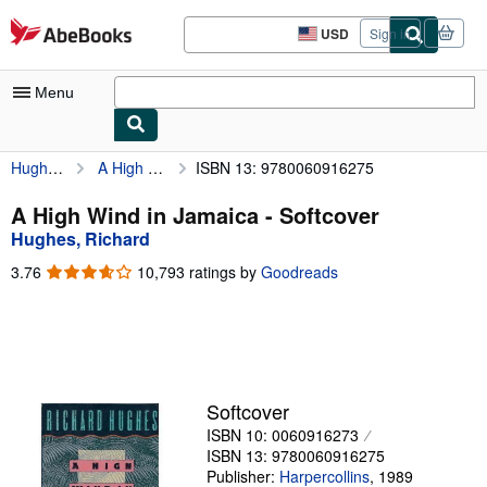
Skip to main content
AbeBooks.com
USD
Sign in
Site
shopping
preferences
Menu
Hughes, Richard
A High Wind in Jamaica
ISBN 13: 9780060916275
My Account
My Purchases
A High Wind in Jamaica - Softcover
Hughes, Richard
Advanced Search
3.76
3.76
10,793 ratings by
Goodreads
Browse Collections
out
of
Rare Books
5
stars
Art & Collectibles
Textbooks
Softcover
ISBN 10: 0060916273
Sellers
ISBN 13: 9780060916275
Start Selling
Publisher:
Harpercollins
,
1989