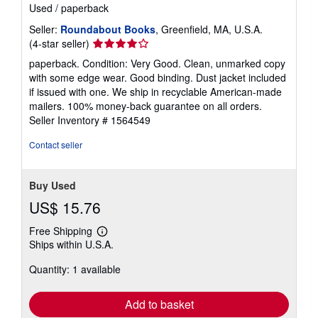
Used
/
paperback
Seller:
Roundabout Books
, Greenfield, MA, U.S.A.
Seller
(4-star seller)
rating
paperback. Condition: Very Good. Clean, unmarked copy
4
with some edge wear. Good binding. Dust jacket included
out
if issued with one. We ship in recyclable American-made
of
mailers. 100% money-back guarantee on all orders.
5
Seller Inventory # 1564549
stars
Contact seller
Buy Used
US$ 15.76
Free Shipping
Learn
Ships within U.S.A.
more
about
Quantity: 1 available
shipping
rates
Add to basket