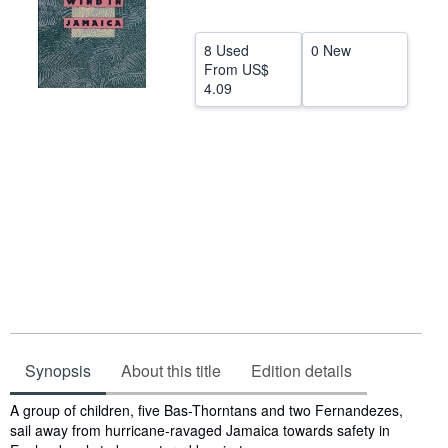
Help
8 Used
0 New
CLOSE
From
US$
4.09
Synopsis
About this title
Edition details
Synopsis
A group of children, five Bas-Thorntans and two Fernandezes,
sail away from hurricane-ravaged Jamaica towards safety in