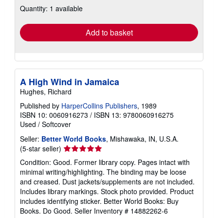
Quantity: 1 available
shipping
rates
Add to basket
A High Wind in Jamaica
Hughes, Richard
Published by
HarperCollins Publishers
, 1989
ISBN 10: 0060916273
/
ISBN 13: 9780060916275
Used
/
Softcover
Seller:
Better World Books
, Mishawaka, IN, U.S.A.
Seller
(5-star seller)
rating
Condition: Good. Former library copy. Pages intact with
5
minimal writing/highlighting. The binding may be loose
out
and creased. Dust jackets/supplements are not included.
of
Includes library markings. Stock photo provided. Product
5
includes identifying sticker. Better World Books: Buy
stars
Books. Do Good.
Seller Inventory # 14882262-6