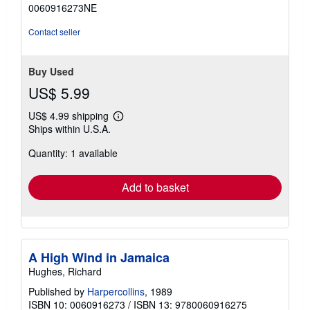
out
0060916273NE
of
5
Contact seller
stars
Buy Used
US$ 5.99
US$ 4.99 shipping
Learn
Ships within U.S.A.
more
about
Quantity: 1 available
shipping
rates
Add to basket
A High Wind in Jamaica
Hughes, Richard
Published by
Harpercollins
, 1989
ISBN 10: 0060916273
/
ISBN 13: 9780060916275