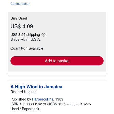
Contact seller
Buy Used
US$ 4.09
US$ 3.95 shipping
Learn
Ships within U.S.A.
more
about
Quantity: 1 available
shipping
rates
Add to basket
A High Wind in Jamaica
Richard Hughes
Published by
Harpercollins
, 1989
ISBN 10: 0060916273
/
ISBN 13: 9780060916275
Used
/
Paperback