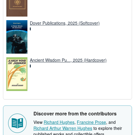
Dover Publications, 2025 (Softcover)
Ancient Wisdom Pu..., 2025 (Hardcover)
Discover more from the contributors
View
Richard Hughes
,
Francine Prose
, and
Richard Arthur Warren Hughes
to explore their
published works and collectible offers.