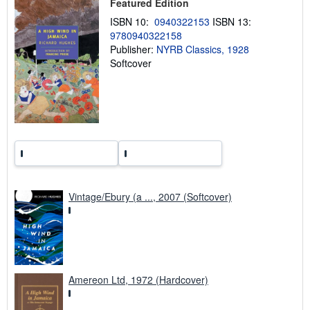
h
Featured Edition
i
ISBN 10:
0940322153
ISBN 13:
p
p
9780940322158
i
Publisher:
NYRB Classics, 1928
n
Softcover
g
r
a
t
e
s
Vintage/Ebury (a ..., 2007 (Softcover)
Amereon Ltd, 1972 (Hardcover)