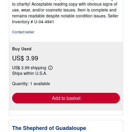
5
to charity! Acceptable reading copy with obvious signs of
out
use, wear, and/or cosmetic issues. Item is complete and
of
remains readable despite notable condition issues.
Seller
5
Inventory # U-04-4941
stars
Contact seller
Buy Used
US$ 3.99
US$ 3.99 shipping
Learn
Ships within U.S.A.
more
about
Quantity: 1 available
shipping
rates
Add to basket
The Shepherd of Guadaloupe