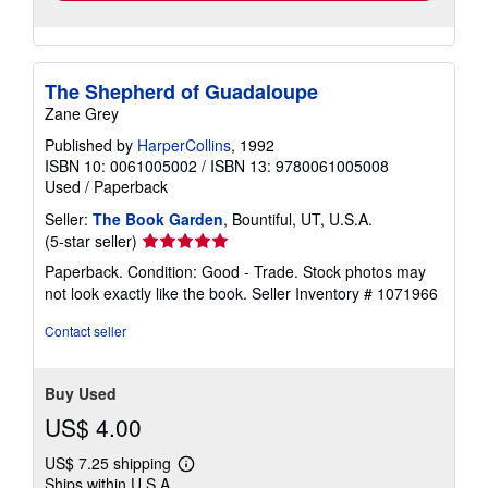
The Shepherd of Guadaloupe
Zane Grey
Published by
HarperCollins
, 1992
ISBN 10: 0061005002
/
ISBN 13: 9780061005008
Used
/
Paperback
Seller:
The Book Garden
, Bountiful, UT, U.S.A.
Seller
(5-star seller)
rating
Paperback. Condition: Good - Trade. Stock photos may
5
not look exactly like the book.
Seller Inventory # 1071966
out
of
Contact seller
5
stars
Buy Used
US$ 4.00
US$ 7.25 shipping
Learn
Ships within U.S.A.
more