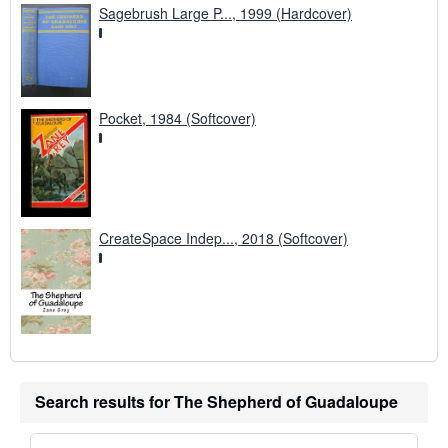
Sagebrush Large P..., 1999 (Hardcover)
Pocket, 1984 (Softcover)
CreateSpace Indep..., 2018 (Softcover)
Search results for The Shepherd of Guadaloupe