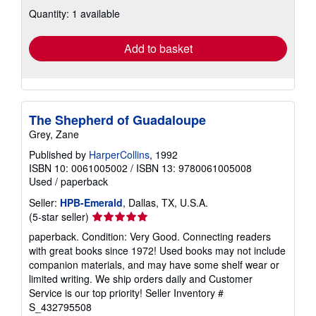
about
Quantity: 1 available
shipping
rates
Add to basket
The Shepherd of Guadaloupe
Grey, Zane
Published by
HarperCollins
, 1992
ISBN 10: 0061005002
/
ISBN 13: 9780061005008
Used
/
paperback
Seller:
HPB-Emerald
, Dallas, TX, U.S.A.
Seller
(5-star seller)
rating
paperback. Condition: Very Good. Connecting readers
5
with great books since 1972! Used books may not include
out
companion materials, and may have some shelf wear or
of
limited writing. We ship orders daily and Customer
5
Service is our top priority!
Seller Inventory #
stars
S_432795508