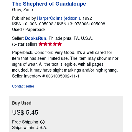
The Shepherd of Guadaloupe
Grey, Zane
Published by
HarperCollins (edition )
, 1992
ISBN 10: 0061005002
/
ISBN 13: 9780061005008
Used
/
Paperback
Seller:
BooksRun
, Philadelphia, PA, U.S.A.
Seller
(5-star seller)
rating
Paperback. Condition: Very Good. It's a well-cared-for
5
item that has seen limited use. The item may show minor
out
signs of wear. All the text is legible, with all pages
of
included. It may have slight markings and/or highlighting.
5
Seller Inventory # 0061005002-11-1
stars
Contact seller
Buy Used
US$ 5.45
Free Shipping
Learn
Ships within U.S.A.
more