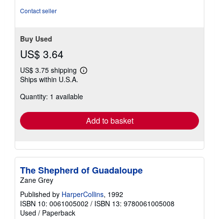
Contact seller
Buy Used
US$ 3.64
US$ 3.75 shipping
Learn
Ships within U.S.A.
more
about
Quantity: 1 available
shipping
rates
Add to basket
The Shepherd of Guadaloupe
Zane Grey
Published by
HarperCollins
, 1992
ISBN 10: 0061005002
/
ISBN 13: 9780061005008
Used
/
Paperback