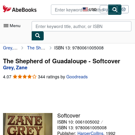
Skip to main content
AbeBooks.com
USD
Sign in
Site
shopping
preferences
Menu
Grey, Zane
The Shepherd of Guadaloupe
ISBN 13: 9780061005008
My Account
My Purchases
The Shepherd of Guadaloupe - Softcover
Grey, Zane
Advanced Search
4.07
4.07
344 ratings by
Goodreads
Browse Collections
out
of
Rare Books
5
stars
Art & Collectibles
Textbooks
Softcover
ISBN 10: 0061005002
Sellers
ISBN 13: 9780061005008
Start Selling
Publisher:
HarperCollins
,
1992