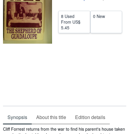
Help
8 Used
0 New
CLOSE
From
US$
5.45
Synopsis
About this title
Edition details
Synopsis
Cliff Forrest returns from the war to find his parent's house taken