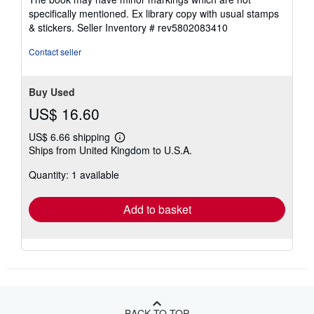
stars
specifically mentioned. Ex library copy with usual stamps
& stickers.
Seller Inventory # rev5802083410
Contact seller
Buy Used
US$ 16.60
US$ 6.66 shipping
Learn
Ships from United Kingdom to U.S.A.
more
about
Quantity: 1 available
shipping
rates
Add to basket
BACK TO TOP