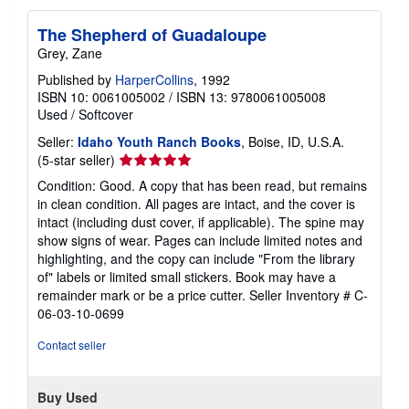
The Shepherd of Guadaloupe
Grey, Zane
Published by
HarperCollins
, 1992
ISBN 10: 0061005002
/
ISBN 13: 9780061005008
Used
/
Softcover
Seller:
Idaho Youth Ranch Books
, Boise, ID, U.S.A.
Seller
(5-star seller)
rating
Condition: Good. A copy that has been read, but remains
5
in clean condition. All pages are intact, and the cover is
out
intact (including dust cover, if applicable). The spine may
of
show signs of wear. Pages can include limited notes and
5
highlighting, and the copy can include "From the library
stars
of" labels or limited small stickers. Book may have a
remainder mark or be a price cutter.
Seller Inventory # C-
06-03-10-0699
Contact seller
Buy Used