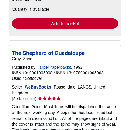
about
Quantity: 1 available
shipping
rates
Add to basket
The Shepherd of Guadaloupe
Grey, Zane
Published by
HarperPaperbacks
, 1992
ISBN 10: 0061005002
/
ISBN 13: 9780061005008
Used
/
Softcover
Seller:
WeBuyBooks
, Rossendale, LANCS, United
Kingdom
Seller
(5-star seller)
rating
Condition: Good. Most items will be dispatched the same
5
or the next working day. A copy that has been read but
out
remains in clean condition. All of the pages are intact and
of
the cover is intact and the spine may show signs of wear.
5
The book may have minor markings which are not