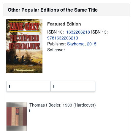
t
s
Other Popular Editions of the Same Title
h
i
p
Featured Edition
p
i
ISBN 10:
1632206218
ISBN 13:
n
9781632206213
g
Publisher:
Skyhorse, 2015
r
a
Softcover
t
e
s
Thomas t Beeler, 1930 (Hardcover)