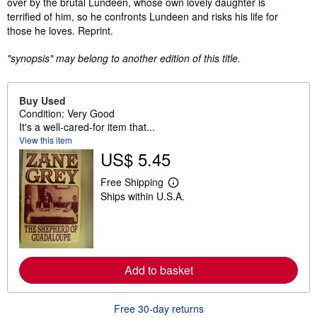
over by the brutal Lundeen, whose own lovely daughter is
terrified of him, so he confronts Lundeen and risks his life for
those he loves. Reprint.
"synopsis" may belong to another edition of this title.
Buy Used
Condition: Very Good
It's a well-cared-for item that...
View this item
US$ 5.45
Free Shipping
L
Ships within U.S.A.
e
a
r
n
m
o
r
Add to basket
e
a
b
o
Free 30-day returns
u