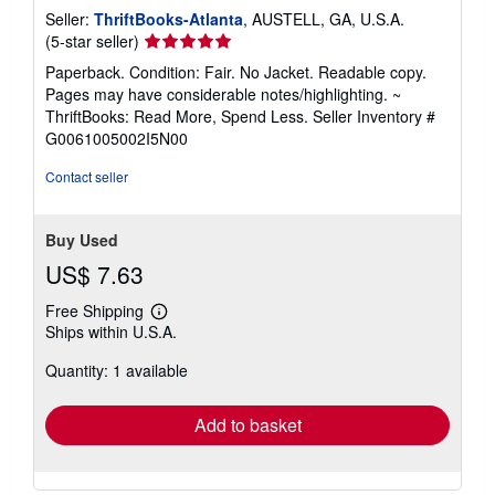
Seller:
ThriftBooks-Atlanta
, AUSTELL, GA, U.S.A.
Seller
(5-star seller)
rating
Paperback. Condition: Fair. No Jacket. Readable copy.
5
Pages may have considerable notes/highlighting. ~
out
ThriftBooks: Read More, Spend Less.
Seller Inventory #
of
G0061005002I5N00
5
stars
Contact seller
Buy Used
US$ 7.63
Free Shipping
Learn
Ships within U.S.A.
more
about
Quantity: 1 available
shipping
rates
Add to basket