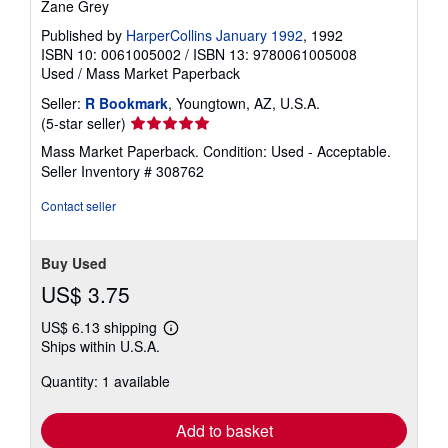
Zane Grey
Published by
HarperCollins January 1992
, 1992
ISBN 10: 0061005002
/
ISBN 13: 9780061005008
Used
/
Mass Market Paperback
Seller:
R Bookmark
, Youngtown, AZ, U.S.A.
Seller
(5-star seller)
rating
Mass Market Paperback. Condition: Used - Acceptable.
5
Seller Inventory # 308762
out
of
Contact seller
5
stars
Buy Used
US$ 3.75
US$ 6.13 shipping
Learn
Ships within U.S.A.
more
about
Quantity: 1 available
shipping
rates
Add to basket