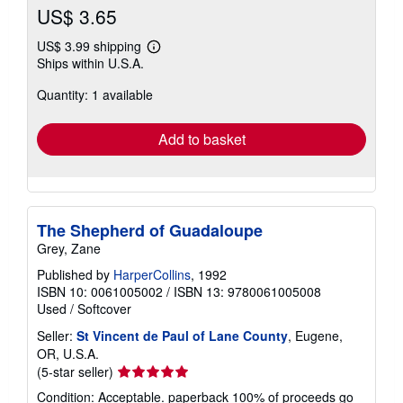
US$ 3.65
US$ 3.99 shipping
Learn
Ships within U.S.A.
more
about
Quantity: 1 available
shipping
rates
Add to basket
The Shepherd of Guadaloupe
Grey, Zane
Published by
HarperCollins
, 1992
ISBN 10: 0061005002
/
ISBN 13: 9780061005008
Used
/
Softcover
Seller:
St Vincent de Paul of Lane County
, Eugene,
OR, U.S.A.
Seller
(5-star seller)
rating
Condition: Acceptable. paperback 100% of proceeds go