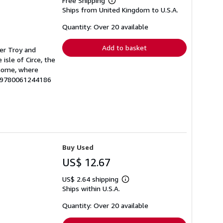
Free Shipping
Learn
Ships from United Kingdom to U.S.A.
more
about
shipping
Quantity: Over 20 available
rates
Add to basket
ver Troy and
isle of Circe, the
t home, where
U-9780061244186
Buy Used
US$ 12.67
US$ 2.64 shipping
Learn
Ships within U.S.A.
more
about
shipping
Quantity: Over 20 available
rates