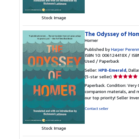
stars
Stock Image
The Odyssey of Ho
Homer
Published by
Harper Perenn
ISBN 10: 006124418X
/
ISB
Used
/
Paperback
Seller:
HPB-Emerald
, Dalla
Seller
(5-star seller)
rating
Paperback. Condition: Very
5
companion materials, and m
out
our top priority!
Seller Inv
of
5
Contact seller
stars
Stock Image