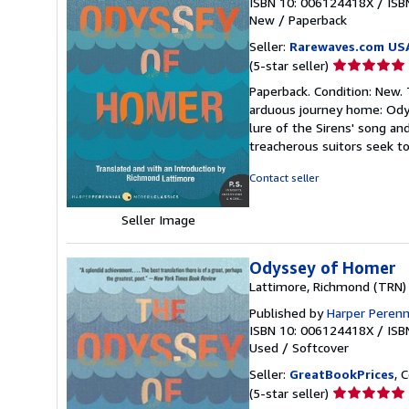
ISBN 10: 006124418X
/
ISB
New
/
Paperback
Seller:
Rarewaves.com US
Seller
(5-star seller)
rating
Paperback. Condition: New.
5
arduous journey home: Odys
out
lure of the Sirens' song an
of
treacherous suitors seek to
5
stars
Contact seller
Seller Image
Odyssey of Homer
Lattimore, Richmond (TRN)
Published by
Harper Perenn
ISBN 10: 006124418X
/
ISB
Used
/
Softcover
Seller:
GreatBookPrices
, 
Seller
(5-star seller)