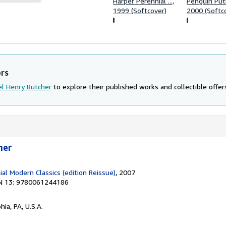
Harper Perennial ...,
Penguin Pu
1999 (Softcover)
2000 (Softc
ors
l Henry Butcher
to explore their published works and collectible offer
mer
al Modern Classics (edition Reissue)
, 2007
N 13: 9780061244186
hia, PA, U.S.A.