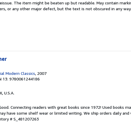
 Reissue. The item might be beaten up but readable. May contain markin
ners, or any other major defect, but the text is not obscured in any way
mer
ial Modern Classics
, 2007
N 13: 9780061244186
X, U.S.A.
 Good. Connecting readers with great books since 1972! Used books ma
ay have some shelf wear or limited writing. We ship orders daily and 
entory # S_481207263