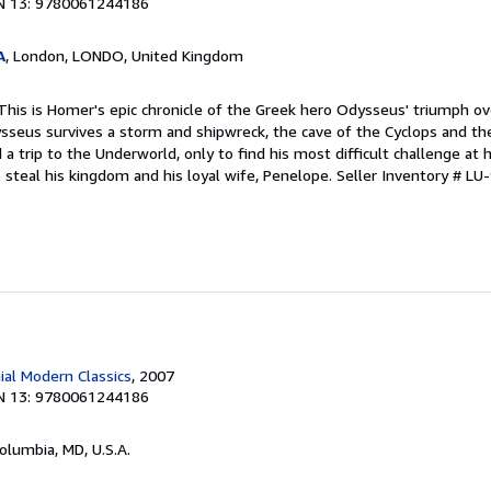
N 13: 9780061244186
A
, London, LONDO, United Kingdom
 This is Homer's epic chronicle of the Greek hero Odysseus' triumph o
seus survives a storm and shipwreck, the cave of the Cyclops and the 
d a trip to the Underworld, only to find his most difficult challenge a
 steal his kingdom and his loyal wife, Penelope.
Seller Inventory # L
ial Modern Classics
, 2007
N 13: 9780061244186
Columbia, MD, U.S.A.