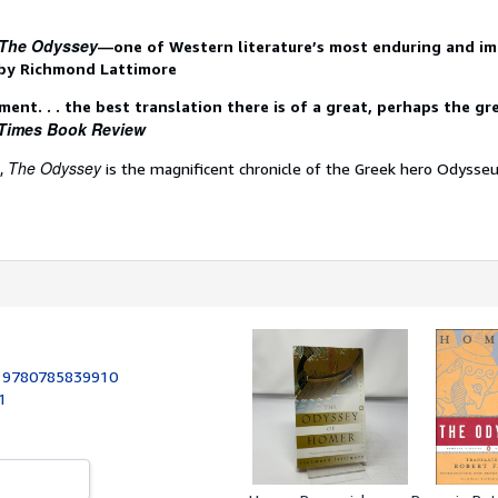
The Odyssey
—one of Western literature’s most enduring and i
by Richmond Lattimore
ment. . . the best translation there is of a great, perhaps the gr
Times Book Review
The Odyssey
s,
is the magnificent chronicle of the Greek hero Odysseus
:
9780785839910
1