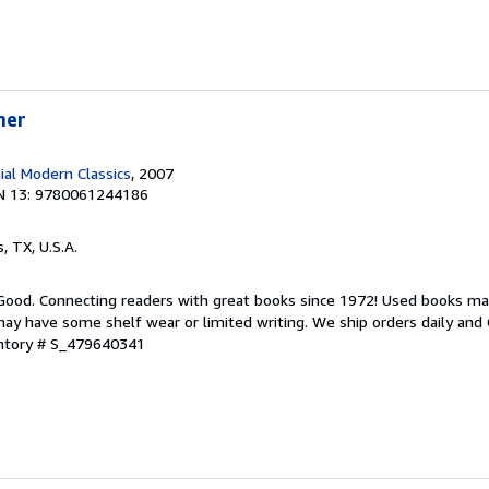
mer
ial Modern Classics
, 2007
N 13: 9780061244186
s, TX, U.S.A.
 Good. Connecting readers with great books since 1972! Used books ma
ay have some shelf wear or limited writing. We ship orders daily and 
entory # S_479640341