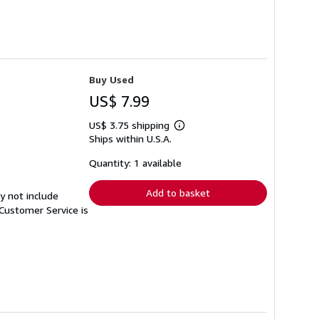
Buy Used
US$ 7.99
US$ 3.75 shipping
Learn
Ships within U.S.A.
more
about
shipping
Quantity: 1 available
rates
Add to basket
y not include
Customer Service is