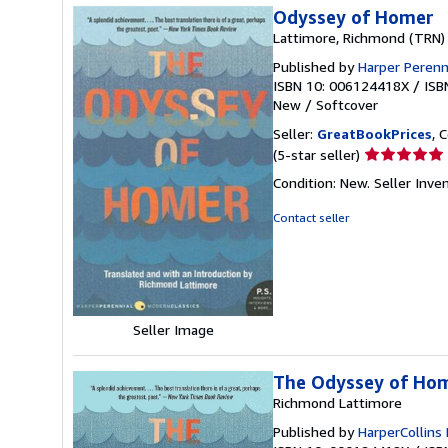
Odyssey of Homer
Lattimore, Richmond (TRN)
Published by
Harper Perenn
ISBN 10: 006124418X
/
ISB
New
/
Softcover
Seller:
GreatBookPrices
, 
Seller
(5-star seller)
rating
Condition: New.
Seller Inve
5
out
Contact seller
of
5
stars
Seller Image
The Odyssey of Ho
Richmond Lattimore
Published by
HarperCollins 