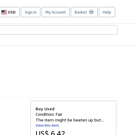
USD
Sign in
My Account
Basket
Help
Site
shopping
preferences
Buy Used
Condition: Fair
The item might be beaten up but...
View this item
US$ 6.42