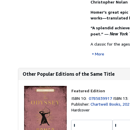
Christopher Nolan
Homer’s great epic
works—translated 
“A splendid achieve
New York 
poet.” —
A classic for the age
More
Other Popular Editions of the Same Title
Featured Edition
ISBN 10:
0785839917
ISBN 13
Publisher:
Chartwell Books, 202
Hardcover