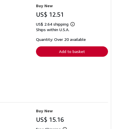
Buy New
US$ 12.51
US$ 2.64 shipping
Learn
Ships within U.S.A.
more
about
shipping
Quantity: Over 20 available
rates
Add to basket
Buy New
US$ 15.16