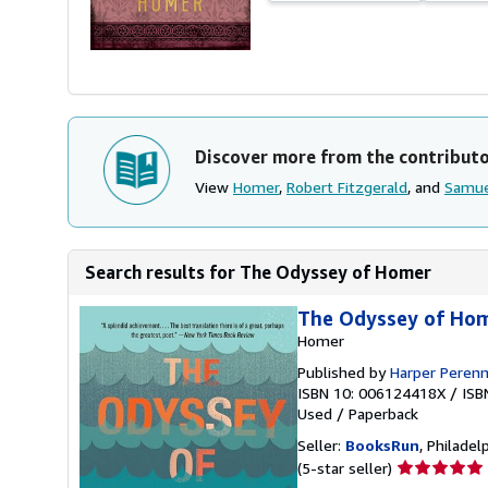
Discover more from the contribut
View
Homer
,
Robert Fitzgerald
, and
Samue
Search results for The Odyssey of Homer
The Odyssey of Ho
Homer
Published by
Harper Perenni
ISBN 10: 006124418X
/
ISB
Used
/
Paperback
Seller:
BooksRun
, Philadelp
Seller
(5-star seller)
rating