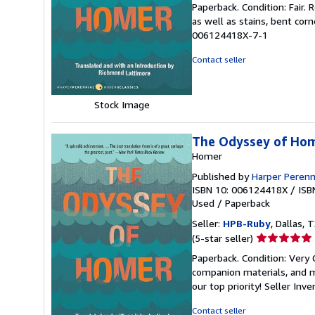
Paperback. Condition: Fair.
5
as well as stains, bent cor
out
006124418X-7-1
of
5
Contact seller
stars
Stock Image
The Odyssey of Ho
Homer
Published by
Harper Perenn
ISBN 10: 006124418X
/
ISB
Used
/
Paperback
Seller:
HPB-Ruby
, Dallas, T
Seller
(5-star seller)
rating
Paperback. Condition: Very
5
companion materials, and m
out
our top priority!
Seller Inv
of
5
Contact seller