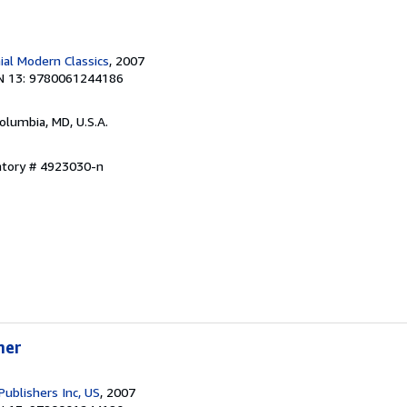
ial Modern Classics
, 2007
N 13: 9780061244186
Columbia, MD, U.S.A.
ntory # 4923030-n
mer
Publishers Inc, US
, 2007