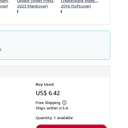
tnam,
Legare Street Press,
CreateSpace Indep...,
over)
2023 (Hardcover)
2016 (Softcover)
s.
Buy Used
US$ 6.42
Free Shipping
Learn
Ships within U.S.A.
more
about
shipping
Quantity: 1 available
rates