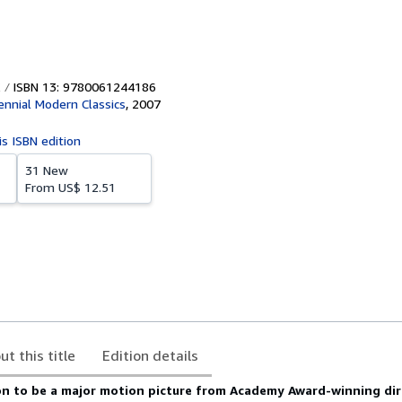
ISBN 13: 9780061244186
ennial Modern Classics
,
2007
is ISBN edition
31 New
From
US$ 12.51
ut this title
Edition details
n to be a major motion picture from Academy Award-winning dir