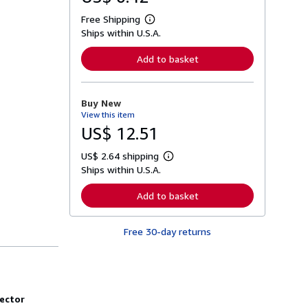
Free Shipping
L
Ships within U.S.A.
e
a
r
Add to basket
n
m
o
r
Buy New
e
View this item
a
b
US$ 12.51
o
u
US$ 2.64 shipping
t
L
s
Ships within U.S.A.
e
h
a
i
r
Add to basket
p
n
p
m
i
o
n
Free 30-day returns
r
g
e
r
a
a
b
t
o
e
u
s
t
ector
s