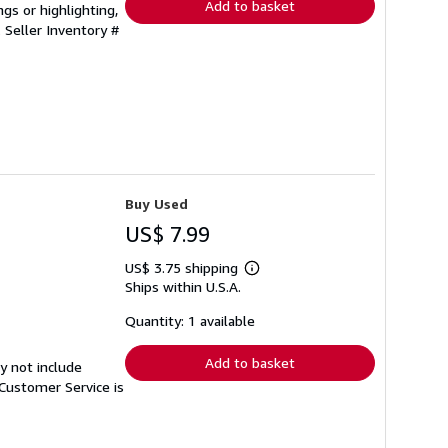
Add to basket
gs or highlighting,
.
Seller Inventory #
Buy Used
US$ 7.99
US$ 3.75 shipping
Learn
Ships within U.S.A.
more
about
shipping
Quantity: 1 available
rates
Add to basket
y not include
Customer Service is