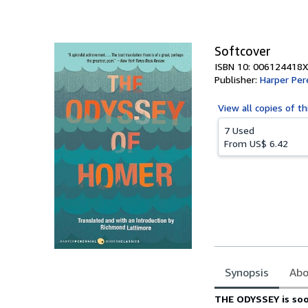
of
5
stars
Softcover
ISBN 10: 006124418X
Publisher:
Harper Per
View all
copies of th
7 Used
From
US$ 6.42
Synopsis
Abo
Synopsis
THE ODYSSEY is soo