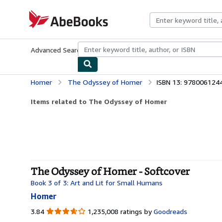
Skip to main content
AbeBooks.com
Advanced Search
Browse Collections
Rare Books
Art & Collecti
Homer
The Odyssey of Homer
ISBN 13: 978006124
Items related to The Odyssey of Homer
The Odyssey of Homer - Softcover
Book 3 of 3: Art and Lit for Small Humans
Homer
3.84
3.84
1,235,008 ratings by
Goodreads
out