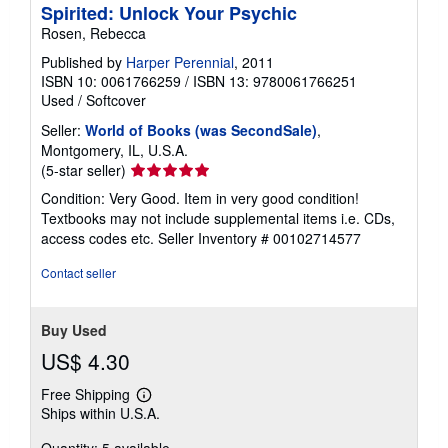
Spirited: Unlock Your Psychic
Rosen, Rebecca
Published by
Harper Perennial
, 2011
ISBN 10: 0061766259
/
ISBN 13: 9780061766251
Used
/
Softcover
Seller:
World of Books (was SecondSale)
,
Montgomery, IL, U.S.A.
Seller
(5-star seller)
rating
Condition: Very Good. Item in very good condition!
5
Textbooks may not include supplemental items i.e. CDs,
out
access codes etc.
Seller Inventory # 00102714577
of
5
Contact seller
stars
Buy Used
US$ 4.30
Free Shipping
Learn
Ships within U.S.A.
more
about
Quantity: 5 available
shipping