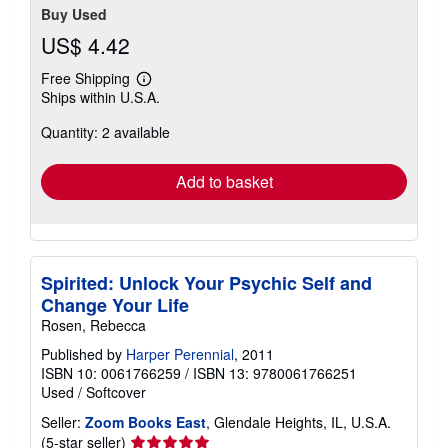
Buy Used
US$ 4.42
Free Shipping
Learn
Ships within U.S.A.
more
about
Quantity: 2 available
shipping
rates
Add to basket
Spirited: Unlock Your Psychic Self and
Change Your Life
Rosen, Rebecca
Published by
Harper Perennial
, 2011
ISBN 10: 0061766259
/
ISBN 13: 9780061766251
Used
/
Softcover
Seller:
Zoom Books East
, Glendale Heights, IL, U.S.A.
Seller
(5-star seller)