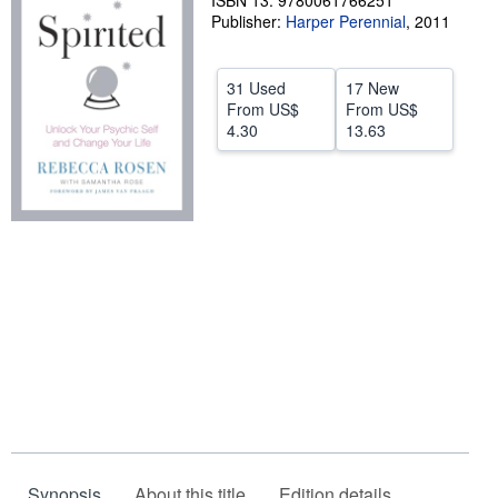
ISBN 13: 9780061766251
Publisher:
Harper Perennial
,
2011
Help
CLOSE
31 Used
17 New
From
US$
From
US$
4.30
13.63
Synopsis
About this title
Edition details