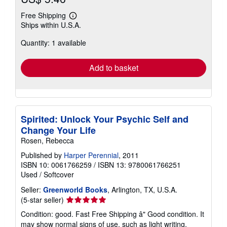
Free Shipping
Learn
Ships within U.S.A.
more
about
Quantity: 1 available
shipping
rates
Add to basket
Spirited: Unlock Your Psychic Self and
Change Your Life
Rosen, Rebecca
Published by
Harper Perennial
, 2011
ISBN 10: 0061766259
/
ISBN 13: 9780061766251
Used
/
Softcover
Seller:
Greenworld Books
, Arlington, TX, U.S.A.
Seller
(5-star seller)
rating
Condition: good. Fast Free Shipping â" Good condition. It
5
may show normal signs of use, such as light writing,