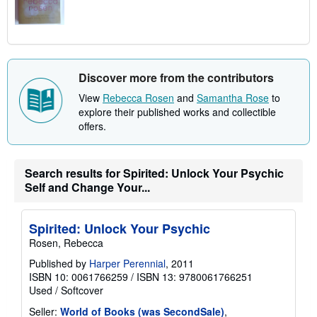
Discover more from the contributors
View
Rebecca Rosen
and
Samantha Rose
to
explore their published works and collectible
offers.
Search results for Spirited: Unlock Your Psychic
Self and Change Your...
Spirited: Unlock Your Psychic
Rosen, Rebecca
Published by
Harper Perennial
, 2011
ISBN 10: 0061766259
/
ISBN 13: 9780061766251
Used
/
Softcover
Seller:
World of Books (was SecondSale)
,