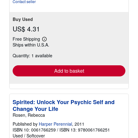
Contact seller
Buy Used
US$ 4.31
Free Shipping
Learn
Ships within U.S.A.
more
about
Quantity: 1 available
shipping
rates
Add to basket
Spirited: Unlock Your Psychic Self and
Change Your Life
Rosen, Rebecca
Published by
Harper Perennial
, 2011
ISBN 10: 0061766259
/
ISBN 13: 9780061766251
Used
/
Softcover