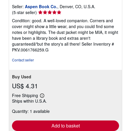
Seller:
Aspen Book Co.
, Denver, CO, U.S.A.
Seller
(5-star seller)
rating
Condition: good. A well-loved companion. Corners and
5
cover might show a little wear, and you could find some
out
notes or highlights. The dust jacket might be MIA, it might
of
have been a library book and extras aren't
5
guaranteedâ"but the story's all there!
Seller Inventory #
stars
PKV.0061766259.G
Contact seller
Buy Used
US$ 4.31
Free Shipping
Learn
Ships within U.S.A.
more
about
Quantity: 1 available
shipping
rates
Add to basket