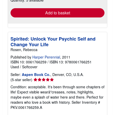
rates
Add to basket
Spirited: Unlock Your Psychic Self and
Change Your Life
Rosen, Rebecca
Published by
Harper Perennial
, 2011
ISBN 10: 0061766259
/
ISBN 13: 9780061766251
Used
/
Softcover
Seller:
Aspen Book Co.
, Denver, CO, U.S.A.
Seller
(5-star seller)
rating
Condition: acceptable. It's been through some chapters of
5
life! Expect visible wearâ"creases, notes, highlights,
out
maybe even a splash of water here and there. Perfect for
of
readers who love a book with history.
Seller Inventory #
5
PKV.0061766259.A
stars