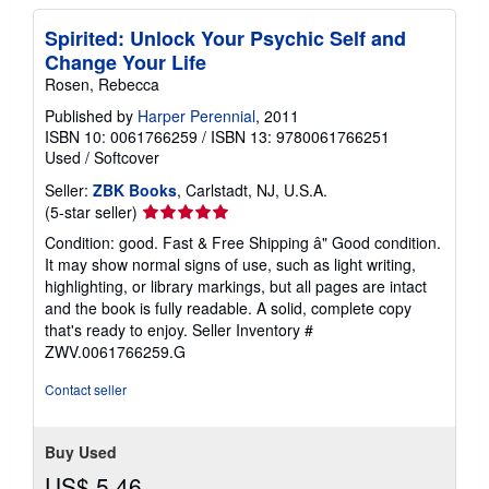
Spirited: Unlock Your Psychic Self and
Change Your Life
Rosen, Rebecca
Published by
Harper Perennial
, 2011
ISBN 10: 0061766259
/
ISBN 13: 9780061766251
Used
/
Softcover
Seller:
ZBK Books
, Carlstadt, NJ, U.S.A.
Seller
(5-star seller)
rating
Condition: good. Fast & Free Shipping â" Good condition.
5
It may show normal signs of use, such as light writing,
out
highlighting, or library markings, but all pages are intact
of
and the book is fully readable. A solid, complete copy
5
that's ready to enjoy.
Seller Inventory #
stars
ZWV.0061766259.G
Contact seller
Buy Used
US$ 5.46