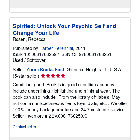
Spirited: Unlock Your Psychic Self and
Change Your Life
Rosen, Rebecca
Published by
Harper Perennial
, 2011
ISBN 10: 0061766259
/
ISBN 13: 9780061766251
Used
/
Softcover
Seller:
Zoom Books East
, Glendale Heights, IL, U.S.A.
Seller
(5-star seller)
rating
Condition: good. Book is in good condition and may
5
include underlining highlighting and minimal wear. The
out
book can also include "From the library of" labels. May
of
not contain miscellaneous items toys, dvds, etc. . We offer
5
100% money back guarantee and 24 7 customer service.
stars
Seller Inventory # ZEV.0061766259.G
Contact seller