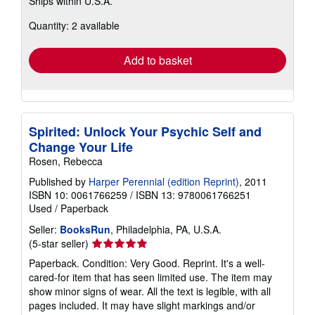
Ships within U.S.A.
more
about
Quantity: 2 available
shipping
rates
Add to basket
Spirited: Unlock Your Psychic Self and
Change Your Life
Rosen, Rebecca
Published by
Harper Perennial (edition Reprint)
, 2011
ISBN 10: 0061766259
/
ISBN 13: 9780061766251
Used
/
Paperback
Seller:
BooksRun
, Philadelphia, PA, U.S.A.
Seller
(5-star seller)
rating
Paperback. Condition: Very Good. Reprint. It's a well-
5
cared-for item that has seen limited use. The item may
out
show minor signs of wear. All the text is legible, with all
of
pages included. It may have slight markings and/or
5