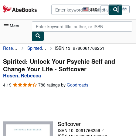
Skip to main content
AbeBooks.com
USD
Sign in
Site
shopping
preferences
Menu
Rosen, Rebecca
Spirited: Unlock Your Psychic Self and Change Your Life
ISBN 13: 9780061766251
My Account
My Purchases
Spirited: Unlock Your Psychic Self and
Change Your Life - Softcover
Advanced Search
Rosen, Rebecca
Browse Collections
4.19
4.19
788 ratings by
Goodreads
out
Rare Books
of
5
Art & Collectibles
stars
Textbooks
Softcover
Sellers
ISBN 10: 0061766259
Start Selling