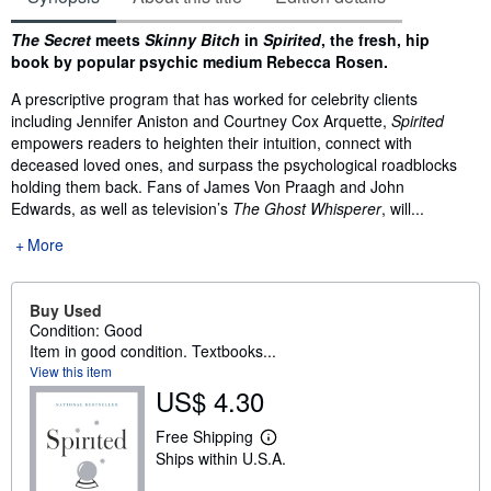
Synopsis
The Secret
meets
Skinny Bitch
in
Spirited
, the fresh, hip
book by popular psychic medium Rebecca Rosen.
A prescriptive program that has worked for celebrity clients
including Jennifer Aniston and Courtney Cox Arquette,
Spirited
empowers readers to heighten their intuition, connect with
deceased loved ones, and surpass the psychological roadblocks
holding them back. Fans of James Von Praagh and John
Edwards, as well as television’s
The Ghost Whisperer
, will...
More
Buy Used
Condition: Good
Item in good condition. Textbooks...
View this item
US$ 4.30
Free Shipping
L
Ships within U.S.A.
e
a