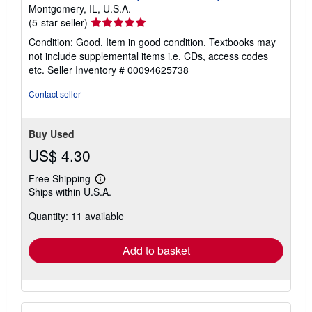
Montgomery, IL, U.S.A.
Seller
(5-star seller)
rating
Condition: Good. Item in good condition. Textbooks may
5
not include supplemental items i.e. CDs, access codes
out
etc.
Seller Inventory # 00094625738
of
5
Contact seller
stars
Buy Used
US$ 4.30
Free Shipping
Learn
Ships within U.S.A.
more
about
Quantity: 11 available
shipping
rates
Add to basket