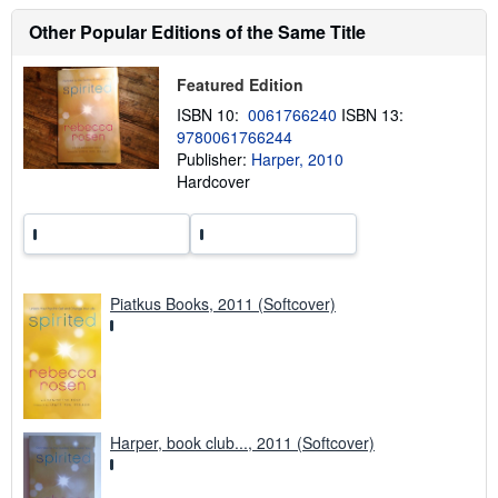
s
h
Other Popular Editions of the Same Title
i
p
p
Featured Edition
i
n
ISBN 10:
0061766240
ISBN 13:
g
9780061766244
r
a
Publisher:
Harper, 2010
t
Hardcover
e
s
Piatkus Books, 2011 (Softcover)
Harper, book club..., 2011 (Softcover)