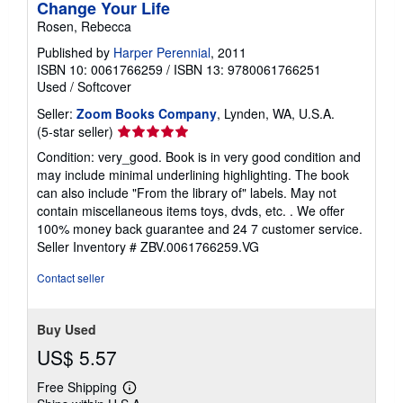
Change Your Life
Rosen, Rebecca
Published by
Harper Perennial
, 2011
ISBN 10: 0061766259
/
ISBN 13: 9780061766251
Used
/
Softcover
Seller:
Zoom Books Company
, Lynden, WA, U.S.A.
Seller
(5-star seller)
rating
Condition: very_good. Book is in very good condition and
5
may include minimal underlining highlighting. The book
out
can also include "From the library of" labels. May not
of
contain miscellaneous items toys, dvds, etc. . We offer
5
100% money back guarantee and 24 7 customer service.
stars
Seller Inventory # ZBV.0061766259.VG
Contact seller
Buy Used
US$ 5.57
Free Shipping
Learn