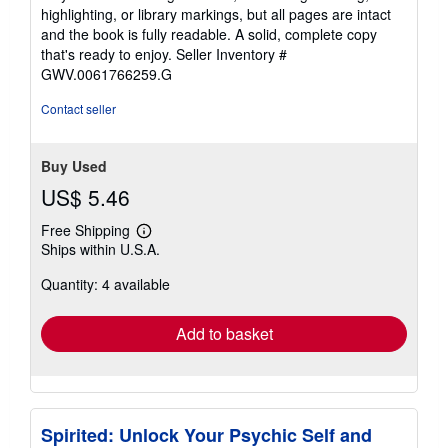
out
highlighting, or library markings, but all pages are intact
of
and the book is fully readable. A solid, complete copy
5
that's ready to enjoy.
Seller Inventory #
stars
GWV.0061766259.G
Contact seller
Buy Used
US$ 5.46
Free Shipping
Learn
Ships within U.S.A.
more
about
Quantity: 4 available
shipping
rates
Add to basket
Spirited: Unlock Your Psychic Self and