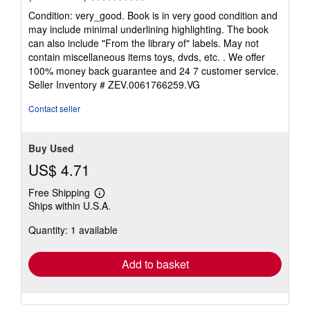
rating
Condition: very_good. Book is in very good condition and
5
may include minimal underlining highlighting. The book
out
can also include "From the library of" labels. May not
of
contain miscellaneous items toys, dvds, etc. . We offer
5
100% money back guarantee and 24 7 customer service.
stars
Seller Inventory # ZEV.0061766259.VG
Contact seller
Buy Used
US$ 4.71
Free Shipping
Learn
Ships within U.S.A.
more
about
Quantity: 1 available
shipping
rates
Add to basket