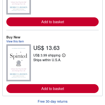
r
n
m
o
r
e
Add to basket
a
b
o
u
t
Buy New
s
View this item
h
US$ 13.63
i
p
p
US$ 3.99 shipping
i
L
Ships within U.S.A.
n
e
g
a
r
r
a
n
t
m
e
o
s
r
e
Add to basket
a
b
o
u
Free 30-day returns
t