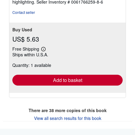
highlighting.
Seller Inventory # 0061766259-8-6
stars
Contact seller
Buy Used
US$ 5.63
Free Shipping
Learn
Ships within U.S.A.
more
about
Quantity: 1 available
shipping
rates
Add to basket
There are
38
more copies of this book
View all search results for this book