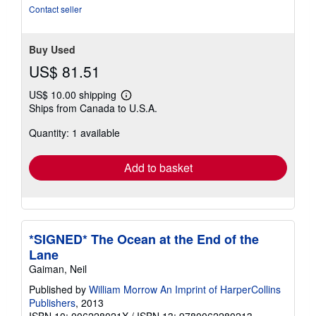
Contact seller
Buy Used
US$ 81.51
US$ 10.00 shipping
Learn
Ships from Canada to U.S.A.
more
about
Quantity: 1 available
shipping
rates
Add to basket
*SIGNED* The Ocean at the End of the
Lane
Gaiman, Neil
Published by
William Morrow An Imprint of HarperCollins
Publishers
, 2013
ISBN 10: 006228021X
/
ISBN 13: 9780062280213