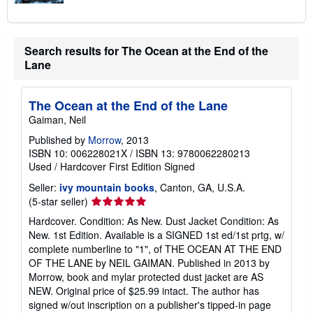
Search results for The Ocean at the End of the
Lane
The Ocean at the End of the Lane
Gaiman, Neil
Published by
Morrow
, 2013
ISBN 10: 006228021X
/
ISBN 13: 9780062280213
Used
/
Hardcover
First Edition
Signed
Seller:
ivy mountain books
, Canton, GA, U.S.A.
Seller
(5-star seller)
rating
Hardcover. Condition: As New. Dust Jacket Condition: As
5
New. 1st Edition. Available is a SIGNED 1st ed/1st prtg, w/
out
complete numberline to "1", of THE OCEAN AT THE END
of
OF THE LANE by NEIL GAIMAN. Published in 2013 by
5
Morrow, book and mylar protected dust jacket are AS
stars
NEW. Original price of $25.99 intact. The author has
signed w/out inscription on a publisher's tipped-in page