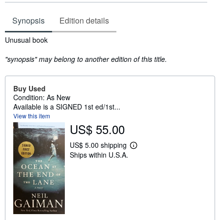
Synopsis
Edition details
Synopsis
Unusual book
"synopsis" may belong to another edition of this title.
Buy Used
Condition: As New
Available is a SIGNED 1st ed/1st...
View this item
US$ 55.00
US$ 5.00 shipping
L
Ships within U.S.A.
e
a
r
n
m
o
r
e
a