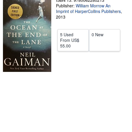
ISBN 13: 9780062280213
Publisher:
William Morrow An
Help
Imprint of HarperCollins Publishers
,
2013
CLOSE
5 Used
0 New
From
US$
55.00