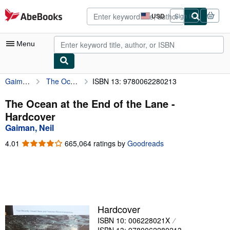
Skip to main content
AbeBooks.com
USD
Sign in
Site
shopping
preferences
Menu
Gaiman, Neil
The Ocean at the End of the Lane
ISBN 13: 9780062280213
My Account
My Purchases
The Ocean at the End of the Lane -
Hardcover
Advanced Search
Gaiman, Neil
Browse Collections
4.01
4.01
665,064 ratings by
Goodreads
out
Rare Books
of
5
Art & Collectibles
stars
Textbooks
Hardcover
Sellers
ISBN 10: 006228021X
Start Selling