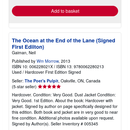
rates
Add to basket
The Ocean at the End of the Lane (Signed
First Ediiton)
Gaiman, Neil
Published by
Wm Morrow
, 2013
ISBN 10: 006228021X
/
ISBN 13: 9780062280213
Used
/
Hardcover
First Edition
Signed
Seller:
The Poet's Pulpit
, Oakville, ON, Canada
Seller
(5-star seller)
rating
Hardcover. Condition: Very Good. Dust Jacket Condition:
5
Very Good. 1st Edition. About the book: Hardcover with
out
jacket. Signed by author on page specifically designed for
of
this edition. Both book and jacket are in very good to near
5
fine condition. Additional photos available upon request.
stars
Signed by Author(s).
Seller Inventory # 005345