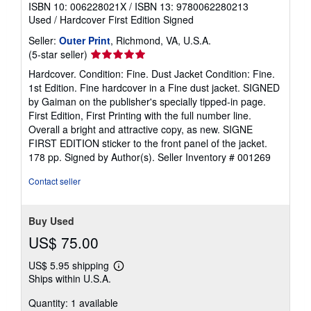
ISBN 10: 006228021X
/
ISBN 13: 9780062280213
Used
/
Hardcover
First Edition
Signed
Seller:
Outer Print
, Richmond, VA, U.S.A.
Seller
(5-star seller)
rating
Hardcover. Condition: Fine. Dust Jacket Condition: Fine.
5
1st Edition. Fine hardcover in a Fine dust jacket. SIGNED
out
by Gaiman on the publisher's specially tipped-in page.
of
First Edition, First Printing with the full number line.
5
Overall a bright and attractive copy, as new. SIGNE
stars
FIRST EDITION sticker to the front panel of the jacket.
178 pp. Signed by Author(s).
Seller Inventory # 001269
Contact seller
Buy Used
US$ 75.00
US$ 5.95 shipping
Learn
Ships within U.S.A.
more
about
Quantity: 1 available
shipping