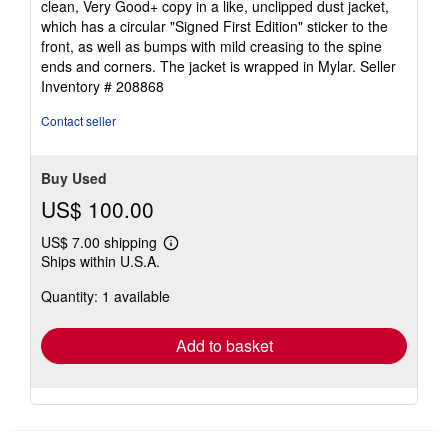
clean, Very Good+ copy in a like, unclipped dust jacket,
which has a circular "Signed First Edition" sticker to the
front, as well as bumps with mild creasing to the spine
ends and corners. The jacket is wrapped in Mylar.
Seller
Inventory # 208868
Contact seller
Buy Used
US$ 100.00
US$ 7.00 shipping
Learn
Ships within U.S.A.
more
about
Quantity: 1 available
shipping
rates
Add to basket