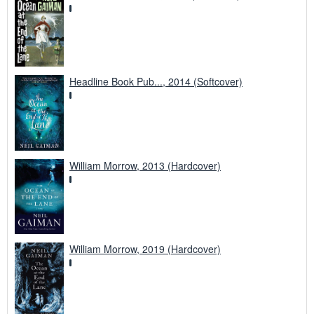
Headline Book Pub..., 2014 (Softcover)
William Morrow, 2013 (Hardcover)
William Morrow, 2019 (Hardcover)