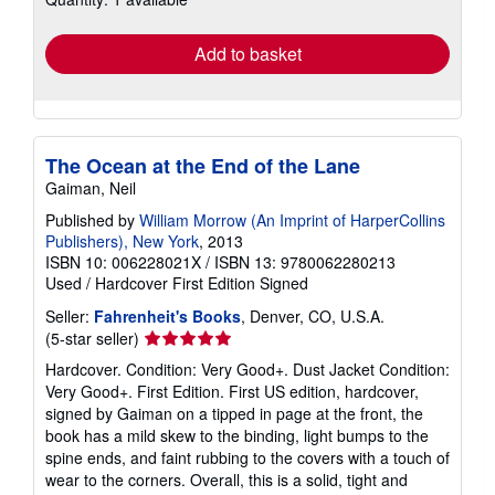
rates
Add to basket
The Ocean at the End of the Lane
Gaiman, Neil
Published by
William Morrow (An Imprint of HarperCollins
Publishers), New York
, 2013
ISBN 10: 006228021X
/
ISBN 13: 9780062280213
Used
/
Hardcover
First Edition
Signed
Seller:
Fahrenheit's Books
, Denver, CO, U.S.A.
Seller
(5-star seller)
rating
Hardcover. Condition: Very Good+. Dust Jacket Condition:
5
Very Good+. First Edition. First US edition, hardcover,
out
signed by Gaiman on a tipped in page at the front, the
of
book has a mild skew to the binding, light bumps to the
5
spine ends, and faint rubbing to the covers with a touch of
stars
wear to the corners. Overall, this is a solid, tight and