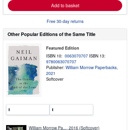
b
Add to basket
o
u
t
s
Free 30-day returns
h
i
p
Other Popular Editions of the Same Title
p
i
n
Featured Edition
g
r
ISBN 10:
0063070707
ISBN 13:
a
9780063070707
t
e
Publisher:
William Morrow Paperbacks,
s
2021
Softcover
William Morrow Pa..., 2016 (Softcover)