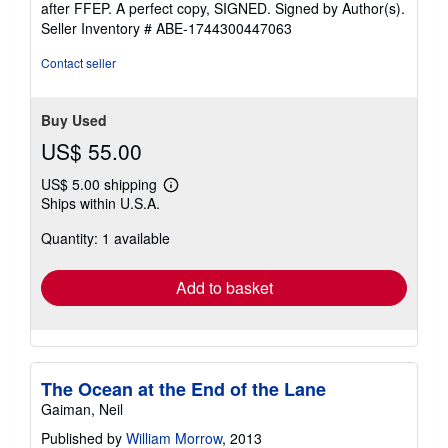
after FFEP. A perfect copy, SIGNED. Signed by Author(s).
Seller Inventory # ABE-1744300447063
Contact seller
Buy Used
US$ 55.00
US$ 5.00 shipping
Learn
Ships within U.S.A.
more
about
Quantity: 1 available
shipping
rates
Add to basket
The Ocean at the End of the Lane
Gaiman, Neil
Published by
William Morrow
, 2013