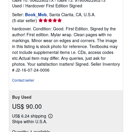
Used
/
Hardcover
First Edition
Signed
Seller:
Book_Mob
, Santa Clarita, CA, U.S.A.
Seller
(5-star seller)
rating
hardcover. Condition: Good. First Edition. Signed by the
5
author! First edition. Mylar wrap. Clean pages with no
out
markings. Minor wear on edges and corners. The image
of
in this listing is stock photo for reference. Textbooks may
5
not include supplemental items i.e. CDs, access codes
stars
etc.Actual item may differ. Any queries, just ask for
photos. Your satisfaction matters! Signed.
Seller Inventory
# J2-16-07-24-0006
Contact seller
Buy Used
US$ 90.00
US$ 6.24 shipping
Learn
Ships within U.S.A.
more
about
Quantity: 1 available
shipping