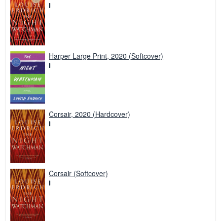
Harper Large Print, 2020 (Softcover)
Corsair, 2020 (Hardcover)
Corsair (Softcover)