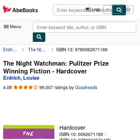
Skip to main content
AbeBooks.com
USD
Sign in
Site
shopping
preferences
Menu
Erdrich, Louise
The Night Watchman: Pulitzer Prize Winning Fiction
ISBN 13: 9780062671189
My Account
My Purchases
The Night Watchman: Pulitzer Prize
Winning Fiction - Hardcover
Advanced Search
Erdrich, Louise
Browse Collections
4.08
4.08
99,007 ratings by
Goodreads
out
Rare Books
of
5
Art & Collectibles
stars
Textbooks
Hardcover
Sellers
ISBN 10: 0062671189
Start Selling