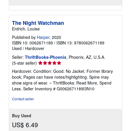
The Night Watchman
Erdrich, Louise
Published by
Harper
, 2020
ISBN 10: 0062671189
/
ISBN 13: 9780062671189
Used
/
Hardcover
Seller:
ThriftBooks-Phoenix
, Phoenix, AZ, U.S.A.
Seller
(5-star seller)
rating
Hardcover. Condition: Good. No Jacket. Former library
5
book; Pages can have notes/highlighting. Spine may
out
show signs of wear. ~ ThriftBooks: Read More, Spend
of
Less.
Seller Inventory # G0062671189I3N10
5
stars
Contact seller
Buy Used
US$ 6.49