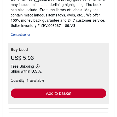
5
may include minimal underlining highlighting. The book
out
can also include "From the library of" labels. May not
of
contain miscellaneous items toys, dvds, etc. . We offer
5
100% money back guarantee and 24 7 customer service.
stars
Seller Inventory # ZBV.0062671189.VG
Contact seller
Buy Used
US$ 5.93
Free Shipping
Learn
Ships within U.S.A.
more
about
Quantity: 1 available
shipping
rates
Add to basket