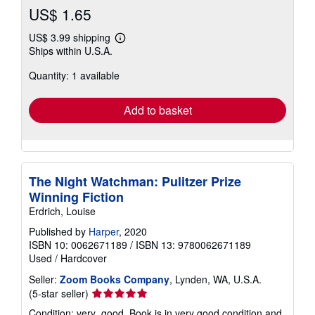
US$ 1.65
US$ 3.99 shipping
Learn
Ships within U.S.A.
more
about
Quantity: 1 available
shipping
rates
Add to basket
The Night Watchman: Pulitzer Prize
Winning Fiction
Erdrich, Louise
Published by
Harper
, 2020
ISBN 10: 0062671189
/
ISBN 13: 9780062671189
Used
/
Hardcover
Seller:
Zoom Books Company
, Lynden, WA, U.S.A.
Seller
(5-star seller)
rating
Condition: very_good. Book is in very good condition and