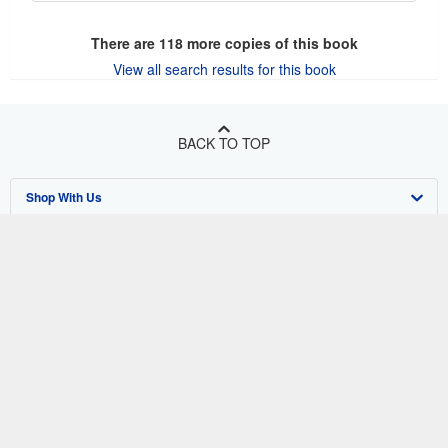
There are
118
more copies of this book
View all search results for this book
BACK TO TOP
Shop With Us
Sell With Us
Advanced Search
About Us
Browse Collections
Start Selling
Find Help
My Account
Join Our Affiliate Program
About AbeBooks
Other AbeBooks Companies
My Orders
Book Buyback
Media
Help
Follow AbeBooks
View Basket
Refer a seller
Careers
Customer Support
AbeBooks.co.uk
Forums
AbeBooks.de