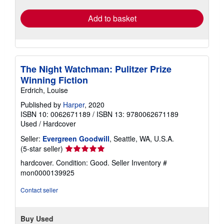
rates
Add to basket
The Night Watchman: Pulitzer Prize
Winning Fiction
Erdrich, Louise
Published by
Harper
, 2020
ISBN 10: 0062671189
/
ISBN 13: 9780062671189
Used
/
Hardcover
Seller:
Evergreen Goodwill
, Seattle, WA, U.S.A.
Seller
(5-star seller)
rating
hardcover. Condition: Good.
Seller Inventory #
5
mon0000139925
out
of
Contact seller
5
stars
Buy Used