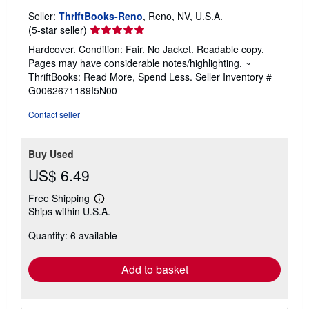
Seller:
ThriftBooks-Reno
, Reno, NV, U.S.A.
Seller
(5-star seller)
rating
Hardcover. Condition: Fair. No Jacket. Readable copy.
5
Pages may have considerable notes/highlighting. ~
out
ThriftBooks: Read More, Spend Less.
Seller Inventory #
of
G0062671189I5N00
5
stars
Contact seller
Buy Used
US$ 6.49
Free Shipping
Learn
Ships within U.S.A.
more
about
Quantity: 6 available
shipping
rates
Add to basket