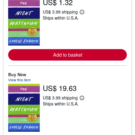
US$ 1.32
US$ 3.99 shipping
L
Ships within U.S.A.
e
a
r
n
m
o
r
e
Add to basket
a
b
o
u
t
Buy New
s
View this item
h
US$ 19.63
i
p
p
US$ 3.99 shipping
i
L
Ships within U.S.A.
n
e
g
a
r
r
a
n
t
m
e
o
s
r