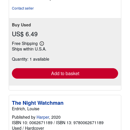
5
stars
Contact seller
Buy Used
US$ 6.49
Free Shipping
Learn
Ships within U.S.A.
more
about
Quantity: 1 available
shipping
rates
Add to basket
The Night Watchman
Erdrich, Louise
Published by
Harper
, 2020
ISBN 10: 0062671189
/
ISBN 13: 9780062671189
Used
/
Hardcover