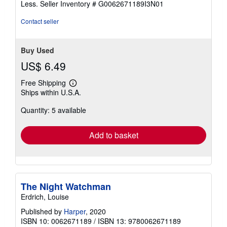
Less.
Seller Inventory # G0062671189I3N01
5
stars
Contact seller
Buy Used
US$ 6.49
Free Shipping
Learn
Ships within U.S.A.
more
about
Quantity: 5 available
shipping
rates
Add to basket
The Night Watchman
Erdrich, Louise
Published by
Harper
, 2020
ISBN 10: 0062671189
/
ISBN 13: 9780062671189