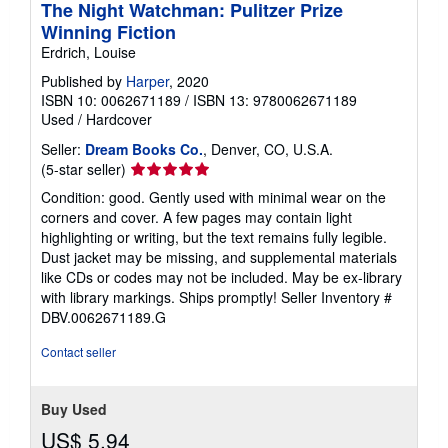
The Night Watchman: Pulitzer Prize
Winning Fiction
Erdrich, Louise
Published by
Harper
, 2020
ISBN 10: 0062671189
/
ISBN 13: 9780062671189
Used
/
Hardcover
Seller:
Dream Books Co.
, Denver, CO, U.S.A.
Seller
(5-star seller)
rating
Condition: good. Gently used with minimal wear on the
5
corners and cover. A few pages may contain light
out
highlighting or writing, but the text remains fully legible.
of
Dust jacket may be missing, and supplemental materials
5
like CDs or codes may not be included. May be ex-library
stars
with library markings. Ships promptly!
Seller Inventory #
DBV.0062671189.G
Contact seller
Buy Used
US$ 5.94