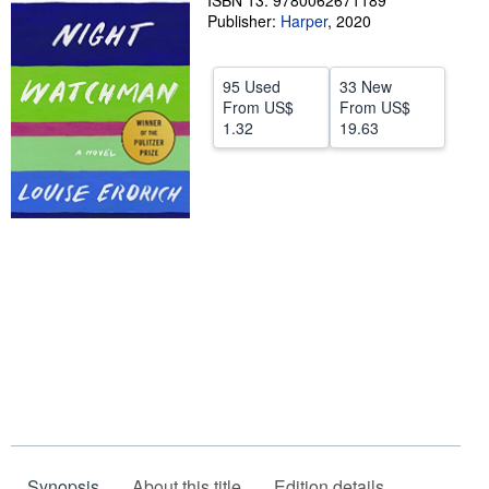
ISBN 13: 9780062671189
Publisher:
Harper
,
2020
Help
CLOSE
95 Used
33 New
From
US$
From
US$
1.32
19.63
Synopsis
About this title
Edition details