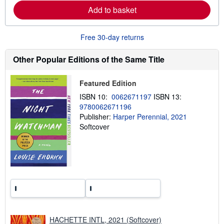
e
Add to basket
a
b
o
u
Free 30-day returns
t
s
h
Other Popular Editions of the Same Title
i
p
p
Featured Edition
i
n
ISBN 10:
0062671197
ISBN 13:
g
9780062671196
r
a
Publisher:
Harper Perennial, 2021
t
Softcover
e
s
HACHETTE INTL, 2021 (Softcover)