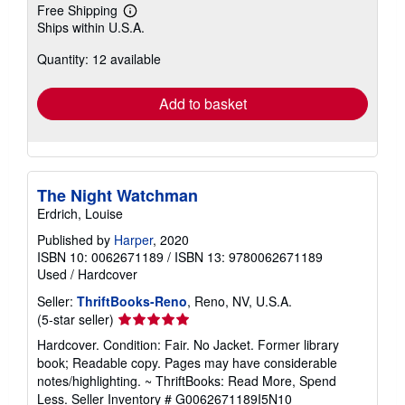
Free Shipping
Learn
Ships within U.S.A.
more
about
Quantity: 12 available
shipping
rates
Add to basket
The Night Watchman
Erdrich, Louise
Published by
Harper
, 2020
ISBN 10: 0062671189
/
ISBN 13: 9780062671189
Used
/
Hardcover
Seller:
ThriftBooks-Reno
, Reno, NV, U.S.A.
Seller
(5-star seller)
rating
Hardcover. Condition: Fair. No Jacket. Former library
5
book; Readable copy. Pages may have considerable
out
notes/highlighting. ~ ThriftBooks: Read More, Spend
of
Less.
Seller Inventory # G0062671189I5N10