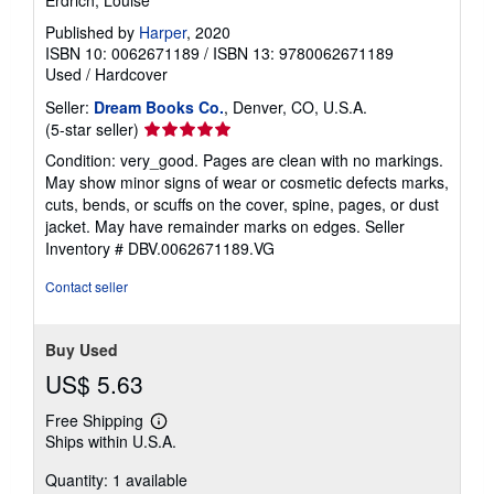
Erdrich, Louise
Published by
Harper
, 2020
ISBN 10: 0062671189
/
ISBN 13: 9780062671189
Used
/
Hardcover
Seller:
Dream Books Co.
, Denver, CO, U.S.A.
Seller
(5-star seller)
rating
Condition: very_good. Pages are clean with no markings.
5
May show minor signs of wear or cosmetic defects marks,
out
cuts, bends, or scuffs on the cover, spine, pages, or dust
of
jacket. May have remainder marks on edges.
Seller
5
Inventory # DBV.0062671189.VG
stars
Contact seller
Buy Used
US$ 5.63
Free Shipping
Learn
Ships within U.S.A.
more
about
Quantity: 1 available
shipping