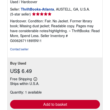
Used
/
Hardcover
Seller:
ThriftBooks-Atlanta
, AUSTELL, GA, U.S.A.
Seller
(5-star seller)
rating
Hardcover. Condition: Fair. No Jacket. Former library
5
book; Missing dust jacket; Readable copy. Pages may
out
have considerable notes/highlighting. ~ ThriftBooks: Read
of
More, Spend Less.
Seller Inventory #
5
G0062671189I5N11
stars
Contact seller
Buy Used
US$ 6.49
Free Shipping
Learn
Ships within U.S.A.
more
about
Quantity: 1 available
shipping
rates
Add to basket