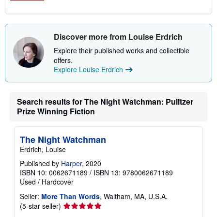
Discover more from Louise Erdrich
Explore their published works and collectible
offers.
Explore Louise Erdrich
Search results for The Night Watchman: Pulitzer
Prize Winning Fiction
The Night Watchman
Erdrich, Louise
Published by
Harper
, 2020
ISBN 10: 0062671189
/
ISBN 13: 9780062671189
Used
/
Hardcover
Seller:
More Than Words
, Waltham, MA, U.S.A.
Seller
(5-star seller)
rating