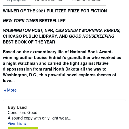
Synopsis
WINNER OF THE 2021 PULITZER PRIZE FOR FICTION
NEW YORK TIMES
BESTSELLER
WASHINGTON POST,
NPR,
CBS SUNDAY MORNING, KIRKUS,
CHICAGO PUBLIC LIBRARY, AND
GOOD HOUSEKEEPING
BEST BOOK OF THE YEAR
Based on the extraordinary life of National Book Award-
winning author Louise Erdrich’s grandfather who worked as
a night watchman and carried the fight against Native
dispossession from rural North Dakota all the way to
Washington, D.C., this powerful novel explores themes of
love...
More
Buy Used
Condition: Good
A sound copy with only light wear...
View this item