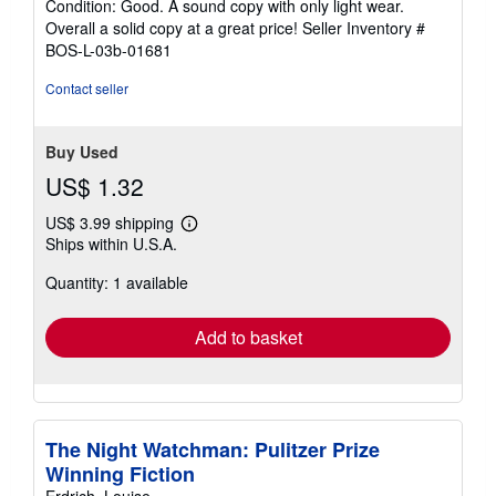
Condition: Good. A sound copy with only light wear.
5
Overall a solid copy at a great price!
Seller Inventory #
out
BOS-L-03b-01681
of
5
Contact seller
stars
Buy Used
US$ 1.32
US$ 3.99 shipping
Learn
Ships within U.S.A.
more
about
Quantity: 1 available
shipping
rates
Add to basket
The Night Watchman: Pulitzer Prize
Winning Fiction