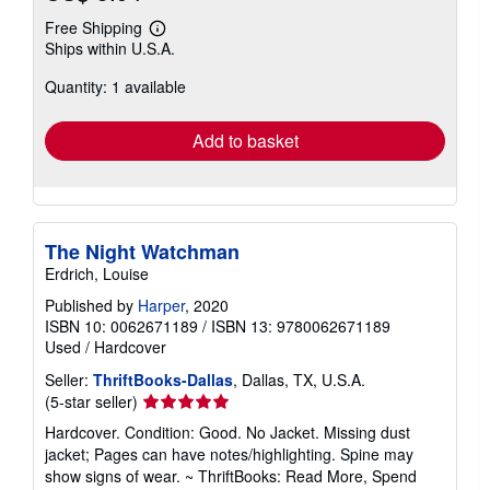
Free Shipping
Learn
Ships within U.S.A.
more
about
Quantity: 1 available
shipping
rates
Add to basket
The Night Watchman
Erdrich, Louise
Published by
Harper
, 2020
ISBN 10: 0062671189
/
ISBN 13: 9780062671189
Used
/
Hardcover
Seller:
ThriftBooks-Dallas
, Dallas, TX, U.S.A.
Seller
(5-star seller)
rating
Hardcover. Condition: Good. No Jacket. Missing dust
5
jacket; Pages can have notes/highlighting. Spine may
out
show signs of wear. ~ ThriftBooks: Read More, Spend
of