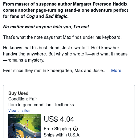
Synopsis
From master of suspense author Margaret Peterson Haddix
comes another page-turning stand-alone adventure perfect
for fans of
Cog
and
Bad Magic.
No matter what anyone tells you, I’m real.
That’s what the note says that Max finds under his keyboard.
He knows that his best friend, Josie, wrote it. He’d know her
handwriting anywhere. But why she wrote it—and what it means
—remains a mystery.
Ever since they met in kindergarten, Max and Josie...
More
Buy Used
Condition: Fair
Item in good condition. Textbooks...
View this item
US$ 4.04
Free Shipping
L
Ships within U.S.A.
e