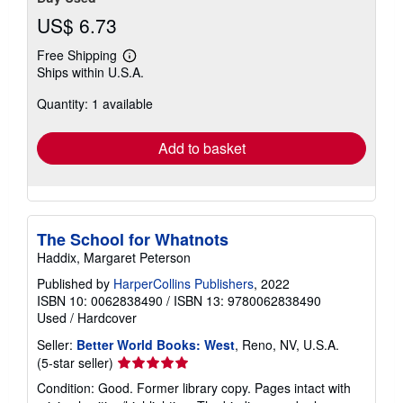
US$ 6.73
Free Shipping
Learn
Ships within U.S.A.
more
about
Quantity: 1 available
shipping
rates
Add to basket
The School for Whatnots
Haddix, Margaret Peterson
Published by
HarperCollins Publishers
, 2022
ISBN 10: 0062838490
/
ISBN 13: 9780062838490
Used
/
Hardcover
Seller:
Better World Books: West
, Reno, NV, U.S.A.
Seller
(5-star seller)
rating
Condition: Good. Former library copy. Pages intact with
5