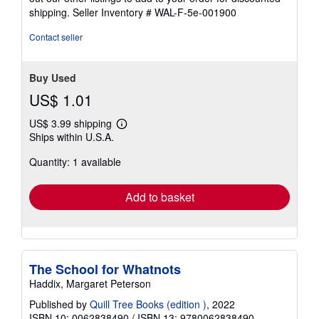
5
shipping.
Seller Inventory # WAL-F-5e-001900
stars
Contact seller
Buy Used
US$ 1.01
US$ 3.99 shipping
Learn
Ships within U.S.A.
more
about
Quantity: 1 available
shipping
rates
Add to basket
The School for Whatnots
Haddix, Margaret Peterson
Published by
Quill Tree Books (edition )
, 2022
ISBN 10: 0062838490
/
ISBN 13: 9780062838490