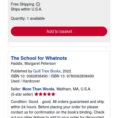
Free Shipping
Learn
Ships within U.S.A.
more
about
Quantity: 1 available
shipping
rates
Add to basket
The School for Whatnots
Haddix, Margaret Peterson
Published by
Quill Tree Books
, 2022
ISBN 10: 0062838490
/
ISBN 13: 9780062838490
Used
/
Hardcover
Seller:
More Than Words
, Waltham, MA, U.S.A.
Seller
(5-star seller)
rating
Condition: Good. . good. All orders guaranteed and ship
5
within 24 hours. Before placing your order for please
out
contact us for confirmation on the book's binding. Check
of
out our other listings to add to your order for discounted