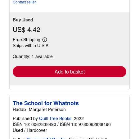
Contact seller
Buy Used
US$ 4.42
Free Shipping
Learn
Ships within U.S.A.
more
about
Quantity: 1 available
shipping
rates
Add to basket
The School for Whatnots
Haddix, Margaret Peterson
Published by
Quill Tree Books
, 2022
ISBN 10: 0062838490
/
ISBN 13: 9780062838490
Used
/
Hardcover