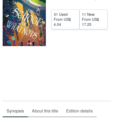
Help
31 Used
11 New
CLOSE
From
US$
From
US$
4.04
17.25
Synopsis
About this title
Edition details