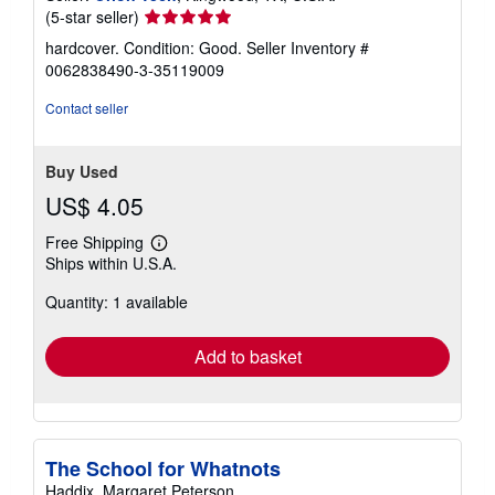
Seller
(5-star seller)
rating
hardcover. Condition: Good.
Seller Inventory #
5
0062838490-3-35119009
out
of
Contact seller
5
stars
Buy Used
US$ 4.05
Free Shipping
Learn
Ships within U.S.A.
more
about
Quantity: 1 available
shipping
rates
Add to basket
The School for Whatnots
Haddix, Margaret Peterson