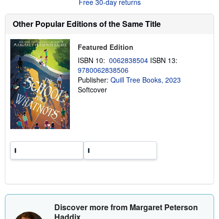
Free 30-day returns
t
s
h
Other Popular Editions of the Same Title
i
p
p
Featured Edition
i
n
ISBN 10:
0062838504
ISBN 13:
g
9780062838506
r
a
Publisher:
Quill Tree Books, 2023
t
Softcover
e
s
Discover more from Margaret Peterson
Haddix