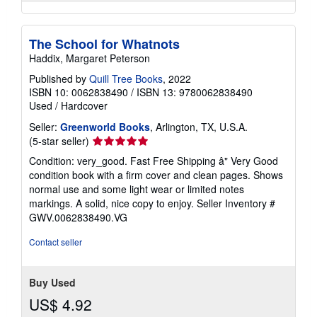
The School for Whatnots
Haddix, Margaret Peterson
Published by
Quill Tree Books
, 2022
ISBN 10: 0062838490
/
ISBN 13: 9780062838490
Used
/
Hardcover
Seller:
Greenworld Books
, Arlington, TX, U.S.A.
Seller
(5-star seller)
rating
Condition: very_good. Fast Free Shipping â" Very Good
5
condition book with a firm cover and clean pages. Shows
out
normal use and some light wear or limited notes
of
markings. A solid, nice copy to enjoy.
Seller Inventory #
5
GWV.0062838490.VG
stars
Contact seller
Buy Used
US$ 4.92