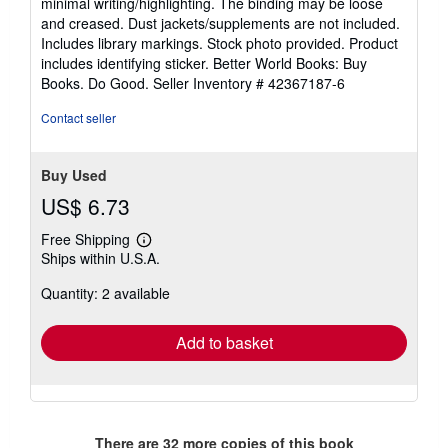
minimal writing/highlighting. The binding may be loose
out
and creased. Dust jackets/supplements are not included.
of
Includes library markings. Stock photo provided. Product
5
includes identifying sticker. Better World Books: Buy
stars
Books. Do Good.
Seller Inventory # 42367187-6
Contact seller
Buy Used
US$ 6.73
Free Shipping
Learn
Ships within U.S.A.
more
about
Quantity: 2 available
shipping
rates
Add to basket
There are
32
more copies of this book