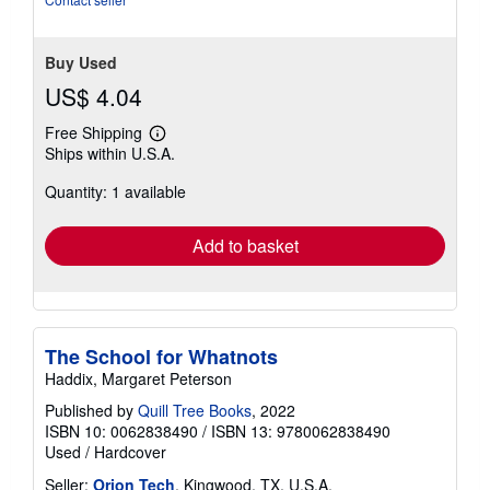
stars
Buy Used
US$ 4.04
Free Shipping
Learn
Ships within U.S.A.
more
about
Quantity: 1 available
shipping
rates
Add to basket
The School for Whatnots
Haddix, Margaret Peterson
Published by
Quill Tree Books
, 2022
ISBN 10: 0062838490
/
ISBN 13: 9780062838490
Used
/
Hardcover
Seller:
Orion Tech
, Kingwood, TX, U.S.A.