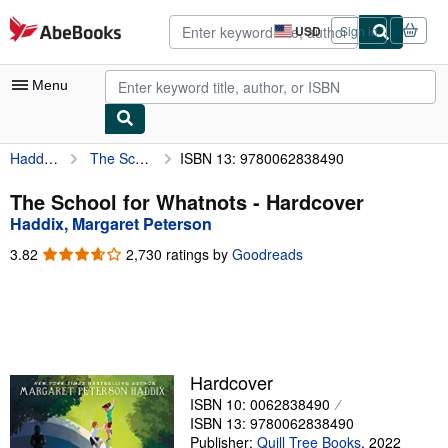
Skip to main content
AbeBooks.com
USD
Sign in
Site
shopping
preferences
Menu
Haddix, Margaret Peterson
The School for Whatnots
ISBN 13: 9780062838490
My Account
My Purchases
The School for Whatnots - Hardcover
Haddix, Margaret Peterson
Advanced Search
3.82
3.82
2,730 ratings by
Goodreads
Browse Collections
out
of
Rare Books
5
stars
Art & Collectibles
Textbooks
Hardcover
ISBN 10: 0062838490
Sellers
ISBN 13: 9780062838490
Start Selling
Publisher:
Quill Tree Books
,
2022