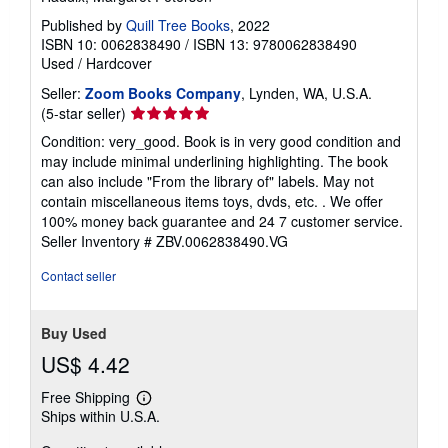
Published by
Quill Tree Books
, 2022
ISBN 10: 0062838490
/
ISBN 13: 9780062838490
Used
/
Hardcover
Seller:
Zoom Books Company
, Lynden, WA, U.S.A.
Seller
(5-star seller)
rating
Condition: very_good. Book is in very good condition and
5
may include minimal underlining highlighting. The book
out
can also include "From the library of" labels. May not
of
contain miscellaneous items toys, dvds, etc. . We offer
5
100% money back guarantee and 24 7 customer service.
stars
Seller Inventory # ZBV.0062838490.VG
Contact seller
Buy Used
US$ 4.42
Free Shipping
Learn
Ships within U.S.A.
more
about