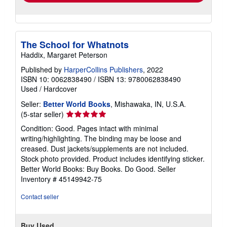
The School for Whatnots
Haddix, Margaret Peterson
Published by
HarperCollins Publishers
, 2022
ISBN 10: 0062838490
/
ISBN 13: 9780062838490
Used
/
Hardcover
Seller:
Better World Books
, Mishawaka, IN, U.S.A.
Seller
(5-star seller)
rating
Condition: Good. Pages intact with minimal
5
writing/highlighting. The binding may be loose and
out
creased. Dust jackets/supplements are not included.
of
Stock photo provided. Product includes identifying sticker.
5
Better World Books: Buy Books. Do Good.
Seller
stars
Inventory # 45149942-75
Contact seller
Buy Used