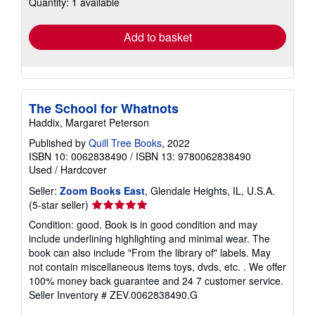
Quantity: 1 available
shipping
rates
Add to basket
The School for Whatnots
Haddix, Margaret Peterson
Published by
Quill Tree Books
, 2022
ISBN 10: 0062838490
/
ISBN 13: 9780062838490
Used
/
Hardcover
Seller:
Zoom Books East
, Glendale Heights, IL, U.S.A.
Seller
(5-star seller)
rating
Condition: good. Book is in good condition and may
5
include underlining highlighting and minimal wear. The
out
book can also include "From the library of" labels. May
of
not contain miscellaneous items toys, dvds, etc. . We offer
5
100% money back guarantee and 24 7 customer service.
stars
Seller Inventory # ZEV.0062838490.G