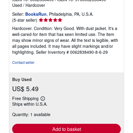
Used
/
Hardcover
Seller:
BooksRun
, Philadelphia, PA, U.S.A.
Seller
(5-star seller)
rating
Hardcover. Condition: Very Good. With dust jacket. It's a
5
well-cared-for item that has seen limited use. The item
out
may show minor signs of wear. All the text is legible, with
of
all pages included. It may have slight markings and/or
5
highlighting.
Seller Inventory # 0062838490-8-6-29
stars
Contact seller
Buy Used
US$ 5.49
Free Shipping
Learn
Ships within U.S.A.
more
about
Quantity: 1 available
shipping
rates
Add to basket