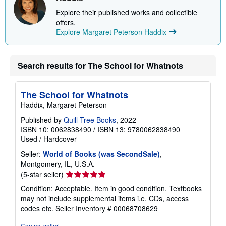
Explore their published works and collectible
offers.
Explore Margaret Peterson Haddix
Search results for The School for Whatnots
The School for Whatnots
Haddix, Margaret Peterson
Published by
Quill Tree Books
, 2022
ISBN 10: 0062838490
/
ISBN 13: 9780062838490
Used
/
Hardcover
Seller:
World of Books (was SecondSale)
,
Montgomery, IL, U.S.A.
Seller
(5-star seller)
rating
Condition: Acceptable. Item in good condition. Textbooks
5
may not include supplemental items i.e. CDs, access
out
codes etc.
Seller Inventory # 00068708629
of
5
Contact seller