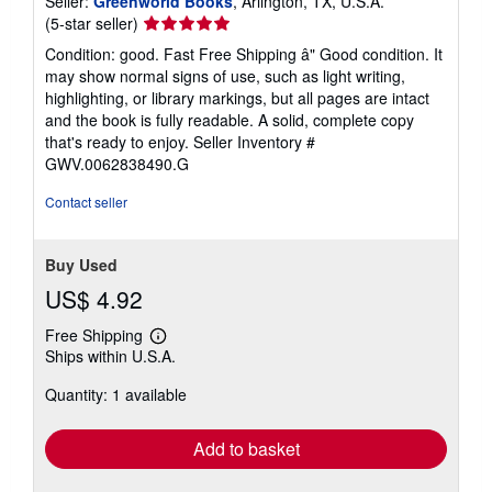
Seller:
Greenworld Books
, Arlington, TX, U.S.A.
Seller
(5-star seller)
rating
Condition: good. Fast Free Shipping â" Good condition. It
5
may show normal signs of use, such as light writing,
out
highlighting, or library markings, but all pages are intact
of
and the book is fully readable. A solid, complete copy
5
that's ready to enjoy.
Seller Inventory #
stars
GWV.0062838490.G
Contact seller
Buy Used
US$ 4.92
Free Shipping
Learn
Ships within U.S.A.
more
about
Quantity: 1 available
shipping
rates
Add to basket