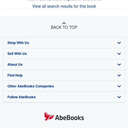
View all search results for this book
BACK TO TOP
Shop With Us
Sell With Us
Advanced Search
About Us
Browse Collections
Start Selling
Find Help
My Account
Join Our Affiliate Program
About AbeBooks
Other AbeBooks Companies
My Orders
Book Buyback
Media
Help
Follow AbeBooks
View Basket
Refer a seller
Careers
Customer Support
AbeBooks.co.uk
Forums
AbeBooks.de
Privacy Policy
AbeBooks.fr