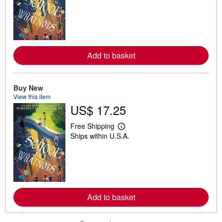
a
r
n
m
o
r
e
Add to basket
a
b
o
u
t
Buy New
s
View this item
h
US$ 17.25
i
p
p
Free Shipping
i
L
Ships within U.S.A.
n
e
g
a
r
r
a
n
t
m
e
o
s
r
e
Add to basket
a
b
o
u