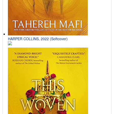
HARPER COLLINS, 2022 (Softcover)