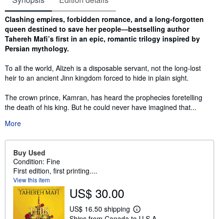
Synopsis
Clashing empires, forbidden romance, and a long-forgotten
queen destined to save her people—bestselling author
Tahereh Mafi’s first in an epic, romantic trilogy inspired by
Persian mythology.
To all the world, Alizeh is a disposable servant, not the long-lost
heir to an ancient Jinn kingdom forced to hide in plain sight.
The crown prince, Kamran, has heard the prophecies foretelling
the death of his king. But he could never have imagined that...
More
Buy Used
Condition: Fine
First edition, first printing....
View this item
US$ 30.00
US$ 16.50 shipping
L
Ships from Canada to U.S.A.