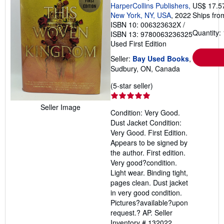
HarperCollins Publishers,
US$ 17.5
New York, NY, USA
, 2022
Ships fro
ISBN 10: 006323632X
/
Quantity: 
ISBN 13: 9780063236325
Used
First Edition
Seller:
Bay Used Books
,
Sudbury, ON, Canada
Seller
(5-star seller)
rating
5
Seller Image
Condition: Very Good.
out
Dust Jacket Condition:
of
Very Good. First Edition.
5
Appears to be signed by
stars
the author. First edition.
Very good?condition.
Light wear. Binding tight,
pages clean. Dust jacket
in very good condition.
Pictures?available?upon
request.? AP.
Seller
Inventory # 132022