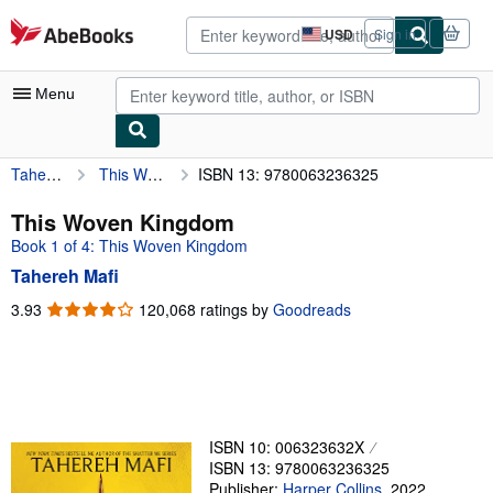
Skip to main content
AbeBooks.com
USD
Sign in
Site
shopping
preferences
Menu
Tahereh Mafi
This Woven Kingdom
ISBN 13: 9780063236325
My Account
My Purchases
This Woven Kingdom
Book 1 of 4: This Woven Kingdom
Advanced Search
Tahereh Mafi
Browse Collections
3.93
3.93
120,068 ratings by
Goodreads
out
Rare Books
of
Art & Collectibles
5
stars
Textbooks
Sellers
ISBN 10: 006323632X
ISBN 13: 9780063236325
Start Selling
Publisher:
Harper Collins
,
2022