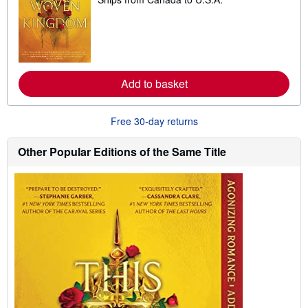
e
a
r
n
m
o
r
e
Add to basket
a
b
o
u
Free 30-day returns
t
s
h
Other Popular Editions of the Same Title
i
p
p
i
n
g
r
a
t
e
s