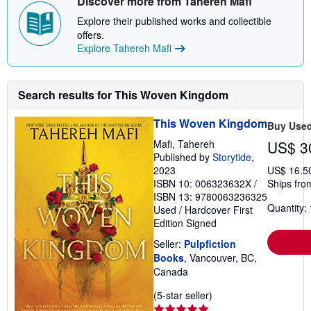
Discover more from Tahereh Mafi
Explore their published works and collectible
offers.
Explore Tahereh Mafi
Search results for This Woven Kingdom
This Woven Kingdom
Buy Use
Mafi, Tahereh
US$ 3
Published by
Storytide
,
2023
US$ 16.5
ISBN 10: 006323632X
/
Ships fro
ISBN 13: 9780063236325
Quantity: 
Used
/
Hardcover
First
Edition
Signed
Seller:
Pulpfiction
Books
, Vancouver, BC,
Canada
Seller
(5-star seller)
rating