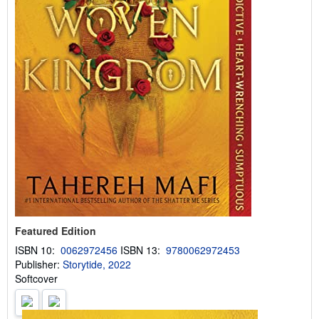
Featured Edition
ISBN 10:
0062972456
ISBN 13:
9780062972453
Publisher:
Storytide, 2022
Softcover