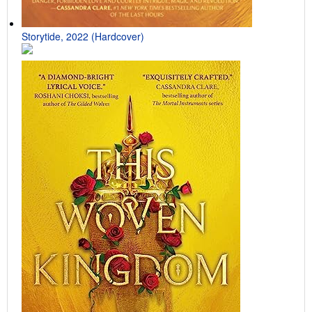
Storytide, 2022 (Hardcover)