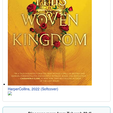
HarperCollins, 2022 (Softcover)