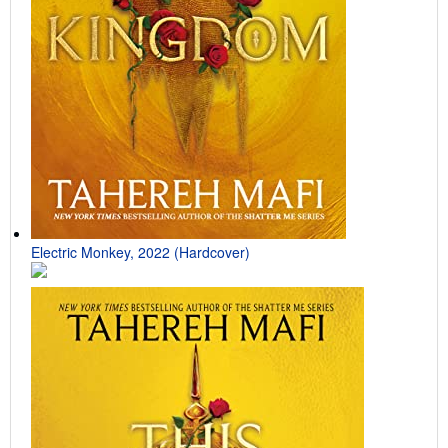
Electric Monkey, 2022 (Hardcover)