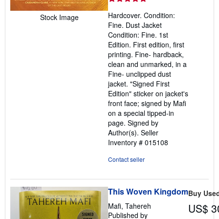
5
Hardcover. Condition:
Stock Image
out
Fine. Dust Jacket
of
Condition: Fine. 1st
5
Edition. First edition, first
stars
printing. Fine- hardback,
clean and unmarked, in a
Fine- unclipped dust
jacket. "Signed First
Edition" sticker on jacket's
front face; signed by Mafi
on a special tipped-in
page. Signed by
Author(s).
Seller
Inventory # 015108
Contact seller
This Woven Kingdom
Buy Use
Mafi, Tahereh
US$ 3
Published by