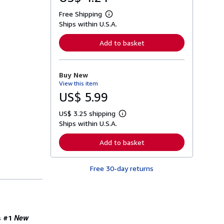
Free Shipping
L
Ships within U.S.A.
e
a
r
Add to basket
n
m
o
r
Buy New
e
View this item
a
b
US$ 5.99
o
u
US$ 3.25 shipping
t
L
s
Ships within U.S.A.
e
h
a
i
r
Add to basket
p
n
p
m
i
o
n
Free 30-day returns
r
g
e
r
a
a
b
t
o
e
u
s
t
New
s #1
s