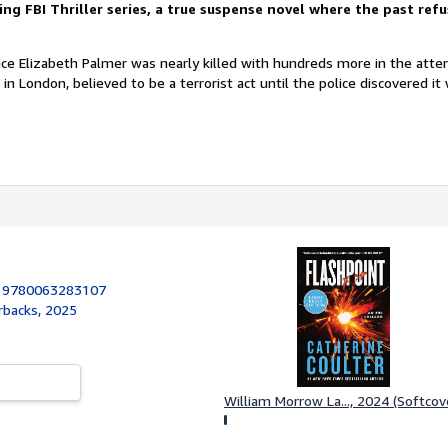
ing FBI Thriller series, a true suspense novel where the past refu
nce Elizabeth Palmer was nearly killed with hundreds more in the att
in London, believed to be a terrorist act until the police discovered it
:
9780063283107
rbacks, 2025
William Morrow La..., 2024 (Softcov