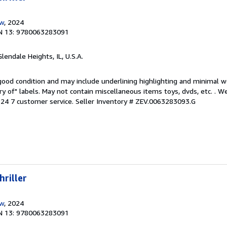
ow
, 2024
N 13: 9780063283091
Glendale Heights, IL, U.S.A.
 good condition and may include underlining highlighting and minimal 
ary of" labels. May not contain miscellaneous items toys, dvds, etc. . 
24 7 customer service.
Seller Inventory # ZEV.0063283093.G
hriller
ow
, 2024
N 13: 9780063283091