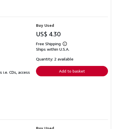
Buy Used
US$ 4.30
Free Shipping
Learn
Ships within U.S.A.
more
about
shipping
Quantity: 2 available
rates
Add to basket
 i.e. CDs, access
Buy Used