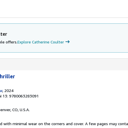
lter
le offers.
Explore Catherine Coulter
hriller
ow
, 2024
N 13: 9780063283091
Denver, CO, U.S.A.
ed with minimal wear on the corners and cover. A few pages may contain