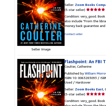
Seller:
Zoom Books Comp
Seller
(5-star seller)
rating
Condition: very_good. Book 
5
also include "From the libr
out
money back guarantee and 
of
5
Contact seller
stars
Seller Image
Flashpoint: An FBI T
Coulter, Catherine
Published by
William Morr
ISBN 10: 0063283093
/
ISB
Used
/
Hardcover
Seller:
Zoom Books East
, 
Seller
(5-star seller)
rating
Condition: very_good. Book 
5
also include "From the libr