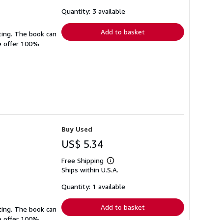
about
shipping
Quantity: 3 available
rates
Add to basket
ting. The book can
We offer 100%
Buy Used
US$ 5.34
Free Shipping
Learn
Ships within U.S.A.
more
about
shipping
Quantity: 1 available
rates
Add to basket
ting. The book can
We offer 100%