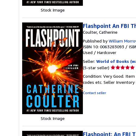
Stock Image
Flashpoint An FBI Th
Coulter, Catherine
Published by
William Morr
ISBN 10: 0063283093
/
ISB
Used
/
Hardcover
Seller:
World of Books (w
Seller
(5-star seller)
rating
Condition: Very Good. Item
5
codes etc.
Seller Inventor
out
of
Contact seller
5
stars
Stock Image
Flashpoint: An FBI T