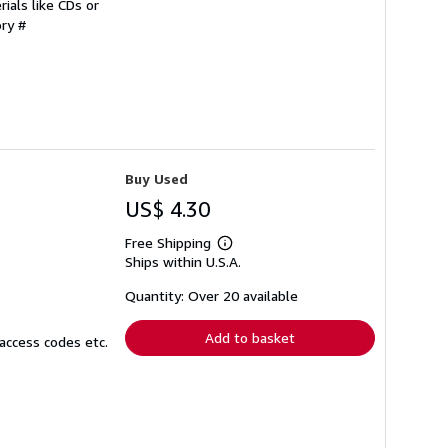
ials like CDs or
ory #
Buy Used
US$ 4.30
Free Shipping
Learn
Ships within U.S.A.
more
about
shipping
Quantity: Over 20 available
rates
Add to basket
access codes etc.