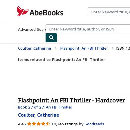
Skip to main content
AbeBooks.com
Advanced Search
Browse Collections
Rare Books
Art & Collecti
Coulter, Catherine
Flashpoint: An FBI Thriller
ISBN 1
Items related to Flashpoint: An FBI Thriller
Flashpoint: An FBI Thriller - Hardcover
Book 27 of 27: An FBI Thriller
Coulter, Catherine
4.46
4.46
10,743 ratings by
Goodreads
out