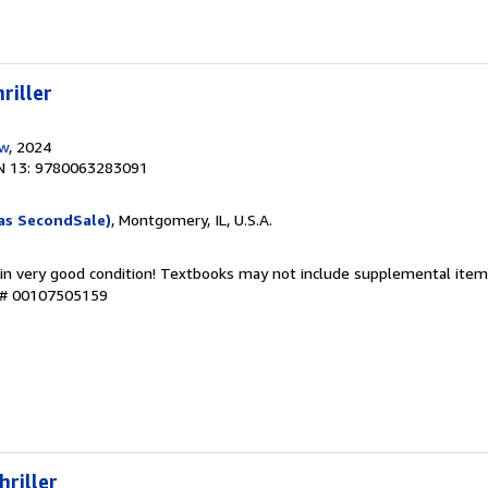
riller
ow
, 2024
N 13: 9780063283091
as SecondSale)
, Montgomery, IL, U.S.A.
 in very good condition! Textbooks may not include supplemental items
y # 00107505159
hriller