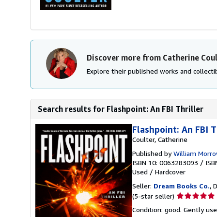
Discover more from Catherine Cou
Explore their published works and collectib
Search results for Flashpoint: An FBI Thriller
Flashpoint: An FBI T
Coulter, Catherine
Published by
William Morr
ISBN 10: 0063283093
/
ISB
Used
/
Hardcover
Seller:
Dream Books Co.
, 
Seller
(5-star seller)
rating
Condition: good. Gently us
5