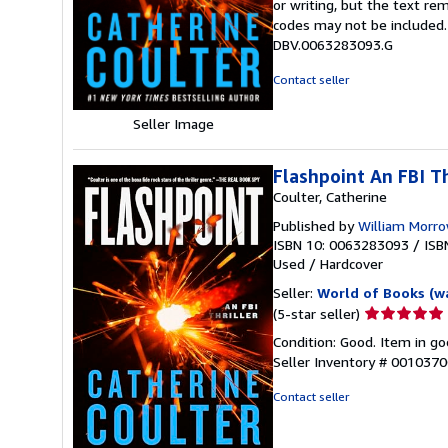
or writing, but the text re
out
codes may not be included. 
of
DBV.0063283093.G
5
stars
Contact seller
Seller Image
Flashpoint An FBI Th
Coulter, Catherine
Published by
William Morr
ISBN 10: 0063283093
/
ISB
Used
/
Hardcover
Seller:
World of Books (w
Seller
(5-star seller)
rating
Condition: Good. Item in go
5
Seller Inventory # 001037
out
of
Contact seller
5
stars