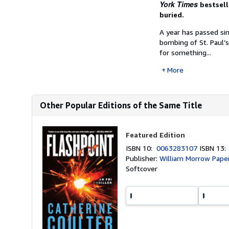
York Times
bestsell
buried.
A year has passed si
bombing of St. Paul’s 
for something...
More
Other Popular Editions of the Same Title
Featured Edition
ISBN 10:
0063283107
ISBN 13
Publisher:
William Morrow Pape
Softcover