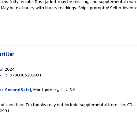
mains fully legible. Dust jacket may be missing, and supplemental mater
May be ex-library with library markings. Ships promptly!
Seller Invent
riller
ow
, 2024
N 13: 9780063283091
as SecondSale)
, Montgomery, IL, U.S.A.
od condition. Textbooks may not include supplemental items i.e. CDs, 
00991