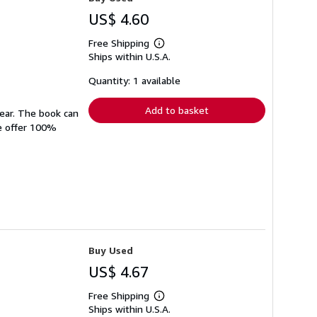
US$ 4.60
Free Shipping
Learn
Ships within U.S.A.
more
about
shipping
Quantity: 1 available
rates
Add to basket
wear. The book can
We offer 100%
Buy Used
US$ 4.67
Free Shipping
Learn
Ships within U.S.A.
more