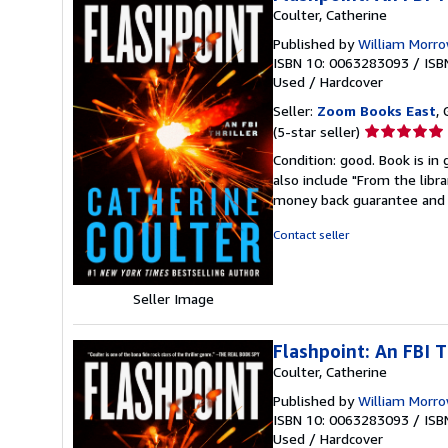
Coulter, Catherine
Published by
William Morr
ISBN 10: 0063283093
/
ISB
Used
/
Hardcover
Seller:
Zoom Books East
, 
Seller
(5-star seller)
rating
Condition: good. Book is in
5
also include "From the libr
out
money back guarantee and 
of
5
Contact seller
stars
Seller Image
Flashpoint: An FBI T
Coulter, Catherine
Published by
William Morr
ISBN 10: 0063283093
/
ISB
Used
/
Hardcover