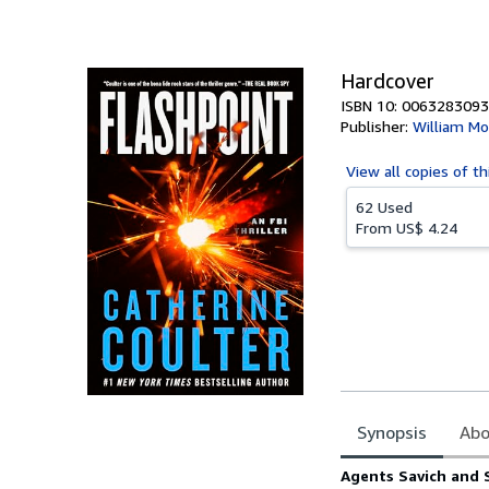
of
5
stars
Hardcover
ISBN 10: 0063283093
Publisher:
William Mo
View all
copies of th
62 Used
From
US$ 4.24
Synopsis
Abo
Synopsis
Agents Savich and S