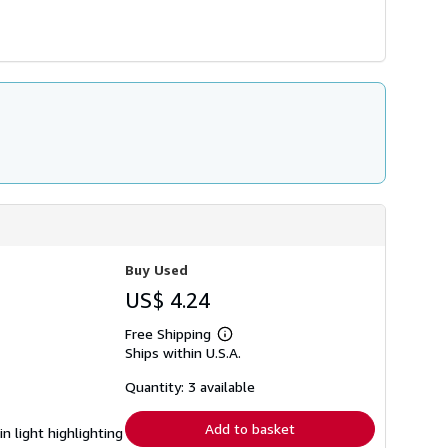
Buy Used
US$ 4.24
Free Shipping
Learn
Ships within U.S.A.
more
about
shipping
Quantity: 3 available
rates
Add to basket
 light highlighting