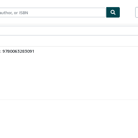
bles
Textbooks
Sellers
Start Selling
3: 9780063283091