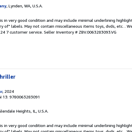
any
, Lynden, WA, U.S.A.
is in very good condition and may include minimal underlining highligh
ary of" labels. May not contain miscellaneous items toys, dvds, etc. . 
24 7 customer service.
Seller Inventory # ZBV.0063283093.VG
hriller
ow
, 2024
N 13: 9780063283091
Glendale Heights, IL, U.S.A.
is in very good condition and may include minimal underlining highligh
ary of" labels. May not contain miscellaneous items toys, dvds, etc. . 