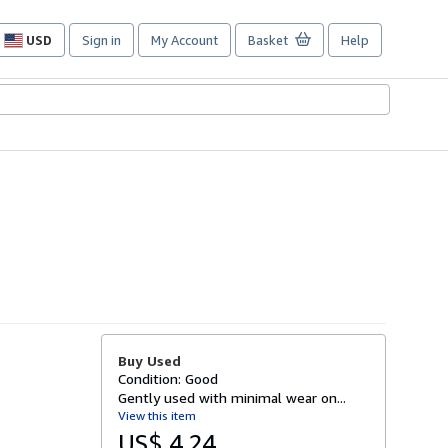
USD
Sign in
My Account
Basket
Help
Site
shopping
preferences
Buy Used
Condition: Good
Gently used with minimal wear on...
View this item
US$ 4.24