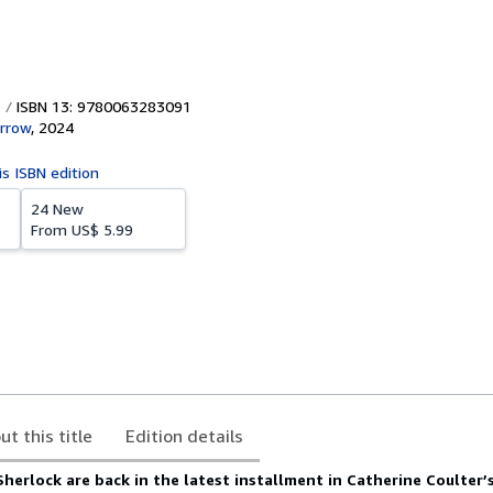
ISBN 13: 9780063283091
rrow
,
2024
is ISBN edition
24 New
From
US$ 5.99
ut this title
Edition details
herlock are back in the latest installment in Catherine Coulter’