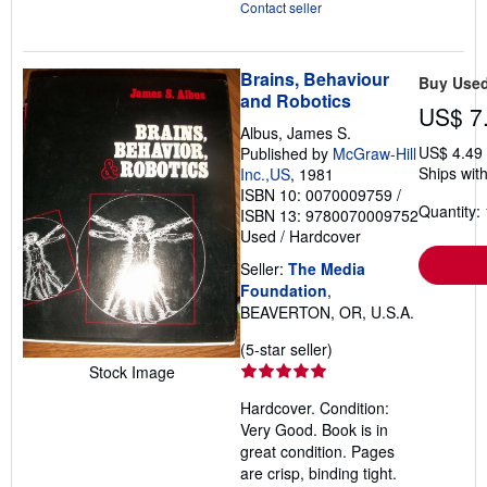
Contact seller
Brains, Behaviour
Buy Use
and Robotics
US$ 7
Albus, James S.
US$ 4.49
Published by
McGraw-Hill
Ships with
Inc.,US
, 1981
ISBN 10: 0070009759
/
Quantity: 
ISBN 13: 9780070009752
Used
/
Hardcover
Seller:
The Media
Foundation
,
BEAVERTON, OR, U.S.A.
Seller
(5-star seller)
rating
Stock Image
5
Hardcover. Condition:
out
Very Good. Book is in
of
great condition. Pages
5
are crisp, binding tight.
stars