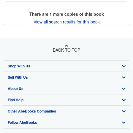
There are
1
more copies of this book
View all search results for this book
BACK TO TOP
Shop With Us
Sell With Us
Advanced Search
About Us
Browse Collections
Start Selling
Find Help
My Account
Join Our Affiliate Program
About AbeBooks
Other AbeBooks Companies
My Orders
Book Buyback
Media
Help
Follow AbeBooks
View Basket
Refer a seller
Careers
Customer Support
AbeBooks.co.uk