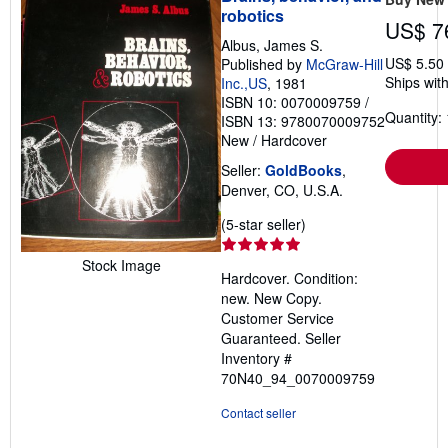
robotics
US$ 7
Albus, James S.
US$ 5.50
Published by
McGraw-Hill
Ships with
Inc.,US
, 1981
ISBN 10: 0070009759
/
Quantity: 
ISBN 13: 9780070009752
New
/
Hardcover
Seller:
GoldBooks
,
Denver, CO, U.S.A.
Seller
(5-star seller)
rating
5
Stock Image
Hardcover. Condition:
out
new. New Copy.
of
Customer Service
5
Guaranteed.
Seller
stars
Inventory #
70N40_94_0070009759
Contact seller