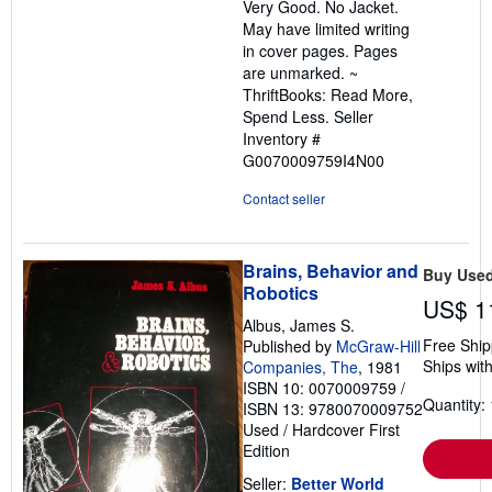
Very Good. No Jacket.
of
May have limited writing
5
in cover pages. Pages
stars
are unmarked. ~
ThriftBooks: Read More,
Spend Less.
Seller
Inventory #
G0070009759I4N00
Contact seller
Brains, Behavior and
Buy Use
Robotics
US$ 1
Albus, James S.
Free Ship
Published by
McGraw-Hill
Ships with
Companies, The
, 1981
ISBN 10: 0070009759
/
Quantity: 
ISBN 13: 9780070009752
Used
/
Hardcover
First
Edition
Seller:
Better World