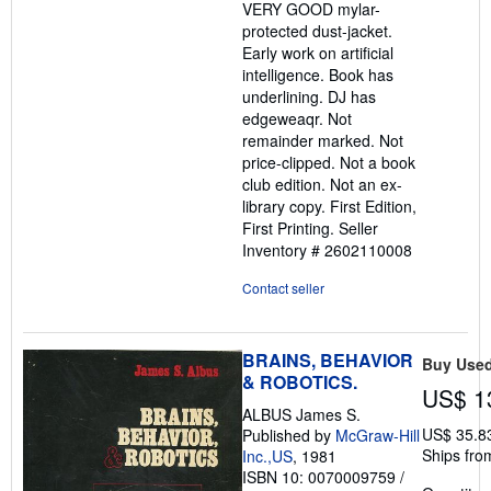
VERY GOOD mylar-
protected dust-jacket.
Early work on artificial
intelligence. Book has
underlining. DJ has
edgeweaqr. Not
remainder marked. Not
price-clipped. Not a book
club edition. Not an ex-
library copy. First Edition,
First Printing.
Seller
Inventory # 2602110008
Contact seller
BRAINS, BEHAVIOR
Buy Use
& ROBOTICS.
US$ 1
ALBUS James S.
US$ 35.8
Published by
McGraw-Hill
Ships fro
Inc.,US
, 1981
ISBN 10: 0070009759
/