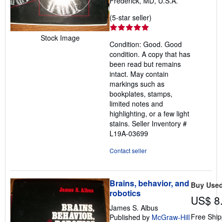
Frederick, MD, U.S.A.
Seller
(5-star seller)
rating
5
Stock Image
Condition: Good. Good
out
condition. A copy that has
of
been read but remains
5
intact. May contain
stars
markings such as
bookplates, stamps,
limited notes and
highlighting, or a few light
stains.
Seller Inventory #
L19A-03699
Contact seller
Brains, behavior, and
Buy Use
robotics
US$ 8
James S. Albus
Free Ship
Published by
McGraw-Hill