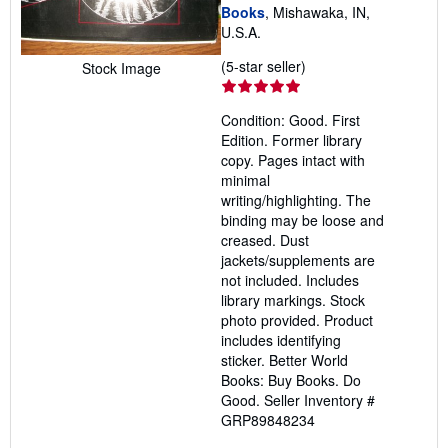
Books
, Mishawaka, IN,
U.S.A.
Seller
(5-star seller)
Stock Image
rating
5
Condition: Good. First
out
Edition. Former library
of
copy. Pages intact with
5
minimal
stars
writing/highlighting. The
binding may be loose and
creased. Dust
jackets/supplements are
not included. Includes
library markings. Stock
photo provided. Product
includes identifying
sticker. Better World
Books: Buy Books. Do
Good.
Seller Inventory #
GRP89848234