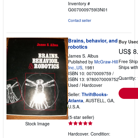
Inventory #
G0070009759I3N01
Contact seller
Brains, behavior, and
Buy Use
robotics
US$ 8
James S. Albus
Free Ship
Published by
McGraw-Hill
Ships with
Inc.,US
, 1981
ISBN 10: 0070009759
/
Quantity: 
ISBN 13: 9780070009752
Used
/
Hardcover
Seller:
ThriftBooks-
Atlanta
, AUSTELL, GA,
U.S.A.
Seller
(5-star seller)
rating
Stock Image
5
Hardcover. Condition:
out