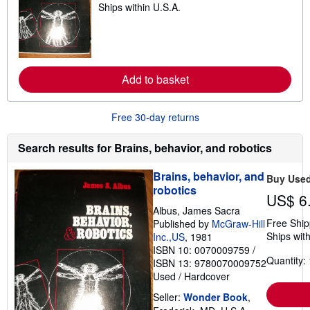
Ships within U.S.A.
e
i
a
n
r
g
n
r
m
a
o
t
r
e
Add to basket
e
s
a
b
o
Free 30-day returns
u
t
s
Search results for Brains, behavior, and robotics
h
i
Brains, behavior, and
p
Buy Use
p
robotics
US$ 6
i
n
Albus, James Sacra
g
Free Ship
Published by
McGraw-Hill
r
Ships with
Inc.,US
, 1981
a
t
ISBN 10: 0070009759
/
e
Quantity: 
ISBN 13: 9780070009752
s
Used
/
Hardcover
Seller:
Wonder Book
,