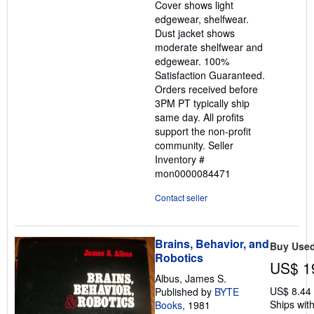
Cover shows light
edgewear, shelfwear.
Dust jacket shows
moderate shelfwear and
edgewear. 100%
Satisfaction Guaranteed.
Orders received before
3PM PT typically ship
same day. All profits
support the non-profit
community.
Seller
Inventory #
mon0000084471
Contact seller
Brains, Behavior, and
Buy Use
Robotics
US$ 1
Albus, James S.
US$ 8.44
Published by
BYTE
Ships with
Books
, 1981