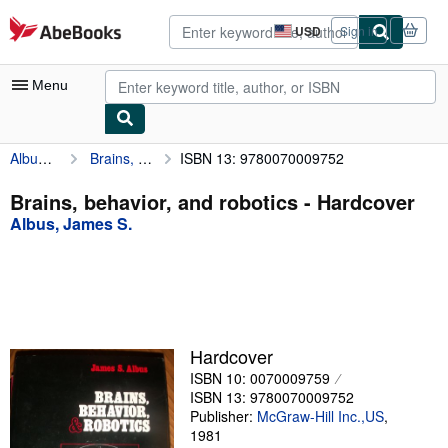
Skip to main content
AbeBooks.com
USD
Sign in
Site
shopping
preferences
Menu
Albus, James S.
Brains, behavior, and robotics
ISBN 13: 9780070009752
My Account
My Purchases
Brains, behavior, and robotics - Hardcover
Albus, James S.
Advanced Search
Browse Collections
Rare Books
Art & Collectibles
Hardcover
Textbooks
ISBN 10: 0070009759
ISBN 13: 9780070009752
Sellers
Publisher:
McGraw-Hill Inc.,US
,
1981
Start Selling