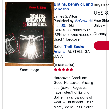
Brains, behavior, and
Buy Use
robotics
US$ 8
James S. Albus
Free Ship
Published by
McGraw-Hill
Ships with
Inc.,US
, 1981
ISBN 10: 0070009759
/
Quantity: 
ISBN 13: 9780070009752
Used
/
Hardcover
Seller:
ThriftBooks-
Atlanta
, AUSTELL, GA,
U.S.A.
Seller
(5-star seller)
rating
Stock Image
5
Hardcover. Condition:
out
Good. No Jacket. Missing
of
dust jacket; Pages can
5
have notes/highlighting.
stars
Spine may show signs of
wear. ~ ThriftBooks: Read
More, Spend Less.
Seller