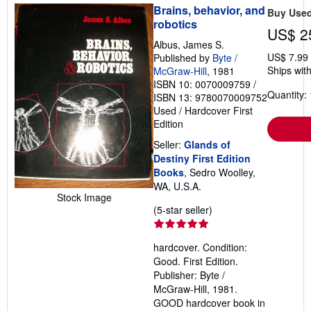
Brains, behavior, and
Buy Use
robotics
US$ 2
Albus, James S.
US$ 7.99
Published by
Byte /
Ships with
McGraw-Hill
, 1981
ISBN 10: 0070009759
/
Quantity: 
ISBN 13: 9780070009752
Used
/
Hardcover
First
Edition
Seller:
Glands of
Destiny First Edition
Books
, Sedro Woolley,
WA, U.S.A.
Stock Image
Seller
(5-star seller)
rating
5
hardcover. Condition:
out
Good. First Edition.
of
Publisher: Byte /
5
McGraw-Hill, 1981.
stars
GOOD hardcover book in