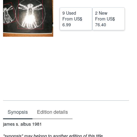
Help
9 Used
2 New
From
US$
From
US$
CLOSE
6.99
76.40
Synopsis
Edition details
Synopsis
james s. albus 1981
"synopsis" may belong to another edition of this title.