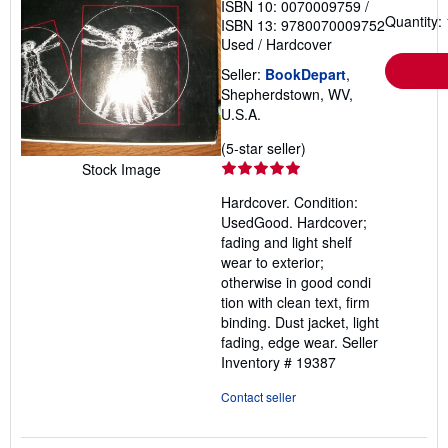
ISBN 10: 0070009759
/
Quantity: 
ISBN 13: 9780070009752
Used
/
Hardcover
Seller:
BookDepart
,
Shepherdstown, WV,
U.S.A.
Seller
(5-star seller)
rating
Stock Image
5
Hardcover. Condition:
out
UsedGood. Hardcover;
of
fading and light shelf
5
wear to exterior;
stars
otherwise in good condi
tion with clean text, firm
binding. Dust jacket, light
fading, edge wear.
Seller
Inventory # 19387
Contact seller