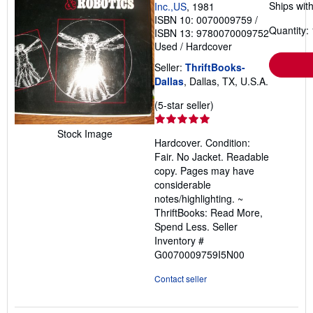
Ships with
Inc.,US
, 1981
ISBN 10: 0070009759
/
Quantity: 
ISBN 13: 9780070009752
Used
/
Hardcover
Seller:
ThriftBooks-
Dallas
, Dallas, TX, U.S.A.
Seller
(5-star seller)
rating
5
Stock Image
Hardcover. Condition:
out
Fair. No Jacket. Readable
of
copy. Pages may have
5
considerable
stars
notes/highlighting. ~
ThriftBooks: Read More,
Spend Less.
Seller
Inventory #
G0070009759I5N00
Contact seller