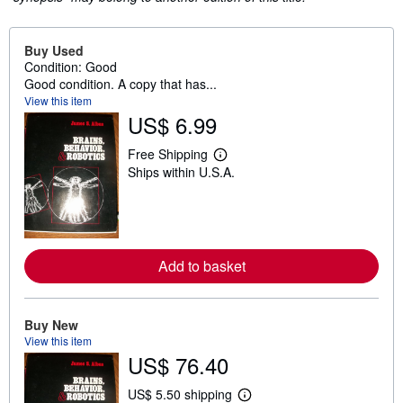
Buy Used
Condition: Good
Good condition. A copy that has...
View this item
US$ 6.99
Free Shipping
L
Ships within U.S.A.
e
a
r
n
m
o
r
Add to basket
e
a
b
o
u
Buy New
t
View this item
s
US$ 76.40
h
i
p
US$ 5.50 shipping
L
p