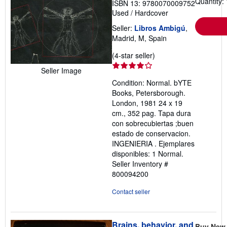
Quantity: 
ISBN 13: 9780070009752
Used
/
Hardcover
Seller:
Libros Ambigú
,
Madrid, M, Spain
Seller
(4-star seller)
rating
Seller Image
4
Condition: Normal. bYTE
out
Books, Petersborough.
of
London, 1981 24 x 19
5
cm., 352 pag. Tapa dura
stars
con sobrecubiertas ;buen
estado de conservacion.
INGENIERIA . Ejemplares
disponibles: 1 Normal.
Seller Inventory #
800094200
Contact seller
Brains, behavior, and
Buy New