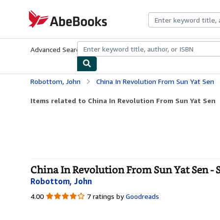
Skip to main content
AbeBooks.com
Advanced Search
Browse Collections
Rare Books
Art & Collecti
Robottom, John
China In Revolution From Sun Yat Sen
Items related to China In Revolution From Sun Yat Sen
China In Revolution From Sun Yat Sen - 
Robottom, John
4.00
4.00
7 ratings by
Goodreads
out
of