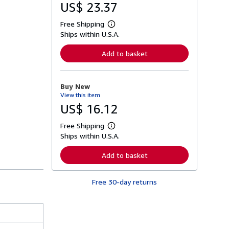
US$ 23.37
Free Shipping
L
Ships within U.S.A.
e
a
r
Add to basket
n
m
o
r
Buy New
e
View this item
a
b
US$ 16.12
o
u
Free Shipping
t
L
s
Ships within U.S.A.
e
h
a
i
r
Add to basket
p
n
p
m
i
o
n
Free 30-day returns
r
g
e
r
a
a
b
t
o
e
u
s
t