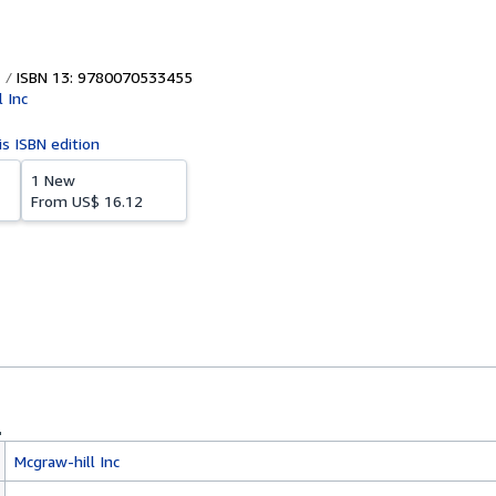
ISBN 13: 9780070533455
 Inc
is ISBN edition
1 New
From
US$ 16.12
Mcgraw-hill Inc