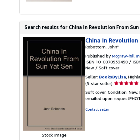
Search results for China In Revolution From Sun
China In Revolution
Robottom, John"
Published by
Mcgraw-hill In
ISBN 10: 0070533458
/
ISB
New
/
Soft cover
Seller:
BooksByLisa
, Highl
Seller
(5-star seller)
rating
Soft cover. Condition: N
5
emailed upon requestPHO
out
of
Contact seller
5
stars
Stock Image