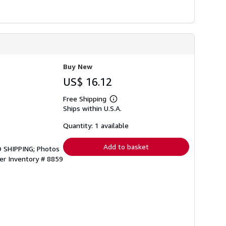
Buy New
US$ 16.12
Free Shipping
Learn
Ships within U.S.A.
more
about
shipping
Quantity: 1 available
rates
Add to basket
 SHIPPING; Photos
ler Inventory # 8859