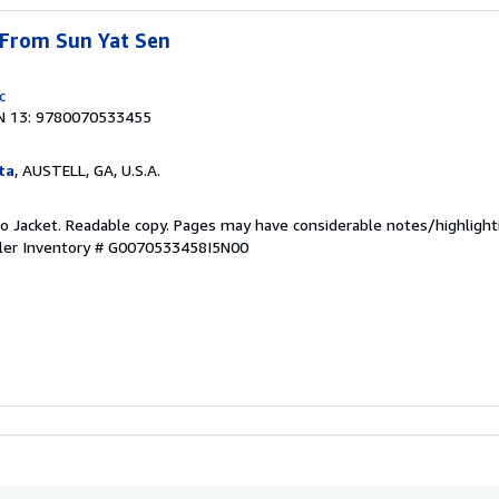
 From Sun Yat Sen
c
N 13: 9780070533455
ta
, AUSTELL, GA, U.S.A.
 No Jacket. Readable copy. Pages may have considerable notes/highlight
ler Inventory # G0070533458I5N00