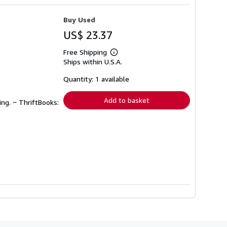
Buy Used
US$ 23.37
Free Shipping
Learn
Ships within U.S.A.
more
about
shipping
Quantity: 1 available
rates
Add to basket
ing. ~ ThriftBooks: