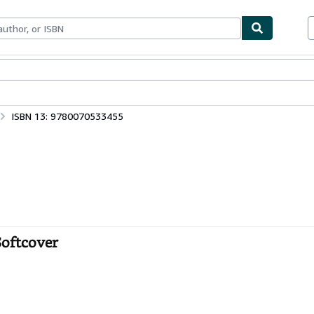
bles
Textbooks
Sellers
Start Selling
ISBN 13: 9780070533455
Softcover