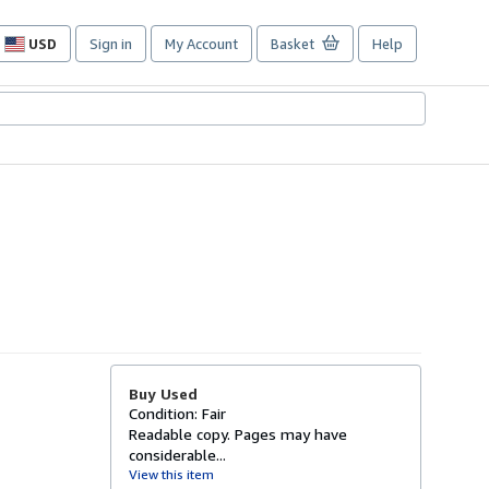
USD
Sign in
My Account
Basket
Help
Site
shopping
preferences
Buy Used
Condition: Fair
Readable copy. Pages may have
considerable...
View this item