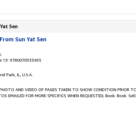
 Yat Sen
 From Sun Yat Sen
c
N 13: 9780070533455
and Park, IL, U.S.A.
ew. PHOTO AND VIDEO OF PAGES TAKEN TO SHOW CONDITION PRIOR TO
TOS EMAILED FOR MORE SPECIFICS WHEN REQUESTED; Book. Book.
Sel