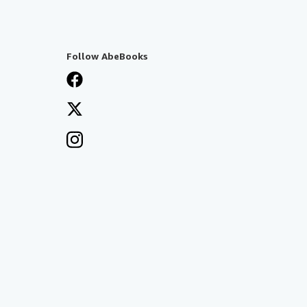
Follow AbeBooks