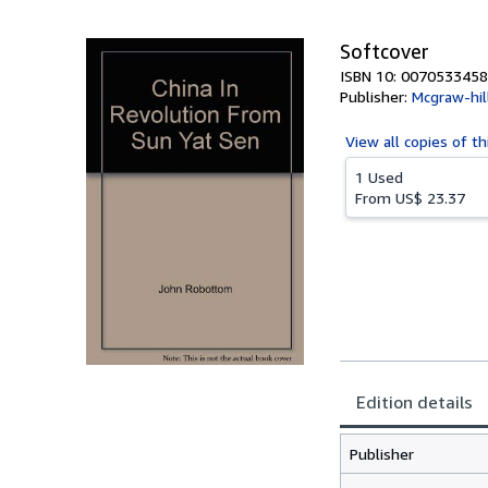
5
stars
Softcover
ISBN 10: 0070533458
Publisher:
Mcgraw-hill
View all
copies of th
1 Used
From
US$ 23.37
Edition details
Publisher