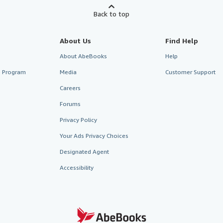
Back to top
About Us
Find Help
About AbeBooks
Help
te Program
Media
Customer Support
Careers
Forums
Privacy Policy
Your Ads Privacy Choices
Designated Agent
Accessibility