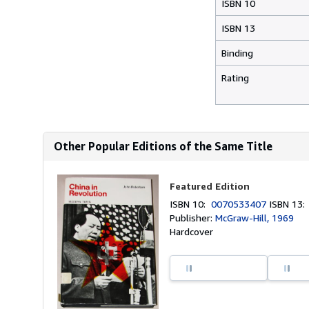
ISBN 10
ISBN 13
Binding
Rating
Other Popular Editions of the Same Title
Featured Edition
ISBN 10:
0070533407
ISBN 13
Publisher:
McGraw-Hill, 1969
Hardcover