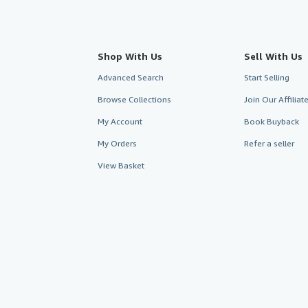
Shop With Us
Sell With Us
Advanced Search
Start Selling
Browse Collections
Join Our Affilia
My Account
Book Buyback
My Orders
Refer a seller
View Basket