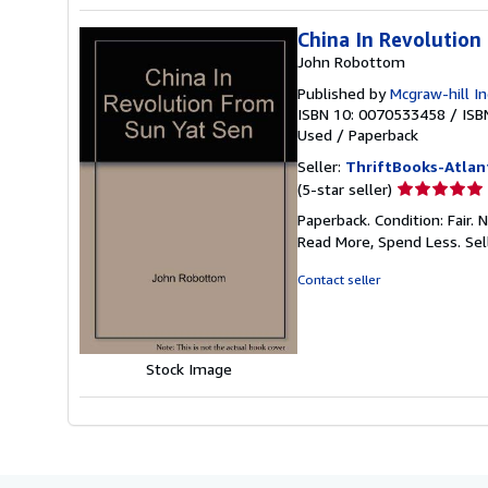
China In Revolution
John Robottom
Published by
Mcgraw-hill In
ISBN 10: 0070533458
/
ISB
Used
/
Paperback
Seller:
ThriftBooks-Atlan
Seller
(5-star seller)
rating
Paperback. Condition: Fair.
5
Read More, Spend Less.
Sel
out
of
Contact seller
5
stars
Stock Image