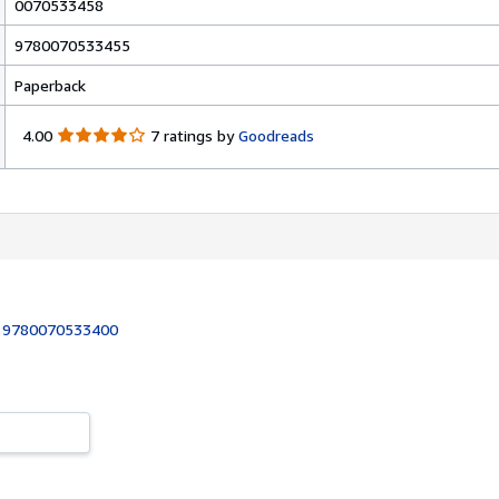
0070533458
9780070533455
Paperback
4
4.00
7 ratings by
Goodreads
.
0
0
o
u
t
o
f
5
:
9780070533400
s
t
a
r
s