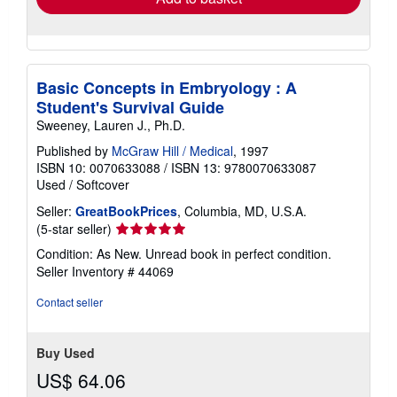
Basic Concepts in Embryology : A
Student's Survival Guide
Sweeney, Lauren J., Ph.D.
Published by
McGraw Hill / Medical
, 1997
ISBN 10: 0070633088
/
ISBN 13: 9780070633087
Used
/
Softcover
Seller:
GreatBookPrices
, Columbia, MD, U.S.A.
Seller
(5-star seller)
rating
Condition: As New. Unread book in perfect condition.
5
Seller Inventory # 44069
out
of
Contact seller
5
stars
Buy Used
US$ 64.06