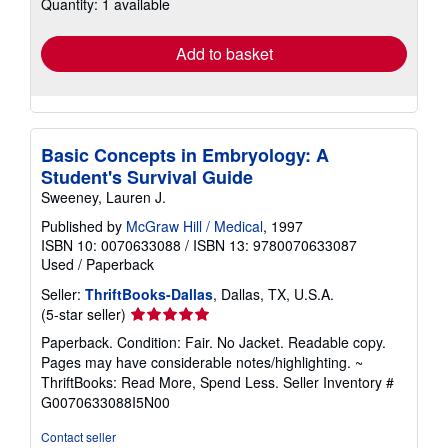
Quantity: 1 available
shipping
rates
Add to basket
Basic Concepts in Embryology: A
Student's Survival Guide
Sweeney, Lauren J.
Published by
McGraw Hill / Medical
, 1997
ISBN 10: 0070633088
/
ISBN 13: 9780070633087
Used
/
Paperback
Seller:
ThriftBooks-Dallas
, Dallas, TX, U.S.A.
Seller
(5-star seller)
rating
Paperback. Condition: Fair. No Jacket. Readable copy.
5
Pages may have considerable notes/highlighting. ~
out
ThriftBooks: Read More, Spend Less.
Seller Inventory #
of
G0070633088I5N00
5
stars
Contact seller