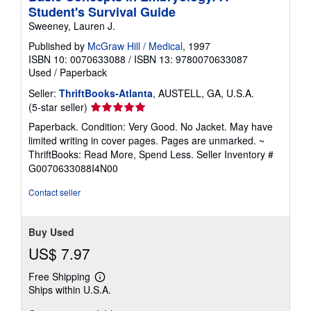
Student's Survival Guide
Sweeney, Lauren J.
Published by
McGraw Hill / Medical
, 1997
ISBN 10: 0070633088
/
ISBN 13: 9780070633087
Used
/
Paperback
Seller:
ThriftBooks-Atlanta
, AUSTELL, GA, U.S.A.
Seller
(5-star seller)
rating
Paperback. Condition: Very Good. No Jacket. May have
5
limited writing in cover pages. Pages are unmarked. ~
out
ThriftBooks: Read More, Spend Less.
Seller Inventory #
of
G0070633088I4N00
5
stars
Contact seller
Buy Used
US$ 7.97
Free Shipping
Learn
Ships within U.S.A.
more
about