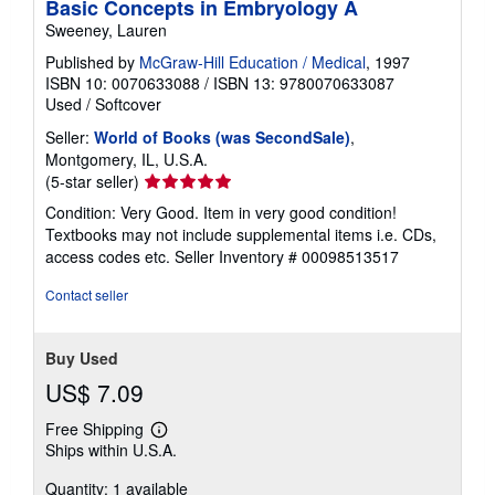
Basic Concepts in Embryology A
n
g
Sweeney, Lauren
r
Published by
McGraw-Hill Education / Medical
, 1997
a
t
ISBN 10: 0070633088
/
ISBN 13: 9780070633087
e
Used
/
Softcover
s
Seller:
World of Books (was SecondSale)
,
Montgomery, IL, U.S.A.
Seller
(5-star seller)
rating
Condition: Very Good. Item in very good condition!
5
Textbooks may not include supplemental items i.e. CDs,
out
access codes etc.
Seller Inventory # 00098513517
of
5
Contact seller
stars
Buy Used
US$ 7.09
Free Shipping
Learn
Ships within U.S.A.
more
about
Quantity: 1 available
shipping