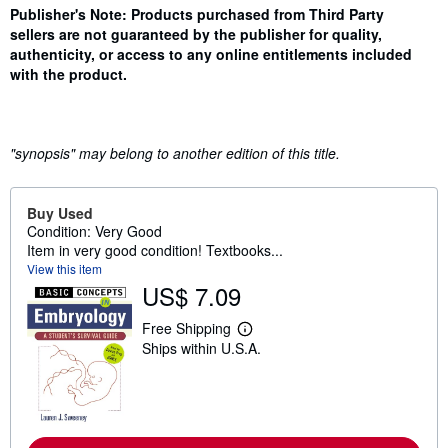
Synopsis
Publisher's Note: Products purchased from Third Party
sellers are not guaranteed by the publisher for quality,
authenticity, or access to any online entitlements included
with the product.
"synopsis" may belong to another edition of this title.
Buy Used
Condition: Very Good
Item in very good condition! Textbooks...
View this item
US$ 7.09
Free Shipping
L
Ships within U.S.A.
e
a
r
n
m
o
r