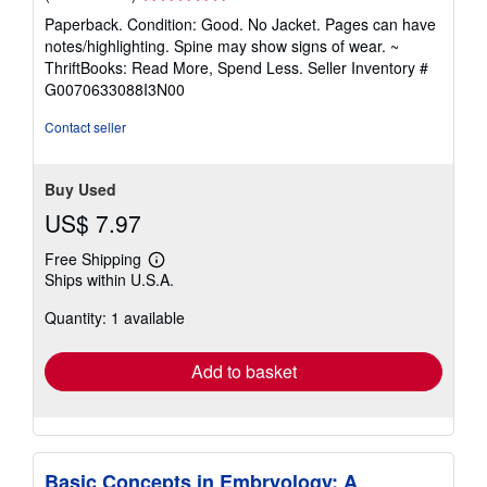
rating
Paperback. Condition: Good. No Jacket. Pages can have
5
notes/highlighting. Spine may show signs of wear. ~
out
ThriftBooks: Read More, Spend Less.
Seller Inventory #
of
G0070633088I3N00
5
stars
Contact seller
Buy Used
US$ 7.97
Free Shipping
Learn
Ships within U.S.A.
more
about
Quantity: 1 available
shipping
rates
Add to basket
Basic Concepts in Embryology: A