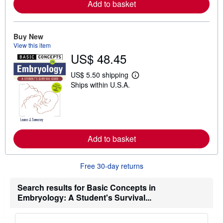
Add to basket
e
a
b
o
u
Buy New
t
View this item
s
US$ 48.45
h
i
p
US$ 5.50 shipping
p
L
Ships within U.S.A.
i
e
n
a
g
r
r
n
a
m
t
o
e
r
Add to basket
s
e
a
b
o
Free 30-day returns
u
t
s
Search results for Basic Concepts in
h
Embryology: A Student's Survival...
i
p
p
i