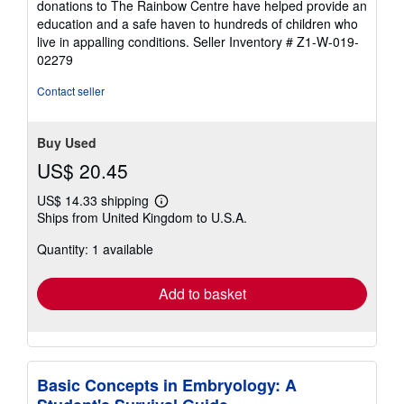
donations to The Rainbow Centre have helped provide an
5
education and a safe haven to hundreds of children who
stars
live in appalling conditions.
Seller Inventory # Z1-W-019-
02279
Contact seller
Buy Used
US$ 20.45
US$ 14.33 shipping
Learn
Ships from United Kingdom to U.S.A.
more
about
Quantity: 1 available
shipping
rates
Add to basket
Basic Concepts in Embryology: A