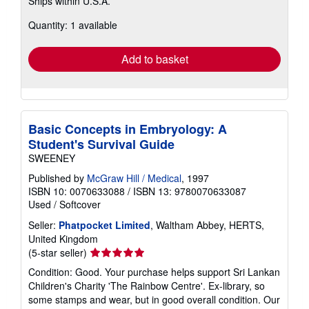
Ships within U.S.A.
more
about
Quantity: 1 available
shipping
rates
Add to basket
Basic Concepts in Embryology: A
Student's Survival Guide
SWEENEY
Published by
McGraw Hill / Medical
, 1997
ISBN 10: 0070633088
/
ISBN 13: 9780070633087
Used
/
Softcover
Seller:
Phatpocket Limited
, Waltham Abbey, HERTS,
United Kingdom
Seller
(5-star seller)
rating
Condition: Good. Your purchase helps support Sri Lankan
5
Children's Charity 'The Rainbow Centre'. Ex-library, so
out
some stamps and wear, but in good overall condition. Our
of