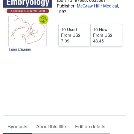
ISBN 13: 9780070633087
Publisher:
McGraw Hill / Medical
,
Help
1997
CLOSE
10 Used
10 New
From
US$
From
US$
7.09
48.45
Synopsis
About this title
Edition details