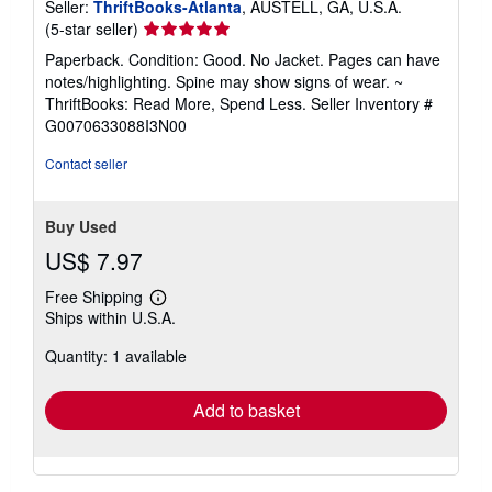
Seller:
ThriftBooks-Atlanta
, AUSTELL, GA, U.S.A.
Seller
(5-star seller)
rating
Paperback. Condition: Good. No Jacket. Pages can have
5
notes/highlighting. Spine may show signs of wear. ~
out
ThriftBooks: Read More, Spend Less.
Seller Inventory #
of
G0070633088I3N00
5
stars
Contact seller
Buy Used
US$ 7.97
Free Shipping
Learn
Ships within U.S.A.
more
about
Quantity: 1 available
shipping
rates
Add to basket