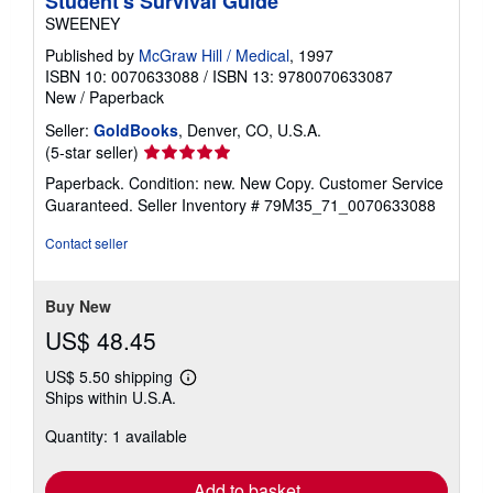
Student's Survival Guide
SWEENEY
Published by
McGraw Hill / Medical
, 1997
ISBN 10: 0070633088
/
ISBN 13: 9780070633087
New
/
Paperback
Seller:
GoldBooks
, Denver, CO, U.S.A.
Seller
(5-star seller)
rating
Paperback. Condition: new. New Copy. Customer Service
5
Guaranteed.
Seller Inventory # 79M35_71_0070633088
out
of
Contact seller
5
stars
Buy New
US$ 48.45
US$ 5.50 shipping
Learn
Ships within U.S.A.
more
about
Quantity: 1 available
shipping
rates
Add to basket