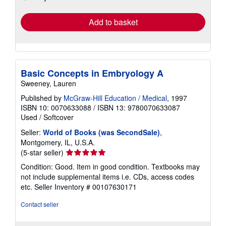
rates
Add to basket
Basic Concepts in Embryology A
Sweeney, Lauren
Published by
McGraw-Hill Education / Medical
, 1997
ISBN 10: 0070633088
/
ISBN 13: 9780070633087
Used
/
Softcover
Seller:
World of Books (was SecondSale)
,
Montgomery, IL, U.S.A.
Seller
(5-star seller)
rating
Condition: Good. Item in good condition. Textbooks may
5
not include supplemental items i.e. CDs, access codes
out
etc.
Seller Inventory # 00107630171
of
5
Contact seller
stars