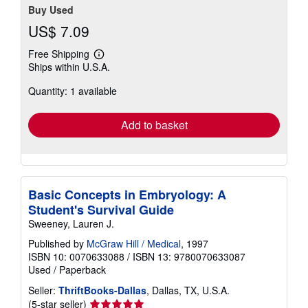
Buy Used
US$ 7.09
Free Shipping
Learn
Ships within U.S.A.
more
about
Quantity: 1 available
shipping
rates
Add to basket
Basic Concepts in Embryology: A
Student's Survival Guide
Sweeney, Lauren J.
Published by
McGraw Hill / Medical
, 1997
ISBN 10: 0070633088
/
ISBN 13: 9780070633087
Used
/
Paperback
Seller:
ThriftBooks-Dallas
, Dallas, TX, U.S.A.
Seller
(5-star seller)