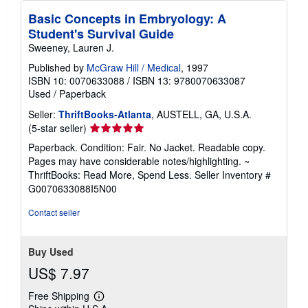
Basic Concepts in Embryology: A
Student's Survival Guide
Sweeney, Lauren J.
Published by
McGraw Hill / Medical
, 1997
ISBN 10: 0070633088
/
ISBN 13: 9780070633087
Used
/
Paperback
Seller:
ThriftBooks-Atlanta
, AUSTELL, GA, U.S.A.
Seller
(5-star seller)
rating
Paperback. Condition: Fair. No Jacket. Readable copy.
5
Pages may have considerable notes/highlighting. ~
out
ThriftBooks: Read More, Spend Less.
Seller Inventory #
of
G0070633088I5N00
5
stars
Contact seller
Buy Used
US$ 7.97
Free Shipping
Learn