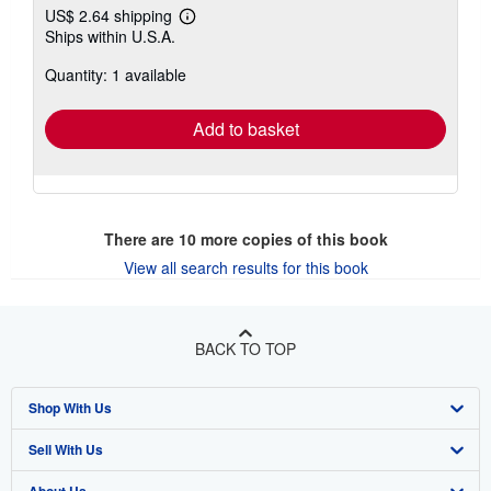
US$ 2.64 shipping
Learn
Ships within U.S.A.
more
about
Quantity: 1 available
shipping
rates
Add to basket
There are
10
more copies of this book
View all search results for this book
BACK TO TOP
Shop With Us
Sell With Us
Advanced Search