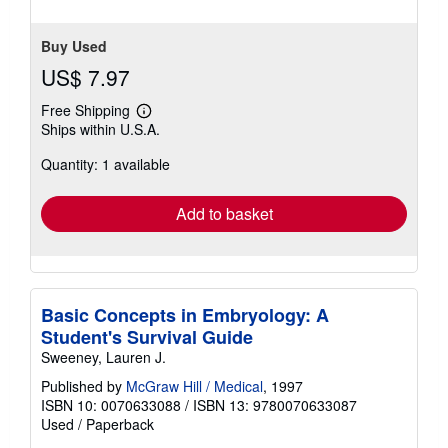
Buy Used
US$ 7.97
Free Shipping
Learn
Ships within U.S.A.
more
about
Quantity: 1 available
shipping
rates
Add to basket
Basic Concepts in Embryology: A
Student's Survival Guide
Sweeney, Lauren J.
Published by
McGraw Hill / Medical
, 1997
ISBN 10: 0070633088
/
ISBN 13: 9780070633087
Used
/
Paperback