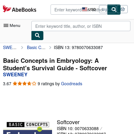
Skip to main content
AbeBooks.com
USD
Sign in
Site
shopping
preferences
Menu
SWEENEY
Basic Concepts in Embryology: A Student's Survival Guide
ISBN 13: 9780070633087
My Account
My Purchases
Basic Concepts in Embryology: A
Student's Survival Guide - Softcover
Advanced Search
SWEENEY
Browse Collections
3.67
3.67
9 ratings by
Goodreads
out
Rare Books
of
5
Art & Collectibles
stars
Textbooks
Softcover
Sellers
ISBN 10: 0070633088
Start Selling