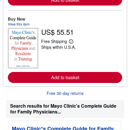
e
a
b
o
u
Buy New
t
View this item
s
US$ 55.51
h
i
p
Free Shipping
L
p
Ships within U.S.A.
e
i
a
n
r
g
n
r
m
a
o
t
r
e
Add to basket
e
s
a
b
o
Free 30-day returns
u
t
s
Search results for Mayo Clinic's Complete Guide
h
for Family Physicians...
i
p
p
i
Mayo Clinic*s Complete Guide for Family