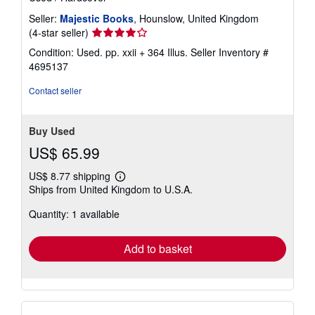
Seller:
Majestic Books
, Hounslow, United Kingdom
Seller
(4-star seller)
rating
Condition: Used. pp. xxii + 364 Illus.
Seller Inventory #
4
4695137
out
of
Contact seller
5
stars
Buy Used
US$ 65.99
US$ 8.77 shipping
Learn
Ships from United Kingdom to U.S.A.
more
about
Quantity: 1 available
shipping
rates
Add to basket