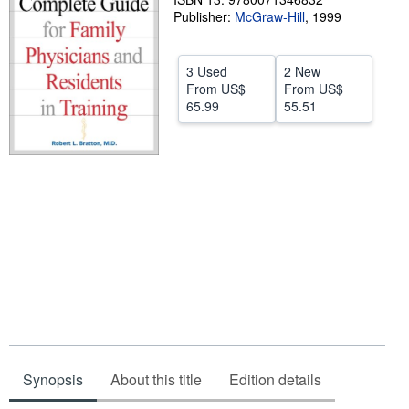
Publisher:
McGraw-Hill
,
1999
Help
CLOSE
3 Used
2 New
From
US$
From
US$
65.99
55.51
Synopsis
About this title
Edition details