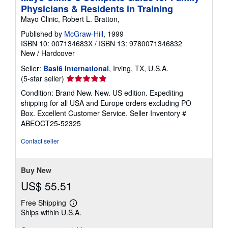
n
Physicians & Residents in Training
g
r
Mayo Clinic, Robert L. Bratton,
a
t
Published by
McGraw-Hill
, 1999
e
ISBN 10: 007134683X
/
ISBN 13: 9780071346832
s
New
/
Hardcover
Seller:
Basi6 International
, Irving, TX, U.S.A.
Seller
(5-star seller)
rating
Condition: Brand New. New. US edition. Expediting
5
shipping for all USA and Europe orders excluding PO
out
Box. Excellent Customer Service.
Seller Inventory #
of
ABEOCT25-52325
5
stars
Contact seller
Buy New
US$ 55.51
Free Shipping
Learn
Ships within U.S.A.
more
about