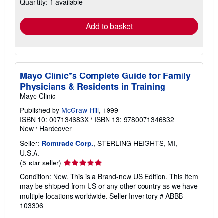
Quantity: 1 available
shipping
rates
Add to basket
Mayo Clinic*s Complete Guide for Family
Physicians & Residents in Training
Mayo Clinic
Published by
McGraw-Hill
, 1999
ISBN 10: 007134683X
/
ISBN 13: 9780071346832
New
/
Hardcover
Seller:
Romtrade Corp.
, STERLING HEIGHTS, MI,
U.S.A.
Seller
(5-star seller)
rating
Condition: New. This is a Brand-new US Edition. This Item
5
may be shipped from US or any other country as we have
out
multiple locations worldwide.
Seller Inventory # ABBB-
of
103306
5