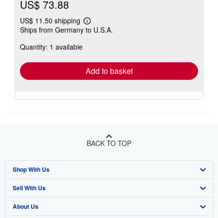
US$ 73.88
US$ 11.50 shipping
Learn
Ships from Germany to U.S.A.
more
about
Quantity: 1 available
shipping
rates
Add to basket
BACK TO TOP
Shop With Us
Sell With Us
Advanced Search
About Us
Browse Collections
Start Selling