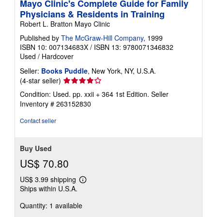
Mayo Clinic's Complete Guide for Family
Physicians & Residents in Training
Robert L. Bratton Mayo Clinic
Published by
The McGraw-Hill Company
, 1999
ISBN 10: 007134683X
/
ISBN 13: 9780071346832
Used
/
Hardcover
Seller:
Books Puddle
, New York, NY, U.S.A.
Seller
(4-star seller)
rating
Condition: Used. pp. xxii + 364 1st Edition.
Seller
4
Inventory # 263152830
out
of
Contact seller
5
stars
Buy Used
US$ 70.80
US$ 3.99 shipping
Learn
Ships within U.S.A.
more
about
Quantity: 1 available
shipping
rates