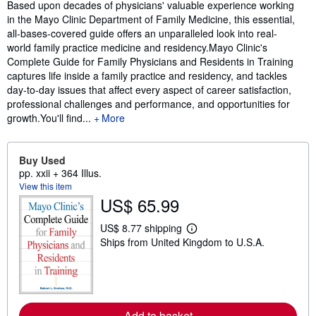
Synopsis
Based upon decades of physicians' valuable experience working
in the Mayo Clinic Department of Family Medicine, this essential,
all-bases-covered guide offers an unparalleled look into real-
world family practice medicine and residency.Mayo Clinic's
Complete Guide for Family Physicians and Residents in Training
captures life inside a family practice and residency, and tackles
day-to-day issues that affect every aspect of career satisfaction,
professional challenges and performance, and opportunities for
growth.You'll find...
More
Buy Used
pp. xxii + 364 Illus.
View this item
US$ 65.99
US$ 8.77 shipping
L
Ships from United Kingdom to U.S.A.
e
a
r
n
m
o
r
Add to basket