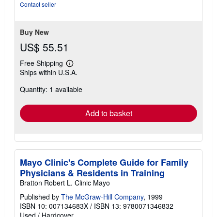
stars
Contact seller
Buy New
US$ 55.51
Free Shipping
Learn
Ships within U.S.A.
more
about
Quantity: 1 available
shipping
rates
Add to basket
Mayo Clinic's Complete Guide for Family
Physicians & Residents in Training
Bratton Robert L. Clinic Mayo
Published by
The McGraw-Hill Company
, 1999
ISBN 10: 007134683X
/
ISBN 13: 9780071346832
Used
/
Hardcover