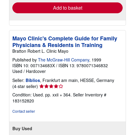
Add to basket
Mayo Clinic's Complete Guide for Family
Physicians & Residents in Training
Bratton Robert L. Clinic Mayo
Published by
The McGraw-Hill Company
, 1999
ISBN 10: 007134683X
/
ISBN 13: 9780071346832
Used
/
Hardcover
Seller:
Biblios
, Frankfurt am main, HESSE, Germany
Seller
(4-star seller)
rating
Condition: Used. pp. xxii + 364.
Seller Inventory #
4
183152820
out
of
Contact seller
5
stars
Buy Used