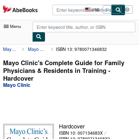
Skip to main content
AbeBooks.com
USD
Sign in
Site
shopping
preferences
Menu
Mayo Clinic
Mayo Clinic's Complete Guide for Family Physicians & Residents in Training
ISBN 13: 9780071346832
My Account
My Purchases
Mayo Clinic's Complete Guide for Family
Physicians & Residents in Training -
Advanced Search
Hardcover
Browse Collections
Mayo Clinic
Rare Books
Art & Collectibles
Textbooks
Hardcover
Sellers
ISBN 10: 007134683X
Start Selling
ISBN 13: 9780071346832