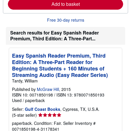
Add to basket
a
b
o
u
Free 30-day returns
t
s
h
Search results for Easy Spanish Reader
i
Premium, Third Edition: A Three-Part...
p
p
i
n
Easy Spanish Reader Premium, Third
g
Edition: A Three-Part Reader for
r
a
Beginning Students + 160 Minutes of
t
Streaming Audio (Easy Reader Series)
e
s
Tardy, William
Published by
McGraw Hill
, 2015
ISBN 10: 0071850198
/
ISBN 13: 9780071850193
Used
/
paperback
Seller:
Gulf Coast Books
, Cypress, TX, U.S.A.
Seller
(5-star seller)
rating
paperback. Condition: Fair.
Seller Inventory #
5
0071850198-4-31178341