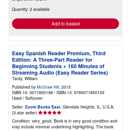
about
Quantity: 2 available
shipping
rates
Add to basket
Easy Spanish Reader Premium, Third
Edition: A Three-Part Reader for
Beginning Students + 160 Minutes of
Streaming Audio (Easy Reader Series)
Tardy, William
Published by
McGraw Hill
, 2015
ISBN 10: 0071850198
/
ISBN 13: 9780071850193
Used
/
Softcover
Seller:
Zoom Books East
, Glendale Heights, IL, U.S.A.
Seller
(5-star seller)
rating
Condition: very_good. Book is in very good condition and
5
may include minimal underlining highlighting. The book
out