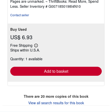
Pages are unmarked. ~ ThriftBooks: Read More, Spend
of
Less.
Seller Inventory # G0071850198I4N10
5
stars
Contact seller
Buy Used
US$ 6.93
Free Shipping
Learn
Ships within U.S.A.
more
about
Quantity: 1 available
shipping
rates
Add to basket
There are
20
more copies of this book
View all search results for this book