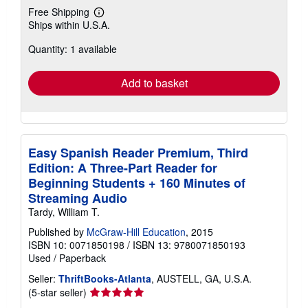
Free Shipping
Learn
Ships within U.S.A.
more
about
Quantity: 1 available
shipping
rates
Add to basket
Easy Spanish Reader Premium, Third
Edition: A Three-Part Reader for
Beginning Students + 160 Minutes of
Streaming Audio
Tardy, William T.
Published by
McGraw-Hill Education
, 2015
ISBN 10: 0071850198
/
ISBN 13: 9780071850193
Used
/
Paperback
Seller:
ThriftBooks-Atlanta
, AUSTELL, GA, U.S.A.
Seller
(5-star seller)
rating