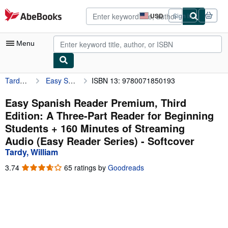
Skip to main content
AbeBooks.com
USD
Sign in
Site
shopping
preferences
Menu
Tardy, William
Easy Spanish Reader Premium, Third Edition: A Three-Part Reader for Beginning Students + 160 Minutes of Streaming Audio (Easy Reader Series)
ISBN 13: 9780071850193
My Account
My Purchases
Easy Spanish Reader Premium, Third
Edition: A Three-Part Reader for Beginning
Advanced Search
Students + 160 Minutes of Streaming
Browse Collections
Audio (Easy Reader Series) - Softcover
Tardy, William
Rare Books
3.74
3.74
65 ratings by
Goodreads
Art & Collectibles
out
of
Textbooks
5
stars
Sellers
Start Selling