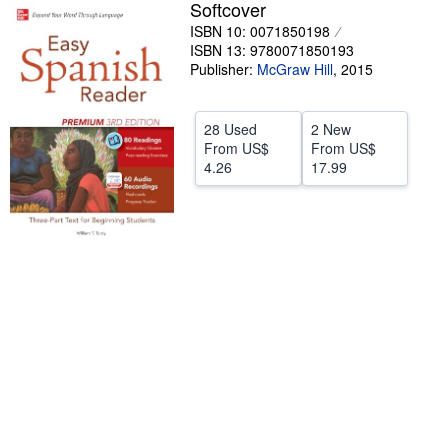
Softcover
Help
ISBN 10: 0071850198
ISBN 13: 9780071850193
CLOSE
Publisher:
McGraw Hill
,
2015
28 Used
2 New
From
US$
From
US$
4.26
17.99