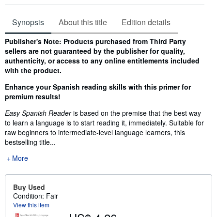
Synopsis
About this title
Edition details
Synopsis
Publisher's Note: Products purchased from Third Party
sellers are not guaranteed by the publisher for quality,
authenticity, or access to any online entitlements included
with the product.
Enhance your Spanish reading skills with this primer for
premium results!
Easy Spanish Reader
is based on the premise that the best way
to learn a language is to start reading it, immediately. Suitable for
raw beginners to intermediate-level language learners, this
bestselling title...
More
Buy Used
Condition: Fair
View this item