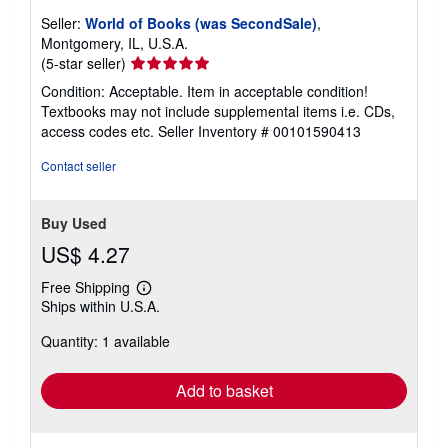
Seller:
World of Books (was SecondSale)
,
Montgomery, IL, U.S.A.
Seller
(5-star seller)
rating
Condition: Acceptable. Item in acceptable condition!
5
Textbooks may not include supplemental items i.e. CDs,
out
access codes etc.
Seller Inventory # 00101590413
of
5
Contact seller
stars
Buy Used
US$ 4.27
Free Shipping
Learn
Ships within U.S.A.
more
about
Quantity: 1 available
shipping
rates
Add to basket