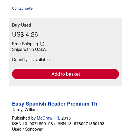
out
of
Contact seller
5
stars
Buy Used
US$ 4.26
Free Shipping
Learn
Ships within U.S.A.
more
about
Quantity: 1 available
shipping
rates
Add to basket
Easy Spanish Reader Premium Th
Tardy, William
Published by
McGraw Hill
, 2015
ISBN 10: 0071850198
/
ISBN 13: 9780071850193
Used
/
Softcover