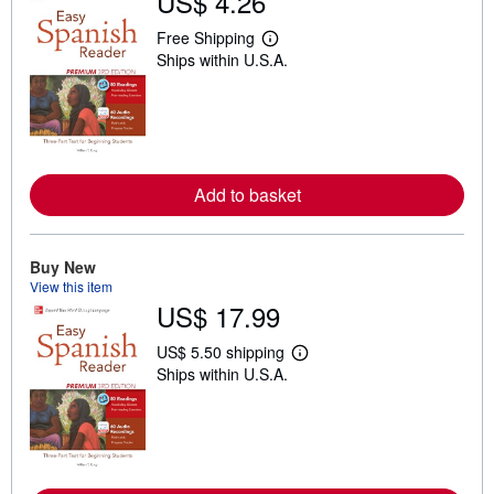
US$ 4.26
Free Shipping
L
Ships within U.S.A.
e
a
r
n
m
o
r
e
Add to basket
a
b
o
u
t
Buy New
s
View this item
h
US$ 17.99
i
p
p
US$ 5.50 shipping
L
i
Ships within U.S.A.
e
n
a
g
r
r
n
a
m
t
o
e
r
s
e