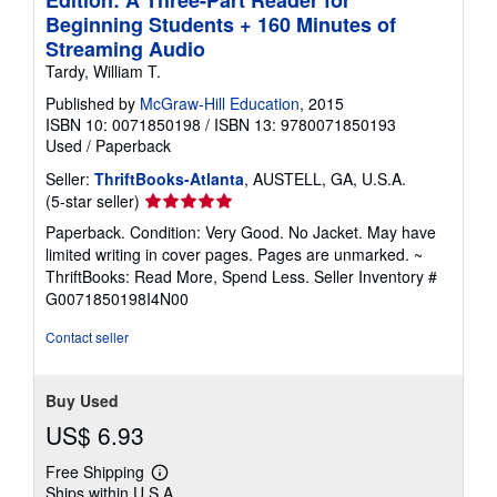
Beginning Students + 160 Minutes of
Streaming Audio
Tardy, William T.
Published by
McGraw-Hill Education
, 2015
ISBN 10: 0071850198
/
ISBN 13: 9780071850193
Used
/
Paperback
Seller:
ThriftBooks-Atlanta
, AUSTELL, GA, U.S.A.
Seller
(5-star seller)
rating
Paperback. Condition: Very Good. No Jacket. May have
5
limited writing in cover pages. Pages are unmarked. ~
out
ThriftBooks: Read More, Spend Less.
Seller Inventory #
of
G0071850198I4N00
5
stars
Contact seller
Buy Used
US$ 6.93
Free Shipping
Learn
Ships within U.S.A.
more