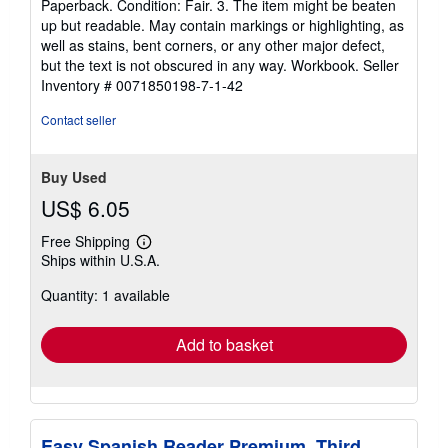
Paperback. Condition: Fair. 3. The item might be beaten
5
up but readable. May contain markings or highlighting, as
out
well as stains, bent corners, or any other major defect,
of
but the text is not obscured in any way. Workbook.
Seller
5
Inventory # 0071850198-7-1-42
stars
Contact seller
Buy Used
US$ 6.05
Free Shipping
Learn
Ships within U.S.A.
more
about
Quantity: 1 available
shipping
rates
Add to basket
Easy Spanish Reader Premium, Third