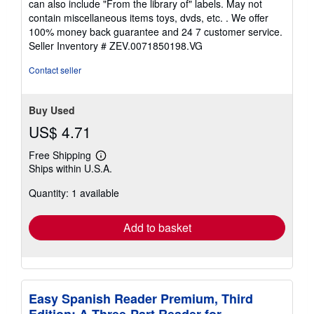
can also include "From the library of" labels. May not
of
contain miscellaneous items toys, dvds, etc. . We offer
5
100% money back guarantee and 24 7 customer service.
stars
Seller Inventory # ZEV.0071850198.VG
Contact seller
Buy Used
US$ 4.71
Free Shipping
Learn
Ships within U.S.A.
more
about
Quantity: 1 available
shipping
rates
Add to basket
Easy Spanish Reader Premium, Third
Edition: A Three-Part Reader for