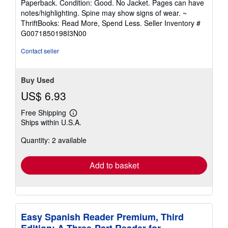
Paperback. Condition: Good. No Jacket. Pages can have
5
notes/highlighting. Spine may show signs of wear. ~
out
ThriftBooks: Read More, Spend Less.
Seller Inventory #
of
G0071850198I3N00
5
stars
Contact seller
Buy Used
US$ 6.93
Free Shipping
Learn
Ships within U.S.A.
more
about
Quantity: 2 available
shipping
rates
Add to basket
Easy Spanish Reader Premium, Third
Edition: A Three-Part Reader for