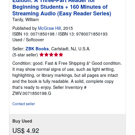
Beginning Students + 160 Minutes of
Streaming Audio (Easy Reader Series)
Tardy, William
Published by
McGraw Hill
, 2015
ISBN 10: 0071850198
/
ISBN 13: 9780071850193
Used
/
Softcover
Seller:
ZBK Books
, Carlstadt, NJ, U.S.A.
Seller
(5-star seller)
rating
Condition: good. Fast & Free Shipping â" Good condition.
5
It may show normal signs of use, such as light writing,
out
highlighting, or library markings, but all pages are intact
of
and the book is fully readable. A solid, complete copy
5
that's ready to enjoy.
Seller Inventory #
stars
ZWV.0071850198.G
Contact seller
Buy Used
US$ 4.92