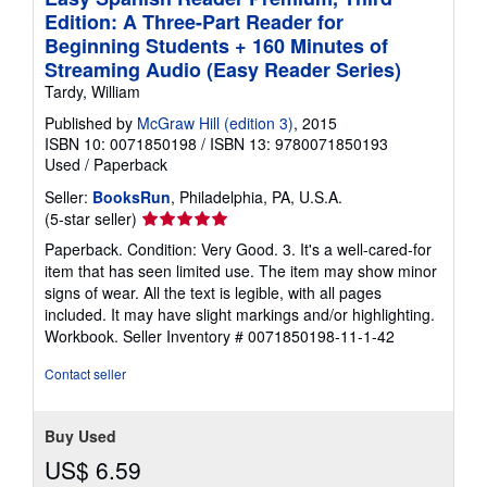
Edition: A Three-Part Reader for
Beginning Students + 160 Minutes of
Streaming Audio (Easy Reader Series)
Tardy, William
Published by
McGraw Hill (edition 3)
, 2015
ISBN 10: 0071850198
/
ISBN 13: 9780071850193
Used
/
Paperback
Seller:
BooksRun
, Philadelphia, PA, U.S.A.
Seller
(5-star seller)
rating
Paperback. Condition: Very Good. 3. It's a well-cared-for
5
item that has seen limited use. The item may show minor
out
signs of wear. All the text is legible, with all pages
of
included. It may have slight markings and/or highlighting.
5
Workbook.
Seller Inventory # 0071850198-11-1-42
stars
Contact seller
Buy Used
US$ 6.59