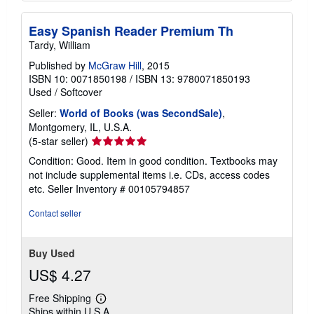
Easy Spanish Reader Premium Th
Tardy, William
Published by
McGraw Hill
, 2015
ISBN 10: 0071850198
/
ISBN 13: 9780071850193
Used
/
Softcover
Seller:
World of Books (was SecondSale)
,
Montgomery, IL, U.S.A.
Seller
(5-star seller)
rating
Condition: Good. Item in good condition. Textbooks may
5
not include supplemental items i.e. CDs, access codes
out
etc.
Seller Inventory # 00105794857
of
5
Contact seller
stars
Buy Used
US$ 4.27
Free Shipping
Learn
Ships within U.S.A.
more