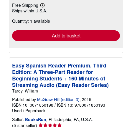
Free Shipping
Learn
Ships within U.S.A.
more
about
Quantity: 1 available
shipping
rates
Add to basket
Easy Spanish Reader Premium, Third
Edition: A Three-Part Reader for
Beginning Students + 160 Minutes of
Streaming Audio (Easy Reader Series)
Tardy, William
Published by
McGraw Hill (edition 3)
, 2015
ISBN 10: 0071850198
/
ISBN 13: 9780071850193
Used
/
Paperback
Seller:
BooksRun
, Philadelphia, PA, U.S.A.
Seller
(5-star seller)
rating