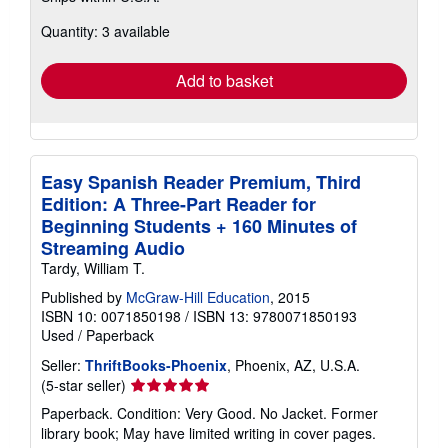
about
Quantity: 3 available
shipping
rates
Add to basket
Easy Spanish Reader Premium, Third
Edition: A Three-Part Reader for
Beginning Students + 160 Minutes of
Streaming Audio
Tardy, William T.
Published by
McGraw-Hill Education
, 2015
ISBN 10: 0071850198
/
ISBN 13: 9780071850193
Used
/
Paperback
Seller:
ThriftBooks-Phoenix
, Phoenix, AZ, U.S.A.
Seller
(5-star seller)
rating
Paperback. Condition: Very Good. No Jacket. Former
5
library book; May have limited writing in cover pages.
out