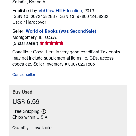
Saladin, Kenneth
Published by
McGraw-Hill Education
, 2013
ISBN 10: 0072458283
/
ISBN 13: 9780072458282
Used
/
Hardcover
Seller:
World of Books (was SecondSale)
,
Montgomery, IL, U.S.A.
Seller
(5-star seller)
rating
Condition: Good. Item in very good condition! Textbooks
5
may not include supplemental items i.e. CDs, access
out
codes etc.
Seller Inventory # 00076261565
of
5
Contact seller
stars
Buy Used
US$ 6.59
Free Shipping
Learn
Ships within U.S.A.
more
about
Quantity: 1 available
shipping
rates