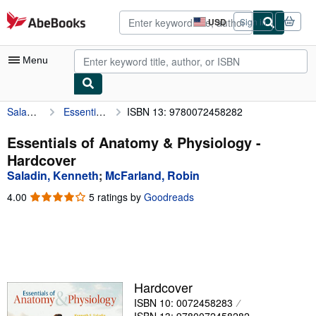
Skip to main content
AbeBooks.com
USD
Sign in
Site
shopping
preferences
Menu
Saladin, Kenneth
Essentials of Anatomy & Physiology
ISBN 13: 9780072458282
My Account
My Purchases
Essentials of Anatomy & Physiology -
Hardcover
Advanced Search
Saladin, Kenneth
;
McFarland, Robin
Browse Collections
4.00
4.00
5 ratings by
Goodreads
out
Rare Books
of
5
Art & Collectibles
stars
Textbooks
Hardcover
Sellers
ISBN 10: 0072458283
Start Selling