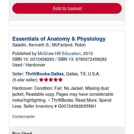
Add to basket
Essentials of Anatomy & Physiology
Saladin, Kenneth S.; McFarland, Robin
Published by
McGraw-Hill Education
, 2013
ISBN 10: 0072458283
/
ISBN 13: 9780072458282
Used
/
Hardcover
Seller:
ThriftBooks-Dallas
, Dallas, TX, U.S.A.
Seller
(5-star seller)
rating
Hardcover. Condition: Fair. No Jacket. Missing dust
5
jacket; Readable copy. Pages may have considerable
out
notes/highlighting. ~ ThriftBooks: Read More, Spend
of
Less.
Seller Inventory # G0072458283I5N01
5
stars
Contact seller
Buy Used