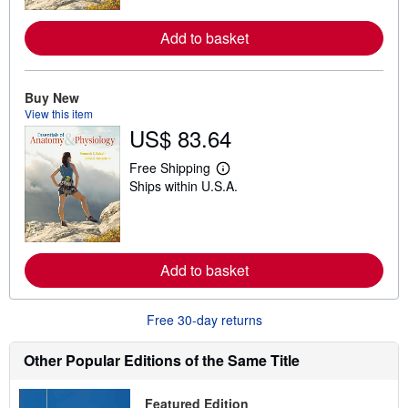
m
o
Add to basket
r
e
a
b
o
Buy New
u
View this item
t
US$ 83.64
s
h
i
Free Shipping
L
p
Ships within U.S.A.
e
p
a
i
r
n
n
g
m
r
o
a
Add to basket
r
t
e
e
a
s
b
Free 30-day returns
o
u
t
Other Popular Editions of the Same Title
s
h
i
Featured Edition
p