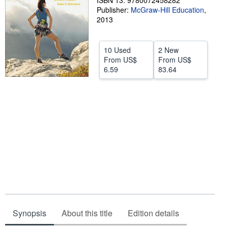
ISBN 13: 9780072458282
Publisher:
McGraw-Hill Education
,
Help
2013
CLOSE
10 Used
2 New
From
US$
From
US$
6.59
83.64
Synopsis
About this title
Edition details