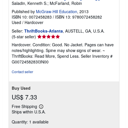
Saladin, Kenneth S.; McFarland, Robin
Published by
McGraw-Hill Education
, 2013
ISBN 10: 0072458283
/
ISBN 13: 9780072458282
Used
/
Hardcover
Seller:
ThriftBooks-Atlanta
, AUSTELL, GA, U.S.A.
Seller
(5-star seller)
rating
Hardcover. Condition: Good. No Jacket. Pages can have
5
notes/highlighting. Spine may show signs of wear. ~
out
ThriftBooks: Read More, Spend Less.
Seller Inventory #
of
G0072458283I3N00
5
stars
Contact seller
Buy Used
US$ 7.33
Free Shipping
Learn
Ships within U.S.A.
more
about
Quantity: 1 available
shipping
rates