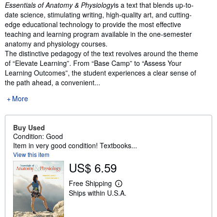
Synopsis
Essentials of Anatomy & Physiology
is a text that blends up-to-
date science, stimulating writing, high-quality art, and cutting-
edge educational technology to provide the most effective
teaching and learning program available in the one-semester
anatomy and physiology courses.
The distinctive pedagogy of the text revolves around the theme
of “Elevate Learning”. From “Base Camp” to “Assess Your
Learning Outcomes”, the student experiences a clear sense of
the path ahead, a convenient...
More
Buy Used
Condition: Good
Item in very good condition! Textbooks...
View this item
US$ 6.59
Free Shipping
L
Ships within U.S.A.
e
a
r
n