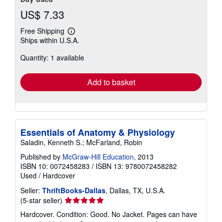
US$ 7.33
Free Shipping
Learn
Ships within U.S.A.
more
about
Quantity: 1 available
shipping
rates
Add to basket
Essentials of Anatomy & Physiology
Saladin, Kenneth S.; McFarland, Robin
Published by
McGraw-Hill Education
, 2013
ISBN 10: 0072458283
/
ISBN 13: 9780072458282
Used
/
Hardcover
Seller:
ThriftBooks-Dallas
, Dallas, TX, U.S.A.
Seller
(5-star seller)
rating
Hardcover. Condition: Good. No Jacket. Pages can have
5