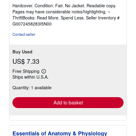
rating
Hardcover. Condition: Fair. No Jacket. Readable copy.
5
Pages may have considerable notes/highlighting. ~
out
ThriftBooks: Read More, Spend Less.
Seller Inventory #
of
G0072458283I5N00
5
stars
Contact seller
Buy Used
US$ 7.33
Free Shipping
Learn
Ships within U.S.A.
more
about
Quantity: 1 available
shipping
rates
Add to basket
Essentials of Anatomy & Physiology