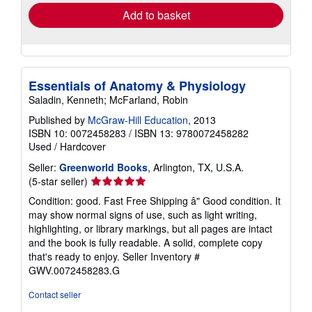
Add to basket
Essentials of Anatomy & Physiology
Saladin, Kenneth; McFarland, Robin
Published by
McGraw-Hill Education
, 2013
ISBN 10: 0072458283
/
ISBN 13: 9780072458282
Used
/
Hardcover
Seller:
Greenworld Books
, Arlington, TX, U.S.A.
Seller
(5-star seller)
rating
Condition: good. Fast Free Shipping â" Good condition. It
5
may show normal signs of use, such as light writing,
out
highlighting, or library markings, but all pages are intact
of
and the book is fully readable. A solid, complete copy
5
that's ready to enjoy.
Seller Inventory #
stars
GWV.0072458283.G
Contact seller