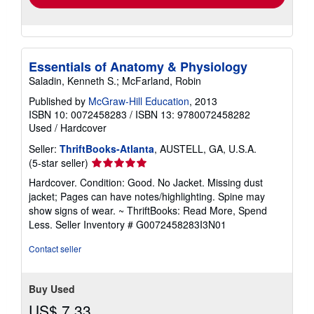
Essentials of Anatomy & Physiology
Saladin, Kenneth S.; McFarland, Robin
Published by
McGraw-Hill Education
, 2013
ISBN 10: 0072458283
/
ISBN 13: 9780072458282
Used
/
Hardcover
Seller:
ThriftBooks-Atlanta
, AUSTELL, GA, U.S.A.
Seller
(5-star seller)
rating
Hardcover. Condition: Good. No Jacket. Missing dust
5
jacket; Pages can have notes/highlighting. Spine may
out
show signs of wear. ~ ThriftBooks: Read More, Spend
of
Less.
Seller Inventory # G0072458283I3N01
5
stars
Contact seller
Buy Used
US$ 7.33