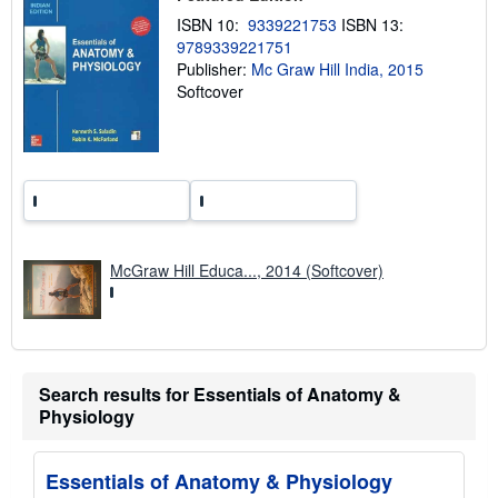
p
ISBN 10:
9339221753
ISBN 13:
i
9789339221751
n
g
Publisher:
Mc Graw Hill India, 2015
r
Softcover
a
t
e
s
McGraw Hill Educa..., 2014 (Softcover)
Search results for Essentials of Anatomy &
Physiology
Essentials of Anatomy & Physiology