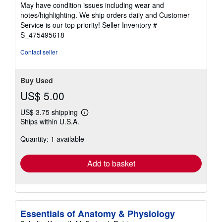
of
May have condition issues including wear and
5
notes/highlighting. We ship orders daily and Customer
stars
Service is our top priority!
Seller Inventory #
S_475495618
Contact seller
Buy Used
US$ 5.00
US$ 3.75 shipping
Learn
Ships within U.S.A.
more
about
Quantity: 1 available
shipping
rates
Add to basket
Essentials of Anatomy & Physiology