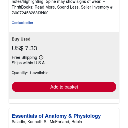
notes/highlighting. Spine may show signs of wear. ~
out
ThriftBooks: Read More, Spend Less.
Seller Inventory #
of
G0072458283I3N00
5
stars
Contact seller
Buy Used
US$ 7.33
Free Shipping
Learn
Ships within U.S.A.
more
about
Quantity: 1 available
shipping
rates
Add to basket
Essentials of Anatomy & Physiology
Saladin, Kenneth S.; McFarland, Robin