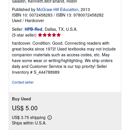
Saladin, Kenneth,McFarland, Robin
Published by
McGraw-Hill Education
, 2013
ISBN 10: 0072458283
/
ISBN 13: 9780072458282
Used
/
Hardcover
Seller:
HPB-Red
, Dallas, TX, U.S.A.
Seller
(5-star seller)
rating
hardcover. Condition: Good. Connecting readers with
5
great books since 1972! Used textbooks may not include
out
companion materials such as access codes, etc. May
of
have some wear or writing/highlighting. We ship orders
5
daily and Customer Service is our top priority!
Seller
stars
Inventory # S_444788989
Contact seller
Buy Used
US$ 5.00
US$ 3.75 shipping
Learn
Ships within U.S.A.
more
about