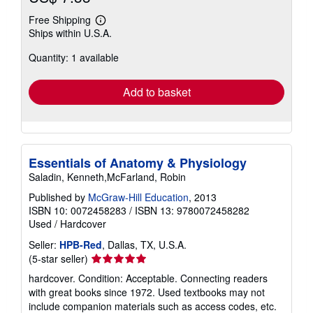
Free Shipping
Learn
Ships within U.S.A.
more
about
Quantity: 1 available
shipping
rates
Add to basket
Essentials of Anatomy & Physiology
Saladin, Kenneth,McFarland, Robin
Published by
McGraw-Hill Education
, 2013
ISBN 10: 0072458283
/
ISBN 13: 9780072458282
Used
/
Hardcover
Seller:
HPB-Red
, Dallas, TX, U.S.A.
Seller
(5-star seller)
rating
hardcover. Condition: Acceptable. Connecting readers
5
with great books since 1972. Used textbooks may not
out
include companion materials such as access codes, etc.