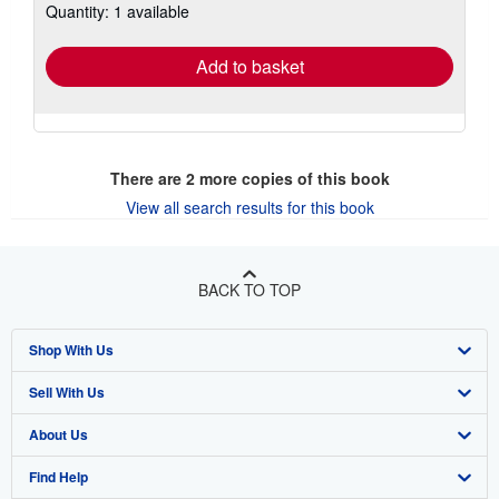
Quantity: 1 available
shipping
rates
Add to basket
There are
2
more copies of this book
View all search results for this book
BACK TO TOP
Shop With Us
Sell With Us
Advanced Search
About Us
Browse Collections
Start Selling
Find Help
My Account
Join Our Affiliate Program
About AbeBooks