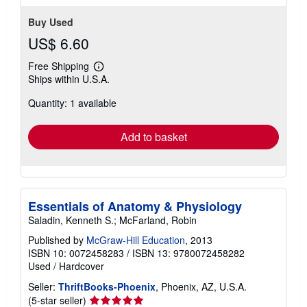
Buy Used
US$ 6.60
Free Shipping
Learn
Ships within U.S.A.
more
about
Quantity: 1 available
shipping
rates
Add to basket
Essentials of Anatomy & Physiology
Saladin, Kenneth S.; McFarland, Robin
Published by
McGraw-Hill Education
, 2013
ISBN 10: 0072458283
/
ISBN 13: 9780072458282
Used
/
Hardcover
Seller:
ThriftBooks-Phoenix
, Phoenix, AZ, U.S.A.
Seller
(5-star seller)