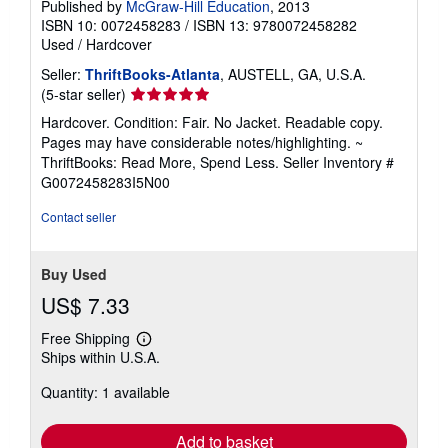
Published by
McGraw-Hill Education
, 2013
ISBN 10: 0072458283
/
ISBN 13: 9780072458282
Used
/
Hardcover
Seller:
ThriftBooks-Atlanta
, AUSTELL, GA, U.S.A.
Seller
(5-star seller)
rating
Hardcover. Condition: Fair. No Jacket. Readable copy.
5
Pages may have considerable notes/highlighting. ~
out
ThriftBooks: Read More, Spend Less.
Seller Inventory #
of
G0072458283I5N00
5
stars
Contact seller
Buy Used
US$ 7.33
Free Shipping
Learn
Ships within U.S.A.
more
about
Quantity: 1 available
shipping
rates
Add to basket