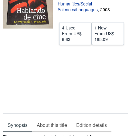
Humanities/Social
Help
Sciences/Languages
,
2003
CLOSE
4 Used
1 New
From
US$
From
US$
6.63
185.09
Synopsis
About this title
Edition details