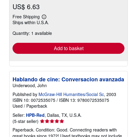
US$ 6.63
Free Shipping
Learn
Ships within U.S.A.
more
about
Quantity: 1 available
shipping
rates
Add to basket
Hablando de cine: Conversacion avanzada
Underwood, John
Published by
McGraw-Hill Humanities/Social Sc
, 2003
ISBN 10: 0072535075
/
ISBN 13: 9780072535075
Used
/
Paperback
Seller:
HPB-Red
, Dallas, TX, U.S.A.
Seller
(5-star seller)
rating
Paperback. Condition: Good. Connecting readers with
5
great books since 1972! Used textbooks may not include