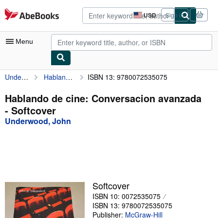
Skip to main content
AbeBooks.com
USD
Sign in
Site
shopping
preferences
Menu
Underwood, John
Hablando de cine: Conversacion avanzada
ISBN 13: 9780072535075
My Account
My Purchases
Hablando de cine: Conversacion avanzada
- Softcover
Advanced Search
Underwood, John
Browse Collections
Rare Books
Art & Collectibles
Textbooks
Softcover
ISBN 10: 0072535075
Sellers
ISBN 13: 9780072535075
Start Selling
Publisher:
McGraw-Hill