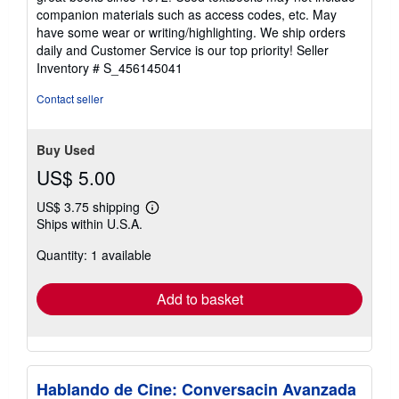
out
companion materials such as access codes, etc. May
of
have some wear or writing/highlighting. We ship orders
5
daily and Customer Service is our top priority!
Seller
stars
Inventory # S_456145041
Contact seller
Buy Used
US$ 5.00
US$ 3.75 shipping
Learn
Ships within U.S.A.
more
about
Quantity: 1 available
shipping
rates
Add to basket
Hablando de Cine: Conversacin Avanzada