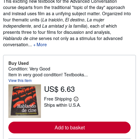
Synopsis
This exciting new textbook for the Advanced Conversation
course departs from the traditional "topic of the day" approach
and instead uses film as a unifying subject matter. Organized into
four thematic units (
La traición
,
El destino
,
La mujer
independiente
, and
La amistad y la familia
), each of which
presents three to four films for discussion and analysis,
Hablando de cine
serves not only as a stimulus for advanced
conversation...
More
Buy Used
Condition: Very Good
Item in very good condition! Textbooks...
View this item
US$ 6.63
Free Shipping
L
Ships within U.S.A.
e
a
r
n
m
Add to basket
o
r
e