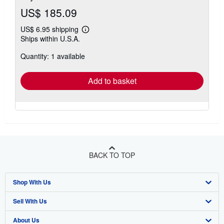
US$ 185.09
US$ 6.95 shipping
Learn
Ships within U.S.A.
more
about
Quantity: 1 available
shipping
rates
Add to basket
BACK TO TOP
Shop With Us
Sell With Us
Advanced Search
About Us
Browse Collections
Start Selling