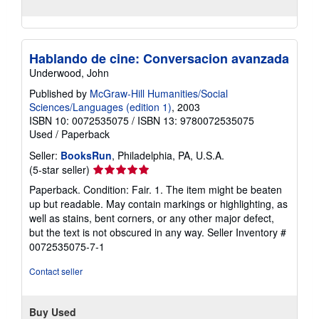
Hablando de cine: Conversacion avanzada
Underwood, John
Published by
McGraw-Hill Humanities/Social
Sciences/Languages (edition 1)
, 2003
ISBN 10: 0072535075
/
ISBN 13: 9780072535075
Used
/
Paperback
Seller:
BooksRun
, Philadelphia, PA, U.S.A.
Seller
(5-star seller)
rating
Paperback. Condition: Fair. 1. The item might be beaten
5
up but readable. May contain markings or highlighting, as
out
well as stains, bent corners, or any other major defect,
of
but the text is not obscured in any way.
Seller Inventory #
5
0072535075-7-1
stars
Contact seller
Buy Used