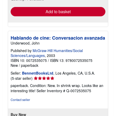
rates
Add to basket
Hablando de cine: Conversacion avanzada
Underwood, John
Published by
McGraw-Hill Humanities/Social
Sciences/Languages
, 2003
ISBN 10: 0072535075
/
ISBN 13: 9780072535075
New
/
paperback
Seller:
BennettBooksLtd
, Los Angeles, CA, U.S.A.
Seller
(5-star seller)
rating
paperback. Condition: New. In shrink wrap. Looks like an
5
interesting title!
Seller Inventory # Q-0072535075
out
of
Contact seller
5
stars
Buy New