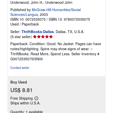
Underwood, John H.; Underwood John
Published by
McGraw-Hill Humanities/Social
Sciences/Langua
, 2003
ISBN 10: 0072535075
/
ISBN 13: 9780072535075
Used
/
Paperback
Seller:
ThriftBooks-Dallas
, Dallas, TX, U.S.A.
Seller
(5-star seller)
rating
Paperback. Condition: Good. No Jacket. Pages can have
5
notes/highlighting. Spine may show signs of wear. ~
out
ThriftBooks: Read More, Spend Less.
Seller Inventory #
of
G0072535075I3N00
5
stars
Contact seller
Buy Used
US$ 8.81
Free Shipping
Learn
Ships within U.S.A.
more
about
Quantity: 1 available
shipping