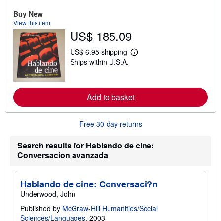
a
Buy New
b
o
View this item
u
US$ 185.09
t
s
h
US$ 6.95 shipping
L
i
Ships within U.S.A.
e
p
a
p
r
i
n
n
m
g
Add to basket
o
r
r
a
e
t
a
Free 30-day returns
e
b
s
o
Search results for Hablando de cine:
u
t
Conversacion avanzada
s
h
i
p
Hablando de cine: Conversaci?n
p
Underwood, John
i
n
Published by
McGraw-Hill Humanities/Social
g
Sciences/Languages
, 2003
r