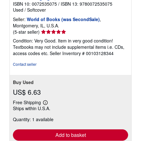
a
ISBN 10: 0072535075
/
ISBN 13: 9780072535075
t
Used
/
Softcover
e
s
Seller:
World of Books (was SecondSale)
,
Montgomery, IL, U.S.A.
Seller
(5-star seller)
rating
Condition: Very Good. Item in very good condition!
5
Textbooks may not include supplemental items i.e. CDs,
out
access codes etc.
Seller Inventory # 00103128344
of
5
Contact seller
stars
Buy Used
US$ 6.63
Free Shipping
Learn
Ships within U.S.A.
more
about
Quantity: 1 available
shipping
rates
Add to basket