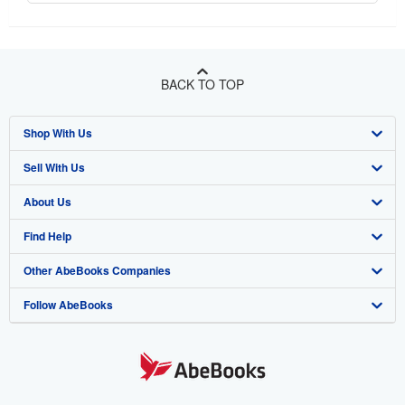
BACK TO TOP
Shop With Us
Sell With Us
Advanced Search
About Us
Browse Collections
Start Selling
Find Help
My Account
Join Our Affiliate Program
About AbeBooks
Other AbeBooks Companies
My Orders
Book Buyback
Media
Help
Follow AbeBooks
View Basket
Refer a seller
Careers
Customer Support
AbeBooks.co.uk
Forums
AbeBooks.de
Privacy Policy
AbeBooks.fr