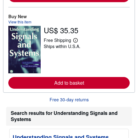
b
o
u
Buy New
t
s
View this item
h
US$ 35.35
i
p
p
Free Shipping
L
i
Ships within U.S.A.
e
n
a
g
r
r
n
a
m
t
o
e
r
s
e
Add to basket
a
b
o
u
Free 30-day returns
t
s
h
Search results for Understanding Signals and
i
Systems
p
p
i
n
Understanding Signals and Systems