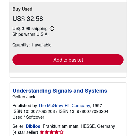
stars
Buy Used
US$ 32.58
US$ 3.99 shipping
Learn
Ships within U.S.A.
more
about
Quantity: 1 available
shipping
rates
Add to basket
Understanding Signals and Systems
Golten Jack
Published by
The McGraw-Hill Company
, 1997
ISBN 10: 0077093208
/
ISBN 13: 9780077093204
Used
/
Softcover
Seller:
Biblios
, Frankfurt am main, HESSE, Germany
Seller
(4-star seller)