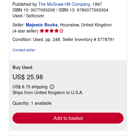
Published by
The McGraw-Hill Company
, 1997
ISBN 10: 0077093208
/
ISBN 13: 9780077093204
Used
/
Softcover
Seller:
Majestic Books
, Hounslow, United Kingdom
Seller
(4-star seller)
rating
Condition: Used. pp. 248.
Seller Inventory # 5778791
4
out
Contact seller
of
5
stars
Buy Used
US$ 25.98
US$ 8.75 shipping
Learn
Ships from United Kingdom to U.S.A.
more
about
Quantity: 1 available
shipping
rates
Add to basket