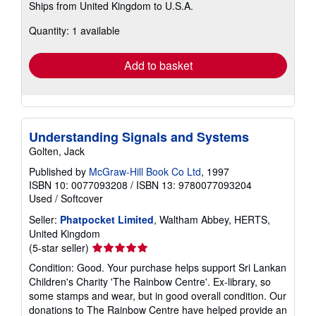
Ships from United Kingdom to U.S.A.
more
about
Quantity: 1 available
shipping
rates
Add to basket
Understanding Signals and Systems
Golten, Jack
Published by
McGraw-Hill Book Co Ltd
, 1997
ISBN 10: 0077093208
/
ISBN 13: 9780077093204
Used
/
Softcover
Seller:
Phatpocket Limited
, Waltham Abbey, HERTS,
United Kingdom
Seller
(5-star seller)
rating
Condition: Good. Your purchase helps support Sri Lankan
5
Children's Charity 'The Rainbow Centre'. Ex-library, so
out
some stamps and wear, but in good overall condition. Our
of
donations to The Rainbow Centre have helped provide an