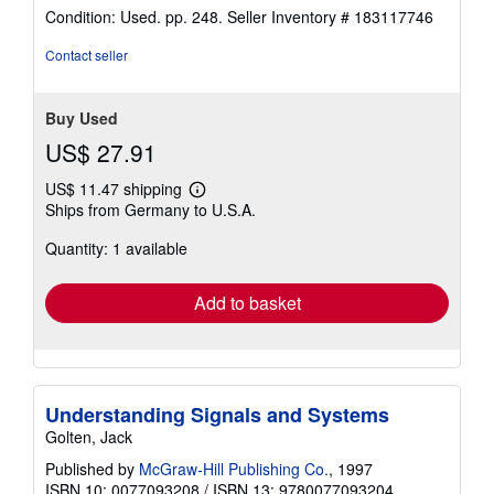
rating
Condition: Used. pp. 248.
Seller Inventory # 183117746
4
out
Contact seller
of
5
stars
Buy Used
US$ 27.91
US$ 11.47 shipping
Learn
Ships from Germany to U.S.A.
more
about
Quantity: 1 available
shipping
rates
Add to basket
Understanding Signals and Systems
Golten, Jack
Published by
McGraw-Hill Publishing Co.
, 1997
ISBN 10: 0077093208
/
ISBN 13: 9780077093204