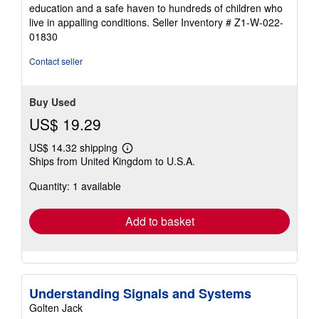
5
education and a safe haven to hundreds of children who
stars
live in appalling conditions.
Seller Inventory # Z1-W-022-
01830
Contact seller
Buy Used
US$ 19.29
US$ 14.32 shipping
Learn
Ships from United Kingdom to U.S.A.
more
about
Quantity: 1 available
shipping
rates
Add to basket
Understanding Signals and Systems
Golten Jack