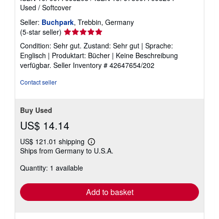
Used
/
Softcover
Seller:
Buchpark
, Trebbin, Germany
Seller
(5-star seller)
rating
Condition: Sehr gut. Zustand: Sehr gut | Sprache:
5
Englisch | Produktart: Bücher | Keine Beschreibung
out
verfügbar.
Seller Inventory # 42647654/202
of
5
Contact seller
stars
Buy Used
US$ 14.14
US$ 121.01 shipping
Learn
Ships from Germany to U.S.A.
more
about
Quantity: 1 available
shipping
rates
Add to basket