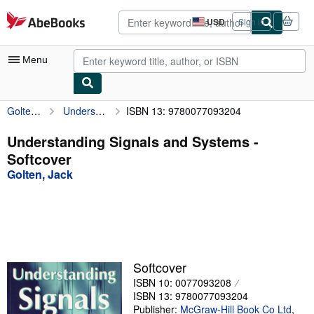
Skip to main content
AbeBooks.com
USD
Sign in
Site
shopping
preferences
Menu
Golten, Jack
Understanding Signals and Systems
ISBN 13: 9780077093204
My Account
My Purchases
Understanding Signals and Systems -
Softcover
Advanced Search
Golten, Jack
Browse Collections
Rare Books
Art & Collectibles
Textbooks
Softcover
ISBN 10: 0077093208
Sellers
ISBN 13: 9780077093204
Start Selling
Publisher:
McGraw-Hill Book Co Ltd
,