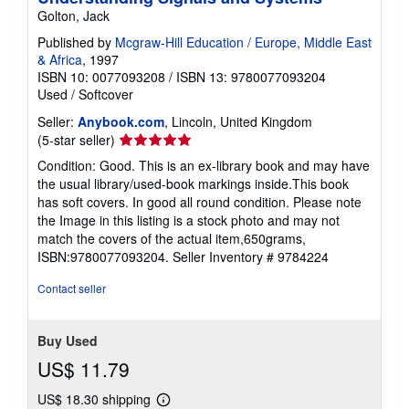
g
Golton, Jack
r
a
Published by
Mcgraw-Hill Education / Europe, Middle East
t
& Africa
, 1997
e
s
ISBN 10: 0077093208
/
ISBN 13: 9780077093204
Used
/
Softcover
Seller:
Anybook.com
, Lincoln, United Kingdom
Seller
(5-star seller)
rating
Condition: Good. This is an ex-library book and may have
5
the usual library/used-book markings inside.This book
out
has soft covers. In good all round condition. Please note
of
the Image in this listing is a stock photo and may not
5
match the covers of the actual item,650grams,
stars
ISBN:9780077093204.
Seller Inventory # 9784224
Contact seller
Buy Used
US$ 11.79
US$ 18.30 shipping
Learn