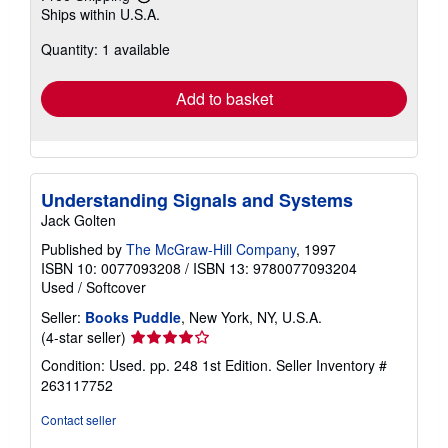
Learn
Ships within U.S.A.
more
about
Quantity: 1 available
shipping
rates
Add to basket
Understanding Signals and Systems
Jack Golten
Published by
The McGraw-Hill Company
, 1997
ISBN 10: 0077093208
/
ISBN 13: 9780077093204
Used
/
Softcover
Seller:
Books Puddle
, New York, NY, U.S.A.
Seller
(4-star seller)
rating
Condition: Used. pp. 248 1st Edition.
Seller Inventory #
4
263117752
out
of
Contact seller
5