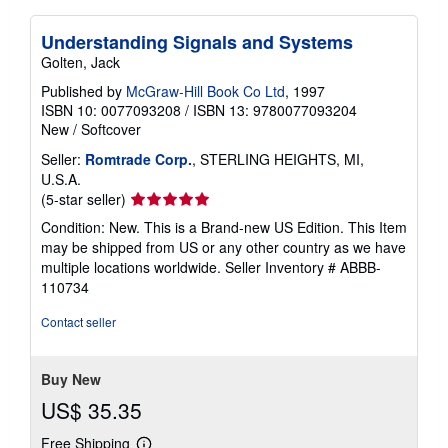
Understanding Signals and Systems
Golten, Jack
Published by
McGraw-Hill Book Co Ltd
, 1997
ISBN 10: 0077093208
/
ISBN 13: 9780077093204
New
/
Softcover
Seller:
Romtrade Corp.
, STERLING HEIGHTS, MI,
U.S.A.
Seller
(5-star seller)
rating
Condition: New. This is a Brand-new US Edition. This Item
5
may be shipped from US or any other country as we have
out
multiple locations worldwide.
Seller Inventory # ABBB-
of
110734
5
stars
Contact seller
Buy New
US$ 35.35
Free Shipping