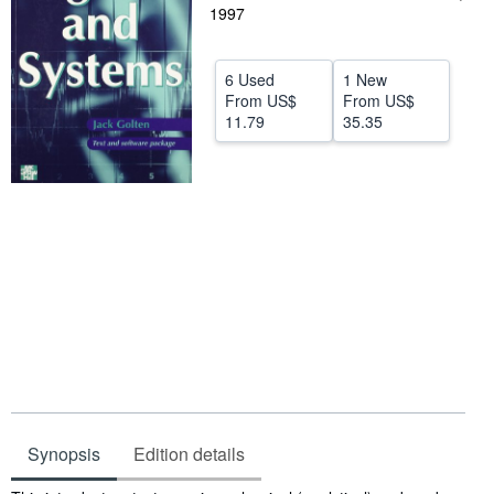
1997
Help
CLOSE
6 Used
1 New
From
US$
From
US$
11.79
35.35
Synopsis
Edition details