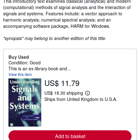
Synopsis
This introductory text examines classical (analytical) and modern
(computational) methods of signal analysis and the interaction of
signals and systems. Features include: a vector approach to
harmonic analysis; numerical spectral analysis; and an
accompanying software package, HARM for Windows.
"synopsis" may belong to another edition of this title.
Buy Used
Condition: Good
This is an ex-library book and...
View this item
US$ 11.79
US$ 18.30 shipping
L
Ships from United Kingdom to U.S.A.
e
a
r
n
m
o
r
e
Add to basket
a