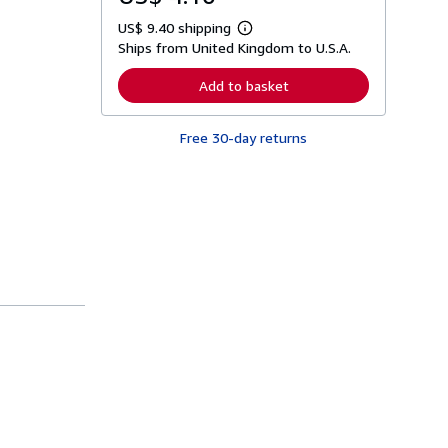
US$ 9.40 shipping
L
Ships from United Kingdom to U.S.A.
e
a
r
Add to basket
n
m
o
Free 30-day returns
r
e
a
b
o
u
t
s
h
i
p
p
i
n
g
r
a
t
e
s