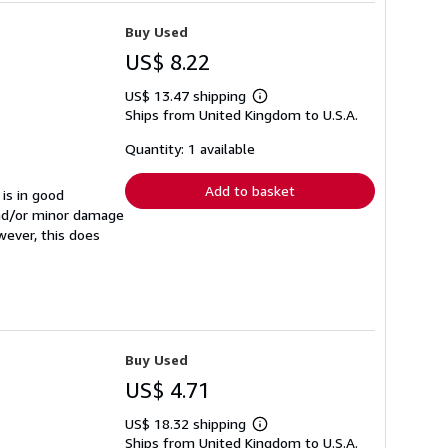
Buy Used
US$ 8.22
US$ 13.47 shipping
Learn
Ships from United Kingdom to U.S.A.
more
about
shipping
Quantity: 1 available
rates
Add to basket
 is in good
and/or minor damage
wever, this does
Buy Used
US$ 4.71
US$ 18.32 shipping
Learn
Ships from United Kingdom to U.S.A.
more