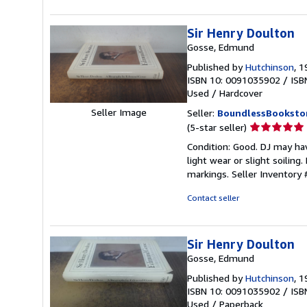
stars
Sir Henry Doulton
Gosse, Edmund
Published by
Hutchinson
, 
ISBN 10: 0091035902
/
ISB
Used
/
Hardcover
Seller Image
Seller:
BoundlessBooksto
Seller
(5-star seller)
rating
Condition: Good. DJ may ha
5
light wear or slight soilin
out
markings.
Seller Inventor
of
5
Contact seller
stars
Sir Henry Doulton
Gosse, Edmund
Published by
Hutchinson
, 
ISBN 10: 0091035902
/
ISB
Used
/
Paperback