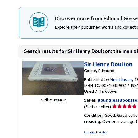
Discover more from Edmund Gosse
Explore their published works and collectib
Search results for Sir Henry Doulton: the man of
Sir Henry Doulton
Gosse, Edmund
Published by
Hutchinson
, 
ISBN 10: 0091035902
/
ISB
Used
/
Hardcover
Seller Image
Seller:
BoundlessBooksto
Seller
(5-star seller)
rating
Condition: Good. Good condi
5
creasing. Owner message t
out
of
Contact seller
5