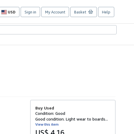
USD
Sign in
My Account
Basket
Help
Site
shopping
preferences
Buy Used
Condition: Good
Good condition. Light wear to boards...
View this item
US$ 4.16