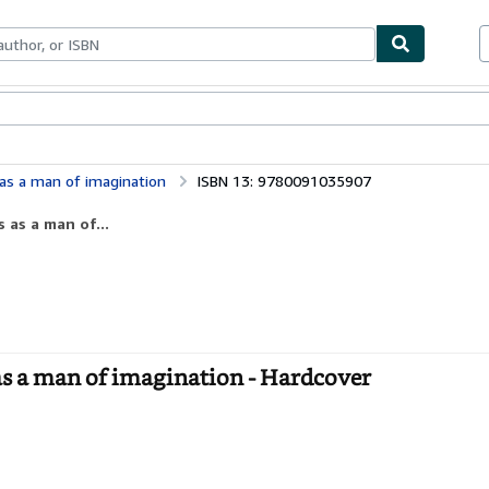
bles
Textbooks
Sellers
Start Selling
 as a man of imagination
ISBN 13: 9780091035907
 as a man of...
as a man of imagination - Hardcover