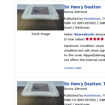
Sir Henry Doulton
Gosse, Edmund
Published by
Hutchinson
, 
ISBN 10: 0091035902
/
ISB
Used
/
Hardcover
Stock Image
Seller:
Reuseabook
, Glouc
Seller
(5-star seller)
rating
Hardcover. Condition: Used;
5
condition but will show si
out
to the cover. Ripped/damage
of
not affect the internal cond
5
stars
Contact seller
Sir Henry Doulton: 
Gosse, Edmund
Published by
Hutchinson
, 
ISBN 10: 0091035902
/
ISB
Used
/
Hardcover