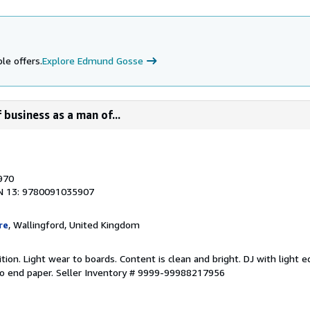
le offers.
Explore Edmund Gosse
 business as a man of...
1970
N 13: 9780091035907
re
, Wallingford, United Kingdom
tion. Light wear to boards. Content is clean and bright. DJ with light 
o end paper.
Seller Inventory # 9999-99988217956