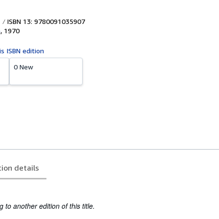
ISBN 13: 9780091035907
n
,
1970
is ISBN edition
0 New
tion details
to another edition of this title.