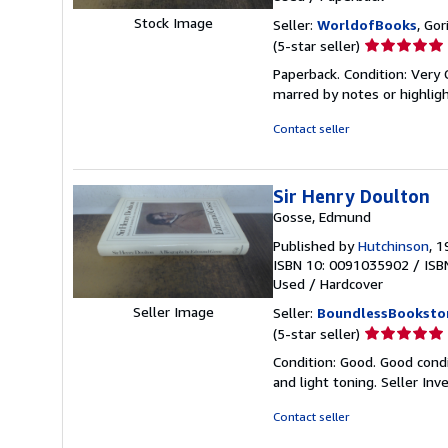
Stock Image
Seller:
WorldofBooks
, Go
Seller
(5-star seller)
rating
Paperback. Condition: Very 
5
marred by notes or highli
out
of
Contact seller
5
stars
Sir Henry Doulton
Gosse, Edmund
Published by
Hutchinson
, 
ISBN 10: 0091035902
/
ISB
Used
/
Hardcover
Seller Image
Seller:
BoundlessBooksto
Seller
(5-star seller)
rating
Condition: Good. Good cond
5
and light toning.
Seller In
out
of
Contact seller
5