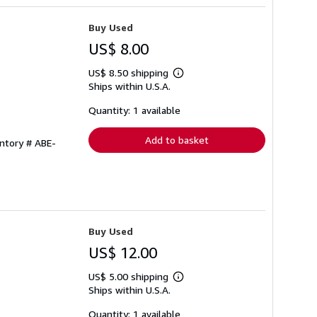
Buy Used
US$ 8.00
US$ 8.50 shipping
Learn
Ships within U.S.A.
more
about
shipping
Quantity: 1 available
rates
Add to basket
entory # ABE-
Buy Used
US$ 12.00
US$ 5.00 shipping
Learn
Ships within U.S.A.
more
about
shipping
Quantity: 1 available