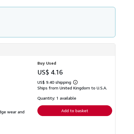
Buy Used
US$ 4.16
US$ 9.40 shipping
Learn
Ships from United Kingdom to U.S.A.
more
about
shipping
Quantity: 1 available
rates
Add to basket
edge wear and