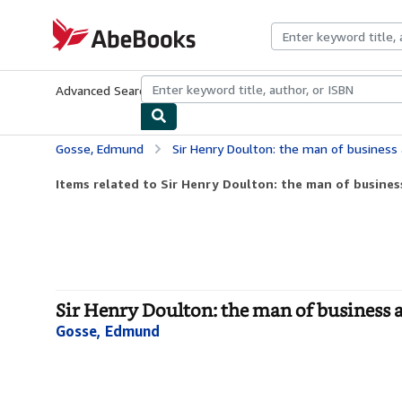
Skip to main content
AbeBooks.com
Advanced Search
Browse Collections
Rare Books
Art & Collecti
Gosse, Edmund
Sir Henry Doulton: the man of business
Items related to Sir Henry Doulton: the man of business
Sir Henry Doulton: the man of business 
Gosse, Edmund