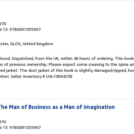
1970
N 13: 9780091035907
ester, GLOS, United Kingdom
 Good. Dispatched, from the UK, within 48 hours of ordering. This book
gns of previous ownership. Please expect some creasing to the spine 
d jacket. The dust jacket of this book is slightly damaged/ripped, ho
ition.
Seller Inventory # CHL10894238
The Man of Business as a Man of Imagination
1970
N 13: 9780091035907