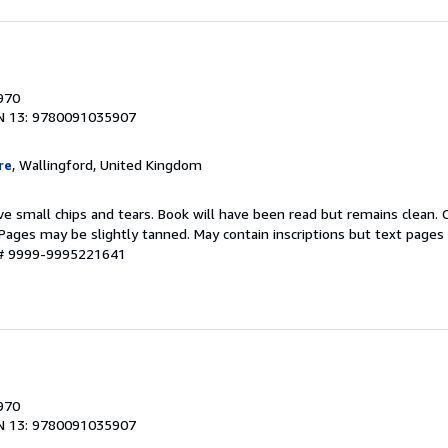
1970
N 13: 9780091035907
re
, Wallingford, United Kingdom
ve small chips and tears. Book will have been read but remains clean.
g. Pages may be slightly tanned. May contain inscriptions but text pages
y # 9999-9995221641
1970
N 13: 9780091035907