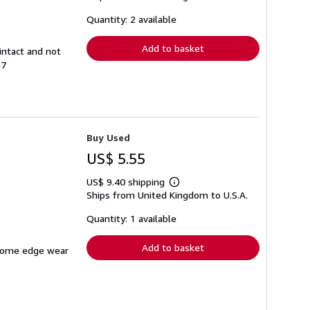
about
shipping
Quantity: 2 available
rates
Add to basket
intact and not
87
Buy Used
US$ 5.55
US$ 9.40 shipping
Learn
Ships from United Kingdom to U.S.A.
more
about
shipping
Quantity: 1 available
rates
Add to basket
h some edge wear