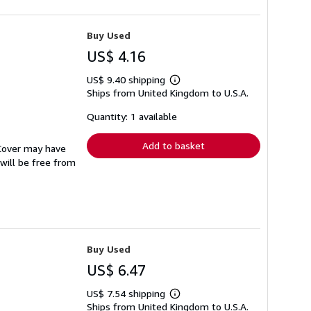
Buy Used
US$ 4.16
US$ 9.40 shipping
Learn
Ships from United Kingdom to U.S.A.
more
about
shipping
Quantity: 1 available
rates
Add to basket
 Cover may have
 will be free from
Buy Used
US$ 6.47
US$ 7.54 shipping
Learn
Ships from United Kingdom to U.S.A.
more