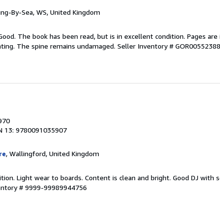
ring-By-Sea, WS, United Kingdom
Good. The book has been read, but is in excellent condition. Pages are 
ghting. The spine remains undamaged.
Seller Inventory # GOR0055238
1970
N 13: 9780091035907
re
, Wallingford, United Kingdom
ition. Light wear to boards. Content is clean and bright. Good DJ wit
ventory # 9999-99989944756