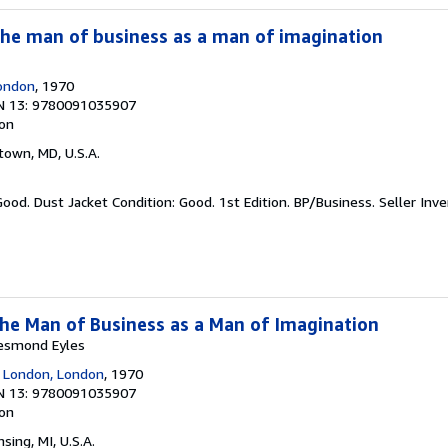
the man of business as a man of imagination
London
, 1970
N 13: 9780091035907
ion
town, MD, U.S.A.
Good. Dust Jacket Condition: Good. 1st Edition. BP/Business.
Seller Inv
he Man of Business as a Man of Imagination
esmond Eyles
f London, London
, 1970
N 13: 9780091035907
ion
nsing, MI, U.S.A.