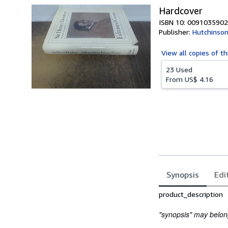
Hardcover
ISBN 10: 0091035902
Publisher:
Hutchinso
View all
copies of th
23 Used
From
US$ 4.16
Synopsis
Edi
Synopsis
product_description
"synopsis" may belong 