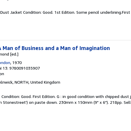
Dust Jacket Condition: Good. 1st Edition. Some pencil underlining.First 
A Man of Business and a Man of Imagination
mond [ed.]
London
, 1970
N 13: 9780091035907
ion
 Alnwick, NORTH, United Kingdom
Condition: Good. First Edition. G : in good condition with chipped dust
olm Stonestreet') on paste down. 230mm x 150mm (9" x 6"). 218pp.
Sel