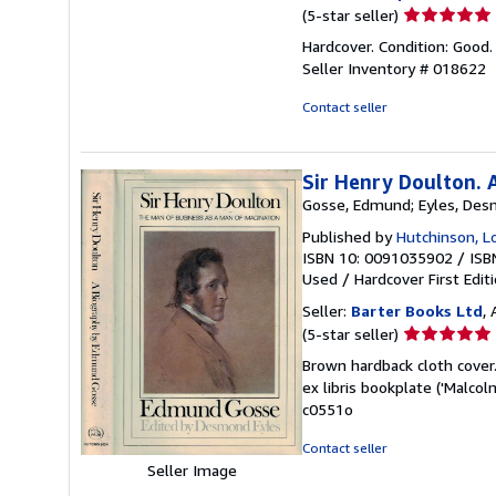
Seller
(5-star seller)
rating
Hardcover. Condition: Good. 
5
Seller Inventory # 018622
out
of
Contact seller
5
stars
Sir Henry Doulton. 
Gosse, Edmund; Eyles, Des
Published by
Hutchinson, 
ISBN 10: 0091035902
/
ISB
Used
/
Hardcover
First Edit
Seller:
Barter Books Ltd
,
Seller
(5-star seller)
rating
Brown hardback cloth cover. 
5
ex libris bookplate ('Malc
out
c0551o
of
5
Contact seller
stars
Seller Image