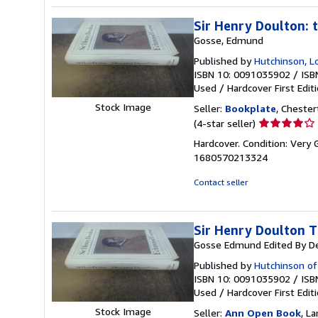
stars
Sir Henry Doulton: 
Gosse, Edmund
Published by
Hutchinson, 
ISBN 10: 0091035902
/
ISB
Used
/
Hardcover
First Edit
Stock Image
Seller:
Bookplate
, Chester
Seller
(4-star seller)
rating
Hardcover. Condition: Very 
4
1680570213324
out
of
Contact seller
5
stars
Sir Henry Doulton T
Gosse Edmund Edited By D
Published by
Hutchinson o
ISBN 10: 0091035902
/
ISB
Used
/
Hardcover
First Edit
Stock Image
Seller:
Ann Open Book
, La