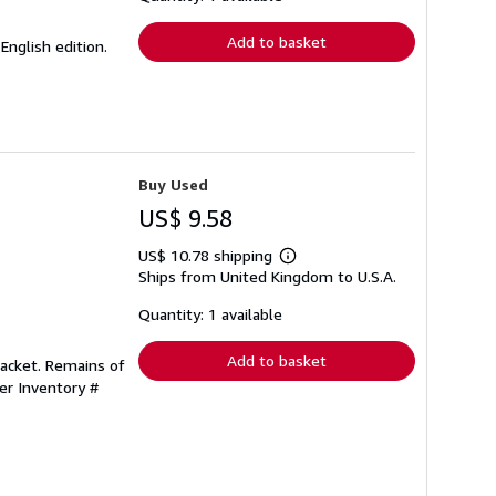
rates
Add to basket
English edition.
Buy Used
US$ 9.58
US$ 10.78 shipping
Learn
Ships from United Kingdom to U.S.A.
more
about
shipping
Quantity: 1 available
rates
Add to basket
 jacket. Remains of
ler Inventory #