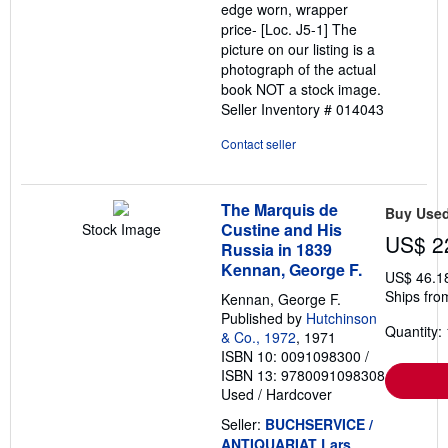
edge worn, wrapper
price- [Loc. J5-1] The
picture on our listing is a
photograph of the actual
book NOT a stock image.
Seller Inventory # 014043
Contact seller
The Marquis de
Buy Use
Custine and His
Stock Image
US$ 2
Russia in 1839
Kennan, George F.
US$ 46.1
Ships fro
Kennan, George F.
Published by
Hutchinson
Quantity: 
& Co., 1972
, 1971
ISBN 10: 0091098300
/
ISBN 13: 9780091098308
Used
/
Hardcover
Seller:
BUCHSERVICE /
ANTIQUARIAT Lars