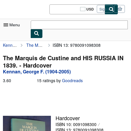
Skip to main content
AbeBooks.com
USD
Sign in
Site
shopping
preferences
Menu
Kennan, George F. (1904-2005)
The Marquis de Custine and HIS RUSSIA IN 1839.
ISBN 13: 9780091098308
My Account
My Purchases
The Marquis de Custine and HIS RUSSIA IN
1839. - Hardcover
Sign Off
Kennan, George F. (1904-2005)
Advanced Search
3.60
3.60
15 ratings by
Goodreads
out
Browse Collections
of
5
Rare Books
stars
Art & Collectibles
Hardcover
Textbooks
ISBN 10: 0091098300
Sellers
ISBN 13: 9780091098308