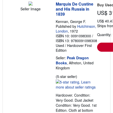
Marquis De Custine
Buy Use
and His Russia in
Seller Image
US$ 3
1839
US$ 40.4
Kennan, George F.
Ships fro
Published by
Hutchinson,
London
, 1972
Quantity: 
ISBN 10: 0091098300
/
ISBN 13: 9780091098308
Used
/
Hardcover
First
Edition
Seller:
Peak Dragon
Books
, Alfreton, United
Kingdom
Seller
(5-star seller)
rating
5
out
Hardcover. Condition:
of
Very Good. Dust Jacket
5
Condition: Very Good. 1st
stars
Edition. Cloth at bottom