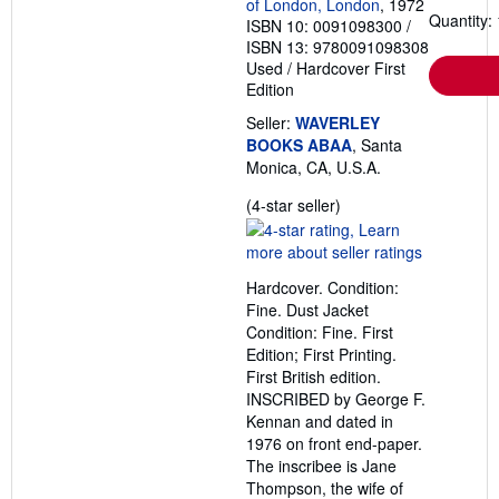
of London, London
, 1972
Quantity: 
ISBN 10: 0091098300
/
ISBN 13: 9780091098308
Used
/
Hardcover
First
Edition
Seller:
WAVERLEY
BOOKS ABAA
, Santa
Monica, CA, U.S.A.
Seller
(4-star seller)
rating
4
out
Hardcover. Condition:
of
Fine. Dust Jacket
5
Condition: Fine. First
stars
Edition; First Printing.
First British edition.
INSCRIBED by George F.
Kennan and dated in
1976 on front end-paper.
The inscribee is Jane
Thompson, the wife of