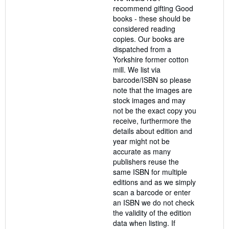
recommend gifting Good
books - these should be
considered reading
copies. Our books are
dispatched from a
Yorkshire former cotton
mill. We list via
barcode/ISBN so please
note that the images are
stock images and may
not be the exact copy you
receive, furthermore the
details about edition and
year might not be
accurate as many
publishers reuse the
same ISBN for multiple
editions and as we simply
scan a barcode or enter
an ISBN we do not check
the validity of the edition
data when listing. If