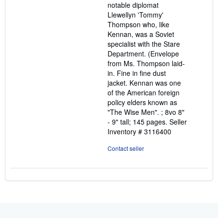
notable diplomat
Llewellyn 'Tommy'
Thompson who, like
Kennan, was a Soviet
specialist with the Stare
Department. (Envelope
from Ms. Thompson laid-
in. Fine in fine dust
jacket. Kennan was one
of the American foreign
policy elders known as
"The Wise Men". ; 8vo 8"
- 9" tall; 145 pages.
Seller
Inventory # 3116400
Contact seller