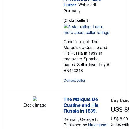
Lutzer
, Wahlstedt,
Germany
Seller
(5-star seller)
rating
5
out
Condition: gut. The
of
Marquis de Custine and
5
His Russia in 1839 In
stars
englischer Sprache.
pages.
Seller Inventory #
BN443248
Contact seller
The Marquis De
Buy Use
Custine and His
Stock Image
US$ 8
Russia in 1839.
US$ 8.00
Kennan, George F.
Ships with
Published by
Hutchinson