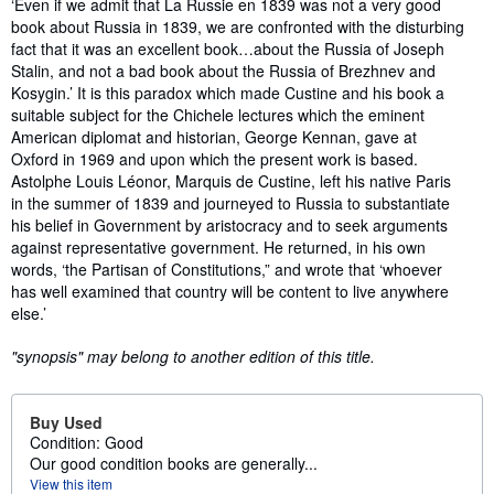
Synopsis
‘Even if we admit that La Russie en 1839 was not a very good
book about Russia in 1839, we are confronted with the disturbing
fact that it was an excellent book…about the Russia of Joseph
Stalin, and not a bad book about the Russia of Brezhnev and
Kosygin.’ It is this paradox which made Custine and his book a
suitable subject for the Chichele lectures which the eminent
American diplomat and historian, George Kennan, gave at
Oxford in 1969 and upon which the present work is based.
Astolphe Louis Léonor, Marquis de Custine, left his native Paris
in the summer of 1839 and journeyed to Russia to substantiate
his belief in Government by aristocracy and to seek arguments
against representative government. He returned, in his own
words, ‘the Partisan of Constitutions,” and wrote that ‘whoever
has well examined that country will be content to live anywhere
else.’
"synopsis" may belong to another edition of this title.
Buy Used
Condition: Good
Our good condition books are generally...
View this item