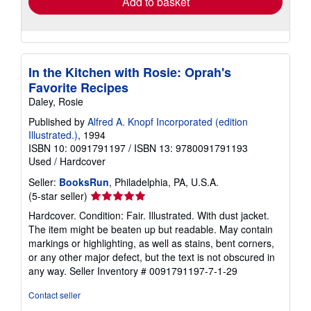
Add to basket
In the Kitchen with Rosie: Oprah's
Favorite Recipes
Daley, Rosie
Published by
Alfred A. Knopf Incorporated (edition
Illustrated.)
, 1994
ISBN 10: 0091791197
/
ISBN 13: 9780091791193
Used
/
Hardcover
Seller:
BooksRun
, Philadelphia, PA, U.S.A.
Seller
(5-star seller)
rating
Hardcover. Condition: Fair. Illustrated. With dust jacket.
5
The item might be beaten up but readable. May contain
out
markings or highlighting, as well as stains, bent corners,
of
or any other major defect, but the text is not obscured in
5
any way.
Seller Inventory # 0091791197-7-1-29
stars
Contact seller