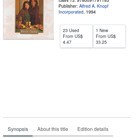
ISBN 13: 9780091791193
Publisher:
Alfred A. Knopf
Help
Incorporated
,
1994
CLOSE
23 Used
1 New
From
US$
From
US$
4.47
33.25
Synopsis
About this title
Edition details