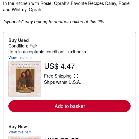
Synopsis
In the Kitchen with Rosie: Oprah's Favorite Recipes Daley, Rosie
and Winfrey, Oprah
"synopsis" may belong to another edition of this title.
Buy Used
Condition: Fair
Item in acceptable condition! Textbooks...
View this item
US$ 4.47
Free Shipping
L
Ships within U.S.A.
e
a
r
n
m
Add to basket
o
r
e
a
b
Buy New
o
View this item
u
t