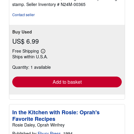
5
stamp.
Seller Inventory # N24M-00365
stars
Contact seller
Buy Used
US$ 6.99
Free Shipping
Learn
Ships within U.S.A.
more
about
Quantity: 1 available
shipping
rates
Add to basket
In the Kitchen with Rosie: Oprah's
Favorite Recipes
Rosie Daley, Oprah Winfrey
Published by
Ebury Press
, 1994