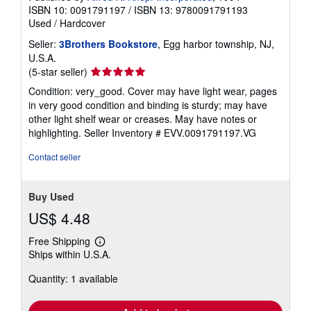
ISBN 10: 0091791197
/
ISBN 13: 9780091791193
Used
/
Hardcover
Seller:
3Brothers Bookstore
, Egg harbor township, NJ,
U.S.A.
Seller
(5-star seller)
rating
Condition: very_good. Cover may have light wear, pages
5
in very good condition and binding is sturdy; may have
out
other light shelf wear or creases. May have notes or
of
highlighting.
Seller Inventory # EVV.0091791197.VG
5
stars
Contact seller
Buy Used
US$ 4.48
Free Shipping
Learn
Ships within U.S.A.
more
about
Quantity: 1 available
shipping
rates