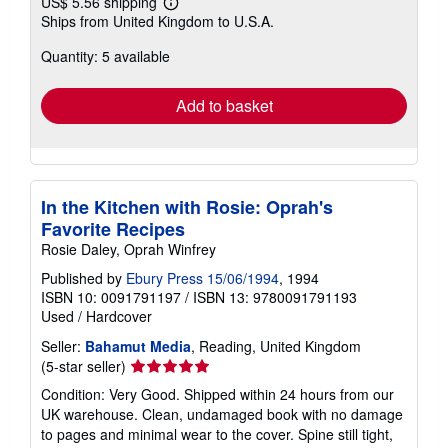
US$ 5.56 shipping
Learn
Ships from United Kingdom to U.S.A.
more
about
Quantity: 5 available
shipping
rates
Add to basket
In the Kitchen with Rosie: Oprah's
Favorite Recipes
Rosie Daley, Oprah Winfrey
Published by
Ebury Press 15/06/1994
, 1994
ISBN 10: 0091791197
/
ISBN 13: 9780091791193
Used
/
Hardcover
Seller:
Bahamut Media
, Reading, United Kingdom
Seller
(5-star seller)
rating
Condition: Very Good. Shipped within 24 hours from our
5
UK warehouse. Clean, undamaged book with no damage
out
to pages and minimal wear to the cover. Spine still tight,
of