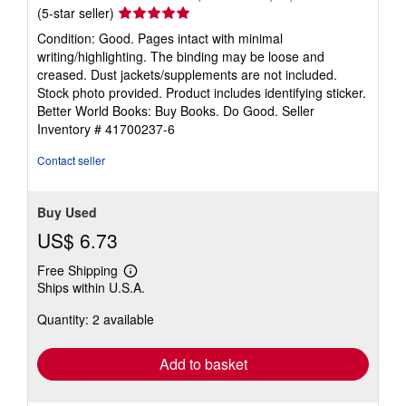
Seller
(5-star seller)
rating
Condition: Good. Pages intact with minimal
5
writing/highlighting. The binding may be loose and
out
creased. Dust jackets/supplements are not included.
of
Stock photo provided. Product includes identifying sticker.
5
Better World Books: Buy Books. Do Good.
Seller
stars
Inventory # 41700237-6
Contact seller
Buy Used
US$ 6.73
Free Shipping
Learn
Ships within U.S.A.
more
about
Quantity: 2 available
shipping
rates
Add to basket