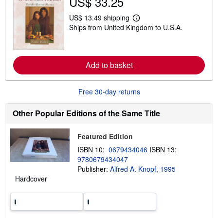
US$ 33.25
s
h
US$ 13.49 shipping
i
L
Ships from United Kingdom to U.S.A.
p
e
p
a
i
r
n
n
g
m
Add to basket
r
o
a
r
t
e
e
a
Free 30-day returns
s
b
o
u
Other Popular Editions of the Same Title
t
s
h
Featured Edition
i
p
ISBN 10:
0679434046
ISBN 13:
p
9780679434047
i
n
Publisher:
Alfred A. Knopf, 1995
g
Hardcover
r
a
t
e
s