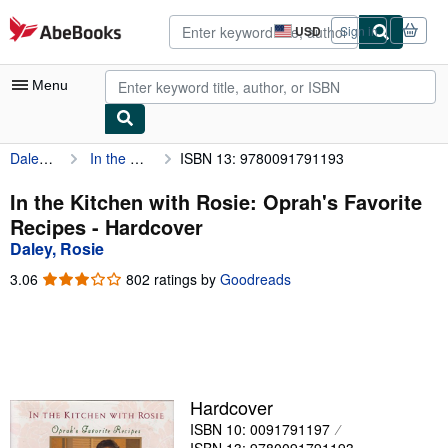
Skip to main content
AbeBooks.com
USD
Sign in
Site
shopping
preferences
Menu
Daley, Rosie
In the Kitchen with Rosie: Oprah's Favorite Recipes
ISBN 13: 9780091791193
My Account
My Purchases
In the Kitchen with Rosie: Oprah's Favorite
Recipes - Hardcover
Advanced Search
Daley, Rosie
Browse Collections
3.06
3.06
802 ratings by
Goodreads
out
Rare Books
of
5
Art & Collectibles
stars
Textbooks
Hardcover
Sellers
ISBN 10: 0091791197
Start Selling