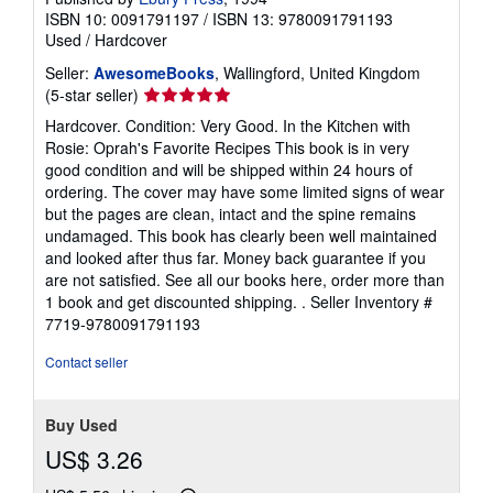
ISBN 10: 0091791197
/
ISBN 13: 9780091791193
Used
/
Hardcover
Seller:
AwesomeBooks
, Wallingford, United Kingdom
Seller
(5-star seller)
rating
Hardcover. Condition: Very Good. In the Kitchen with
5
Rosie: Oprah's Favorite Recipes This book is in very
out
good condition and will be shipped within 24 hours of
of
ordering. The cover may have some limited signs of wear
5
but the pages are clean, intact and the spine remains
stars
undamaged. This book has clearly been well maintained
and looked after thus far. Money back guarantee if you
are not satisfied. See all our books here, order more than
1 book and get discounted shipping. .
Seller Inventory #
7719-9780091791193
Contact seller
Buy Used
US$ 3.26