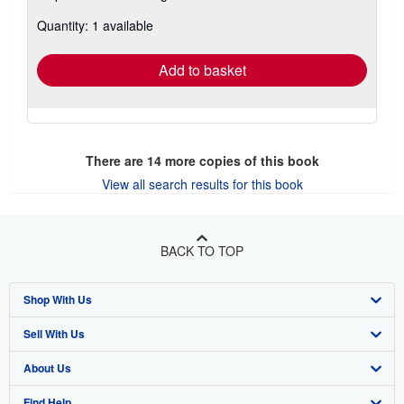
about
Quantity: 1 available
shipping
rates
Add to basket
There are
14
more copies of this book
View all search results for this book
BACK TO TOP
Shop With Us
Sell With Us
Advanced Search
About Us
Browse Collections
Start Selling
Find Help
My Account
Join Our Affiliate Program
About AbeBooks