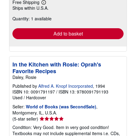
Free Shipping
Learn
Ships within U.S.A.
more
about
Quantity: 1 available
shipping
rates
Add to basket
In the Kitchen with Rosie: Oprah's
Favorite Recipes
Daley, Rosie
Published by
Alfred A. Knopf Incorporated
, 1994
ISBN 10: 0091791197
/
ISBN 13: 9780091791193
Used
/
Hardcover
Seller:
World of Books (was SecondSale)
,
Montgomery, IL, U.S.A.
Seller
(5-star seller)
rating
Condition: Very Good. Item in very good condition!
5
Textbooks may not include supplemental items i.e. CDs,