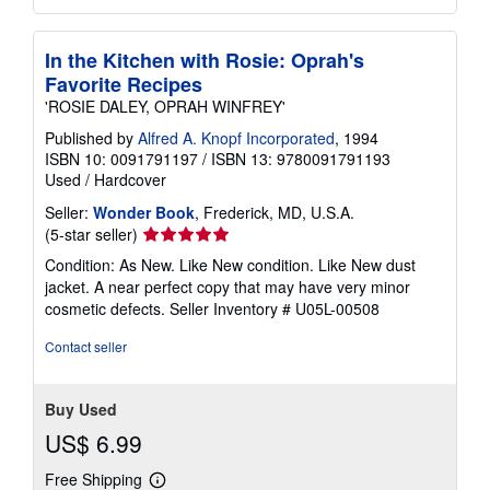
In the Kitchen with Rosie: Oprah's
Favorite Recipes
'ROSIE DALEY, OPRAH WINFREY'
Published by
Alfred A. Knopf Incorporated
, 1994
ISBN 10: 0091791197
/
ISBN 13: 9780091791193
Used
/
Hardcover
Seller:
Wonder Book
, Frederick, MD, U.S.A.
Seller
(5-star seller)
rating
Condition: As New. Like New condition. Like New dust
5
jacket. A near perfect copy that may have very minor
out
cosmetic defects.
Seller Inventory # U05L-00508
of
5
Contact seller
stars
Buy Used
US$ 6.99
Free Shipping
Learn