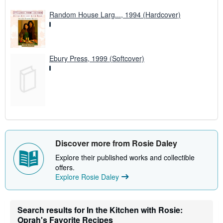
Random House Larg..., 1994 (Hardcover)
Ebury Press, 1999 (Softcover)
Discover more from Rosie Daley
Explore their published works and collectible
offers.
Explore Rosie Daley
Search results for In the Kitchen with Rosie:
Oprah's Favorite Recipes