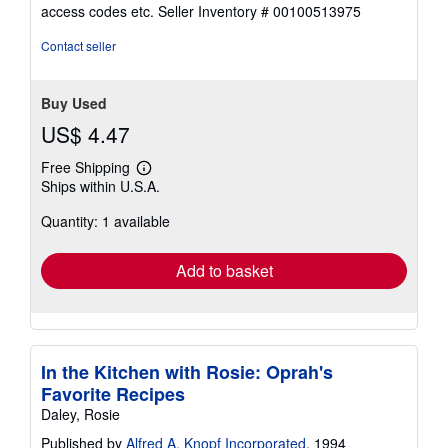
out
access codes etc.
Seller Inventory # 00100513975
of
5
Contact seller
stars
Buy Used
US$ 4.47
Free Shipping
Learn
Ships within U.S.A.
more
about
Quantity: 1 available
shipping
rates
Add to basket
In the Kitchen with Rosie: Oprah's
Favorite Recipes
Daley, Rosie
Published by
Alfred A. Knopf Incorporated
, 1994