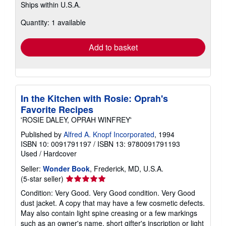
Ships within U.S.A.
more
about
Quantity: 1 available
shipping
rates
Add to basket
In the Kitchen with Rosie: Oprah's
Favorite Recipes
'ROSIE DALEY, OPRAH WINFREY'
Published by
Alfred A. Knopf Incorporated
, 1994
ISBN 10: 0091791197
/
ISBN 13: 9780091791193
Used
/
Hardcover
Seller:
Wonder Book
, Frederick, MD, U.S.A.
Seller
(5-star seller)
rating
Condition: Very Good. Very Good condition. Very Good
5
dust jacket. A copy that may have a few cosmetic defects.
out
May also contain light spine creasing or a few markings
of
such as an owner's name, short gifter's inscription or light