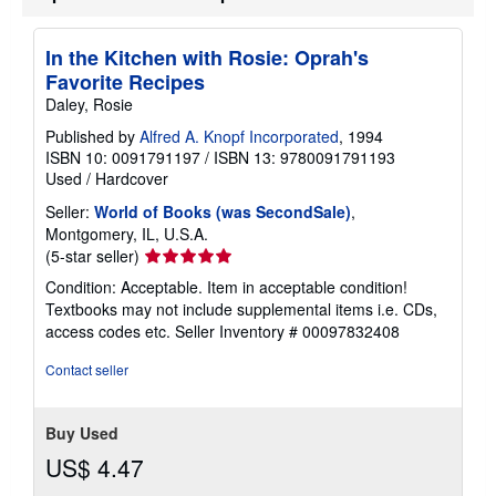
In the Kitchen with Rosie: Oprah's
Favorite Recipes
Daley, Rosie
Published by
Alfred A. Knopf Incorporated
, 1994
ISBN 10: 0091791197
/
ISBN 13: 9780091791193
Used
/
Hardcover
Seller:
World of Books (was SecondSale)
,
Montgomery, IL, U.S.A.
Seller
(5-star seller)
rating
Condition: Acceptable. Item in acceptable condition!
5
Textbooks may not include supplemental items i.e. CDs,
out
access codes etc.
Seller Inventory # 00097832408
of
5
Contact seller
stars
Buy Used
US$ 4.47