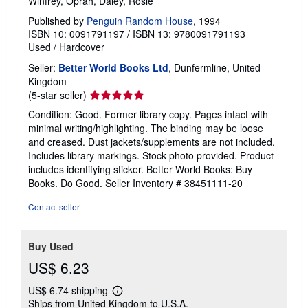
Winfrey, Oprah, Daley, Rosie
Published by
Penguin Random House
, 1994
ISBN 10: 0091791197
/
ISBN 13: 9780091791193
Used
/
Hardcover
Seller:
Better World Books Ltd
, Dunfermline, United
Kingdom
Seller
(5-star seller)
rating
Condition: Good. Former library copy. Pages intact with
5
minimal writing/highlighting. The binding may be loose
out
and creased. Dust jackets/supplements are not included.
of
Includes library markings. Stock photo provided. Product
5
includes identifying sticker. Better World Books: Buy
stars
Books. Do Good.
Seller Inventory # 38451111-20
Contact seller
Buy Used
US$ 6.23
US$ 6.74 shipping
Learn
Ships from United Kingdom to U.S.A.
more