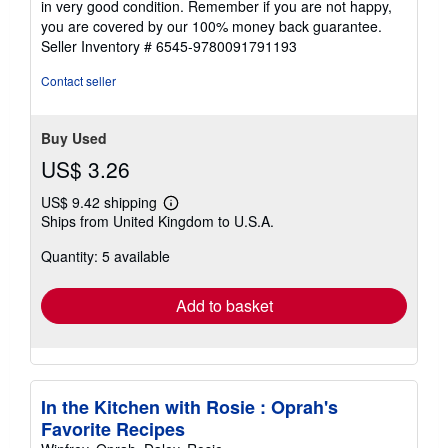
in very good condition. Remember if you are not happy,
5
you are covered by our 100% money back guarantee.
stars
Seller Inventory # 6545-9780091791193
Contact seller
Buy Used
US$ 3.26
US$ 9.42 shipping
Learn
Ships from United Kingdom to U.S.A.
more
about
Quantity: 5 available
shipping
rates
Add to basket
In the Kitchen with Rosie : Oprah's
Favorite Recipes