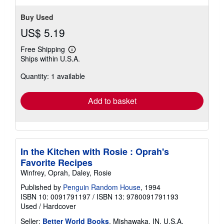
Buy Used
US$ 5.19
Free Shipping
Learn
Ships within U.S.A.
more
about
Quantity: 1 available
shipping
rates
Add to basket
In the Kitchen with Rosie : Oprah's
Favorite Recipes
Winfrey, Oprah, Daley, Rosie
Published by
Penguin Random House
, 1994
ISBN 10: 0091791197
/
ISBN 13: 9780091791193
Used
/
Hardcover
Seller:
Better World Books
, Mishawaka, IN, U.S.A.