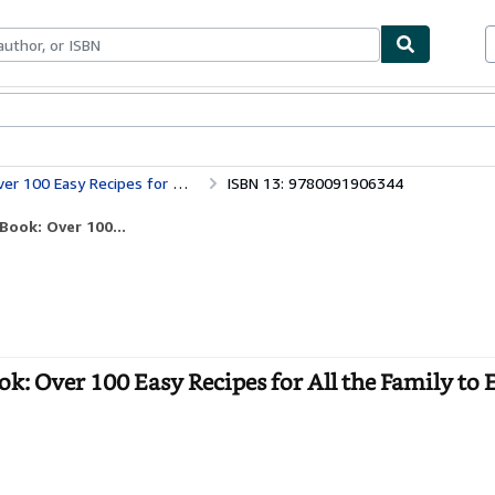
bles
Textbooks
Sellers
Start Selling
ipes for All the Family to Enjoy
ISBN 13: 9780091906344
ook: Over 100...
: Over 100 Easy Recipes for All the Family to E