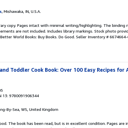
s
, Mishawaka, IN, U.S.A.
rary copy. Pages intact with minimal writing/highlighting. The binding
ements are not included. Includes library markings. Stock photo provi
r. Better World Books: Buy Books. Do Good.
Seller Inventory # 6674664-
and Toddler Cook Book: Over 100 Easy Recipes for A
05
N 13: 9780091906344
ring-By-Sea, WS, United Kingdom
ood. The book has been read, but is in excellent condition. Pages are i