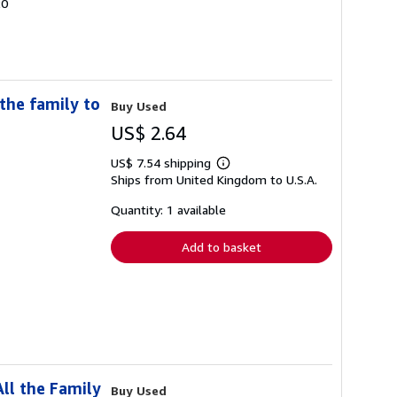
20
the family to
Buy Used
US$ 2.64
US$ 7.54 shipping
Learn
Ships from United Kingdom to U.S.A.
more
about
shipping
Quantity: 1 available
rates
Add to basket
ll the Family
Buy Used