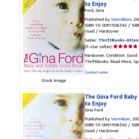
to Enjoy
Ford, Gina
Published by
Vermillion
, 2
ISBN 10: 0091906342
/
ISB
Used
/
Hardcover
Seller:
ThriftBooks-Atlan
Seller
(5-star seller)
rating
Hardcover. Condition: Good.
5
ThriftBooks: Read More, S
out
of
Contact seller
5
Stock Image
stars
The Gina Ford Baby 
to Enjoy
Gina Ford
Published by
Vermilion
, 20
ISBN 10: 0091906342
/
ISB
Used
/
Hardcover