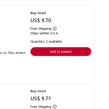
Buy Used
US$ 9.70
Free Shipping
Learn
Ships within U.S.A.
more
about
shipping
Quantity: 2 available
rates
Add to basket
 i.e. CDs, access
Buy Used
US$ 9.71
Free Shipping
Learn