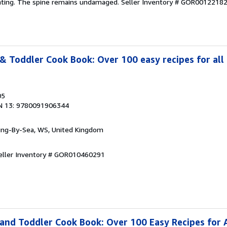
ghting. The spine remains undamaged.
Seller Inventory # GOR0012218
& Toddler Cook Book: Over 100 easy recipes for all 
05
N 13: 9780091906344
ring-By-Sea, WS, United Kingdom
eller Inventory # GOR010460291
and Toddler Cook Book: Over 100 Easy Recipes for A