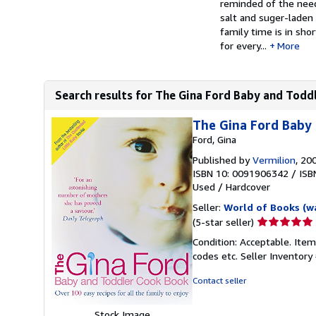
reminded of the need
salt and suger-laden
family time is in shor
for every...
More
Search results for The Gina Ford Baby and Toddl
The Gina Ford Baby
Ford, Gina
Published by
Vermilion
, 20
ISBN 10: 0091906342
/
ISB
Used
/
Hardcover
Seller:
World of Books (w
Seller
(5-star seller)
rating
Condition: Acceptable. Item
5
codes etc.
Seller Inventor
out
of
Contact seller
5
stars
Stock Image