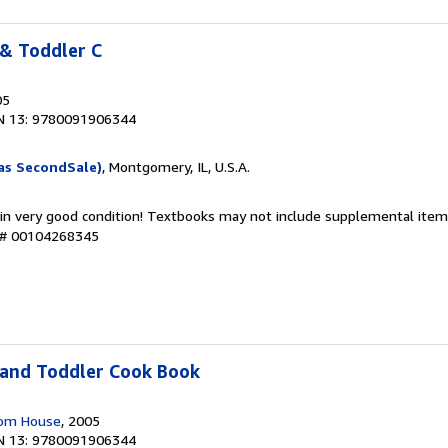
 & Toddler C
05
N 13: 9780091906344
as SecondSale)
, Montgomery, IL, U.S.A.
 in very good condition! Textbooks may not include supplemental items
y # 00104268345
 and Toddler Cook Book
dom House
, 2005
N 13: 9780091906344