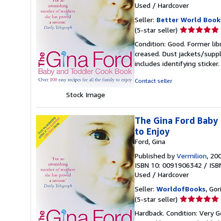
Used
/
Hardcover
Seller:
Better World Book
Seller
(5-star seller)
rating
Condition: Good. Former lib
5
creased. Dust jackets/suppl
out
includes identifying sticke
of
5
Contact seller
stars
Stock Image
The Gina Ford Baby 
to Enjoy
Ford, Gina
Published by
Vermilion
, 20
ISBN 10: 0091906342
/
ISB
Used
/
Hardcover
Seller:
WorldofBooks
, Go
Seller
(5-star seller)
rating
Hardback. Condition: Very G
5