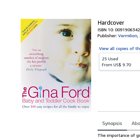
of
5
stars
Hardcover
ISBN 10: 0091906342
Publisher:
Vermilion
,
View all
copies of th
25 Used
From
US$ 9.70
Synopsis
Abo
Synopsis
The importance of go