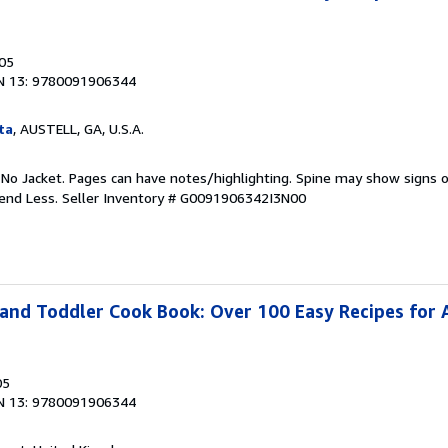
005
N 13: 9780091906344
ta
, AUSTELL, GA, U.S.A.
 No Jacket. Pages can have notes/highlighting. Spine may show signs o
pend Less.
Seller Inventory # G0091906342I3N00
and Toddler Cook Book: Over 100 Easy Recipes for A
05
N 13: 9780091906344