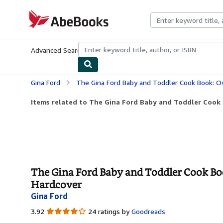
Skip to main content
AbeBooks.com
Advanced Search
Browse Collections
Rare Books
Art & Collecti
Gina Ford
The Gina Ford Baby and Toddler Cook Book: Over 100 Easy Rec
Items related to The Gina Ford Baby and Toddler Cook B
The Gina Ford Baby and Toddler Cook Book
Hardcover
Gina Ford
3.92
3.92
24 ratings by
Goodreads
out