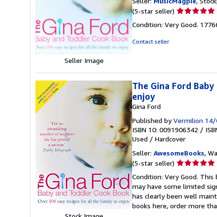
Seller:
MusicMagpie
, Stoc
Seller
(5-star seller)
rating
Condition: Very Good. 177
5
out
Contact seller
of
5
Seller Image
stars
The Gina Ford Baby 
enjoy
Gina Ford
Published by
Vermilion 14
ISBN 10: 0091906342
/
ISB
Used
/
Hardcover
Seller:
AwesomeBooks
, W
Seller
(5-star seller)
rating
Condition: Very Good. This 
5
may have some limited sign
out
has clearly been well maint
of
books here, order more tha
5
Stock Image