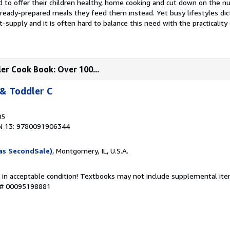
 to offer their children healthy, home cooking and cut down on the n
 ready-prepared meals they feed them instead. Yet busy lifestyles dic
t-supply and it is often hard to balance this need with the practicality
er Cook Book: Over 100...
 & Toddler C
05
N 13: 9780091906344
as SecondSale)
, Montgomery, IL, U.S.A.
 in acceptable condition! Textbooks may not include supplemental item
y # 00095198881