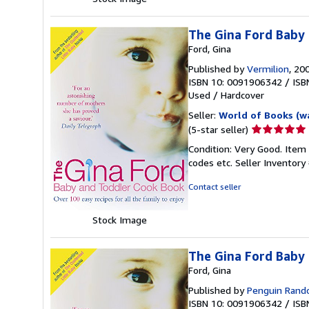
The Gina Ford Baby
Ford, Gina
Published by
Vermilion
, 20
ISBN 10: 0091906342
/
ISB
Used
/
Hardcover
Seller:
World of Books (w
Seller
(5-star seller)
rating
Condition: Very Good. Item
5
codes etc.
Seller Inventor
out
of
Contact seller
5
stars
Stock Image
The Gina Ford Baby
Ford, Gina
Published by
Penguin Ran
ISBN 10: 0091906342
/
ISB