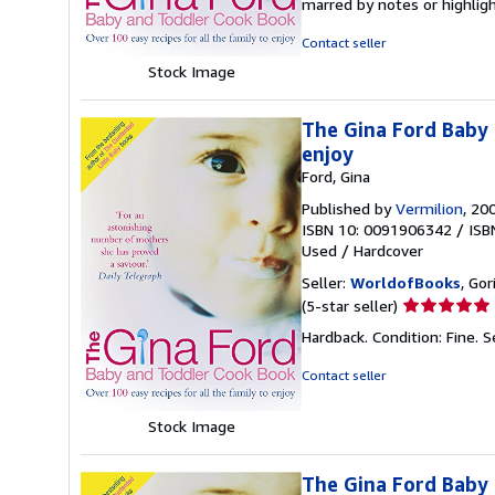
marred by notes or highli
out
of
Contact seller
5
Stock Image
stars
The Gina Ford Baby 
enjoy
Ford, Gina
Published by
Vermilion
, 20
ISBN 10: 0091906342
/
ISB
Used
/
Hardcover
Seller:
WorldofBooks
, Go
Seller
(5-star seller)
rating
Hardback. Condition: Fine.
S
5
out
Contact seller
of
5
Stock Image
stars
The Gina Ford Baby 