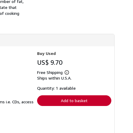
umber of fat,
s
tate that
h
 of cooking
i
p
p
i
n
g
r
a
t
Buy Used
e
s
US$ 9.70
Free Shipping
Learn
Ships within U.S.A.
more
about
shipping
Quantity: 1 available
rates
Add to basket
s i.e. CDs, access