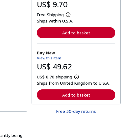
US$ 9.70
Free Shipping
L
Ships within U.S.A.
e
a
r
Add to basket
n
m
o
r
Buy New
e
View this item
a
b
US$ 49.62
o
u
US$ 8.76 shipping
t
L
s
Ships from United Kingdom to U.S.A.
e
h
a
i
r
Add to basket
p
n
p
m
i
o
n
Free 30-day returns
r
g
e
r
a
a
b
t
o
e
antly being
u
s
t