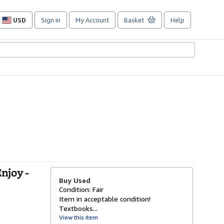
USD
Sign in
My Account
Basket
Help
Site
shopping
preferences
njoy -
Buy Used
Condition: Fair
Item in acceptable condition!
Textbooks...
View this item