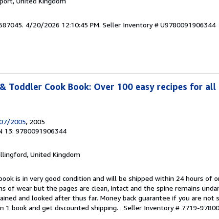
kport, United Kingdom
6687045. 4/20/2026 12:10:45 PM.
Seller Inventory # U9780091906344
& Toddler Cook Book: Over 100 easy recipes for all 
/07/2005
, 2005
N 13: 9780091906344
allingford, United Kingdom
book is in very good condition and will be shipped within 24 hours of o
s of wear but the pages are clean, intact and the spine remains und
ained and looked after thus far. Money back guarantee if you are not sa
n 1 book and get discounted shipping. .
Seller Inventory # 7719-978