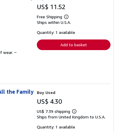
US$ 11.52
Free Shipping
Learn
Ships within U.S.A.
more
about
shipping
Quantity: 1 available
rates
Add to basket
f wear. ~
ll the Family
Buy Used
US$ 4.30
US$ 7.39 shipping
Learn
Ships from United Kingdom to U.S.A.
more
about
shipping
Quantity: 1 available
rates