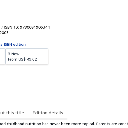
ISBN 13: 9780091906344
2005
is ISBN edition
3 New
From
US$ 49.62
ut this title
Edition details
od childhood nutrition has never been more topical. Parents are const