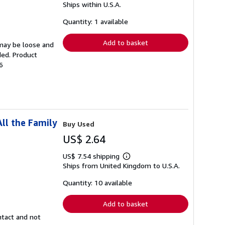
Ships within U.S.A.
more
about
shipping
Quantity: 1 available
rates
Add to basket
 may be loose and
ded. Product
6
ll the Family
Buy Used
US$ 2.64
US$ 7.54 shipping
Learn
Ships from United Kingdom to U.S.A.
more
about
shipping
Quantity: 10 available
rates
Add to basket
ntact and not