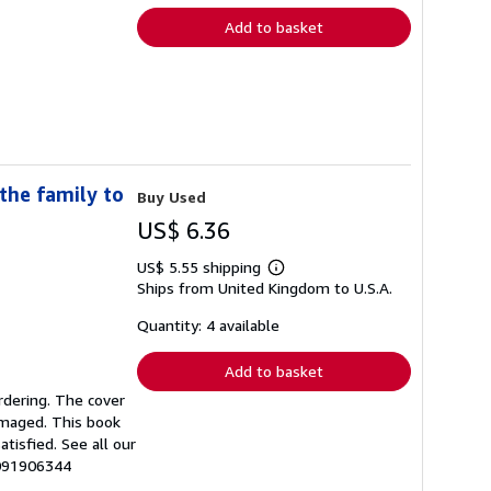
Add to basket
the family to
Buy Used
US$ 6.36
US$ 5.55 shipping
Learn
Ships from United Kingdom to U.S.A.
more
about
shipping
Quantity: 4 available
rates
Add to basket
rdering. The cover
amaged. This book
tisfied. See all our
0091906344