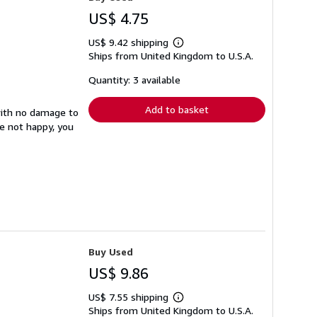
US$ 4.75
US$ 9.42 shipping
Learn
Ships from United Kingdom to U.S.A.
more
about
shipping
Quantity: 3 available
rates
Add to basket
with no damage to
re not happy, you
Buy Used
US$ 9.86
US$ 7.55 shipping
Learn
Ships from United Kingdom to U.S.A.
more