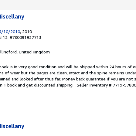
iscellany
14/10/2010
, 2010
N 13: 9780091937713
allingford, United Kingdom
book is in very good condition and will be shipped within 24 hours of o
s of wear but the pages are clean, intact and the spine remains und
ained and looked after thus far. Money back guarantee if you are not sa
n 1 book and get discounted shipping. .
Seller Inventory # 7719-978
iscellany