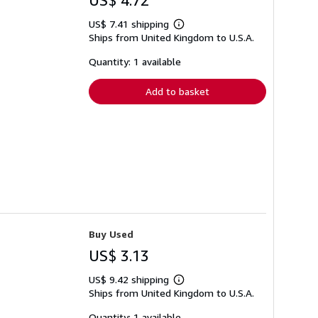
US$ 4.72
US$ 7.41 shipping
Learn
Ships from United Kingdom to U.S.A.
more
about
shipping
Quantity: 1 available
rates
Add to basket
Buy Used
US$ 3.13
US$ 9.42 shipping
Learn
Ships from United Kingdom to U.S.A.
more
about
shipping
Quantity: 1 available