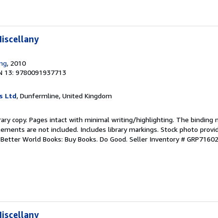
iscellany
ing
, 2010
N 13: 9780091937713
s Ltd
, Dunfermline, United Kingdom
rary copy. Pages intact with minimal writing/highlighting. The binding
ements are not included. Includes library markings. Stock photo provi
r. Better World Books: Buy Books. Do Good.
Seller Inventory # GRP7160
iscellany