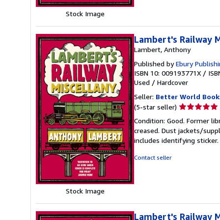
Stock Image
Lambert's Railway M
Lambert, Anthony
Published by
Ebury Publish
ISBN 10: 009193771X
/
ISB
Used
/
Hardcover
Seller:
Better World Book
Seller
(5-star seller)
rating
Condition: Good. Former lib
5
creased. Dust jackets/suppl
out
includes identifying sticke
of
5
Contact seller
stars
Stock Image
Lambert's Railway M