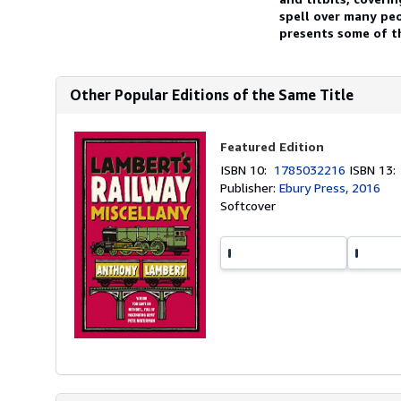
spell over many pe
presents some of th
Other Popular Editions of the Same Title
Featured Edition
ISBN 10:
1785032216
ISBN 13
Publisher:
Ebury Press, 2016
Softcover