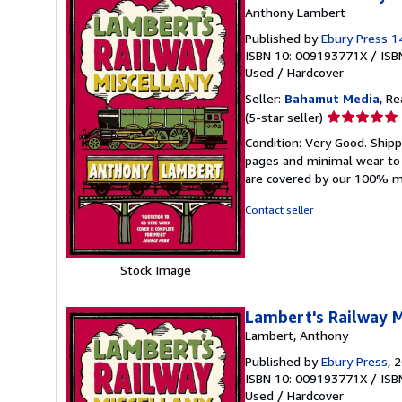
Anthony Lambert
Published by
Ebury Press 
ISBN 10: 009193771X
/
ISB
Used
/
Hardcover
Seller:
Bahamut Media
, R
Seller
(5-star seller)
rating
Condition: Very Good. Shi
5
pages and minimal wear to t
out
are covered by our 100% 
of
5
Contact seller
stars
Stock Image
Lambert's Railway M
Lambert, Anthony
Published by
Ebury Press
, 
ISBN 10: 009193771X
/
ISB
Used
/
Hardcover