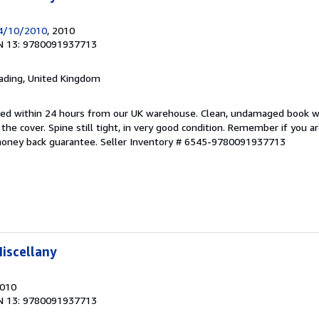
14/10/2010
, 2010
N 13: 9780091937713
eading, United Kingdom
pped within 24 hours from our UK warehouse. Clean, undamaged book 
he cover. Spine still tight, in very good condition. Remember if you a
money back guarantee.
Seller Inventory # 6545-9780091937713
iscellany
2010
N 13: 9780091937713