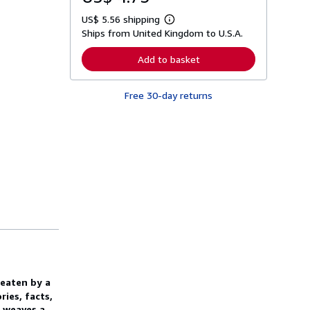
US$ 5.56 shipping
L
Ships from United Kingdom to U.S.A.
e
a
r
Add to basket
n
m
o
Free 30-day returns
r
e
a
b
o
u
t
s
h
i
p
p
i
n
g
r
a
t
 eaten by a
e
s
ries, facts,
s weaves a