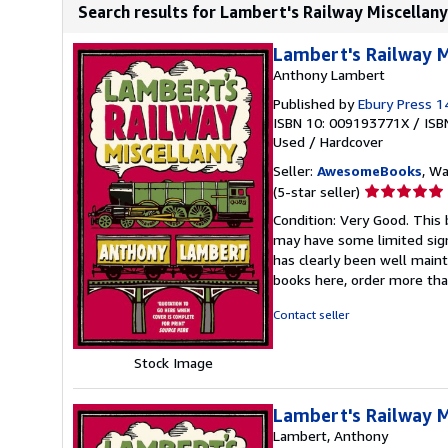
Search results for Lambert's Railway Miscellany
Lambert's Railway M
Anthony Lambert
Published by
Ebury Press 
ISBN 10: 009193771X
/
ISB
Used
/
Hardcover
Seller:
AwesomeBooks
, W
Seller
(5-star seller)
rating
Condition: Very Good. This 
5
may have some limited sign
out
has clearly been well maint
of
books here, order more tha
5
stars
Contact seller
Stock Image
Lambert's Railway M
Lambert, Anthony