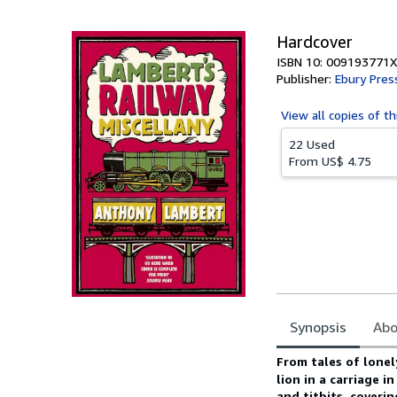
5
stars
Hardcover
ISBN 10: 009193771X
Publisher:
Ebury Pres
View all
copies of th
22 Used
From
US$ 4.75
Synopsis
Abo
Synopsis
From tales of lonel
lion in a carriage i
and titbits, coveri