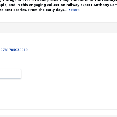
ople, and in this engaging collection railway expert Anthony La
e best stories. From the early days...
More
:
9781785032219