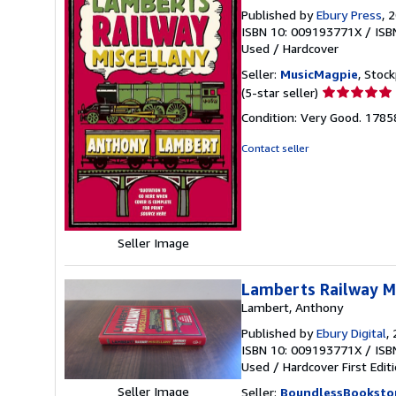
Published by
Ebury Press
, 
ISBN 10: 009193771X
/
ISB
Used
/
Hardcover
Seller:
MusicMagpie
, Stoc
Seller
(5-star seller)
rating
Condition: Very Good. 178
5
out
Contact seller
of
5
stars
Seller Image
Lamberts Railway M
Lambert, Anthony
Published by
Ebury Digital
,
ISBN 10: 009193771X
/
ISB
Used
/
Hardcover
First Edit
Seller Image
Seller:
BoundlessBooksto