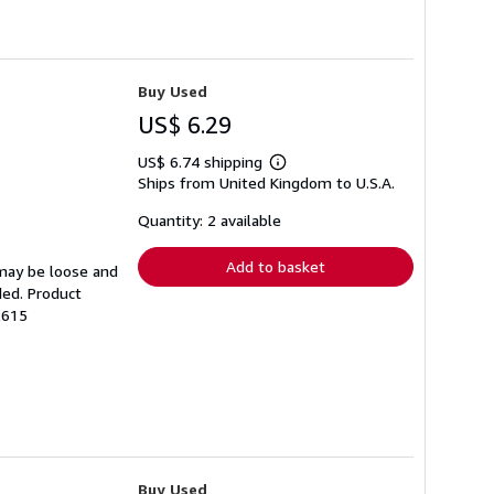
Buy Used
US$ 6.29
US$ 6.74 shipping
Learn
Ships from United Kingdom to U.S.A.
more
about
shipping
Quantity: 2 available
rates
Add to basket
 may be loose and
ded. Product
2615
Buy Used