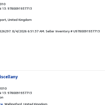
2010
N 13: 9780091937713
kport, United Kingdom
5826297. 8/4/2026 6:51:37 AM.
Seller Inventory # U9780091937713
iscellany
 2010
N 13: 9780091937713
ion
re
, Wallingford, United Kingdom