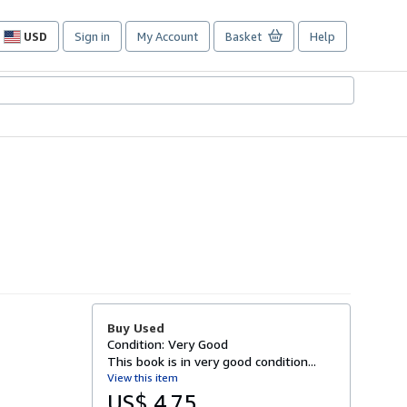
USD
Sign in
My Account
Basket
Help
Site
shopping
preferences
Buy Used
Condition: Very Good
This book is in very good condition...
View this item
US$ 4.75