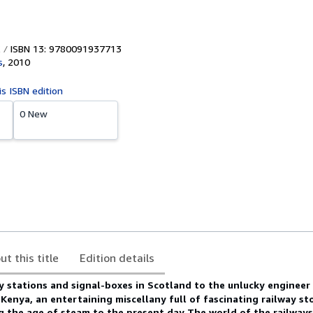
ISBN 13: 9780091937713
s
,
2010
is ISBN edition
0 New
ut this title
Edition details
y stations and signal-boxes in Scotland to the unlucky engineer
n Kenya, an entertaining miscellany full of fascinating railway sto
ng the age of steam to the present day
The world of the railway