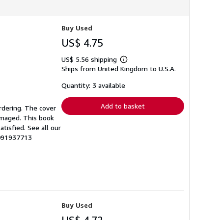
Buy Used
US$ 4.75
US$ 5.56 shipping
Learn
Ships from United Kingdom to U.S.A.
more
about
shipping
Quantity: 3 available
rates
Add to basket
rdering. The cover
amaged. This book
tisfied. See all our
0091937713
Buy Used