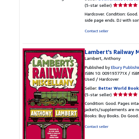
Seller
(5-star seller)
rating
Hardcover. Condition: Good.
5
side page ends. DJ with s
out
of
Contact seller
5
stars
Lambert's Railway M
Lambert, Anthony
Published by
Ebury Publish
ISBN 10: 009193771X
/
ISB
Used
/
Hardcover
Seller:
Better World Book
Seller
(5-star seller)
rating
Condition: Good. Pages inta
5
jackets/supplements are not
out
Books: Buy Books. Do Good
of
5
Contact seller
stars