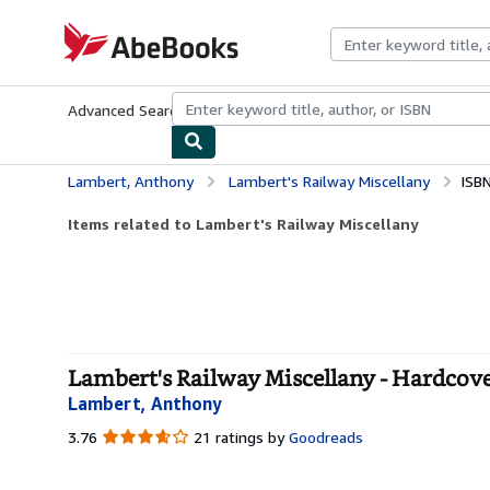
Skip to main content
AbeBooks.com
Advanced Search
Browse Collections
Rare Books
Art & Collecti
Lambert, Anthony
Lambert's Railway Miscellany
ISB
Items related to Lambert's Railway Miscellany
Lambert's Railway Miscellany - Hardcov
Lambert, Anthony
3.76
3.76
21 ratings by
Goodreads
out
of