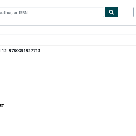
bles
Textbooks
Sellers
Start Selling
N 13: 9780091937713
er