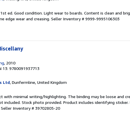
 1st ed. Good condition. Light wear to boards. Content is clean and bri
ome edge wear and creasing.
Seller Inventory # 9999-9995106303
iscellany
ing
, 2010
N 13: 9780091937713
s Ltd
, Dunfermline, United Kingdom
ct with minimal writing/highlighting. The binding may be loose and cr
 included. Stock photo provided. Product includes identifying sticker.
.
Seller Inventory # 39702805-20