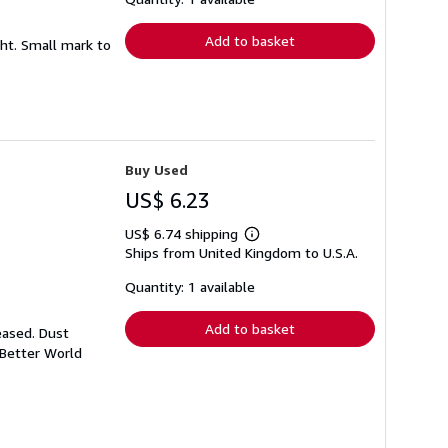
rates
Add to basket
ght. Small mark to
Buy Used
US$ 6.23
US$ 6.74 shipping
Learn
Ships from United Kingdom to U.S.A.
more
about
shipping
Quantity: 1 available
rates
Add to basket
eased. Dust
 Better World