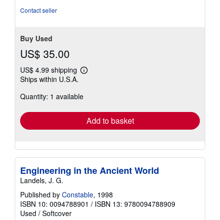
Contact seller
Buy Used
US$ 35.00
US$ 4.99 shipping
Learn
Ships within U.S.A.
more
about
Quantity: 1 available
shipping
rates
Add to basket
Engineering in the Ancient World
Landels, J. G.
Published by
Constable
, 1998
ISBN 10: 0094788901
/
ISBN 13: 9780094788909
Used
/
Softcover