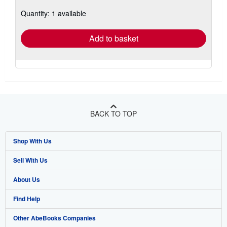
about
Quantity: 1 available
shipping
rates
Add to basket
BACK TO TOP
Shop With Us
Sell With Us
Advanced Search
About Us
Browse Collections
Start Selling
Find Help
My Account
Join Our Affiliate Program
About AbeBooks
Other AbeBooks Companies
My Orders
Book Buyback
Media
Help