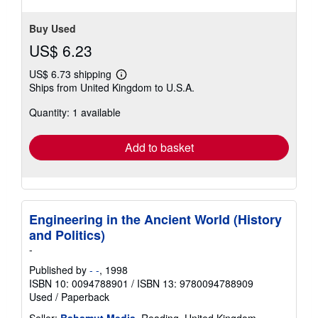
Buy Used
US$ 6.23
US$ 6.73 shipping
Learn
Ships from United Kingdom to U.S.A.
more
about
Quantity: 1 available
shipping
rates
Add to basket
Engineering in the Ancient World (History
and Politics)
-
Published by
- -
, 1998
ISBN 10: 0094788901
/
ISBN 13: 9780094788909
Used
/
Paperback