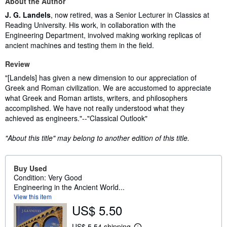
About the Author
J. G. Landels
, now retired, was a Senior Lecturer in Classics at
Reading University. His work, in collaboration with the
Engineering Department, involved making working replicas of
ancient machines and testing them in the field.
Review
"[Landels] has given a new dimension to our appreciation of
Greek and Roman civilization. We are accustomed to appreciate
what Greek and Roman artists, writers, and philosophers
accomplished. We have not really understood what they
achieved as engineers."--"Classical Outlook"
"About this title" may belong to another edition of this title.
Buy Used
Condition: Very Good
Engineering in the Ancient World...
View this item
US$ 5.50
US$ 5.54 shipping