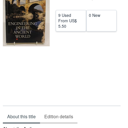
Help
9 Used
0 New
CLOSE
From
US$
5.50
About this title
Edition details