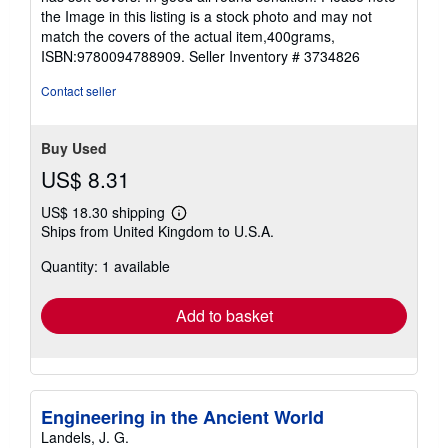
of
the Image in this listing is a stock photo and may not
5
match the covers of the actual item,400grams,
stars
ISBN:9780094788909.
Seller Inventory # 3734826
Contact seller
Buy Used
US$ 8.31
US$ 18.30 shipping
Learn
Ships from United Kingdom to U.S.A.
more
about
Quantity: 1 available
shipping
rates
Add to basket
Engineering in the Ancient World
Landels, J. G.