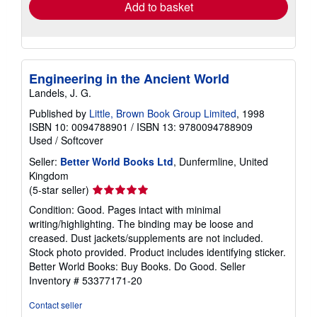
Add to basket
Engineering in the Ancient World
Landels, J. G.
Published by
Little, Brown Book Group Limited
, 1998
ISBN 10: 0094788901
/
ISBN 13: 9780094788909
Used
/
Softcover
Seller:
Better World Books Ltd
, Dunfermline, United
Kingdom
Seller
(5-star seller)
rating
Condition: Good. Pages intact with minimal
5
writing/highlighting. The binding may be loose and
out
creased. Dust jackets/supplements are not included.
of
Stock photo provided. Product includes identifying sticker.
5
Better World Books: Buy Books. Do Good.
Seller
stars
Inventory # 53377171-20
Contact seller