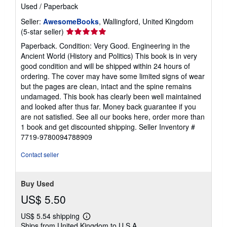
Used
/
Paperback
Seller:
AwesomeBooks
, Wallingford, United Kingdom
Seller
(5-star seller)
rating
Paperback. Condition: Very Good. Engineering in the
5
Ancient World (History and Politics) This book is in very
out
good condition and will be shipped within 24 hours of
of
ordering. The cover may have some limited signs of wear
5
but the pages are clean, intact and the spine remains
stars
undamaged. This book has clearly been well maintained
and looked after thus far. Money back guarantee if you
are not satisfied. See all our books here, order more than
1 book and get discounted shipping.
Seller Inventory #
7719-9780094788909
Contact seller
Buy Used
US$ 5.50
US$ 5.54 shipping
Learn
Ships from United Kingdom to U.S.A.