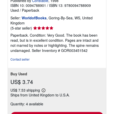
Published by
Constable
, 1998
ISBN 10: 0094788901
/
ISBN 13: 9780094788909
Used
/
Paperback
Seller:
WorldofBooks
, Goring-By-Sea, WS, United
Kingdom
Seller
(5-star seller)
rating
Paperback. Condition: Very Good. The book has been
5
read, but is in excellent condition. Pages are intact and
out
not marred by notes or highlighting. The spine remains
of
undamaged.
Seller Inventory # GOR003451542
5
stars
Contact seller
Buy Used
US$ 3.74
US$ 7.53 shipping
Learn
Ships from United Kingdom to U.S.A.
more
about
Quantity: 4 available
shipping
rates