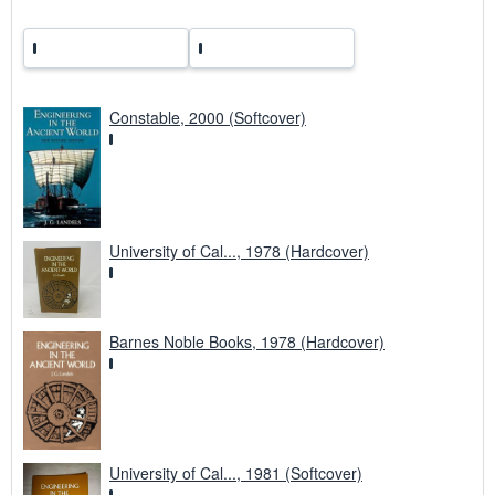
Constable, 2000 (Softcover)
University of Cal..., 1978 (Hardcover)
Barnes Noble Books, 1978 (Hardcover)
University of Cal..., 1981 (Softcover)