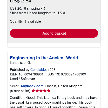
US$ 2.84
US$ 20.18 shipping
Learn
Ships from United Kingdom to U.S.A.
more
about
Quantity: 1 available
shipping
rates
Add to basket
Engineering in the Ancient World
Landels, J. G.
Published by
Constable
, 1998
ISBN 10: 0094788901
/
ISBN 13: 9780094788909
Used
/
Softcover
Seller:
Anybook.com
, Lincoln, United Kingdom
Seller
(5-star seller)
rating
Condition: Good. This is an ex-library book and may have
5
the usual library/used-book markings inside.This book
out
has soft covers. In good all round condition. Please note