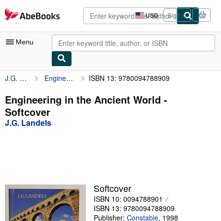
Skip to main content
AbeBooks.com
USD
Sign in
Site
shopping
preferences
Menu
J.G. Landels
Engineering in the Ancient World
ISBN 13: 9780094788909
My Account
My Purchases
Engineering in the Ancient World -
Softcover
Advanced Search
J.G. Landels
Browse Collections
Rare Books
Art & Collectibles
Textbooks
Softcover
ISBN 10: 0094788901
Sellers
ISBN 13: 9780094788909
Start Selling
Publisher:
Constable
,
1998