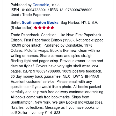
Published by
Constable
, 1998
ISBN 10: 0094788901
/
ISBN 13: 9780094788909
Used
/
Trade Paperback
Seller:
Southampton Books
, Sag Harbor, NY, U.S.A.
Seller
(5-star seller)
rating
Trade Paperback. Condition: Like New. First Paperback
5
Edition. First Paperback Edition (1998). Not price-clipped
out
(£9.99 price intact). Published by Constable, 1978.
of
Octavo. Pictorial wraps. Book is like new; clean with no
5
writing or names. Sharp corners and spine straight.
stars
Binding tight and pages crisp. Previous owner name and
date on flyleaf. Covers have very light shelf wear. 224
pages. ISBN: 9780094788909. 100% positive feedback.
30 day money back guarantee. NEXT DAY SHIPPING!
Excellent customer service. Please email with any
questions or if you would like a photo. All books packed
carefully and ship with free delivery confirmation/tracking.
All books come with free bookmarks. Ships from
Southampton, New York. We Buy Books! Individual titles,
libraries, collections. Message us if you have books to
sell!
Seller Inventory # 141823