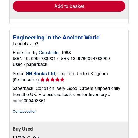
Add to basket
Engineering in the Ancient World
Landels, J. G.
Published by
Constable
, 1998
ISBN 10: 0094788901
/
ISBN 13: 9780094788909
Used
/
paperback
Seller:
SN Books Ltd
, Thetford, United Kingdom
Seller
(5-star seller)
rating
paperback. Condition: Very Good. Orders shipped daily
5
from the UK. Professional seller.
Seller Inventory #
out
mon0000498861
of
5
Contact seller
stars
Buy Used