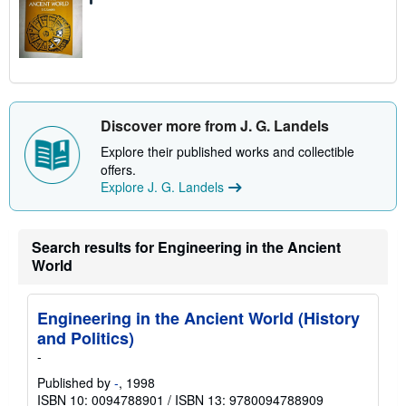
Discover more from J. G. Landels
Explore their published works and collectible
offers.
Explore J. G. Landels
Search results for Engineering in the Ancient
World
Engineering in the Ancient World (History
and Politics)
-
Published by
-
, 1998
ISBN 10: 0094788901
/
ISBN 13: 9780094788909