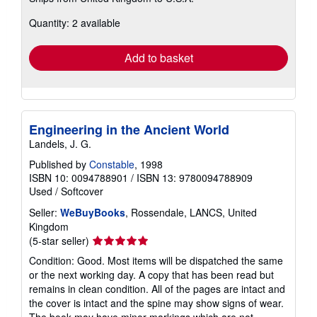
more
about
Quantity: 2 available
shipping
rates
Add to basket
Engineering in the Ancient World
Landels, J. G.
Published by
Constable
, 1998
ISBN 10: 0094788901
/
ISBN 13: 9780094788909
Used
/
Softcover
Seller:
WeBuyBooks
, Rossendale, LANCS, United
Kingdom
Seller
(5-star seller)
rating
Condition: Good. Most items will be dispatched the same
5
or the next working day. A copy that has been read but
out
remains in clean condition. All of the pages are intact and
of
the cover is intact and the spine may show signs of wear.
5