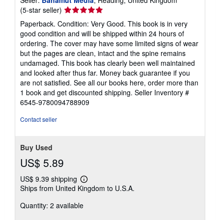
Seller:
Bahamut Media
, Reading, United Kingdom
Seller
(5-star seller)
rating
Paperback. Condition: Very Good. This book is in very
5
good condition and will be shipped within 24 hours of
out
ordering. The cover may have some limited signs of wear
of
but the pages are clean, intact and the spine remains
5
undamaged. This book has clearly been well maintained
stars
and looked after thus far. Money back guarantee if you
are not satisfied. See all our books here, order more than
1 book and get discounted shipping.
Seller Inventory #
6545-9780094788909
Contact seller
Buy Used
US$ 5.89
US$ 9.39 shipping
Learn
Ships from United Kingdom to U.S.A.
more
about
Quantity: 2 available
shipping
rates