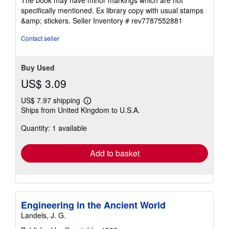
The book may have minor markings which are not
stars
specifically mentioned. Ex library copy with usual stamps
&amp; stickers.
Seller Inventory # rev7787552881
Contact seller
Buy Used
US$ 3.09
US$ 7.97 shipping
Learn
Ships from United Kingdom to U.S.A.
more
about
Quantity: 1 available
shipping
rates
Add to basket
Engineering in the Ancient World
Landels, J. G.