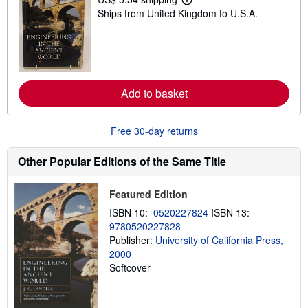
L
Ships from United Kingdom to U.S.A.
e
a
r
n
m
o
r
e
Add to basket
a
b
o
u
Free 30-day returns
t
s
Other Popular Editions of the Same Title
h
i
p
p
Featured Edition
i
ISBN 10:
0520227824
ISBN 13:
n
g
9780520227828
r
Publisher:
University of California Press,
a
2000
t
e
Softcover
s