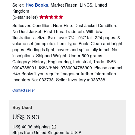
Seller:
H4o Books
, Market Rasen, LINCS, United
Kingdom
Seller
(5-star seller)
rating
Softcover. Condition: Near Fine. Dust Jacket Condition:
5
No Dust Jacket. First Thus. Trade p/b. With b/w
out
illustrations . Size: 8vo - over 7¾ - 9¾" tall. 224 pages. 3-
of
volume set (complete). Item Type: Book. Clean and bright
5
pages. Binding is tight, covers and spine fully intact. No
stars
inscriptions. Shipped Weight: Under 500 grams.
Category: History; Engineering, Industrial, Trade. ISBN:
0094788901. ISBN/EAN: 9780094788909. Please contact
H4o Books if you require images or further information.
Inventory No: 033738.
Seller Inventory # 033738
Contact seller
Buy Used
US$ 6.93
US$ 40.36 shipping
Learn
Ships from United Kingdom to U.S.A.
more