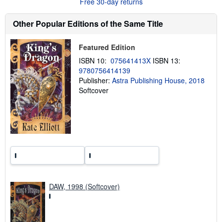
Free 30-day returns
o
u
t
Other Popular Editions of the Same Title
s
h
i
Featured Edition
p
p
ISBN 10:
075641413X
ISBN 13:
i
9780756414139
n
Publisher:
Astra Publishing House, 2018
g
r
Softcover
a
t
e
s
DAW, 1998 (Softcover)