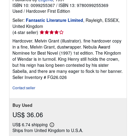
ISBN 10: 0099255367
/
ISBN 13: 9780099255369
Used
/
Hardcover
First Edition
Seller:
Fantastic Literature Limited
, Rayleigh, ESSEX,
United Kingdom
Seller
(4-star seller)
rating
Hardcover. Melvin Grant (illustrator). fine hardcover copy
4
in a fine, Melvin Grant, dustwrapper. Nebula Award
out
Nominee for Best Novel (1997) 1st edition. The Kingdom
of
of Wendar is in turmoil. King Henry still holds the crown,
5
but his reign has long been contested by his sister
stars
Sabella, and there are many eager to flock to her banner.
Seller Inventory # FG26.026
Contact seller
Buy Used
US$ 36.06
US$ 6.74 shipping
Learn
Ships from United Kingdom to U.S.A.
more
about