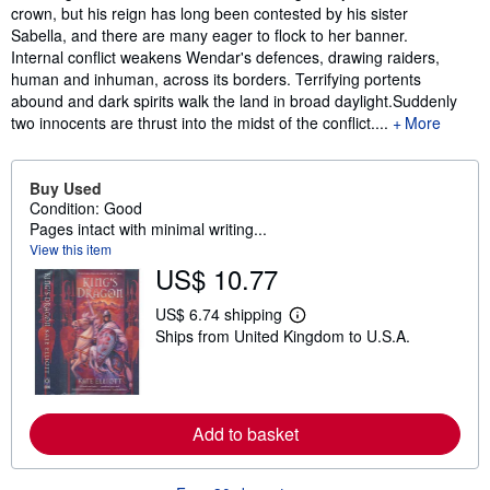
crown, but his reign has long been contested by his sister
Sabella, and there are many eager to flock to her banner.
Internal conflict weakens Wendar's defences, drawing raiders,
human and inhuman, across its borders. Terrifying portents
abound and dark spirits walk the land in broad daylight.Suddenly
two innocents are thrust into the midst of the conflict....
More
Buy Used
Condition: Good
Pages intact with minimal writing...
View this item
US$ 10.77
US$ 6.74 shipping
L
Ships from United Kingdom to U.S.A.
e
a
r
n
m
o
Add to basket
r
e
a
b