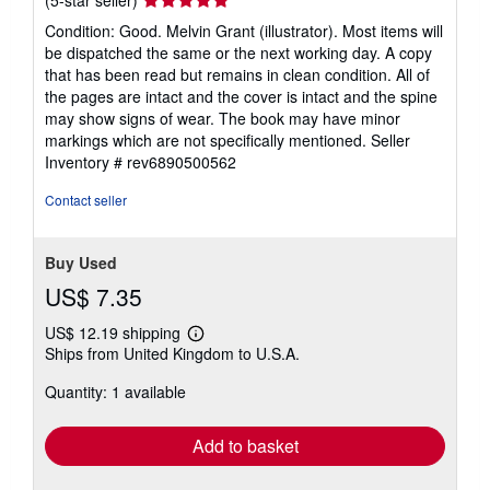
(5-star seller)
rating
Condition: Good. Melvin Grant (illustrator). Most items will
5
be dispatched the same or the next working day. A copy
out
that has been read but remains in clean condition. All of
of
the pages are intact and the cover is intact and the spine
5
may show signs of wear. The book may have minor
stars
markings which are not specifically mentioned.
Seller
Inventory # rev6890500562
Contact seller
Buy Used
US$ 7.35
US$ 12.19 shipping
Learn
Ships from United Kingdom to U.S.A.
more
about
Quantity: 1 available
shipping
rates
Add to basket