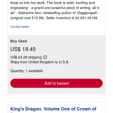
draw us into her work. The book is solid, exciting and
engrossing - a grand and powerful piece of writing, all in
all" - Katharine Kerr, bestselling author of 'Daggerspell':-
(original cost £15.99).
Seller Inventory # 20.051.00199
Contact seller
Buy Used
US$ 19.45
US$ 24.28 shipping
Learn
Ships from United Kingdom to U.S.A.
more
about
Quantity: 1 available
shipping
rates
Add to basket
King's Dragon. Volume One of Crown of