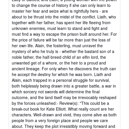
to change the course of history if she can only learn to
master her fear and seize what is rightfully hers - are
about to be thrust into the midst of the conflict. Liath, who
together with her father, has spent her life fleeing from
unknown enemies, must learn to stand and fight and
must find a way to escape the prison built around her. For
the price of failure will be far more than just the loss of
her own life. Alain, the fosterling, must unravel the
mystery of who he truly is - whether the bastard son of a
noble father, the half-breed child of an elfin lord, the
unwanted get of a whore, or the heir to a proud and
ancient lineage. For only when he discovers the truth can
he accept the destiny for which he was born. Liath and
Alain, each trapped in a personal struggle for survival,
both helplessly being drawn into a greater battle, a war in
which sorcery not swords will determine the final
outcome, and the land itself may be irrevocably reshaped
by the forces unleashed:- Review(s): "This could be a
break-out book for Kate Elliott. What really count are her
characters. Well-drawn and vivid, they come alive as both
people from a very foreign place and people we care
about. They keep the plot irresistibly moving forward and