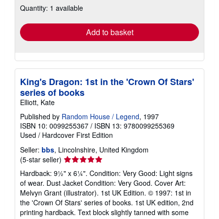
Quantity: 1 available
shipping
rates
Add to basket
King's Dragon: 1st in the 'Crown Of Stars'
series of books
Elliott, Kate
Published by
Random House / Legend
, 1997
ISBN 10: 0099255367
/
ISBN 13: 9780099255369
Used
/
Hardcover
First Edition
Seller:
bbs
, Lincolnshire, United Kingdom
Seller
(5-star seller)
rating
Hardback: 9½" x 6¼". Condition: Very Good: Light signs
5
of wear. Dust Jacket Condition: Very Good. Cover Art:
out
Melvyn Grant (illustrator). 1st UK Edition. © 1997: 1st in
of
the 'Crown Of Stars' series of books. 1st UK edition, 2nd
5
printing hardback. Text block slightly tanned with some
stars