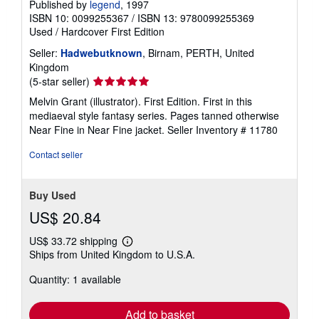
Published by
legend
, 1997
ISBN 10: 0099255367
/
ISBN 13: 9780099255369
Used
/
Hardcover
First Edition
Seller:
Hadwebutknown
, Birnam, PERTH, United
Kingdom
Seller
(5-star seller)
rating
Melvin Grant (illustrator). First Edition. First in this
5
mediaeval style fantasy series. Pages tanned otherwise
out
Near Fine in Near Fine jacket.
Seller Inventory # 11780
of
5
Contact seller
stars
Buy Used
US$ 20.84
US$ 33.72 shipping
Learn
Ships from United Kingdom to U.S.A.
more
about
Quantity: 1 available
shipping
rates
Add to basket