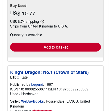
Buy Used
US$ 10.77
US$ 6.74 shipping
Learn
Ships from United Kingdom to U.S.A.
more
about
Quantity: 1 available
shipping
rates
Add to basket
King's Dragon: No.1 (Crown of Stars)
Elliott, Kate
Published by
Legend
, 1997
ISBN 10: 0099255367
/
ISBN 13: 9780099255369
Used
/
Hardcover
Seller:
WeBuyBooks
, Rossendale, LANCS, United
Kingdom
Seller