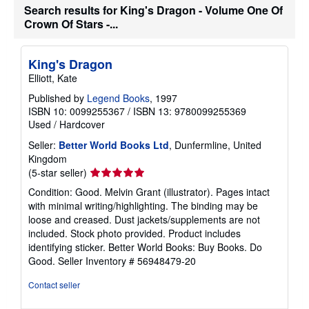
Search results for King's Dragon - Volume One Of
Crown Of Stars -...
King's Dragon
Elliott, Kate
Published by
Legend Books
, 1997
ISBN 10: 0099255367
/
ISBN 13: 9780099255369
Used
/
Hardcover
Seller:
Better World Books Ltd
, Dunfermline, United
Kingdom
Seller
(5-star seller)
rating
Condition: Good. Melvin Grant (illustrator). Pages intact
5
with minimal writing/highlighting. The binding may be
out
loose and creased. Dust jackets/supplements are not
of
included. Stock photo provided. Product includes
5
identifying sticker. Better World Books: Buy Books. Do
stars
Good.
Seller Inventory # 56948479-20
Contact seller