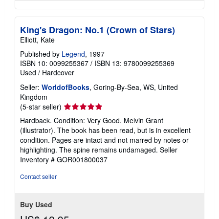
King's Dragon: No.1 (Crown of Stars)
Elliott, Kate
Published by
Legend
, 1997
ISBN 10: 0099255367
/
ISBN 13: 9780099255369
Used
/
Hardcover
Seller:
WorldofBooks
, Goring-By-Sea, WS, United
Kingdom
Seller
(5-star seller)
rating
Hardback. Condition: Very Good. Melvin Grant
5
(illustrator). The book has been read, but is in excellent
out
condition. Pages are intact and not marred by notes or
of
highlighting. The spine remains undamaged.
Seller
5
Inventory # GOR001800037
stars
Contact seller
Buy Used