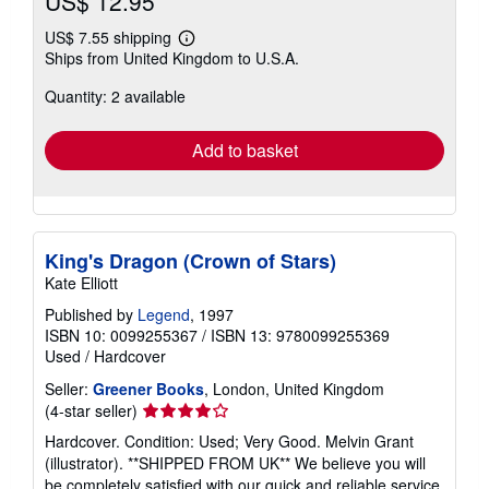
US$ 12.95
US$ 7.55 shipping
Learn
Ships from United Kingdom to U.S.A.
more
about
Quantity: 2 available
shipping
rates
Add to basket
King's Dragon (Crown of Stars)
Kate Elliott
Published by
Legend
, 1997
ISBN 10: 0099255367
/
ISBN 13: 9780099255369
Used
/
Hardcover
Seller:
Greener Books
, London, United Kingdom
Seller
(4-star seller)
rating
Hardcover. Condition: Used; Very Good. Melvin Grant
4
(illustrator). **SHIPPED FROM UK** We believe you will
out
be completely satisfied with our quick and reliable service.