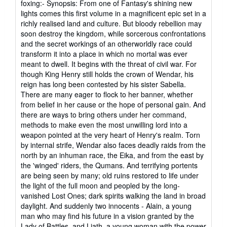
foxing:- Synopsis: From one of Fantasy's shining new
lights comes this first volume in a magnificent epic set in a
richly realised land and culture. But bloody rebellion may
soon destroy the kingdom, while sorcerous confrontations
and the secret workings of an otherworldly race could
transform it into a place in which no mortal was ever
meant to dwell. It begins with the threat of civil war. For
though King Henry still holds the crown of Wendar, his
reign has long been contested by his sister Sabella.
There are many eager to flock to her banner, whether
from belief in her cause or the hope of personal gain. And
there are ways to bring others under her command,
methods to make even the most unwilling lord into a
weapon pointed at the very heart of Henry's realm. Torn
by internal strife, Wendar also faces deadly raids from the
north by an inhuman race, the Eika, and from the east by
the 'winged' riders, the Qumans. And terrifying portents
are being seen by many; old ruins restored to life under
the light of the full moon and peopled by the long-
vanished Lost Ones; dark spirits walking the land in broad
daylight. And suddenly two innocents - Alain, a young
man who may find his future in a vision granted by the
Lady of Battles, and Liath, a young woman with the power