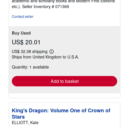
academic and scholarly books and Modern First Editions
etc.).
Seller Inventory # 071369
Contact seller
Buy Used
US$ 20.01
US$ 32.38 shipping
Learn
Ships from United Kingdom to U.S.A.
more
about
Quantity: 1 available
shipping
rates
Add to basket
King's Dragon: Volume One of Crown of
Stars
ELLIOTT, Kate