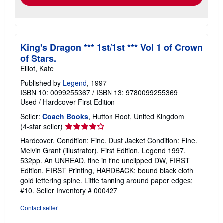
King's Dragon *** 1st/1st *** Vol 1 of Crown
of Stars.
Elliot, Kate
Published by
Legend
, 1997
ISBN 10: 0099255367
/
ISBN 13: 9780099255369
Used
/
Hardcover
First Edition
Seller:
Coach Books
, Hutton Roof, United Kingdom
Seller
(4-star seller)
rating
Hardcover. Condition: Fine. Dust Jacket Condition: Fine.
4
Melvin Grant (illustrator). First Edition. Legend 1997.
out
532pp. An UNREAD, fine in fine unclipped DW, FIRST
of
Edition, FIRST Printing, HARDBACK; bound black cloth
5
gold lettering spine. Little tanning around paper edges;
stars
#10.
Seller Inventory # 000427
Contact seller