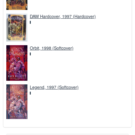
DAW Hardcover, 1997 (Hardcover)
Orbit, 1998 (Softcover)
Legend, 1997 (Softcover)