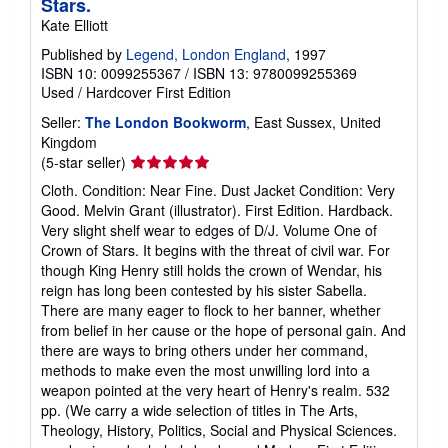
Stars.
Kate Elliott
Published by
Legend, London England
, 1997
ISBN 10: 0099255367
/
ISBN 13: 9780099255369
Used
/
Hardcover
First Edition
Seller:
The London Bookworm
, East Sussex, United
Kingdom
Seller
(5-star seller)
rating
Cloth. Condition: Near Fine. Dust Jacket Condition: Very
5
Good. Melvin Grant (illustrator). First Edition. Hardback.
out
Very slight shelf wear to edges of D/J. Volume One of
of
Crown of Stars. It begins with the threat of civil war. For
5
though King Henry still holds the crown of Wendar, his
stars
reign has long been contested by his sister Sabella.
There are many eager to flock to her banner, whether
from belief in her cause or the hope of personal gain. And
there are ways to bring others under her command,
methods to make even the most unwilling lord into a
weapon pointed at the very heart of Henry's realm. 532
pp. (We carry a wide selection of titles in The Arts,
Theology, History, Politics, Social and Physical Sciences.