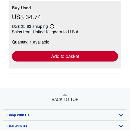
Buy Used
US$ 34.74
US$ 25.63 shipping
Learn
Ships from United Kingdom to U.S.A.
more
about
Quantity: 1 available
shipping
rates
Add to basket
BACK TO TOP
Shop With Us
Sell With Us
Advanced Search