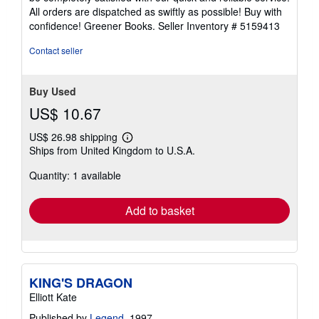
of
All orders are dispatched as swiftly as possible! Buy with
5
confidence! Greener Books.
Seller Inventory # 5159413
stars
Contact seller
Buy Used
US$ 10.67
US$ 26.98 shipping
Learn
Ships from United Kingdom to U.S.A.
more
about
Quantity: 1 available
shipping
rates
Add to basket
KING'S DRAGON
Elliott Kate
Published by
Legend
, 1997