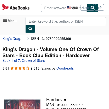
Skip to main content
AbeBooks.com
USD
Sign in
Site
shopping
preferences
Menu
King's Dragon - Volume One Of Crown Of Stars - Book Club Edition
ISBN 13: 9780099255369
My Account
My Purchases
King's Dragon - Volume One Of Crown Of
Stars - Book Club Edition - Hardcover
Advanced Search
Book 1 of 7: Crown of Stars
Browse Collections
3.81
3.81
9,818 ratings by
Goodreads
out
Rare Books
of
Art & Collectibles
5
stars
Textbooks
Sellers
Hardcover
ISBN 10: 0099255367
Start Selling