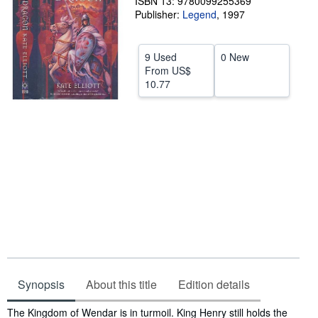
ISBN 13: 9780099255369
Publisher:
Legend
,
1997
Help
CLOSE
9 Used
0 New
From
US$
10.77
Synopsis
About this title
Edition details
Synopsis
The Kingdom of Wendar is in turmoil. King Henry still holds the