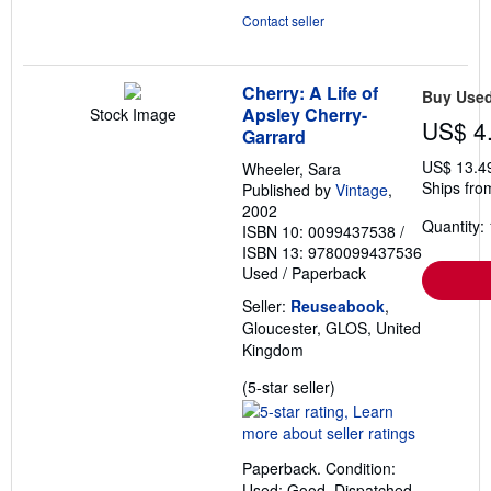
Contact seller
Cherry: A Life of
Buy Use
Apsley Cherry-
Stock Image
US$ 4
Garrard
US$ 13.4
Wheeler, Sara
Ships fro
Published by
Vintage
,
2002
Quantity: 
ISBN 10: 0099437538
/
ISBN 13: 9780099437536
Used
/
Paperback
Seller:
Reuseabook
,
Gloucester, GLOS, United
Kingdom
Seller
(5-star seller)
rating
5
out
Paperback. Condition:
of
Used; Good. Dispatched,