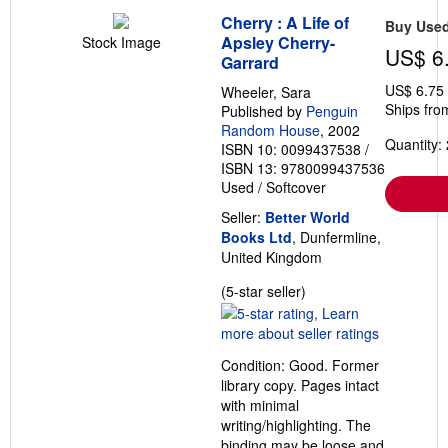
Cherry : A Life of
Buy Use
Apsley Cherry-
Stock Image
US$ 6
Garrard
US$ 6.75
Wheeler, Sara
Ships fro
Published by
Penguin
Random House
, 2002
Quantity: 
ISBN 10: 0099437538
/
ISBN 13: 9780099437536
Used
/
Softcover
Seller:
Better World
Books Ltd
, Dunfermline,
United Kingdom
Seller
(5-star seller)
rating
5
out
Condition: Good. Former
of
library copy. Pages intact
5
with minimal
stars
writing/highlighting. The
binding may be loose and