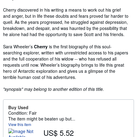
Cherry discovered in his writing a means to work out his grief
and anger, but in life these doubts and fears proved far harder to
quell. As the years progressed, he struggled against depression,
breakdown, and despair, and was haunted by the possibility that
he alone had had the opportunity to save Scott and his friends.
Sara Wheeler’s
Cherry
is the first biography of this soul-
searching explorer, written with unrestricted access to his papers
and the full cooperation of his widow -- who has refused all
requests until now. Wheeler’s biography brings to life this great
hero of Antarctic exploration and gives us a glimpse of the
terrible human cost of his adventures.
"synopsis" may belong to another edition of this title.
Buy Used
Condition: Fair
The item might be beaten up but...
View this item
US$ 5.52