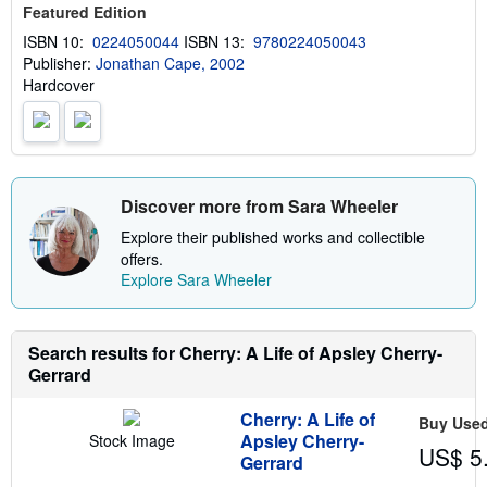
Featured Edition
h
i
ISBN 10:
0224050044
ISBN 13:
9780224050043
p
Publisher:
Jonathan Cape, 2002
p
i
Hardcover
n
g
r
a
t
e
s
Discover more from Sara Wheeler
Explore their published works and collectible
offers.
Explore Sara Wheeler
Search results for Cherry: A Life of Apsley Cherry-
Gerrard
Cherry: A Life of
Buy Use
Apsley Cherry-
Stock Image
US$ 5
Gerrard