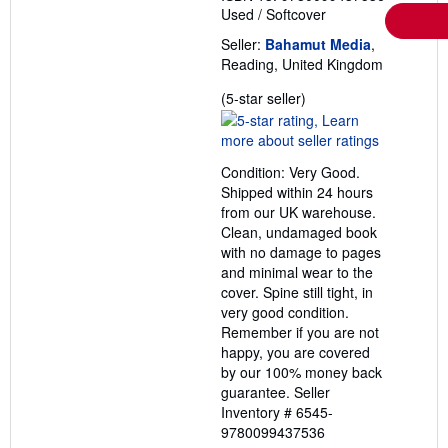
Used
/
Softcover
Seller:
Bahamut Media
,
Reading, United Kingdom
Seller
(5-star seller)
rating
5
out
Condition: Very Good.
of
Shipped within 24 hours
5
from our UK warehouse.
stars
Clean, undamaged book
with no damage to pages
and minimal wear to the
cover. Spine still tight, in
very good condition.
Remember if you are not
happy, you are covered
by our 100% money back
guarantee.
Seller
Inventory # 6545-
9780099437536