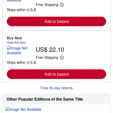
Free Shipping
L
Ships within U.S.A.
e
a
r
Add to basket
n
m
o
r
e
Buy New
a
View this item
b
US$ 22.10
o
u
t
Free Shipping
L
s
Ships within U.S.A.
e
h
a
i
r
p
Add to basket
n
p
m
i
o
n
r
g
Free 30-day returns
e
r
a
a
b
t
Other Popular Editions of the Same Title
o
e
u
s
t
s