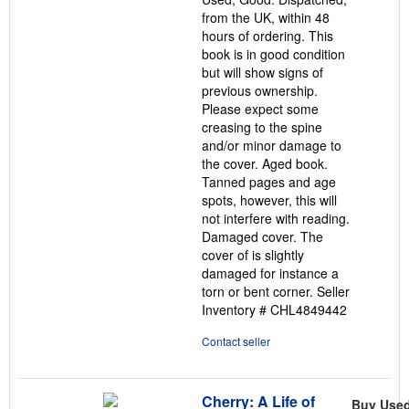
5
from the UK, within 48
stars
hours of ordering. This
book is in good condition
but will show signs of
previous ownership.
Please expect some
creasing to the spine
and/or minor damage to
the cover. Aged book.
Tanned pages and age
spots, however, this will
not interfere with reading.
Damaged cover. The
cover of is slightly
damaged for instance a
torn or bent corner.
Seller
Inventory # CHL4849442
Contact seller
Cherry: A Life of
Buy Use