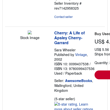
Seller Inventory #
rev7142958325
Contact seller
Cherry: A Life of
Buy Use
Apsley Cherry-
Stock Image
US$ 4
Garrard
US$ 5.56
Sara Wheeler
Ships fro
Published by
Vintage
,
2002
Quantity: 
ISBN 10: 0099437538
/
ISBN 13: 9780099437536
Used
/
Paperback
Seller:
AwesomeBooks
,
Wallingford, United
Kingdom
Seller
(5-star seller)
rating
5