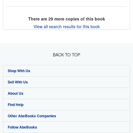
There are
29
more copies of this book
View all search results for this book
BACK TO TOP
Shop With Us
Sell With Us
Advanced Search
About Us
Browse Collections
Start Selling
Find Help
My Account
Join Our Affiliate Program
About AbeBooks
Other AbeBooks Companies
My Orders
Book Buyback
Media
Help
Follow AbeBooks
View Basket
Refer a seller
Careers
Customer Support
AbeBooks.co.uk