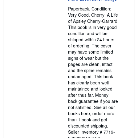
out
Paperback. Condition:
of
Very Good. Cherry: A Life
5
of Apsley Cherry-Garrard
stars
This book is in very good
condition and will be
shipped within 24 hours
of ordering. The cover
may have some limited
signs of wear but the
pages are clean, intact
and the spine remains
undamaged. This book
has clearly been well
maintained and looked
after thus far. Money
back guarantee if you are
not satisfied. See all our
books here, order more
than 1 book and get
discounted shipping. .
Seller Inventory # 7719-