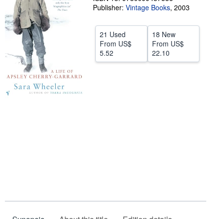
Publisher:
Vintage Books
,
2003
Start Selling
Help
21 Used
18 New
From
US$
From
US$
CLOSE
5.52
22.10