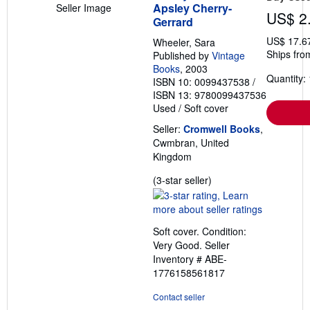
Apsley Cherry-
Seller Image
US$ 2
Gerrard
US$ 17.6
Wheeler, Sara
Ships fro
Published by
Vintage
Books
, 2003
Quantity: 
ISBN 10: 0099437538
/
ISBN 13: 9780099437536
Used
/
Soft cover
Seller:
Cromwell Books
,
Cwmbran, United
Kingdom
Seller
(3-star seller)
rating
3
out
Soft cover. Condition:
of
Very Good.
Seller
5
Inventory # ABE-
stars
1776158561817
Contact seller