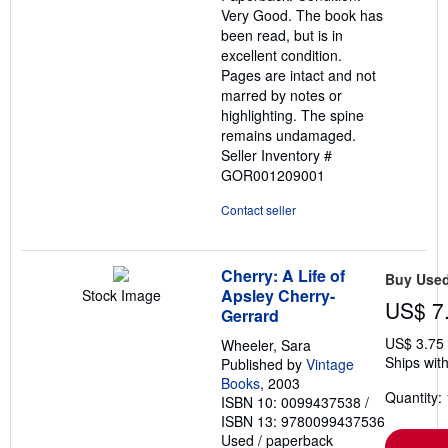
of
Very Good. The book has
5
been read, but is in
stars
excellent condition.
Pages are intact and not
marred by notes or
highlighting. The spine
remains undamaged.
Seller Inventory #
GOR001209001
Contact seller
Cherry: A Life of
Buy Use
Apsley Cherry-
Stock Image
US$ 7
Gerrard
US$ 3.75
Wheeler, Sara
Ships with
Published by
Vintage
Books
, 2003
Quantity: 
ISBN 10: 0099437538
/
ISBN 13: 9780099437536
Used
/
paperback