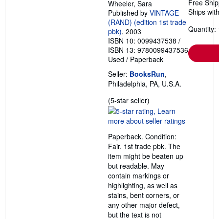
Free Ship
Wheeler, Sara
Ships with
Published by
VINTAGE
(RAND) (edition 1st trade
Quantity: 
pbk)
, 2003
ISBN 10: 0099437538
/
ISBN 13: 9780099437536
Used
/
Paperback
Seller:
BooksRun
,
Philadelphia, PA, U.S.A.
Seller
(5-star seller)
rating
5
out
Paperback. Condition:
of
Fair. 1st trade pbk. The
5
item might be beaten up
stars
but readable. May
contain markings or
highlighting, as well as
stains, bent corners, or
any other major defect,
but the text is not