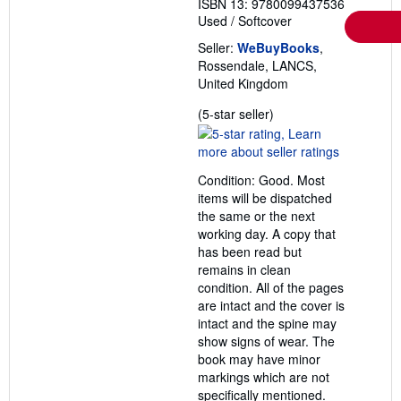
ISBN 13: 9780099437536
Used
/
Softcover
Seller:
WeBuyBooks
,
Rossendale, LANCS,
United Kingdom
Seller
(5-star seller)
rating
5
out
Condition: Good. Most
of
items will be dispatched
5
the same or the next
stars
working day. A copy that
has been read but
remains in clean
condition. All of the pages
are intact and the cover is
intact and the spine may
show signs of wear. The
book may have minor
markings which are not
specifically mentioned.