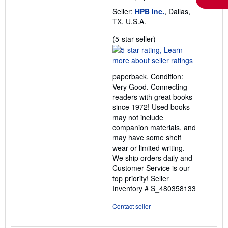
Seller:
HPB Inc.
, Dallas,
TX, U.S.A.
Seller
(5-star seller)
rating
5
out
paperback. Condition:
of
Very Good. Connecting
5
readers with great books
stars
since 1972! Used books
may not include
companion materials, and
may have some shelf
wear or limited writing.
We ship orders daily and
Customer Service is our
top priority!
Seller
Inventory # S_480358133
Contact seller