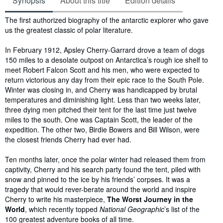
Synopsis
About this title
Edition details
Synopsis
The first authorized biography of the antarctic explorer who gave
us the greatest classic of polar literature.
In February 1912, Apsley Cherry-Garrard drove a team of dogs
150 miles to a desolate outpost on Antarctica’s rough ice shelf to
meet Robert Falcon Scott and his men, who were expected to
return victorious any day from their epic race to the South Pole.
Winter was closing in, and Cherry was handicapped by brutal
temperatures and diminishing light. Less than two weeks later,
three dying men pitched their tent for the last time just twelve
miles to the south. One was Captain Scott, the leader of the
expedition. The other two, Birdie Bowers and Bill Wilson, were
the closest friends Cherry had ever had.
Ten months later, once the polar winter had released them from
captivity, Cherry and his search party found the tent, piled with
snow and pinned to the ice by his friends’ corpses. It was a
tragedy that would rever-berate around the world and inspire
Cherry to write his masterpiece,
The Worst Journey in the
World
, which recently topped
National Geographic
’s list of the
100 greatest adventure books of all time.