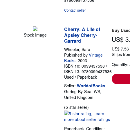
9780099437536
Contact seller
Cherry: A Life of
Buy Use
Apsley Cherry-
Stock Image
US$ 3
Garrard
US$ 7.56
Wheeler, Sara
Ships fro
Published by
Vintage
Books
, 2003
Quantity: 
ISBN 10: 0099437538
/
ISBN 13: 9780099437536
Used
/
Paperback
Seller:
WorldofBooks
,
Goring-By-Sea, WS,
United Kingdom
Seller
(5-star seller)
rating
5
out
Paperback. Condition: