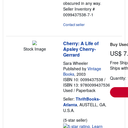
obscured in any way.
Seller Inventory #
0099437538-7-1
Contact seller
Cherry: A Life of
Buy Use
Apsley Cherry-
Stock Image
US$ 7
Gerrard
Free Ship
Sara Wheeler
Ships with
Published by
Vintage
Books
, 2003
Quantity: 
ISBN 10: 0099437538
/
ISBN 13: 9780099437536
Used
/
Paperback
Seller:
ThriftBooks-
Atlanta
, AUSTELL, GA,
U.S.A.
Seller
(5-star seller)
rating