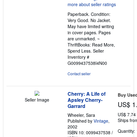
5
out
Paperback. Condition:
of
Very Good. No Jacket.
5
May have limited writing
stars
in cover pages. Pages
are unmarked. ~
ThriftBooks: Read More,
Spend Less.
Seller
Inventory #
G0099437538I4N00
Contact seller
Cherry: A Life of
Buy Use
Apsley Cherry-
Seller Image
US$ 1
Garrard
US$ 7.74
Wheeler, Sara
Ships fro
Published by
Vintage
,
2002
Quantity: 
ISBN 10: 0099437538
/