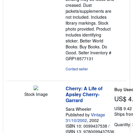
creased. Dust
jackets/supplements are
not included. Includes
library markings. Stock
photo provided. Product
includes identifying
sticker. Better World
Books: Buy Books. Do
Good.
Seller Inventory #
GRP18577131
Contact seller
Cherry: A Life of
Buy Use
Apsley Cherry-
Stock Image
US$ 4
Garrard
US$ 9.42
Sara Wheeler
Ships fro
Published by
Vintage
31/10/2002
, 2002
Quantity: 
ISBN 10: 0099437538
/
ISBN 13: 9780099437536