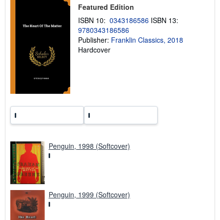
Featured Edition
i
n
ISBN 10:
0343186586
ISBN 13:
g
9780343186586
r
a
Publisher:
Franklin Classics, 2018
t
Hardcover
e
s
Penguin, 1998 (Softcover)
Penguin, 1999 (Softcover)