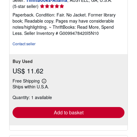
Seller:
ThriftBooks-Atlanta
, AUSTELL, GA, U.S.A.
Seller
(5-star seller)
rating
Paperback. Condition: Fair. No Jacket. Former library
5
book; Readable copy. Pages may have considerable
out
notes/highlighting. ~ ThriftBooks: Read More, Spend
of
Less.
Seller Inventory # G0099478420I5N10
5
stars
Contact seller
Buy Used
US$ 11.62
Free Shipping
Learn
Ships within U.S.A.
more
about
Quantity: 1 available
shipping
rates
Add to basket