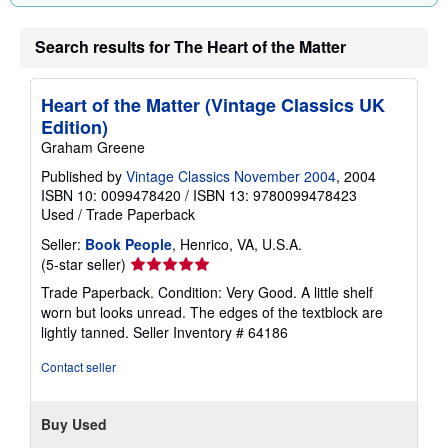
Search results for The Heart of the Matter
Heart of the Matter (Vintage Classics UK
Edition)
Graham Greene
Published by
Vintage Classics November 2004
, 2004
ISBN 10: 0099478420
/
ISBN 13: 9780099478423
Used
/
Trade Paperback
Seller:
Book People
, Henrico, VA, U.S.A.
Seller
(5-star seller)
rating
Trade Paperback. Condition: Very Good. A little shelf
5
worn but looks unread. The edges of the textblock are
out
lightly tanned.
Seller Inventory # 64186
of
5
Contact seller
stars
Buy Used