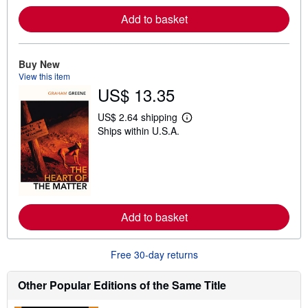
e
Add to basket
a
b
o
u
t
Buy New
s
View this item
h
US$ 13.35
i
p
p
US$ 2.64 shipping
i
L
Ships within U.S.A.
n
e
g
a
r
r
a
n
t
m
e
o
s
r
e
Add to basket
a
b
o
u
Free 30-day returns
t
s
h
Other Popular Editions of the Same Title
i
p
p