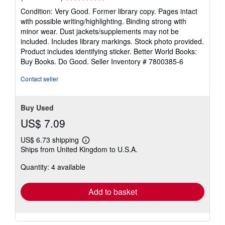
rating
Condition: Very Good. Former library copy. Pages intact
5
with possible writing/highlighting. Binding strong with
out
minor wear. Dust jackets/supplements may not be
of
included. Includes library markings. Stock photo provided.
5
Product includes identifying sticker. Better World Books:
stars
Buy Books. Do Good.
Seller Inventory # 7800385-6
Contact seller
Buy Used
US$ 7.09
US$ 6.73 shipping
Learn
Ships from United Kingdom to U.S.A.
more
about
Quantity: 4 available
shipping
rates
Add to basket