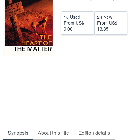
Help
18 Used
24 New
CLOSE
From
US$
From
US$
9.00
13.35
Synopsis
About this title
Edition details