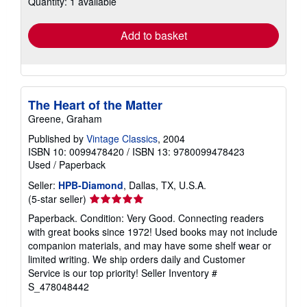
Quantity: 1 available
shipping
rates
Add to basket
The Heart of the Matter
Greene, Graham
Published by
Vintage Classics
, 2004
ISBN 10: 0099478420
/
ISBN 13: 9780099478423
Used
/
Paperback
Seller:
HPB-Diamond
, Dallas, TX, U.S.A.
Seller
(5-star seller)
rating
Paperback. Condition: Very Good. Connecting readers
5
with great books since 1972! Used books may not include
out
companion materials, and may have some shelf wear or
of
limited writing. We ship orders daily and Customer
5
Service is our top priority!
Seller Inventory #
stars
S_478048442