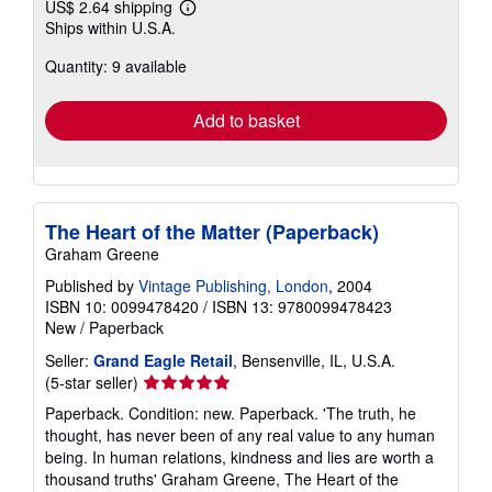
US$ 2.64 shipping
Learn
Ships within U.S.A.
more
about
Quantity: 9 available
shipping
rates
Add to basket
The Heart of the Matter (Paperback)
Graham Greene
Published by
Vintage Publishing, London
, 2004
ISBN 10: 0099478420
/
ISBN 13: 9780099478423
New
/
Paperback
Seller:
Grand Eagle Retail
, Bensenville, IL, U.S.A.
Seller
(5-star seller)
rating
Paperback. Condition: new. Paperback. 'The truth, he
5
thought, has never been of any real value to any human
out
being. In human relations, kindness and lies are worth a
of
thousand truths' Graham Greene, The Heart of the
5