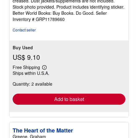
creased. Dust jackets/supplements are not included.
of
Stock photo provided. Product includes identifying sticker.
5
Better World Books: Buy Books. Do Good.
Seller
stars
Inventory # GRP11789660
Contact seller
Buy Used
US$ 9.10
Free Shipping
Learn
Ships within U.S.A.
more
about
Quantity: 2 available
shipping
rates
Add to basket
The Heart of the Matter
Greene, Graham