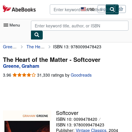
Skip to main content
AbeBooks.com
USD
Sign in
Site
shopping
preferences
Menu
Greene, Graham
The Heart of the Matter
ISBN 13: 9780099478423
My Account
My Purchases
The Heart of the Matter - Softcover
Greene, Graham
Advanced Search
3.96
3.96
31,330 ratings by
Goodreads
Browse Collections
out
of
Rare Books
5
stars
Art & Collectibles
Textbooks
Softcover
ISBN 10: 0099478420
Sellers
ISBN 13: 9780099478423
Start Selling
Publisher:
Vintage Classics
,
2004