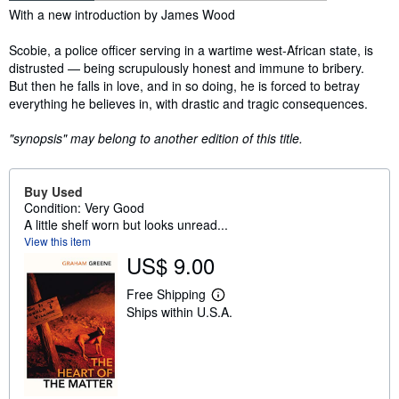
Synopsis
With a new introduction by James Wood
Scobie, a police officer serving in a wartime west-African state, is
distrusted — being scrupulously honest and immune to bribery.
But then he falls in love, and in so doing, he is forced to betray
everything he believes in, with drastic and tragic consequences.
"synopsis" may belong to another edition of this title.
Buy Used
Condition: Very Good
A little shelf worn but looks unread...
View this item
US$ 9.00
Free Shipping
L
Ships within U.S.A.
e
a
r
n
m
o
r