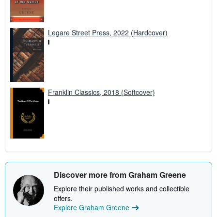
Legare Street Press, 2022 (Hardcover)
Franklin Classics, 2018 (Softcover)
Discover more from Graham Greene
Explore their published works and collectible
offers.
Explore Graham Greene