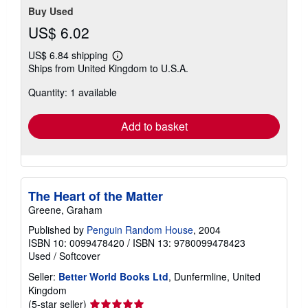
Buy Used
US$ 6.02
US$ 6.84 shipping
Learn
Ships from United Kingdom to U.S.A.
more
about
Quantity: 1 available
shipping
rates
Add to basket
The Heart of the Matter
Greene, Graham
Published by
Penguin Random House
, 2004
ISBN 10: 0099478420
/
ISBN 13: 9780099478423
Used
/
Softcover
Seller:
Better World Books Ltd
, Dunfermline, United
Kingdom
Seller
(5-star seller)