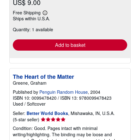
US$ 9.00
Free Shipping
Learn
Ships within U.S.A.
more
about
Quantity: 1 available
shipping
rates
Add to basket
The Heart of the Matter
Greene, Graham
Published by
Penguin Random House
, 2004
ISBN 10: 0099478420
/
ISBN 13: 9780099478423
Used
/
Softcover
Seller:
Better World Books
, Mishawaka, IN, U.S.A.
Seller
(5-star seller)
rating
Condition: Good. Pages intact with minimal
5
writing/highlighting. The binding may be loose and
out