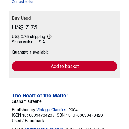
Contact seller
Buy Used
US$ 7.75
US$ 3.75 shipping
Learn
Ships within U.S.A.
more
about
Quantity: 1 available
shipping
rates
Add to basket
The Heart of the Matter
Graham Greene
Published by
Vintage Classics
, 2004
ISBN 10: 0099478420
/
ISBN 13: 9780099478423
Used
/
Paperback