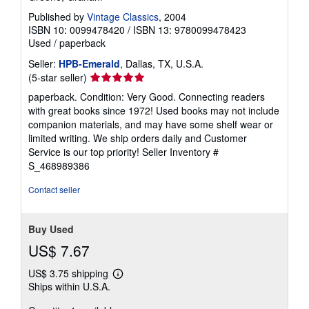
Published by
Vintage Classics
, 2004
ISBN 10: 0099478420
/
ISBN 13: 9780099478423
Used
/
paperback
Seller:
HPB-Emerald
, Dallas, TX, U.S.A.
Seller
(5-star seller)
rating
paperback. Condition: Very Good. Connecting readers
5
with great books since 1972! Used books may not include
out
companion materials, and may have some shelf wear or
of
limited writing. We ship orders daily and Customer
5
Service is our top priority!
Seller Inventory #
stars
S_468989386
Contact seller
Buy Used
US$ 7.67
US$ 3.75 shipping
Learn
Ships within U.S.A.
more
about