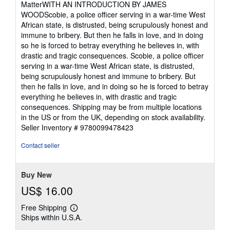
MatterWITH AN INTRODUCTION BY JAMES
stars
WOODScobie, a police officer serving in a war-time West
African state, is distrusted, being scrupulously honest and
immune to bribery. But then he falls in love, and in doing
so he is forced to betray everything he believes in, with
drastic and tragic consequences. Scobie, a police officer
serving in a war-time West African state, is distrusted,
being scrupulously honest and immune to bribery. But
then he falls in love, and in doing so he is forced to betray
everything he believes in, with drastic and tragic
consequences. Shipping may be from multiple locations
in the US or from the UK, depending on stock availability.
Seller Inventory # 9780099478423
Contact seller
Buy New
US$ 16.00
Free Shipping
Learn
Ships within U.S.A.
more
about