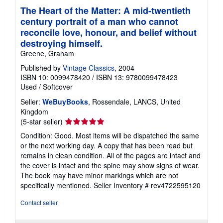
The Heart of the Matter: A mid-twentieth
century portrait of a man who cannot
reconcile love, honour, and belief without
destroying himself.
Greene, Graham
Published by
Vintage Classics
, 2004
ISBN 10: 0099478420
/
ISBN 13: 9780099478423
Used
/
Softcover
Seller:
WeBuyBooks
, Rossendale, LANCS, United
Kingdom
Seller
(5-star seller)
rating
Condition: Good. Most items will be dispatched the same
5
or the next working day. A copy that has been read but
out
remains in clean condition. All of the pages are intact and
of
the cover is intact and the spine may show signs of wear.
5
The book may have minor markings which are not
stars
specifically mentioned.
Seller Inventory # rev4722595120
Contact seller