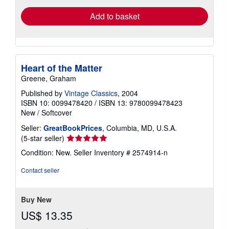
Add to basket
Heart of the Matter
Greene, Graham
Published by
Vintage Classics
, 2004
ISBN 10: 0099478420
/
ISBN 13: 9780099478423
New
/
Softcover
Seller:
GreatBookPrices
, Columbia, MD, U.S.A.
Seller
(5-star seller)
rating
Condition: New.
Seller Inventory # 2574914-n
5
out
Contact seller
of
5
stars
Buy New
US$ 13.35