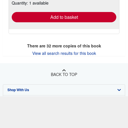
Quantity: 1 available
shipping
rates
Add to basket
There are
32
more copies of this book
View all search results for this book
BACK TO TOP
Shop With Us
Sell With Us
Advanced Search
About Us
Browse Collections
Start Selling
Find Help
My Account
Join Our Affiliate Program
About AbeBooks