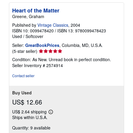
Heart of the Matter
Greene, Graham
Published by
Vintage Classics
, 2004
ISBN 10: 0099478420
/
ISBN 13: 9780099478423
Used
/
Softcover
Seller:
GreatBookPrices
, Columbia, MD, U.S.A.
Seller
(5-star seller)
rating
Condition: As New. Unread book in perfect condition.
5
Seller Inventory # 2574914
out
of
Contact seller
5
stars
Buy Used
US$ 12.66
US$ 2.64 shipping
Learn
Ships within U.S.A.
more
about
Quantity: 9 available
shipping
rates