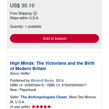
US$ 30.10
Free Shipping
Learn
Ships within U.S.A.
more
about
Quantity: 1 available
shipping
rates
Add to basket
High Minds: The Victorians and the Birth
of Modern Britain
Simon Heffer
Published by
Windmill Books
, 2014
ISBN 10: 0099558475
/
ISBN 13: 9780099558477
New
/
Paperback
Seller:
The Anthropologists Closet
, West Des Moines,
IA, U.S.A.
Seller
(5-star seller)