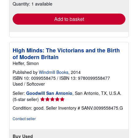
Quantity: 1 available
shipping
rates
Add to basket
High Minds: The Victorians and the Birth
of Modern Britain
Heffer, Simon
Published by
Windmill Books
, 2014
ISBN 10: 0099558475
/
ISBN 13: 9780099558477
Used
/
Softcover
Seller:
Goodwill San Antonio
, San Antonio, TX, U.S.A.
Seller
(5-star seller)
rating
Condition: good.
Seller Inventory # SANV.0099558475.G
5
out
Contact seller
of
5
stars
Buy Used