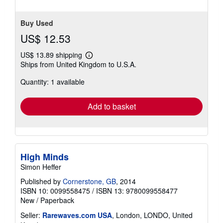
Buy Used
US$ 12.53
US$ 13.89 shipping
Learn
Ships from United Kingdom to U.S.A.
more
about
Quantity: 1 available
shipping
rates
Add to basket
High Minds
Simon Heffer
Published by
Cornerstone, GB
, 2014
ISBN 10: 0099558475
/
ISBN 13: 9780099558477
New
/
Paperback
Seller:
Rarewaves.com USA
, London, LONDO, United