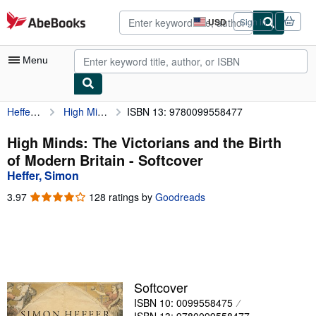
Skip to main content
AbeBooks.com
USD
Sign in
Site
shopping
preferences
Menu
Heffer, Simon
High Minds: The Victorians and the Birth of Modern Britain
ISBN 13: 9780099558477
My Account
My Purchases
High Minds: The Victorians and the Birth
of Modern Britain - Softcover
Advanced Search
Heffer, Simon
Browse Collections
3.97
3.97
128 ratings by
Goodreads
out
Rare Books
of
5
Art & Collectibles
stars
Textbooks
Softcover
Sellers
ISBN 10: 0099558475
Start Selling