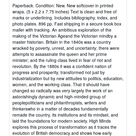
rating
Paperback. Condition: New. New softcover in printed
5
wraps. (5 x 2.2 x 7.75 inches) Text is clean and free of
out
marks or underlining. Includes bibliography, index, and
of
photo plates. 896 pp. Fast shipping in a secure book box
5
mailer with tracking. An ambitious exploration of the
stars
making of the Victorian Ageand the Victorian mindby a
master historian. Britain in the 1840s was a country
wracked by poverty, unrest, and uncertainty; there were
attempts to assassinate the queen and her prime
minister; and the ruling class lived in fear of riot and
revolution. By the 1880s it was a confident nation of
progress and prosperity, transformed not just by
industrialization but by new attitudes to politics, education,
women, and the working class. That it should have
changed so radically was very largely the work of an
astonishingly dynamic and high-minded group of
peoplepoliticians and philanthropists, writers and
thinkerswho in a matter of decades fundamentally
remade the country, its institutions and its mindset, and
laid the foundations for modern society. High Minds
explores this process of transformation as it traces the
evolution of British democracy and shows how early