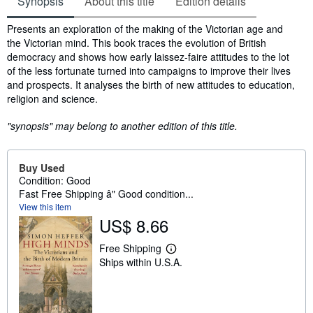
Synopsis
About this title
Edition details
Synopsis
Presents an exploration of the making of the Victorian age and
the Victorian mind. This book traces the evolution of British
democracy and shows how early laissez-faire attitudes to the lot
of the less fortunate turned into campaigns to improve their lives
and prospects. It analyses the birth of new attitudes to education,
religion and science.
"synopsis" may belong to another edition of this title.
Buy Used
Condition: Good
Fast Free Shipping â" Good condition...
View this item
US$ 8.66
Free Shipping
L
Ships within U.S.A.
e
a
r
n
m