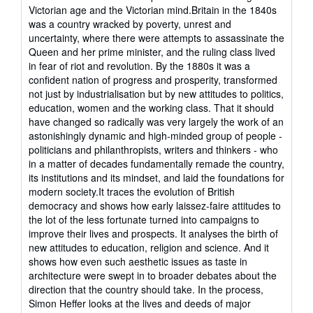
stars
Victorian age and the Victorian mind.Britain in the 1840s
was a country wracked by poverty, unrest and
uncertainty, where there were attempts to assassinate the
Queen and her prime minister, and the ruling class lived
in fear of riot and revolution. By the 1880s it was a
confident nation of progress and prosperity, transformed
not just by industrialisation but by new attitudes to politics,
education, women and the working class. That it should
have changed so radically was very largely the work of an
astonishingly dynamic and high-minded group of people -
politicians and philanthropists, writers and thinkers - who
in a matter of decades fundamentally remade the country,
its institutions and its mindset, and laid the foundations for
modern society.It traces the evolution of British
democracy and shows how early laissez-faire attitudes to
the lot of the less fortunate turned into campaigns to
improve their lives and prospects. It analyses the birth of
new attitudes to education, religion and science. And it
shows how even such aesthetic issues as taste in
architecture were swept in to broader debates about the
direction that the country should take. In the process,
Simon Heffer looks at the lives and deeds of major