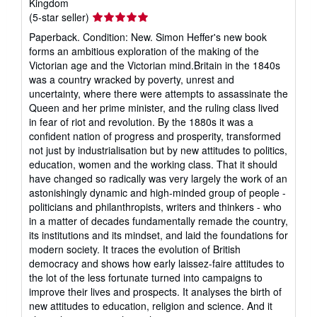
Kingdom
Seller
(5-star seller)
rating
Paperback. Condition: New. Simon Heffer's new book
5
forms an ambitious exploration of the making of the
out
Victorian age and the Victorian mind.Britain in the 1840s
of
was a country wracked by poverty, unrest and
5
uncertainty, where there were attempts to assassinate the
stars
Queen and her prime minister, and the ruling class lived
in fear of riot and revolution. By the 1880s it was a
confident nation of progress and prosperity, transformed
not just by industrialisation but by new attitudes to politics,
education, women and the working class. That it should
have changed so radically was very largely the work of an
astonishingly dynamic and high-minded group of people -
politicians and philanthropists, writers and thinkers - who
in a matter of decades fundamentally remade the country,
its institutions and its mindset, and laid the foundations for
modern society. It traces the evolution of British
democracy and shows how early laissez-faire attitudes to
the lot of the less fortunate turned into campaigns to
improve their lives and prospects. It analyses the birth of
new attitudes to education, religion and science. And it