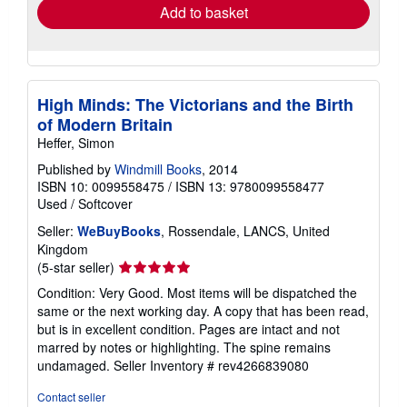
Add to basket
High Minds: The Victorians and the Birth
of Modern Britain
Heffer, Simon
Published by
Windmill Books
, 2014
ISBN 10: 0099558475
/
ISBN 13: 9780099558477
Used
/
Softcover
Seller:
WeBuyBooks
, Rossendale, LANCS, United
Kingdom
Seller
(5-star seller)
rating
Condition: Very Good. Most items will be dispatched the
5
same or the next working day. A copy that has been read,
out
but is in excellent condition. Pages are intact and not
of
marred by notes or highlighting. The spine remains
5
undamaged.
Seller Inventory # rev4266839080
stars
Contact seller