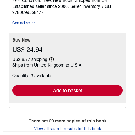
5
Established seller since 2000.
Seller Inventory # GB-
out
9780099558477
of
5
Contact seller
stars
Buy New
US$ 24.94
US$ 6.77 shipping
Learn
Ships from United Kingdom to U.S.A.
more
about
Quantity: 3 available
shipping
rates
Add to basket
There are
20
more copies of this book
View all search results for this book