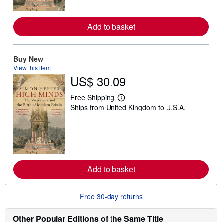
o
r
e
a
Add to basket
b
o
u
t
Buy New
s
View this item
h
US$ 30.09
i
p
p
Free Shipping
i
L
Ships from United Kingdom to U.S.A.
n
e
g
a
r
r
a
n
t
m
e
o
s
r
e
a
Add to basket
b
o
u
Free 30-day returns
t
s
h
Other Popular Editions of the Same Title
i