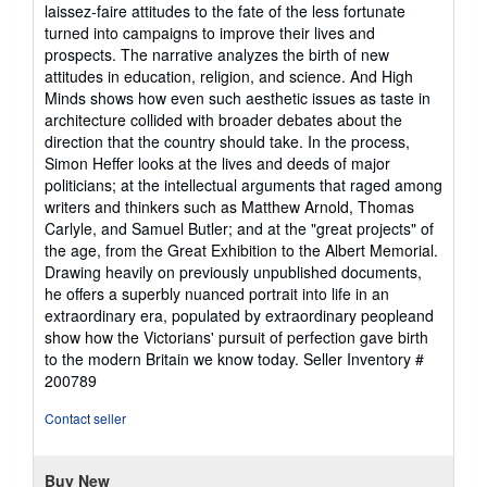
laissez-faire attitudes to the fate of the less fortunate
turned into campaigns to improve their lives and
prospects. The narrative analyzes the birth of new
attitudes in education, religion, and science. And High
Minds shows how even such aesthetic issues as taste in
architecture collided with broader debates about the
direction that the country should take. In the process,
Simon Heffer looks at the lives and deeds of major
politicians; at the intellectual arguments that raged among
writers and thinkers such as Matthew Arnold, Thomas
Carlyle, and Samuel Butler; and at the "great projects" of
the age, from the Great Exhibition to the Albert Memorial.
Drawing heavily on previously unpublished documents,
he offers a superbly nuanced portrait into life in an
extraordinary era, populated by extraordinary peopleand
show how the Victorians' pursuit of perfection gave birth
to the modern Britain we know today.
Seller Inventory #
200789
Contact seller
Buy New