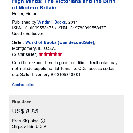
High Minds: The Victorians and the Birth
of Modern Britain
Heffer, Simon
Published by
Windmill Books
, 2014
ISBN 10: 0099558475
/
ISBN 13: 9780099558477
Used
/
Softcover
Seller:
World of Books (was SecondSale)
,
Montgomery, IL, U.S.A.
Seller
(5-star seller)
rating
Condition: Good. Item in good condition. Textbooks may
5
not include supplemental items i.e. CDs, access codes
out
etc.
Seller Inventory # 00105348381
of
5
Contact seller
stars
Buy Used
US$ 8.85
Free Shipping
Learn
Ships within U.S.A.
more
about