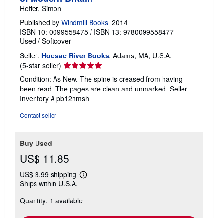
Heffer, Simon
Published by
Windmill Books
, 2014
ISBN 10: 0099558475
/
ISBN 13: 9780099558477
Used
/
Softcover
Seller:
Hoosac River Books
, Adams, MA, U.S.A.
Seller
(5-star seller)
rating
Condition: As New. The spine is creased from having
5
been read. The pages are clean and unmarked.
Seller
out
Inventory # pb12hmsh
of
5
Contact seller
stars
Buy Used
US$ 11.85
US$ 3.99 shipping
Learn
Ships within U.S.A.
more
about
Quantity: 1 available
shipping
rates