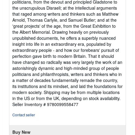
politicians, from the devout and principled Gladstone to
the unscrupulous Disraeli; at the intellectual arguments
that raged among writers and thinkers such as Matthew
Arnold, Thomas Carlyle, and Samuel Butler; and at the
'great projects' of the age, from the Great Exhibition to
the Albert Memorial. Drawing heavily on previously
unpublished documents, he offers a superbly nuanced
insight into life in an extraordinary era, populated by
extraordinary people - and how our forebears' pursuit of
perfection gave birth to modern Britain. That it should
have changed so radically was very largely the work of an
astonishingly dynamic and high-minded group of people
politicians and philanthropists, writers and thinkers who in
a matter of decades fundamentally remade the country,
its institutions and its mindset, and laid the foundations for
modern society. Shipping may be from multiple locations
in the US or from the UK, depending on stock availability.
Seller Inventory # 9780099558477
Contact seller
Buy New