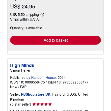
US$ 24.95
US$ 5.50 shipping
Learn
Ships within U.S.A.
more
about
Quantity: 1 available
shipping
rates
Add to basket
High Minds
Simon Heffer
Published by
Random House
, 2014
ISBN 10: 0099558475
/
ISBN 13: 9780099558477
New
/
PAP
Seller:
PBShop.store UK
, Fairford, GLOS, United
Kingdom
Seller
(5-star seller)
rating
PAP. Condition: New. New Book. Shipped from UK.