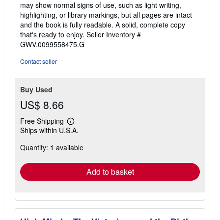
5
may show normal signs of use, such as light writing,
out
highlighting, or library markings, but all pages are intact
of
and the book is fully readable. A solid, complete copy
5
that's ready to enjoy.
Seller Inventory #
stars
GWV.0099558475.G
Contact seller
Buy Used
US$ 8.66
Free Shipping
Learn
Ships within U.S.A.
more
about
Quantity: 1 available
shipping
rates
Add to basket