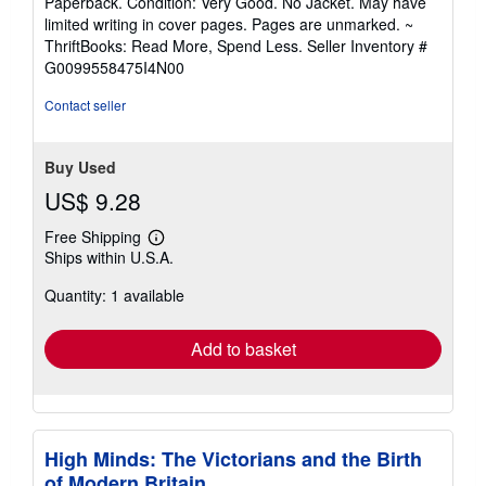
Paperback. Condition: Very Good. No Jacket. May have
5
limited writing in cover pages. Pages are unmarked. ~
out
ThriftBooks: Read More, Spend Less.
Seller Inventory #
of
G0099558475I4N00
5
stars
Contact seller
Buy Used
US$ 9.28
Free Shipping
Learn
Ships within U.S.A.
more
about
Quantity: 1 available
shipping
rates
Add to basket
High Minds: The Victorians and the Birth
of Modern Britain