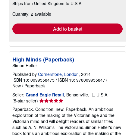
Ships from United Kingdom to U.S.A.
more
about
Quantity: 2 available
shipping
rates
Add to basket
High Minds (Paperback)
Simon Heffer
Published by
Cornerstone, London
, 2014
ISBN 10: 0099558475
/
ISBN 13: 9780099558477
New
/
Paperback
Seller:
Grand Eagle Retail
, Bensenville, IL, U.S.A.
Seller
(5-star seller)
rating
Paperback. Condition: new. Paperback. An ambitious
5
exploration of the making of the Victorian age and the
out
Victorian mind and will delight readers of similar titles
of
such as A. N. Wilson's The Victorians.Simon Heffer's new
5
book forms an ambitious exploration of the making of the