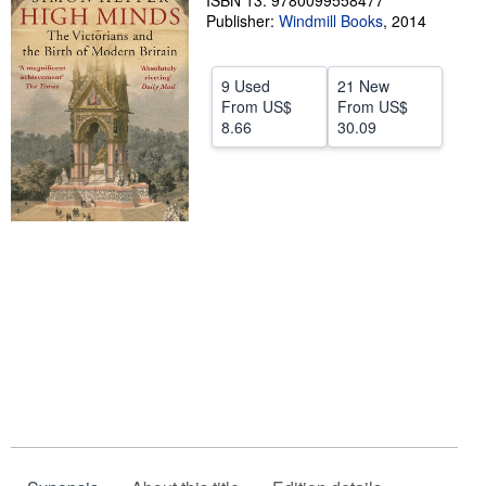
ISBN 13: 9780099558477
Publisher:
Windmill Books
,
2014
Help
CLOSE
9 Used
21 New
From
US$
From
US$
8.66
30.09