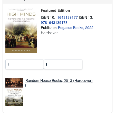
p
p
Featured Edition
i
n
ISBN 10:
1643139177
ISBN 13:
g
r
9781643139173
a
Publisher:
Pegasus Books, 2022
t
Hardcover
e
s
Random House Books, 2013 (Hardcover)