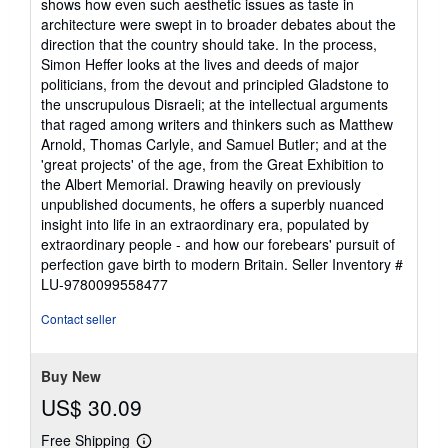
shows how even such aesthetic issues as taste in
architecture were swept in to broader debates about the
direction that the country should take. In the process,
Simon Heffer looks at the lives and deeds of major
politicians, from the devout and principled Gladstone to
the unscrupulous Disraeli; at the intellectual arguments
that raged among writers and thinkers such as Matthew
Arnold, Thomas Carlyle, and Samuel Butler; and at the
'great projects' of the age, from the Great Exhibition to
the Albert Memorial. Drawing heavily on previously
unpublished documents, he offers a superbly nuanced
insight into life in an extraordinary era, populated by
extraordinary people - and how our forebears' pursuit of
perfection gave birth to modern Britain.
Seller Inventory #
LU-9780099558477
Contact seller
Buy New
US$ 30.09
Free Shipping
Learn