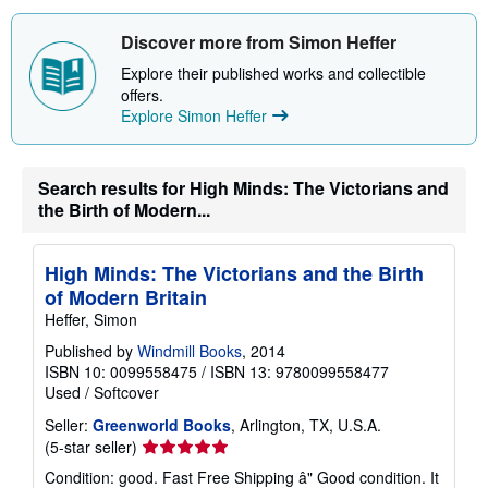
Discover more from Simon Heffer
Explore their published works and collectible
offers.
Explore Simon Heffer
Search results for High Minds: The Victorians and
the Birth of Modern...
High Minds: The Victorians and the Birth
of Modern Britain
Heffer, Simon
Published by
Windmill Books
, 2014
ISBN 10: 0099558475
/
ISBN 13: 9780099558477
Used
/
Softcover
Seller:
Greenworld Books
, Arlington, TX, U.S.A.
Seller
(5-star seller)
rating
Condition: good. Fast Free Shipping â" Good condition. It