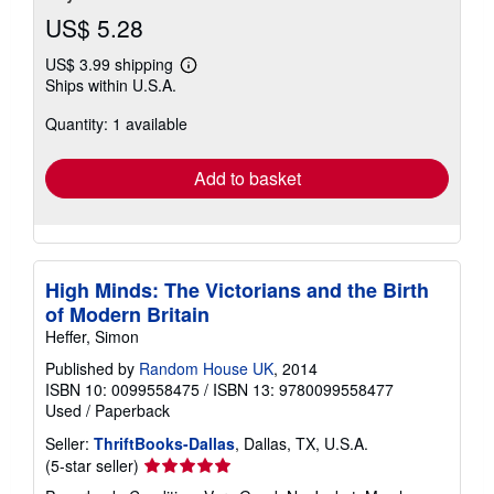
US$ 5.28
US$ 3.99 shipping
Learn
Ships within U.S.A.
more
about
Quantity: 1 available
shipping
rates
Add to basket
High Minds: The Victorians and the Birth
of Modern Britain
Heffer, Simon
Published by
Random House UK
, 2014
ISBN 10: 0099558475
/
ISBN 13: 9780099558477
Used
/
Paperback
Seller:
ThriftBooks-Dallas
, Dallas, TX, U.S.A.
Seller
(5-star seller)
rating