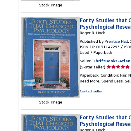
stars
Stock Image
Forty Studies that 
Psychological Resea
Roger R. Hock
Published by
Prentice Hall
,
ISBN 10: 0131147293
/
ISB
Used
/
Paperback
Seller:
ThriftBooks-Atlan
Seller
(5-star seller)
rating
Paperback. Condition: Fair.
5
Read More, Spend Less.
Sel
out
of
Contact seller
5
stars
Stock Image
Forty Studies that 
Psychological Resea
Roger R. Hock