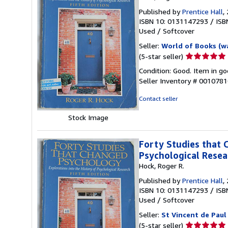
Published by
Prentice Hall
,
ISBN 10: 0131147293
/
ISB
Used
/
Softcover
Seller:
World of Books (w
Seller
(5-star seller)
rating
Condition: Good. Item in go
5
Seller Inventory # 001078
out
of
Contact seller
5
stars
Stock Image
Forty Studies that 
Psychological Resea
Hock, Roger R.
Published by
Prentice Hall
,
ISBN 10: 0131147293
/
ISB
Used
/
Softcover
Seller:
St Vincent de Paul
Seller
(5-star seller)