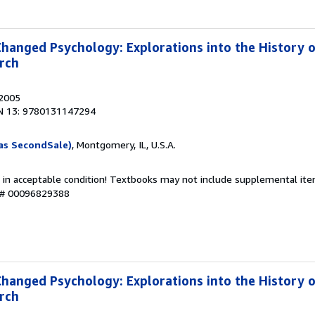
Changed Psychology: Explorations into the History 
rch
 2005
N 13: 9780131147294
as SecondSale)
, Montgomery, IL, U.S.A.
 in acceptable condition! Textbooks may not include supplemental item
y # 00096829388
Changed Psychology: Explorations into the History 
rch