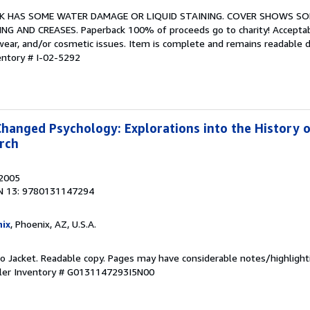
BOOK HAS SOME WATER DAMAGE OR LIQUID STAINING. COVER SHOWS S
G AND CREASES. Paperback 100% of proceeds go to charity! Acceptab
 wear, and/or cosmetic issues. Item is complete and remains readable 
entory # I-02-5292
Changed Psychology: Explorations into the History 
rch
 2005
N 13: 9780131147294
ix
, Phoenix, AZ, U.S.A.
 No Jacket. Readable copy. Pages may have considerable notes/highlight
ler Inventory # G0131147293I5N00