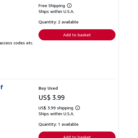
Free Shipping
Learn
Ships within U.S.A.
more
about
shipping
Quantity: 2 available
rates
Add to basket
access codes etc.
of
Buy Used
US$ 3.99
US$ 3.99 shipping
Learn
Ships within U.S.A.
more
about
shipping
Quantity: 1 available
rates
Add to basket