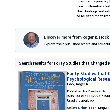
possible. Its journe
most influential stu
their findings and re
to be cited most frequ
Discover more from Roger R. Hock
Explore their published works and collectib
Search results for Forty Studies that Changed P
Forty Studies that 
Psychological Resea
Hock, Roger R.
Published by
Prentice Hall
,
ISBN 10: 0131147293
/
ISB
Used
/
paperback
Seller:
Orion Tech
, Kingwo