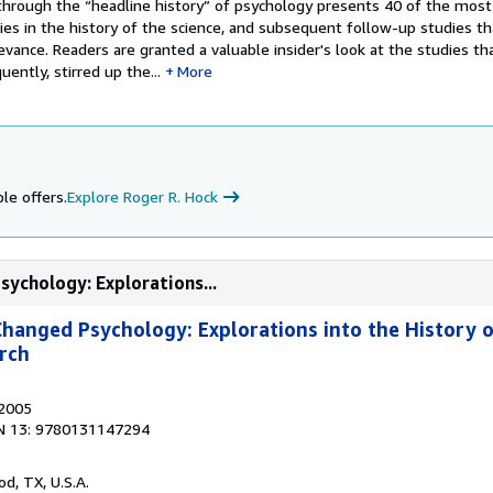
y through the “headline history” of psychology presents 40 of the mos
dies in the history of the science, and subsequent follow-up studies 
levance. Readers are granted a valuable insider's look at the studies th
ently, stirred up the...
More
le offers.
Explore Roger R. Hock
sychology: Explorations...
Changed Psychology: Explorations into the History 
rch
 2005
N 13: 9780131147294
od, TX, U.S.A.