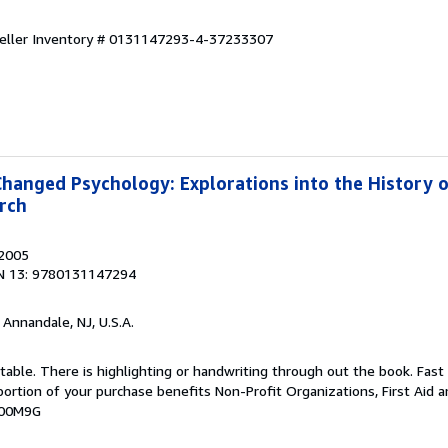
eller Inventory # 0131147293-4-37233307
Changed Psychology: Explorations into the History 
rch
 2005
N 13: 9780131147294
, Annandale, NJ, U.S.A.
table. There is highlighting or handwriting through out the book. Fast
portion of your purchase benefits Non-Profit Organizations, First Aid an
000M9G