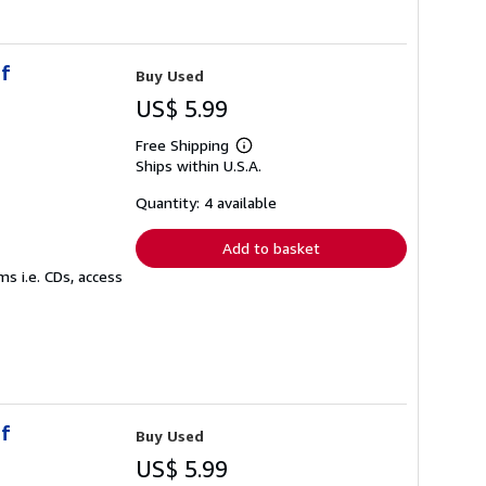
of
Buy Used
US$ 5.99
Free Shipping
Learn
Ships within U.S.A.
more
about
shipping
Quantity: 4 available
rates
Add to basket
s i.e. CDs, access
of
Buy Used
US$ 5.99