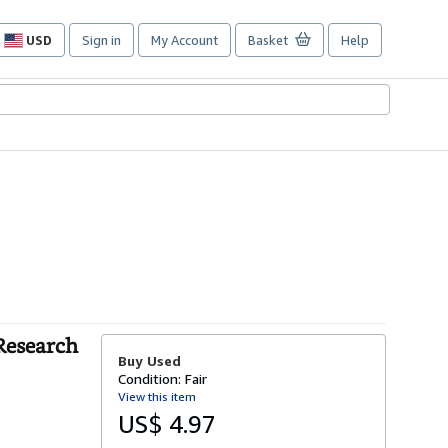
USD
Sign in
My Account
Basket
Help
Site
shopping
preferences
 Research
Buy Used
Condition: Fair
View this item
US$ 4.97