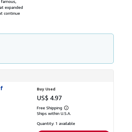
t famous,
i
p
that expanded
p
at continue
i
n
g
r
a
t
e
s
of
Buy Used
US$ 4.97
Free Shipping
Learn
Ships within U.S.A.
more
about
shipping
Quantity: 1 available
rates