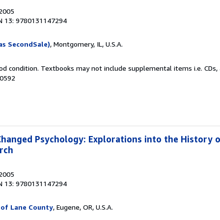
 2005
N 13: 9780131147294
as SecondSale)
, Montgomery, IL, U.S.A.
od condition. Textbooks may not include supplemental items i.e. CDs, 
10592
Changed Psychology: Explorations into the History 
rch
 2005
N 13: 9780131147294
 of Lane County
, Eugene, OR, U.S.A.