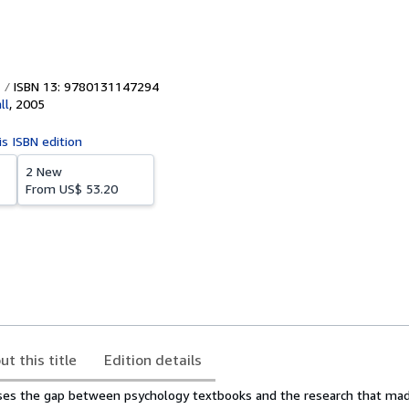
ISBN 13: 9780131147294
ll
,
2005
is ISBN edition
2 New
From
US$ 53.20
ut this title
Edition details
oses the gap between psychology textbooks and the research that m