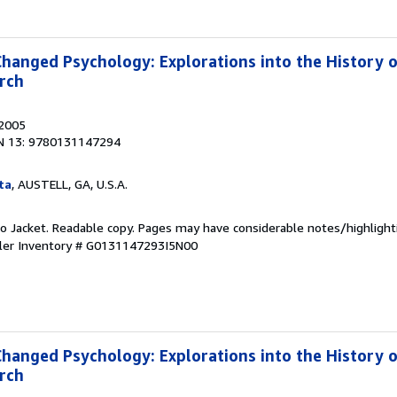
Changed Psychology: Explorations into the History 
rch
 2005
N 13: 9780131147294
ta
, AUSTELL, GA, U.S.A.
 No Jacket. Readable copy. Pages may have considerable notes/highlight
ler Inventory # G0131147293I5N00
Changed Psychology: Explorations into the History 
rch