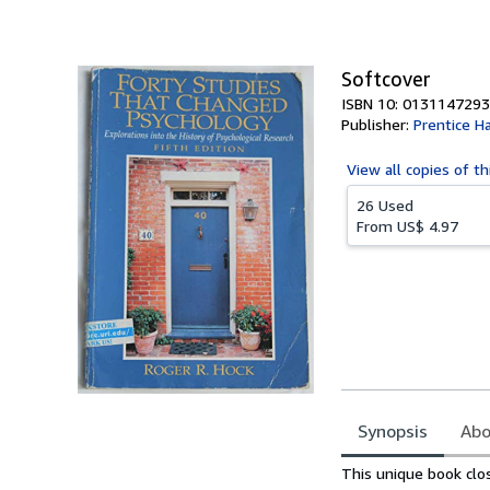
of
5
stars
Softcover
ISBN 10: 0131147293
Publisher:
Prentice Ha
View all
copies of th
26 Used
From
US$ 4.97
Synopsis
Abo
Synopsis
This unique book cl