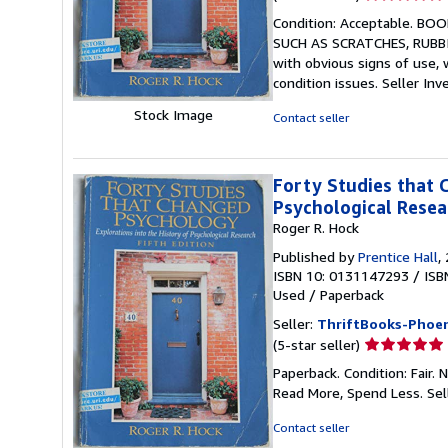
rating
Condition: Acceptable. 
5
SUCH AS SCRATCHES, RUBBIN
out
with obvious signs of use,
of
condition issues.
Seller Inv
5
stars
Stock Image
Contact seller
Forty Studies that 
Psychological Resea
Roger R. Hock
Published by
Prentice Hall
,
ISBN 10: 0131147293
/
ISB
Used
/
Paperback
Seller:
ThriftBooks-Phoen
Seller
(5-star seller)
rating
Paperback. Condition: Fair.
5
Read More, Spend Less.
Sel
out
of
Contact seller
5