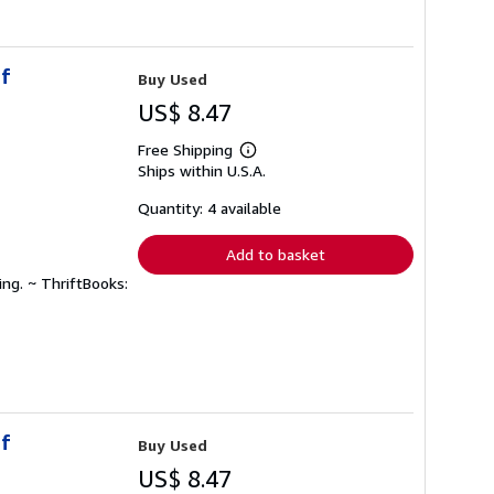
of
Buy Used
US$ 8.47
Free Shipping
Learn
Ships within U.S.A.
more
about
shipping
Quantity: 4 available
rates
Add to basket
ing. ~ ThriftBooks:
of
Buy Used
US$ 8.47