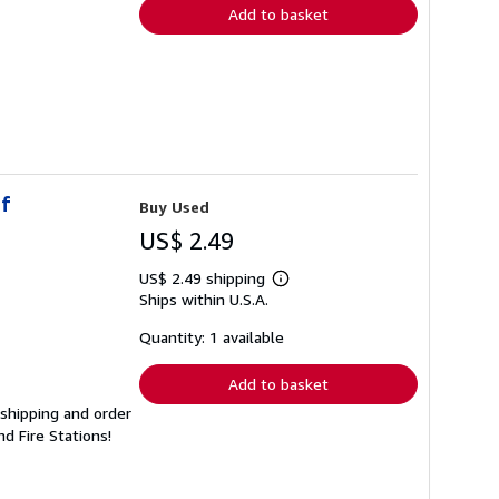
Add to basket
of
Buy Used
US$ 2.49
US$ 2.49 shipping
Learn
Ships within U.S.A.
more
about
shipping
Quantity: 1 available
rates
Add to basket
 shipping and order
d Fire Stations!