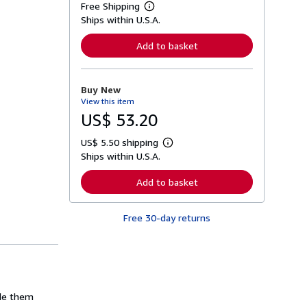
Free Shipping
L
Ships within U.S.A.
e
a
r
Add to basket
n
m
o
r
Buy New
e
View this item
a
b
US$ 53.20
o
u
US$ 5.50 shipping
t
L
s
Ships within U.S.A.
e
h
a
i
r
Add to basket
p
n
p
m
i
o
n
Free 30-day returns
r
g
e
r
a
a
b
t
o
e
u
s
t
s
ade them
h