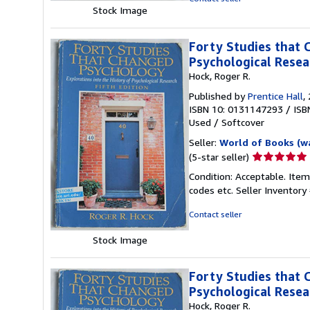
stars
Stock Image
Forty Studies that 
Psychological Resea
Hock, Roger R.
Published by
Prentice Hall
,
ISBN 10: 0131147293
/
ISB
Used
/
Softcover
Seller:
World of Books (w
Seller
(5-star seller)
rating
Condition: Acceptable. Item
5
codes etc.
Seller Inventor
out
of
Contact seller
5
stars
Stock Image
Forty Studies that 
Psychological Resea
Hock, Roger R.