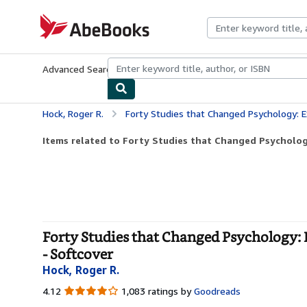
Skip to main content
AbeBooks.com
Advanced Search
Browse Collections
Rare Books
Art & Collecti
Hock, Roger R.
Forty Studies that Changed Psychology: Explorations in
Items related to Forty Studies that Changed Psychology
Forty Studies that Changed Psychology: 
- Softcover
Hock, Roger R.
4.12
4.12
1,083 ratings by
Goodreads
out