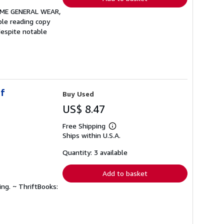
OME GENERAL WEAR,
le reading copy
despite notable
of
Buy Used
US$ 8.47
Free Shipping
Learn
Ships within U.S.A.
more
about
shipping
Quantity: 3 available
rates
Add to basket
ing. ~ ThriftBooks: