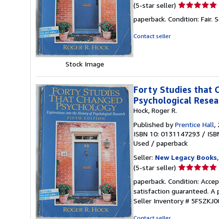
Seller
(5-star seller)
rating
paperback. Condition: Fair.
S
5
out
Contact seller
of
5
stars
Stock Image
Forty Studies that 
Psychological Resea
Hock, Roger R.
Published by
Prentice Hall
,
ISBN 10: 0131147293
/
ISB
Used
/
paperback
Seller:
New Legacy Books
Seller
(5-star seller)
rating
paperback. Condition: Accep
5
satisfaction guaranteed. A 
out
Seller Inventory # 5FSZKJ
of
5
Contact seller