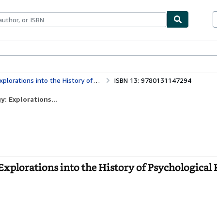
bles
Textbooks
Sellers
Start Selling
to the History of Psychological Research
ISBN 13: 9780131147294
: Explorations...
Explorations into the History of Psychological