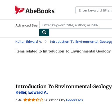
Skip to main content
AbeBooks.com
Advanced Search
Browse Collections
Rare Books
Art & Collecti
Keller, Edward A.
Introduction To Environmental Geolog
Items related to Introduction To Environmental Geology
Introduction To Environmental Geology 
Keller, Edward A.
3.46
3.46
50 ratings by
Goodreads
out
of