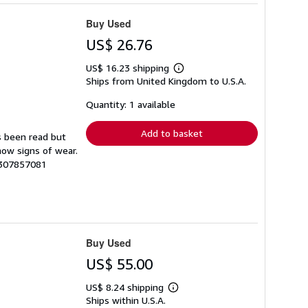
Buy Used
US$ 26.76
US$ 16.23 shipping
Learn
Ships from United Kingdom to U.S.A.
more
about
shipping
Quantity: 1 available
rates
Add to basket
s been read but
how signs of wear.
7307857081
Buy Used
US$ 55.00
US$ 8.24 shipping
Learn
Ships within U.S.A.
more