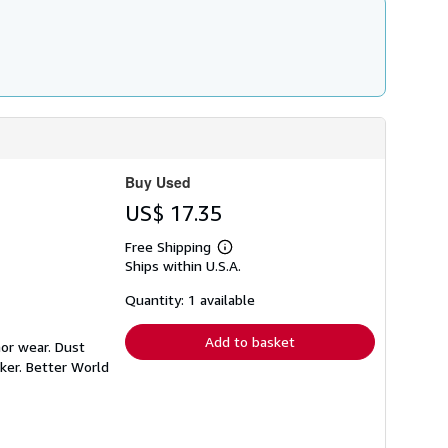
Buy Used
US$ 17.35
Free Shipping
Learn
Ships within U.S.A.
more
about
shipping
Quantity: 1 available
rates
Add to basket
nor wear. Dust
ker. Better World