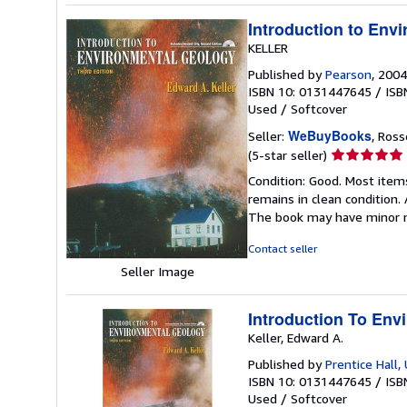
Introduction to Env
KELLER
Published by
Pearson
, 2004
ISBN 10: 0131447645
/
ISB
Used
/
Softcover
WeBuyBooks
Seller:
, Ros
Seller
(5-star seller)
rating
Condition: Good. Most item
5
remains in clean condition.
out
The book may have minor m
of
5
Contact seller
stars
Seller Image
Introduction To Env
Keller, Edward A.
Published by
Prentice Hall,
ISBN 10: 0131447645
/
ISB
Used
/
Softcover