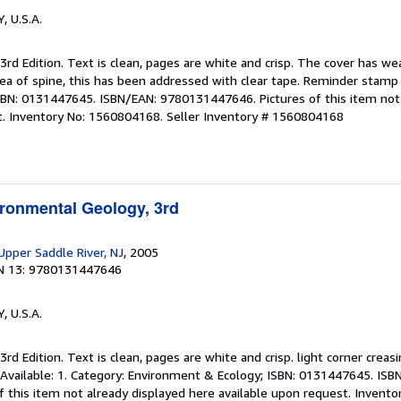
Y, U.S.A.
 3rd Edition. Text is clean, pages are white and crisp. The cover has w
area of spine, this has been addressed with clear tape. Reminder stam
 ISBN: 0131447645. ISBN/EAN: 9780131447646. Pictures of this item not
t. Inventory No: 1560804168.
Seller Inventory # 1560804168
ironmental Geology, 3rd
 Upper Saddle River, NJ
, 2005
N 13: 9780131447646
Y, U.S.A.
3rd Edition. Text is clean, pages are white and crisp. light corner creas
 Available: 1. Category: Environment & Ecology; ISBN: 0131447645. ISB
 this item not already displayed here available upon request. Invent