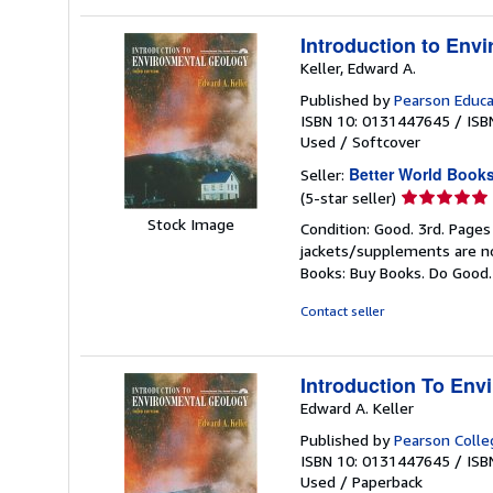
Introduction to Env
Keller, Edward A.
Published by
Pearson Educa
ISBN 10: 0131447645
/
ISB
Used
/
Softcover
Better World Book
Seller:
Seller
(5-star seller)
rating
Stock Image
Condition: Good. 3rd. Pages
5
jackets/supplements are not
out
Books: Buy Books. Do Good
of
5
Contact seller
stars
Introduction To Env
Edward A. Keller
Published by
Pearson Colle
ISBN 10: 0131447645
/
ISB
Used
/
Paperback