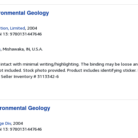
ironmental Geology
tion, Limited
, 2004
N 13: 9780131447646
s
, Mishawaka, IN, U.S.A.
 intact with minimal writing/highlighting. The binding may be loose a
 included. Stock photo provided. Product includes identifying sticker.
.
Seller Inventory # 3113342-6
ironmental Geology
ge Div
, 2004
N 13: 9780131447646