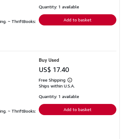
about
shipping
Quantity: 1 available
rates
Add to basket
ing. ~ ThriftBooks:
Buy Used
US$ 17.40
Free Shipping
Learn
Ships within U.S.A.
more
about
shipping
Quantity: 1 available
rates
Add to basket
ing. ~ ThriftBooks: