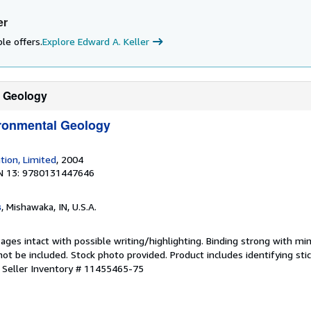
er
le offers.
Explore Edward A. Keller
l Geology
ironmental Geology
tion, Limited
, 2004
N 13: 9780131447646
s
, Mishawaka, IN, U.S.A.
Pages intact with possible writing/highlighting. Binding strong with mi
 be included. Stock photo provided. Product includes identifying stic
.
Seller Inventory # 11455465-75