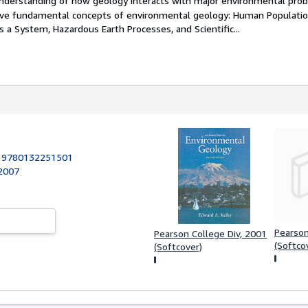
nderstanding of how geology interacts with major environmental pro
ive fundamental concepts of environmental geology: Human Populati
as a System, Hazardous Earth Processes, and Scientific...
:
9780132251501
 2007
Pearso
Pearson College Div, 2001
(Softco
(Softcover)