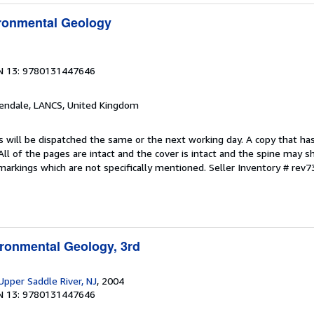
ironmental Geology
N 13: 9780131447646
sendale, LANCS, United Kingdom
s will be dispatched the same or the next working day. A copy that ha
 All of the pages are intact and the cover is intact and the spine may s
arkings which are not specifically mentioned.
Seller Inventory # rev
ironmental Geology, 3rd
 Upper Saddle River, NJ
, 2004
N 13: 9780131447646