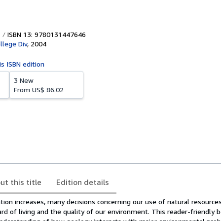
ISBN 13: 9780131447646
llege Div
,
2004
is ISBN edition
3 New
From
US$ 86.02
ut this title
Edition details
ion increases, many decisions concerning our use of natural resources
d of living and the quality of our environment. This reader-friendly 