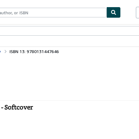
bles
Textbooks
Sellers
Start Selling
y
ISBN 13: 9780131447646
- Softcover