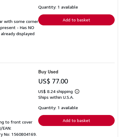
about
shipping
Quantity: 1 available
rates
Add to basket
ear with some corner
p present - Has NO
 already displayed
Buy Used
US$ 77.00
US$ 8.24 shipping
Learn
Ships within U.S.A.
more
about
shipping
Quantity: 1 available
rates
Add to basket
ing to front cover
N/EAN:
ory No: 1560804169.