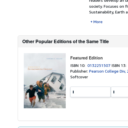
readers develop an u
society.
Focuses on f
Sustainability, Earth 
More
Other Popular Editions of the Same Title
Featured Edition
ISBN 10:
0132251507
ISBN 13
Publisher:
Pearson College Div,
Softcover