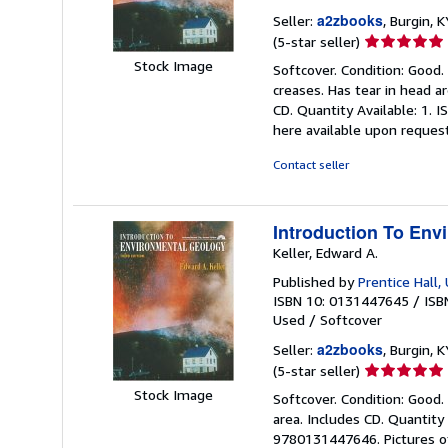
a2zbooks
Seller:
, Burgin, K
Seller
(5-star seller)
rating
Stock Image
Softcover. Condition: Good.
5
creases. Has tear in head 
out
CD. Quantity Available: 1.
of
here available upon reques
5
stars
Contact seller
Introduction To Env
Keller, Edward A.
Published by
Prentice Hall,
ISBN 10: 0131447645
/
ISB
Used
/
Softcover
a2zbooks
Seller:
, Burgin, K
Seller
(5-star seller)
rating
Stock Image
Softcover. Condition: Good. 
5
area. Includes CD. Quantity
out
9780131447646. Pictures of