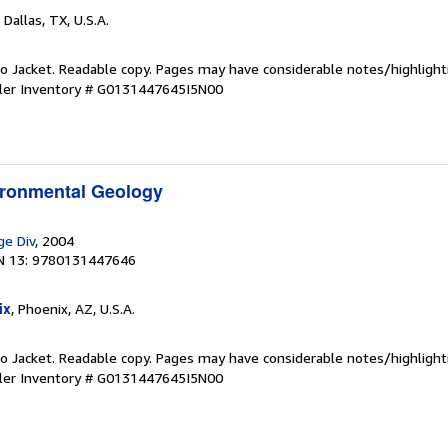
, Dallas, TX, U.S.A.
 No Jacket. Readable copy. Pages may have considerable notes/highlight
ler Inventory # G0131447645I5N00
ironmental Geology
ge Div
, 2004
N 13: 9780131447646
ix
, Phoenix, AZ, U.S.A.
 No Jacket. Readable copy. Pages may have considerable notes/highlight
ler Inventory # G0131447645I5N00