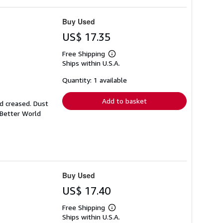
Buy Used
US$ 17.35
Free Shipping
Learn
Ships within U.S.A.
more
about
shipping
Quantity: 1 available
rates
Add to basket
nd creased. Dust
 Better World
Buy Used
US$ 17.40
Free Shipping
Learn
Ships within U.S.A.
more