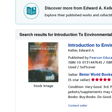
Discover more from Edward A. Kell
Explore their published works and collectib
Search results for Introduction To Environmenta
Introduction to Env
Keller, Edward A.
Published by
Pearson Educa
ISBN 10: 0131447645
/
ISB
Used
/
Softcover
Better World Book
Seller:
Seller
(5-star seller)
rating
Stock Image
Condition: Very Good. 3rd. 
5
jackets/supplements may not
out
Books: Buy Books. Do Good
of
5
Contact seller
stars