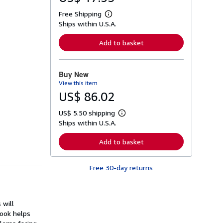
Free Shipping
L
Ships within U.S.A.
e
a
r
Add to basket
n
m
o
r
Buy New
e
View this item
a
b
US$ 86.02
o
u
US$ 5.50 shipping
t
L
s
Ships within U.S.A.
e
h
a
i
r
Add to basket
p
n
p
m
i
o
n
Free 30-day returns
r
g
e
r
a
a
b
t
o
 will
e
u
s
book helps
t
s