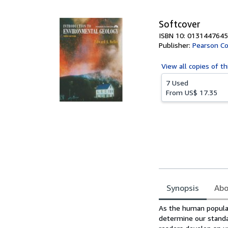
5
stars
Softcover
ISBN 10: 0131447645
Publisher:
Pearson Co
View all
copies of th
7 Used
From
US$ 17.35
Synopsis
Abo
Synopsis
As the human populat
determine our standar