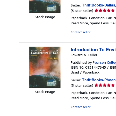
ThriftBooks-Dallas
Seller:
Seller
(5-star seller)
rating
Stock Image
Paperback. Condition: Fair.
5
Read More, Spend Less.
Sel
out
of
Contact seller
5
stars
Introduction To Env
Edward A. Keller
Published by
Pearson Colle
ISBN 10: 0131447645
/
ISB
Used
/
Paperback
ThriftBooks-Phoen
Seller:
Seller
(5-star seller)
rating
Stock Image
Paperback. Condition: Fair.
5
Read More, Spend Less.
Sel
out
of
Contact seller
5
stars