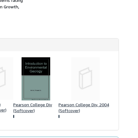
blems facing
h
on Growth,
i
p
p
i
n
g
r
a
t
e
s
n
Pearson College Div
Pearson College Div, 2004
ver)
(Softcover)
(Softcover)