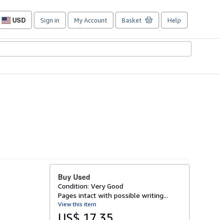
USD
Sign in
My Account
Basket
Help
Site
shopping
preferences
Buy Used
Condition: Very Good
Pages intact with possible writing...
View this item
US$ 17.35