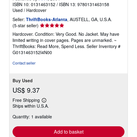
ISBN 10: 0131463152
/
ISBN 13: 9780131463158
Used
/
Hardcover
Seller:
ThriftBooks-Atlanta
, AUSTELL, GA, U.S.A.
Seller
(5-star seller)
rating
Hardcover. Condition: Very Good. No Jacket. May have
5
limited writing in cover pages. Pages are unmarked. ~
out
ThriftBooks: Read More, Spend Less.
Seller Inventory #
of
G0131463152I4N00
5
stars
Contact seller
Buy Used
US$ 9.37
Free Shipping
Learn
Ships within U.S.A.
more
about
Quantity: 1 available
shipping
rates
Add to basket