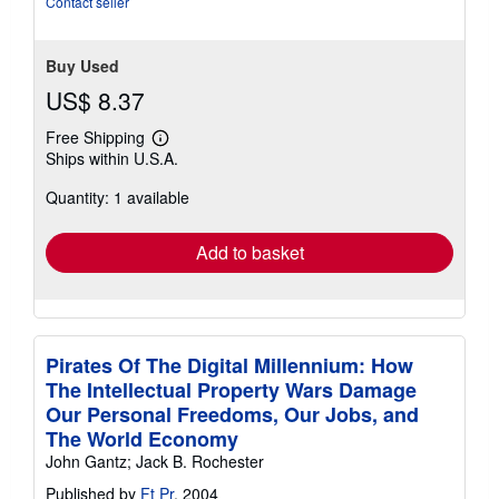
Contact seller
Buy Used
US$ 8.37
Free Shipping
Learn
Ships within U.S.A.
more
about
Quantity: 1 available
shipping
rates
Add to basket
Pirates Of The Digital Millennium: How
The Intellectual Property Wars Damage
Our Personal Freedoms, Our Jobs, and
The World Economy
John Gantz; Jack B. Rochester
Published by
Ft Pr
, 2004