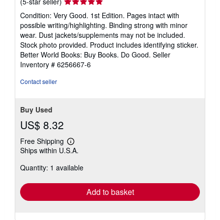
Seller
(5-star seller)
rating
Condition: Very Good. 1st Edition. Pages intact with
5
possible writing/highlighting. Binding strong with minor
out
wear. Dust jackets/supplements may not be included.
of
Stock photo provided. Product includes identifying sticker.
5
Better World Books: Buy Books. Do Good.
Seller
stars
Inventory # 6256667-6
Contact seller
Buy Used
US$ 8.32
Free Shipping
Learn
Ships within U.S.A.
more
about
Quantity: 1 available
shipping
rates
Add to basket