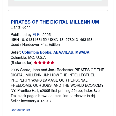
PIRATES OF THE DIGITAL MILLENNIUM
Gantz, John
Published by
Ft Pr
, 2005
ISBN 10: 0131463152
/
ISBN 13: 9780131463158
Used
/
Hardcover
First Edition
Seller:
Columbia Books, ABAA/ILAB, MWABA
,
Columbia, MO, U.S.A.
Seller
(5-star seller)
rating
2005 Gantz, John and Jack Rochester PIRATES OF THE
5
DIGITAL MILLENNIUM; HOW THE INTELLECTUEL
out
PROPERTY WARS DAMAGE OUR PERSONAL
of
FREEDOMS, OUR JOBS, AND THE WORLD ECONOMY
5
NY: Prentice Hall, c2005 first printing 294pp, index 8vo
stars
Textblock pages browned, else fine hardcover in d/j.
Seller Inventory # 15616
Contact seller