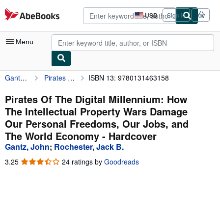
Skip to main content
AbeBooks.com
USD
Sign in
Site
shopping
preferences
Menu
Gantz, John
Pirates Of The Digital Millennium: How The Intellectual Property Wars Damage Our Personal Freedoms, Our Jobs, and The World Economy
ISBN 13: 9780131463158
My Account
My Purchases
Pirates Of The Digital Millennium: How
The Intellectual Property Wars Damage
Advanced Search
Our Personal Freedoms, Our Jobs, and
Browse Collections
The World Economy - Hardcover
Gantz, John
;
Rochester, Jack B.
Rare Books
3.25
3.25
24 ratings by
Goodreads
Art & Collectibles
out
of
Textbooks
5
stars
Sellers
Start Selling