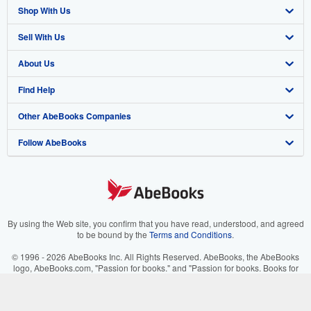
Shop With Us
Sell With Us
Advanced Search
About Us
Browse Collections
Start Selling
Find Help
My Account
Join Our Affiliate Program
About AbeBooks
Other AbeBooks Companies
My Orders
Book Buyback
Media
Help
Follow AbeBooks
View Basket
Refer a seller
Careers
Customer Support
AbeBooks.co.uk
Forums
AbeBooks.de
Privacy Policy
AbeBooks.fr
Your Ads Privacy Choices
AbeBooks.it
By using the Web site, you confirm that you have read, understood, and agreed
to be bound by the
Terms and Conditions
.
Designated Agent
AbeBooks Aus/NZ
© 1996 - 2026 AbeBooks Inc. All Rights Reserved. AbeBooks, the AbeBooks
logo, AbeBooks.com, "Passion for books." and "Passion for books. Books for
Accessibility
AbeBooks.ca
your passion." are registered trademarks with the Registered US Patent &
Trademark Office.
IberLibro.com