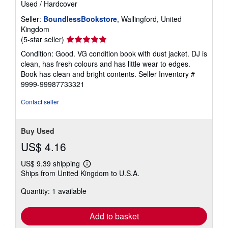
Used
/
Hardcover
Seller:
BoundlessBookstore
, Wallingford, United
Kingdom
Seller
(5-star seller)
rating
Condition: Good. VG condition book with dust jacket. DJ is
5
clean, has fresh colours and has little wear to edges.
out
Book has clean and bright contents.
Seller Inventory #
of
9999-99987733321
5
stars
Contact seller
Buy Used
US$ 4.16
US$ 9.39 shipping
Learn
Ships from United Kingdom to U.S.A.
more
about
Quantity: 1 available
shipping
rates
Add to basket