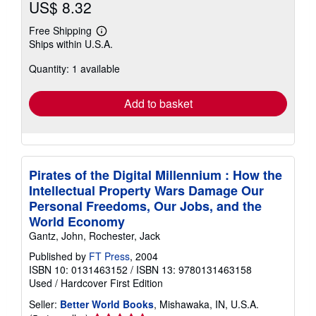
US$ 8.32
Free Shipping
Learn
Ships within U.S.A.
more
about
Quantity: 1 available
shipping
rates
Add to basket
Pirates of the Digital Millennium : How the
Intellectual Property Wars Damage Our
Personal Freedoms, Our Jobs, and the
World Economy
Gantz, John, Rochester, Jack
Published by
FT Press
, 2004
ISBN 10: 0131463152
/
ISBN 13: 9780131463158
Used
/
Hardcover
First Edition
Seller:
Better World Books
, Mishawaka, IN, U.S.A.