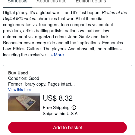
Synopsis
About this title
Edition details
Synopsis
Digital piracy. It's a global war -- and it's just begun.
Pirates of the
Digital Millennium
chronicles that war. All of it: media
conglomerates vs. teenagers, tech companies vs. content
providers, artists battling artists, nations vs. nations, law
enforcement vs. organized crime. John Gantz and Jack
Rochester cover every side and all the implications. Economics.
Law. Ethics. Culture. The players. And above all, the realities --
including the exclusive...
More
Buy Used
Condition: Good
Former library copy. Pages intact...
View this item
US$ 8.32
Free Shipping
L
Ships within U.S.A.
e
a
r
Add to basket
n
m