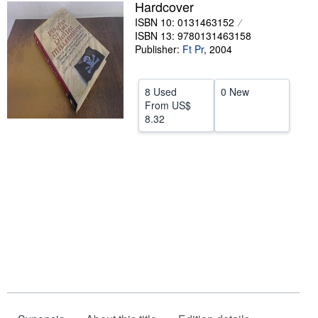
Hardcover
Help
ISBN 10: 0131463152
ISBN 13: 9780131463158
CLOSE
Publisher:
Ft Pr
,
2004
8 Used
0 New
From
US$
8.32