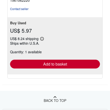
1561062220
Contact seller
Buy Used
US$ 5.97
US$ 8.24 shipping
Learn
Ships within U.S.A.
more
about
Quantity: 1 available
shipping
rates
Add to basket
BACK TO TOP