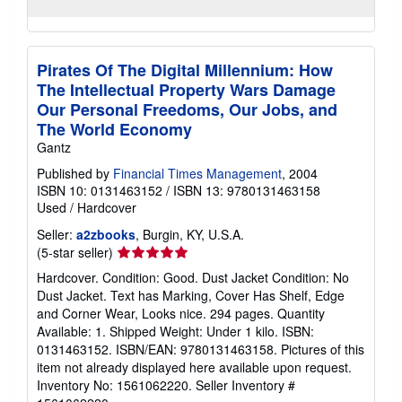
Pirates Of The Digital Millennium: How
The Intellectual Property Wars Damage
Our Personal Freedoms, Our Jobs, and
The World Economy
Gantz
Published by
Financial Times Management
, 2004
ISBN 10: 0131463152
/
ISBN 13: 9780131463158
Used
/
Hardcover
Seller:
a2zbooks
, Burgin, KY, U.S.A.
Seller
(5-star seller)
rating
Hardcover. Condition: Good. Dust Jacket Condition: No
5
Dust Jacket. Text has Marking, Cover Has Shelf, Edge
out
and Corner Wear, Looks nice. 294 pages. Quantity
of
Available: 1. Shipped Weight: Under 1 kilo. ISBN:
5
0131463152. ISBN/EAN: 9780131463158. Pictures of this
stars
item not already displayed here available upon request.
Inventory No: 1561062220.
Seller Inventory #