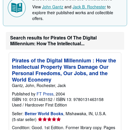
View
John Gantz
and
Jack B. Rochester
to
explore their published works and collectible
offers.
Search results for Pirates Of The Digital
Millennium: How The Intellectual...
Pirates of the Digital Millennium : How the
Intellectual Property Wars Damage Our
Personal Freedoms, Our Jobs, and the
World Economy
Gantz, John, Rochester, Jack
Published by
FT Press
, 2004
ISBN 10: 0131463152
/
ISBN 13: 9780131463158
Used
/
Hardcover
First Edition
Seller:
Better World Books
, Mishawaka, IN, U.S.A.
Seller
(5-star seller)
rating
Condition: Good. 1st Edition. Former library copy. Pages