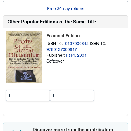
o
r
Free 30-day returns
e
a
b
Other Popular Editions of the Same Title
o
u
t
Featured Edition
s
h
ISBN 10:
0137000642
ISBN 13:
i
9780137000647
p
p
Publisher:
Ft Pr, 2004
i
Softcover
n
g
r
a
t
e
s
Discover more from the contributors