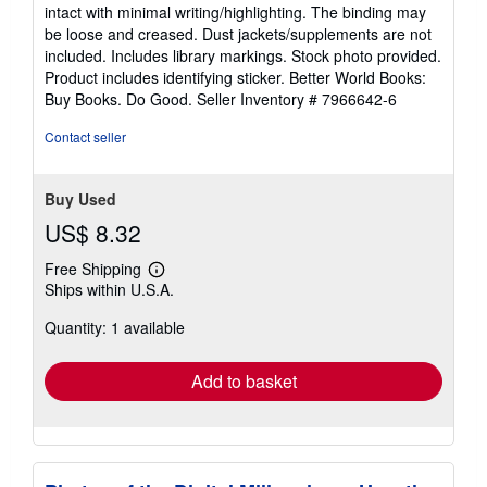
5
intact with minimal writing/highlighting. The binding may
out
be loose and creased. Dust jackets/supplements are not
of
included. Includes library markings. Stock photo provided.
5
Product includes identifying sticker. Better World Books:
stars
Buy Books. Do Good.
Seller Inventory # 7966642-6
Contact seller
Buy Used
US$ 8.32
Free Shipping
Learn
Ships within U.S.A.
more
about
Quantity: 1 available
shipping
rates
Add to basket