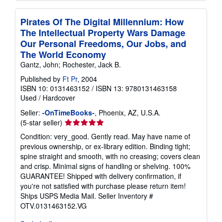
Pirates Of The Digital Millennium: How
The Intellectual Property Wars Damage
Our Personal Freedoms, Our Jobs, and
The World Economy
Gantz, John; Rochester, Jack B.
Published by
Ft Pr
, 2004
ISBN 10: 0131463152
/
ISBN 13: 9780131463158
Used
/
Hardcover
Seller:
-OnTimeBooks-
, Phoenix, AZ, U.S.A.
Seller
(5-star seller)
rating
Condition: very_good. Gently read. May have name of
5
previous ownership, or ex-library edition. Binding tight;
out
spine straight and smooth, with no creasing; covers clean
of
and crisp. Minimal signs of handling or shelving. 100%
5
GUARANTEE! Shipped with delivery confirmation, if
stars
you're not satisfied with purchase please return item!
Ships USPS Media Mail.
Seller Inventory #
OTV.0131463152.VG