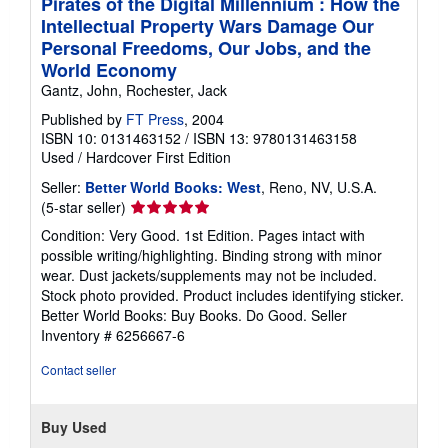
Pirates of the Digital Millennium : How the
Intellectual Property Wars Damage Our
Personal Freedoms, Our Jobs, and the
World Economy
Gantz, John, Rochester, Jack
Published by
FT Press
, 2004
ISBN 10: 0131463152
/
ISBN 13: 9780131463158
Used
/
Hardcover
First Edition
Seller:
Better World Books: West
, Reno, NV, U.S.A.
Seller
(5-star seller)
rating
Condition: Very Good. 1st Edition. Pages intact with
5
possible writing/highlighting. Binding strong with minor
out
wear. Dust jackets/supplements may not be included.
of
Stock photo provided. Product includes identifying sticker.
5
Better World Books: Buy Books. Do Good.
Seller
stars
Inventory # 6256667-6
Contact seller
Buy Used