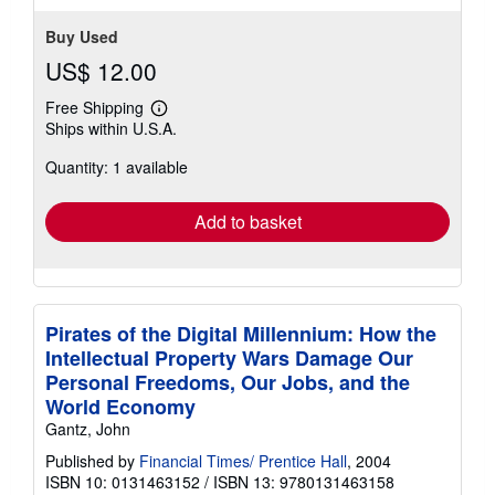
Buy Used
US$ 12.00
Free Shipping
Learn
Ships within U.S.A.
more
about
Quantity: 1 available
shipping
rates
Add to basket
Pirates of the Digital Millennium: How the
Intellectual Property Wars Damage Our
Personal Freedoms, Our Jobs, and the
World Economy
Gantz, John
Published by
Financial Times/ Prentice Hall
, 2004
ISBN 10: 0131463152
/
ISBN 13: 9780131463158