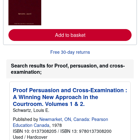
a
r
n
m
o
r
e
Add to basket
a
b
o
u
Free 30-day returns
t
s
h
Search results for Proof, persuasion, and cross-
i
examination;
p
p
i
n
Proof Persuasion and Cross-Examination :
g
A Winning New Approach in the
r
a
Courtroom. Volumes 1 & 2.
t
Schwartz, Louis E.
e
s
Published by
Newmarket, ON, Canada: Pearson
Education Canada
, 1978
ISBN 10: 0137308205
/
ISBN 13: 9780137308200
Used
/
Hardcover