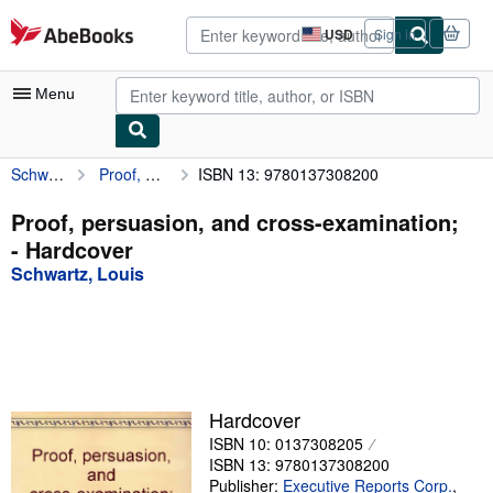
Skip to main content
AbeBooks.com
USD
Sign in
Site
shopping
preferences
Menu
Schwartz, Louis
Proof, persuasion, and cross-examination;
ISBN 13: 9780137308200
My Account
My Purchases
Proof, persuasion, and cross-examination;
- Hardcover
Advanced Search
Schwartz, Louis
Browse Collections
Rare Books
Art & Collectibles
Textbooks
Hardcover
ISBN 10: 0137308205
Sellers
ISBN 13: 9780137308200
Start Selling
Publisher:
Executive Reports Corp.
,