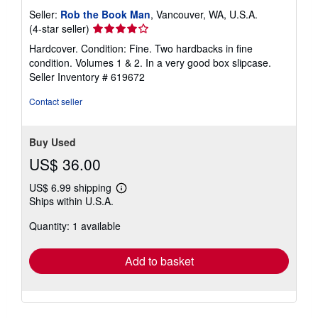
Seller:
Rob the Book Man
, Vancouver, WA, U.S.A.
Seller
(4-star seller)
rating
Hardcover. Condition: Fine. Two hardbacks in fine
4
condition. Volumes 1 & 2. In a very good box slipcase.
out
Seller Inventory # 619672
of
5
Contact seller
stars
Buy Used
US$ 36.00
US$ 6.99 shipping
Learn
Ships within U.S.A.
more
about
Quantity: 1 available
shipping
rates
Add to basket