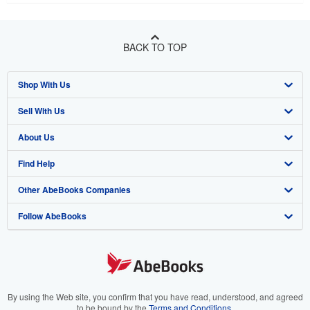
BACK TO TOP
Shop With Us
Sell With Us
Advanced Search
About Us
Browse Collections
Start Selling
Find Help
My Account
Join Our Affiliate Program
About AbeBooks
Other AbeBooks Companies
My Orders
Book Buyback
Media
Help
Follow AbeBooks
View Basket
Refer a seller
Careers
Customer Support
AbeBooks.co.uk
Forums
AbeBooks.de
Privacy Policy
AbeBooks.fr
Your Ads Privacy Choices
AbeBooks.it
By using the Web site, you confirm that you have read, understood, and agreed
to be bound by the
Terms and Conditions
.