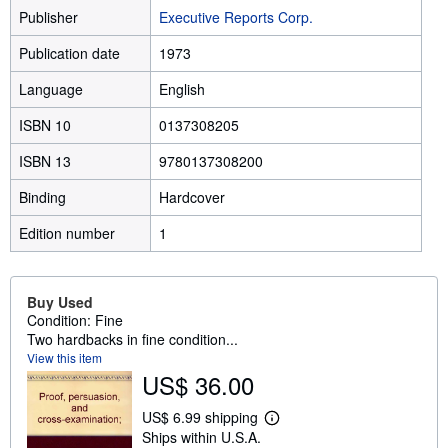
Publisher
Executive Reports Corp.
Publication date
1973
Language
English
ISBN 10
0137308205
ISBN 13
9780137308200
Binding
Hardcover
Edition number
1
Buy Used
Condition: Fine
Two hardbacks in fine condition...
View this item
US$ 36.00
US$ 6.99 shipping
L
Ships within U.S.A.
e