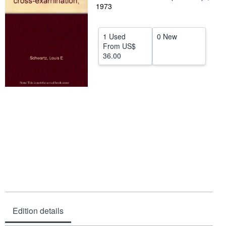
1973
Help
CLOSE
1 Used
0 New
From
US$
36.00
Edition details