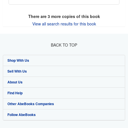
There are
3
more copies of this book
View all search results for this book
BACK TO TOP
Shop With Us
Sell With Us
Advanced Search
About Us
Browse Collections
Start Selling
Find Help
My Account
Join Our Affiliate Program
About AbeBooks
Other AbeBooks Companies
My Orders
Book Buyback
Media
Help
Follow AbeBooks
View Basket
Refer a seller
Careers
Customer Support
AbeBooks.co.uk
Forums
AbeBooks.de