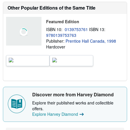
a
b
Other Popular Editions of the Same Title
o
u
t
Featured Edition
s
h
ISBN 10:
0139753761
ISBN 13:
i
9780139753763
p
p
Publisher:
Prentice Hall Canada, 1998
i
Hardcover
n
g
r
a
t
e
s
Discover more from Harvey Diamond
Explore their published works and collectible
offers.
Explore Harvey Diamond