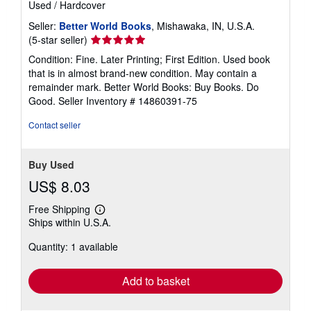
Used
/
Hardcover
Seller:
Better World Books
, Mishawaka, IN, U.S.A.
Seller
(5-star seller)
rating
Condition: Fine. Later Printing; First Edition. Used book
5
that is in almost brand-new condition. May contain a
out
remainder mark. Better World Books: Buy Books. Do
of
Good.
Seller Inventory # 14860391-75
5
stars
Contact seller
Buy Used
US$ 8.03
Free Shipping
Learn
Ships within U.S.A.
more
about
Quantity: 1 available
shipping
rates
Add to basket