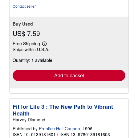
stars
Contact seller
Buy Used
US$ 7.59
Free Shipping
Learn
Ships within U.S.A.
more
about
Quantity: 1 available
shipping
rates
Add to basket
Fit for Life 3 : The New Path to Vibrant
Health
Harvey Diamond
Published by
Prentice Hall Canada
, 1996
ISBN 10: 0139181601
/
ISBN 13: 9780139181603