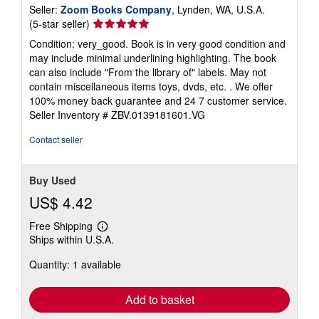
Seller:
Zoom Books Company
, Lynden, WA, U.S.A.
Seller
(5-star seller)
rating
Condition: very_good. Book is in very good condition and
5
may include minimal underlining highlighting. The book
out
can also include "From the library of" labels. May not
of
contain miscellaneous items toys, dvds, etc. . We offer
5
100% money back guarantee and 24 7 customer service.
stars
Seller Inventory # ZBV.0139181601.VG
Contact seller
Buy Used
US$ 4.42
Free Shipping
Learn
Ships within U.S.A.
more
about
Quantity: 1 available
shipping
rates
Add to basket