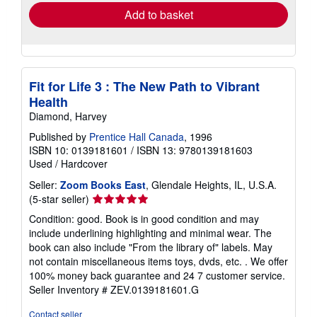
Add to basket
Fit for Life 3 : The New Path to Vibrant
Health
Diamond, Harvey
Published by
Prentice Hall Canada
, 1996
ISBN 10: 0139181601
/
ISBN 13: 9780139181603
Used
/
Hardcover
Seller:
Zoom Books East
, Glendale Heights, IL, U.S.A.
Seller
(5-star seller)
rating
Condition: good. Book is in good condition and may
5
include underlining highlighting and minimal wear. The
out
book can also include "From the library of" labels. May
of
not contain miscellaneous items toys, dvds, etc. . We offer
5
100% money back guarantee and 24 7 customer service.
stars
Seller Inventory # ZEV.0139181601.G
Contact seller