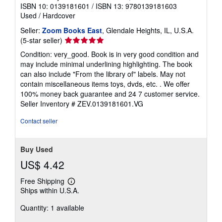
ISBN 10: 0139181601
/
ISBN 13: 9780139181603
Used
/
Hardcover
Seller:
Zoom Books East
, Glendale Heights, IL, U.S.A.
Seller
(5-star seller)
rating
Condition: very_good. Book is in very good condition and
5
may include minimal underlining highlighting. The book
out
can also include "From the library of" labels. May not
of
contain miscellaneous items toys, dvds, etc. . We offer
5
100% money back guarantee and 24 7 customer service.
stars
Seller Inventory # ZEV.0139181601.VG
Contact seller
Buy Used
US$ 4.42
Free Shipping
Learn
Ships within U.S.A.
more
about
Quantity: 1 available
shipping
rates