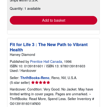
Ships within U.S.A.
more
about
Quantity: 1 available
shipping
rates
Add to basket
Fit for Life 3 : The New Path to Vibrant
Health
Harvey Diamond
Published by
Prentice Hall Canada
, 1996
ISBN 10: 0139181601
/
ISBN 13: 9780139181603
Used
/
Hardcover
Seller:
ThriftBooks-Reno
, Reno, NV, U.S.A.
Seller
(5-star seller)
rating
Hardcover. Condition: Very Good. No Jacket. May have
5
limited writing in cover pages. Pages are unmarked. ~
out
ThriftBooks: Read More, Spend Less.
Seller Inventory #
of
G0139181601I4N00
5