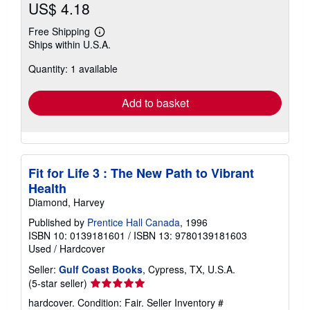
US$ 4.18
Free Shipping
Learn
Ships within U.S.A.
more
about
Quantity: 1 available
shipping
rates
Add to basket
Fit for Life 3 : The New Path to Vibrant
Health
Diamond, Harvey
Published by
Prentice Hall Canada
, 1996
ISBN 10: 0139181601
/
ISBN 13: 9780139181603
Used
/
Hardcover
Seller:
Gulf Coast Books
, Cypress, TX, U.S.A.
Seller
(5-star seller)
rating
hardcover. Condition: Fair.
Seller Inventory #