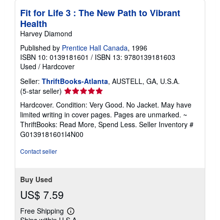
Fit for Life 3 : The New Path to Vibrant
Health
Harvey Diamond
Published by
Prentice Hall Canada
, 1996
ISBN 10: 0139181601
/
ISBN 13: 9780139181603
Used
/
Hardcover
Seller:
ThriftBooks-Atlanta
, AUSTELL, GA, U.S.A.
Seller
(5-star seller)
rating
Hardcover. Condition: Very Good. No Jacket. May have
5
limited writing in cover pages. Pages are unmarked. ~
out
ThriftBooks: Read More, Spend Less.
Seller Inventory #
of
G0139181601I4N00
5
stars
Contact seller
Buy Used
US$ 7.59
Free Shipping
Learn