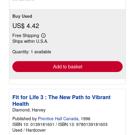
Buy Used
US$ 4.42
Free Shipping
Learn
Ships within U.S.A.
more
about
Quantity: 1 available
shipping
rates
Add to basket
Fit for Life 3 : The New Path to Vibrant
Health
Diamond, Harvey
Published by
Prentice Hall Canada
, 1996
ISBN 10: 0139181601
/
ISBN 13: 9780139181603
Used
/
Hardcover