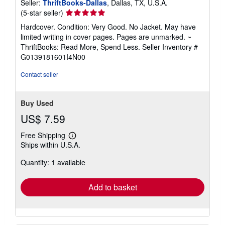
Seller:
ThriftBooks-Dallas
, Dallas, TX, U.S.A.
Seller
(5-star seller)
rating
Hardcover. Condition: Very Good. No Jacket. May have
5
limited writing in cover pages. Pages are unmarked. ~
out
ThriftBooks: Read More, Spend Less.
Seller Inventory #
of
G0139181601I4N00
5
stars
Contact seller
Buy Used
US$ 7.59
Free Shipping
Learn
Ships within U.S.A.
more
about
Quantity: 1 available
shipping
rates
Add to basket