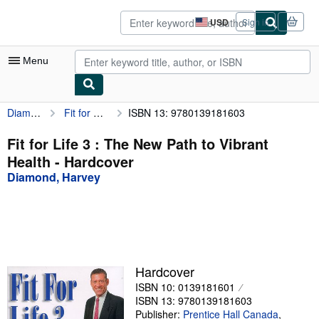
Skip to main content
AbeBooks.com
USD
Sign in
Site
shopping
preferences
Menu
Diamond, Harvey
Fit for Life 3 : The New Path to Vibrant Health
ISBN 13: 9780139181603
My Account
My Purchases
Fit for Life 3 : The New Path to Vibrant
Health - Hardcover
Sign Off
Diamond, Harvey
Advanced Search
Browse Collections
Rare Books
Art & Collectibles
Hardcover
ISBN 10: 0139181601
Textbooks
ISBN 13: 9780139181603
Sellers
Publisher:
Prentice Hall Canada
,