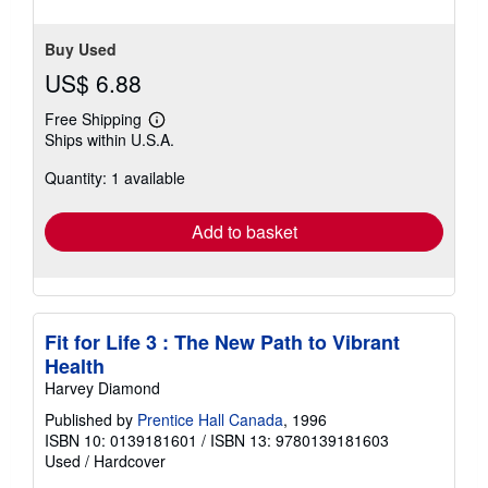
Buy Used
US$ 6.88
Free Shipping
Learn
Ships within U.S.A.
more
about
Quantity: 1 available
shipping
rates
Add to basket
Fit for Life 3 : The New Path to Vibrant
Health
Harvey Diamond
Published by
Prentice Hall Canada
, 1996
ISBN 10: 0139181601
/
ISBN 13: 9780139181603
Used
/
Hardcover