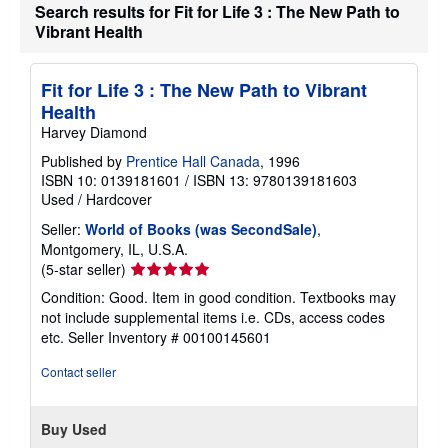
Search results for Fit for Life 3 : The New Path to
Vibrant Health
Fit for Life 3 : The New Path to Vibrant
Health
Harvey Diamond
Published by
Prentice Hall Canada
, 1996
ISBN 10: 0139181601
/
ISBN 13: 9780139181603
Used
/
Hardcover
Seller:
World of Books (was SecondSale)
,
Montgomery, IL, U.S.A.
Seller
(5-star seller)
rating
Condition: Good. Item in good condition. Textbooks may
5
not include supplemental items i.e. CDs, access codes
out
etc.
Seller Inventory # 00100145601
of
5
Contact seller
stars
Buy Used