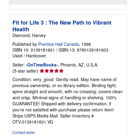
Fit for Life 3 : The New Path to Vibrant
Health
Diamond, Harvey
Published by
Prentice Hall Canada
, 1996
ISBN 10: 0139181601
/
ISBN 13: 9780139181603
Used
/
Hardcover
Seller:
-OnTimeBooks-
, Phoenix, AZ, U.S.A.
Seller
(5-star seller)
rating
Condition: very_good. Gently read. May have name of
5
previous ownership, or ex-library edition. Binding tight;
out
spine straight and smooth, with no creasing; covers clean
of
and crisp. Minimal signs of handling or shelving. 100%
5
GUARANTEE! Shipped with delivery confirmation, if
stars
you're not satisfied with purchase please return item!
Ships USPS Media Mail.
Seller Inventory #
OTV.0139181601.VG
Contact seller