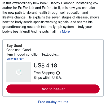
Synopsis
In this extraordinary new book, Harvey Diamond, bestselling co-
author for Fit For Life and Fit for Life II, tells how you can take
the new path to vibrant health through self-education and
lifestyle change. He explains the seven stages of disease, shows
how the body sends specific warning signals, and shares his
groundbreaking research into the lymph system -- truly your
body's best friend! And he puts it all...
More
Buy Used
Condition: Good
Item in good condition. Textbooks...
View this item
US$ 4.18
Free Shipping
L
Ships within U.S.A.
e
a
r
Add to basket
n
m
o
r
Free 30-day returns
e