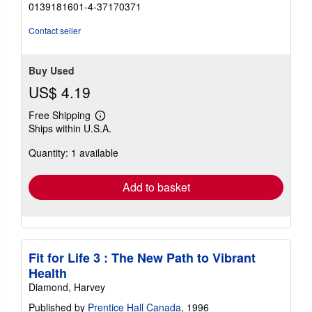
5
0139181601-4-37170371
out
of
Contact seller
5
stars
Buy Used
US$ 4.19
Free Shipping
Learn
Ships within U.S.A.
more
about
Quantity: 1 available
shipping
rates
Add to basket
Fit for Life 3 : The New Path to Vibrant
Health
Diamond, Harvey
Published by
Prentice Hall Canada
, 1996