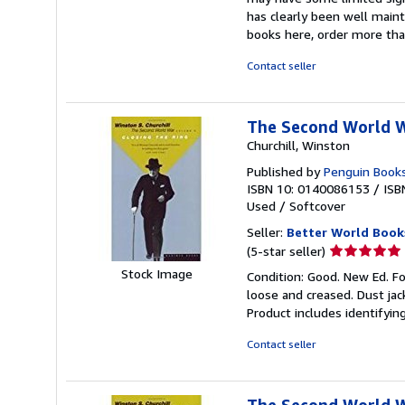
out
has clearly been well maint
of
books here, order more tha
5
stars
Contact seller
The Second World 
Churchill, Winston
Published by
Penguin Books
ISBN 10: 0140086153
/
ISB
Used
/
Softcover
Seller:
Better World Book
Seller
(5-star seller)
rating
Stock Image
Condition: Good. New Ed. Fo
5
loose and creased. Dust jac
out
Product includes identifyin
of
5
Contact seller
stars