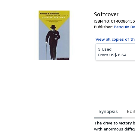
5
stars
Softcover
ISBN 10: 0140086153
Publisher:
Penguin Bo
View all
copies of th
9 Used
From
US$ 6.64
Synopsis
Edi
Synopsis
The drive to victory 
with enormous difficu