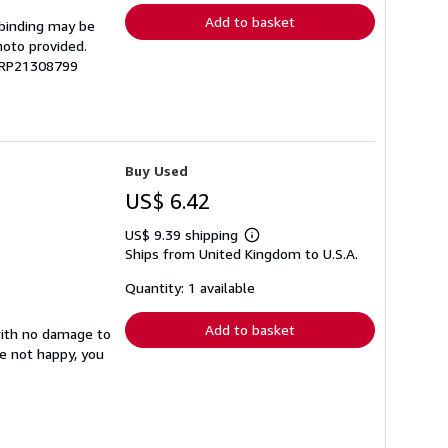
Add to basket
 binding may be
hoto provided.
 GRP21308799
Buy Used
US$ 6.42
US$ 9.39 shipping
Learn
Ships from United Kingdom to U.S.A.
more
about
shipping
Quantity: 1 available
rates
Add to basket
with no damage to
re not happy, you