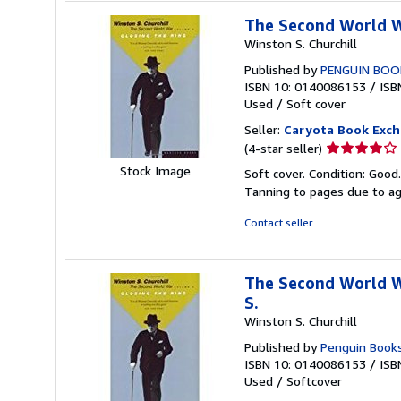
The Second World Wa
Winston S. Churchill
Published by
PENGUIN BOO
ISBN 10: 0140086153
/
ISB
Used
/
Soft cover
Seller:
Caryota Book Exc
Seller
(4-star seller)
rating
Stock Image
Soft cover. Condition: Good
4
Tanning to pages due to a
out
of
Contact seller
5
stars
The Second World Wa
S.
Winston S. Churchill
Published by
Penguin Book
ISBN 10: 0140086153
/
ISB
Used
/
Softcover