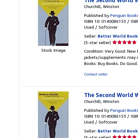
The Second World 
Churchill, Winston
Published by
Penguin Books
ISBN 10: 0140086153
/
ISB
Used
/
Softcover
Seller:
Better World Book
Seller
(5-star seller)
rating
Stock Image
Condition: Very Good. New E
5
jackets/supplements may not
out
Books: Buy Books. Do Good
of
5
Contact seller
stars
The Second World 
Churchill, Winston
Published by
Penguin Books
ISBN 10: 0140086153
/
ISB
Used
/
Softcover
Seller:
Better World Book
Seller
(5-star seller)