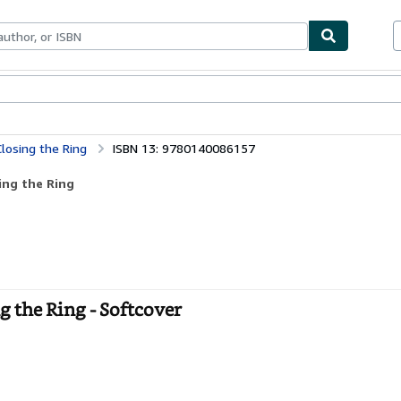
bles
Textbooks
Sellers
Start Selling
losing the Ring
ISBN 13: 9780140086157
ing the Ring
 the Ring - Softcover