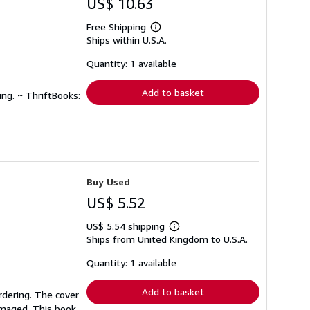
US$ 10.63
Free Shipping
Learn
Ships within U.S.A.
more
about
shipping
Quantity: 1 available
rates
Add to basket
ing. ~ ThriftBooks:
Buy Used
US$ 5.52
US$ 5.54 shipping
Learn
Ships from United Kingdom to U.S.A.
more
about
shipping
Quantity: 1 available
rates
Add to basket
rdering. The cover
amaged. This book