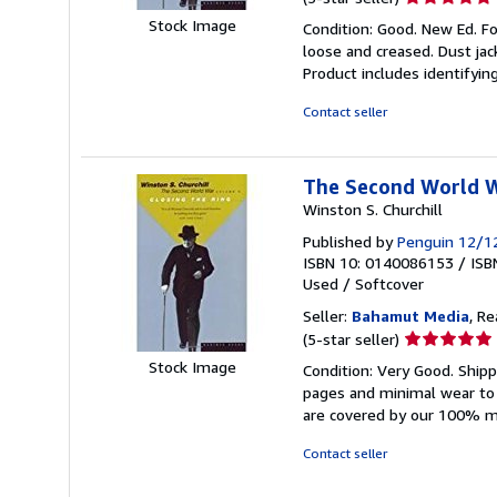
rating
Stock Image
Condition: Good. New Ed. Fo
5
loose and creased. Dust jac
out
Product includes identifyin
of
5
Contact seller
stars
The Second World Wa
Winston S. Churchill
Published by
Penguin 12/1
ISBN 10: 0140086153
/
ISB
Used
/
Softcover
Seller:
Bahamut Media
, R
Seller
(5-star seller)
rating
Stock Image
Condition: Very Good. Shi
5
pages and minimal wear to t
out
are covered by our 100% 
of
5
Contact seller
stars