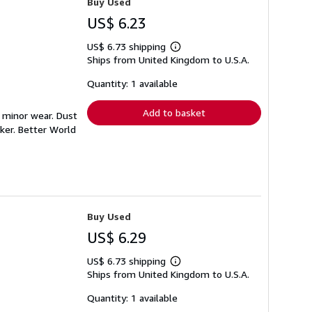
Buy Used
US$ 6.23
US$ 6.73 shipping
Learn
Ships from United Kingdom to U.S.A.
more
about
shipping
Quantity: 1 available
rates
Add to basket
h minor wear. Dust
ker. Better World
Buy Used
US$ 6.29
US$ 6.73 shipping
Learn
Ships from United Kingdom to U.S.A.
more
about
shipping
Quantity: 1 available
rates