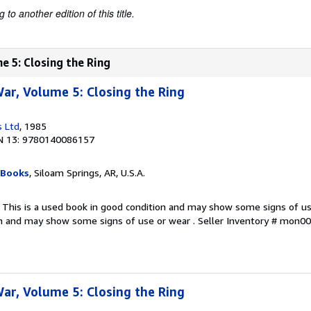
to another edition of this title.
e 5: Closing the Ring
r, Volume 5: Closing the Ring
s Ltd
, 1985
N 13: 9780140086157
 Books
, Siloam Springs, AR, U.S.A.
 This is a used book in good condition and may show some signs of use
on and may show some signs of use or wear .
Seller Inventory # mon
r, Volume 5: Closing the Ring