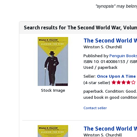
"synopsis" may belong 
Search results for The Second World War, Volum
The Second World Wa
Winston S. Churchill
Published by
Penguin Book
ISBN 10: 0140086153
/
ISB
Used
/
paperback
Seller:
Once Upon A Time
Seller
(4-star seller)
rating
Stock Image
paperback. Condition: Good.
4
used book in good conditi
out
of
Contact seller
5
stars
The Second World Wa
Winston S. Churchill