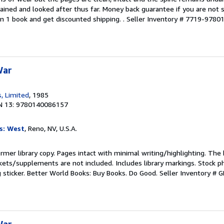
ained and looked after thus far. Money back guarantee if you are not sa
n 1 book and get discounted shipping. .
Seller Inventory # 7719-978
War
, Limited
, 1985
N 13: 9780140086157
s: West
, Reno, NV, U.S.A.
rmer library copy. Pages intact with minimal writing/highlighting. The
kets/supplements are not included. Includes library markings. Stock p
g sticker. Better World Books: Buy Books. Do Good.
Seller Inventory #