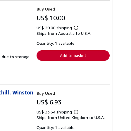
Buy Used
US$ 10.00
US$ 20.00 shipping
Learn
Ships from Australia to U.S.A.
more
about
shipping
Quantity: 1 available
rates
Add to basket
s due to storage.
hill, Winston
Buy Used
US$ 6.93
US$ 33.64 shipping
Learn
Ships from United Kingdom to U.S.A.
more
about
shipping
Quantity: 1 available