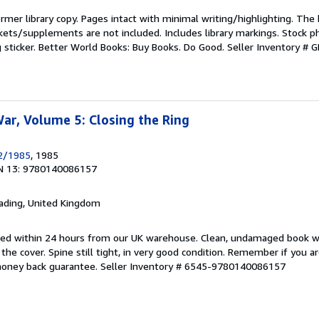
rmer library copy. Pages intact with minimal writing/highlighting. The
kets/supplements are not included. Includes library markings. Stock p
g sticker. Better World Books: Buy Books. Do Good.
Seller Inventory #
r, Volume 5: Closing the Ring
2/1985
, 1985
N 13: 9780140086157
eading, United Kingdom
pped within 24 hours from our UK warehouse. Clean, undamaged book 
he cover. Spine still tight, in very good condition. Remember if you a
money back guarantee.
Seller Inventory # 6545-9780140086157