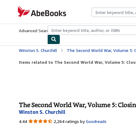
Skip to main content
AbeBooks.com
Advanced Search
Browse Collections
Rare Books
Art & Collecti
Winston S. Churchill
The Second World War, Volume 5: C
Items related to The Second World War, Volume 5: Clos
The Second World War, Volume 5: Closing
Winston S. Churchill
4.44
4.44
2,264 ratings by
Goodreads
out
of