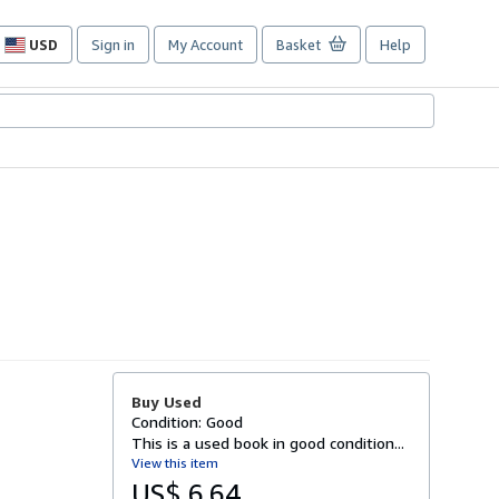
USD
Sign in
My Account
Basket
Help
Site
shopping
preferences
Buy Used
Condition: Good
This is a used book in good condition...
View this item
US$ 6.64