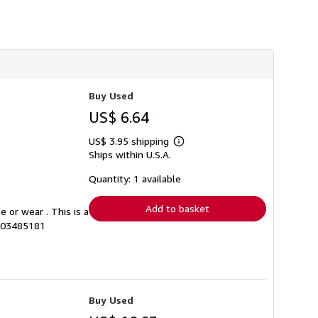
Buy Used
US$ 6.64
US$ 3.95 shipping
Learn
Ships within U.S.A.
more
about
shipping
Quantity: 1 available
rates
Add to basket
 or wear . This is a
0003485181
Buy Used