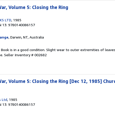
r, Volume 5: Closing the Ring
KS LTD
, 1985
N 13: 9780140086157
hange
, Darwin, NT, Australia
. Book is in a good condition. Slight wear to outer extremities of leave
ge.
Seller Inventory # 002682
r, Volume 5: Closing the Ring [Dec 12, 1985] Churc
s Ltd
, 1985
N 13: 9780140086157