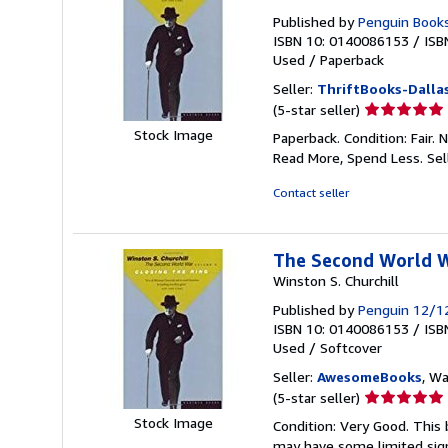
Published by
Penguin Book
ISBN 10: 0140086153
/
ISB
Used
/
Paperback
Seller:
ThriftBooks-Dalla
Seller
(5-star seller)
rating
Stock Image
Paperback. Condition: Fair.
5
Read More, Spend Less.
Sel
out
of
Contact seller
5
stars
The Second World Wa
Winston S. Churchill
Published by
Penguin 12/1
ISBN 10: 0140086153
/
ISB
Used
/
Softcover
Seller:
AwesomeBooks
, W
Seller
(5-star seller)
rating
Stock Image
Condition: Very Good. This 
5
may have some limited sign