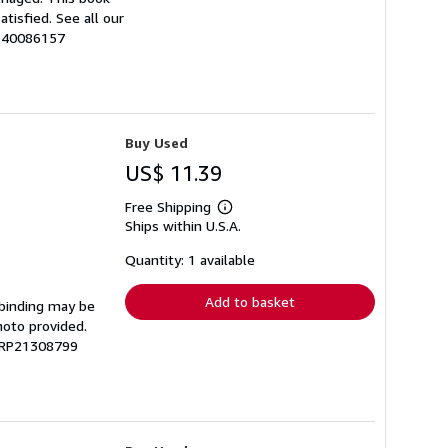
tisfied. See all our
0140086157
Buy Used
US$ 11.39
Free Shipping
Learn
Ships within U.S.A.
more
about
shipping
Quantity: 1 available
rates
Add to basket
 binding may be
hoto provided.
 GRP21308799