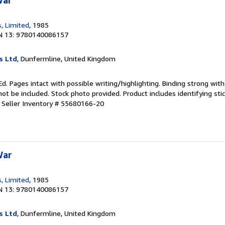
War
, Limited
, 1985
N 13: 9780140086157
s Ltd
, Dunfermline, United Kingdom
d. Pages intact with possible writing/highlighting. Binding strong wit
 be included. Stock photo provided. Product includes identifying stic
.
Seller Inventory # 55680166-20
War
, Limited
, 1985
N 13: 9780140086157
s Ltd
, Dunfermline, United Kingdom