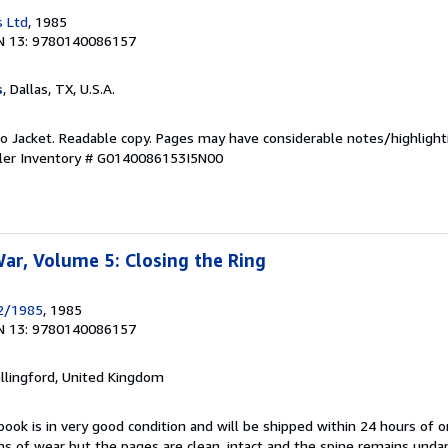
s Ltd
, 1985
N 13: 9780140086157
s
, Dallas, TX, U.S.A.
 No Jacket. Readable copy. Pages may have considerable notes/highlight
ler Inventory # G0140086153I5N00
r, Volume 5: Closing the Ring
2/1985
, 1985
N 13: 9780140086157
allingford, United Kingdom
book is in very good condition and will be shipped within 24 hours of o
s of wear but the pages are clean, intact and the spine remains und