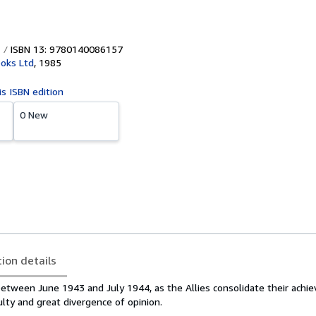
ISBN 13: 9780140086157
oks Ltd
,
1985
is ISBN edition
0 New
tion details
between June 1943 and July 1944, as the Allies consolidate their achi
lty and great divergence of opinion.