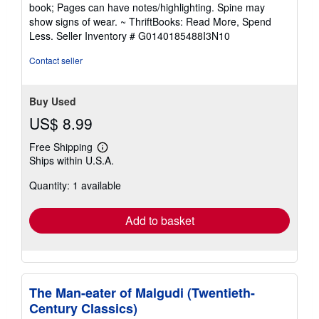
5
book; Pages can have notes/highlighting. Spine may
out
show signs of wear. ~ ThriftBooks: Read More, Spend
of
Less.
Seller Inventory # G0140185488I3N10
5
stars
Contact seller
Buy Used
US$ 8.99
Free Shipping
Learn
Ships within U.S.A.
more
about
Quantity: 1 available
shipping
rates
Add to basket
The Man-eater of Malgudi (Twentieth-
Century Classics)