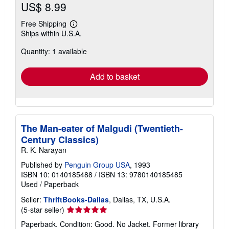
US$ 8.99
Free Shipping
Learn
Ships within U.S.A.
more
about
Quantity: 1 available
shipping
rates
Add to basket
The Man-eater of Malgudi (Twentieth-
Century Classics)
R. K. Narayan
Published by
Penguin Group USA
, 1993
ISBN 10: 0140185488
/
ISBN 13: 9780140185485
Used
/
Paperback
Seller:
ThriftBooks-Dallas
, Dallas, TX, U.S.A.
Seller
(5-star seller)
rating
Paperback. Condition: Good. No Jacket. Former library