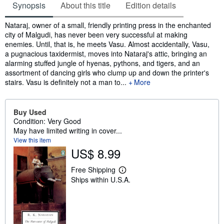
Synopsis
About this title
Edition details
Synopsis
Nataraj, owner of a small, friendly printing press in the enchanted
city of Malgudi, has never been very successful at making
enemies. Until, that is, he meets Vasu. Almost accidentally, Vasu,
a pugnacious taxidermist, moves into Nataraj's attic, bringing an
alarming stuffed jungle of hyenas, pythons, and tigers, and an
assortment of dancing girls who clump up and down the printer's
stairs. Vasu is definitely not a man to...
More
Buy Used
Condition: Very Good
May have limited writing in cover...
View this item
US$ 8.99
Free Shipping
L
Ships within U.S.A.
e
a
r
n
m
o