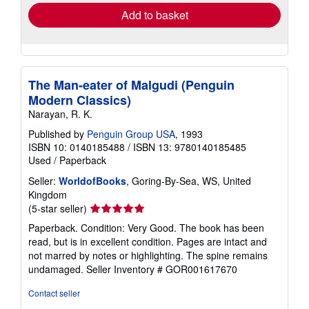
Add to basket
The Man-eater of Malgudi (Penguin
Modern Classics)
Narayan, R. K.
Published by
Penguin Group USA
, 1993
ISBN 10: 0140185488
/
ISBN 13: 9780140185485
Used
/
Paperback
Seller:
WorldofBooks
, Goring-By-Sea, WS, United
Kingdom
Seller
(5-star seller)
rating
Paperback. Condition: Very Good. The book has been
5
read, but is in excellent condition. Pages are intact and
out
not marred by notes or highlighting. The spine remains
of
undamaged.
Seller Inventory # GOR001617670
5
stars
Contact seller