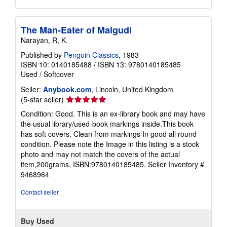
The Man-Eater of Malgudi
Narayan, R, K.
Published by
Penguin Classics
, 1983
ISBN 10: 0140185488
/
ISBN 13: 9780140185485
Used
/
Softcover
Seller:
Anybook.com
, Lincoln, United Kingdom
Seller
(5-star seller)
rating
Condition: Good. This is an ex-library book and may have
5
the usual library/used-book markings inside.This book
out
has soft covers. Clean from markings In good all round
of
condition. Please note the Image in this listing is a stock
5
photo and may not match the covers of the actual
stars
item,200grams, ISBN:9780140185485.
Seller Inventory #
9468964
Contact seller
Buy Used