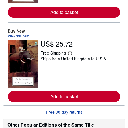
r
e
a
Add to basket
b
o
u
t
Buy New
s
h
View this item
i
US$ 25.72
p
p
Free Shipping
i
L
n
Ships from United Kingdom to U.S.A.
e
g
a
r
r
a
n
t
m
e
o
s
r
e
a
Add to basket
b
o
u
t
Free 30-day returns
s
h
Other Popular Editions of the Same Title
i
p