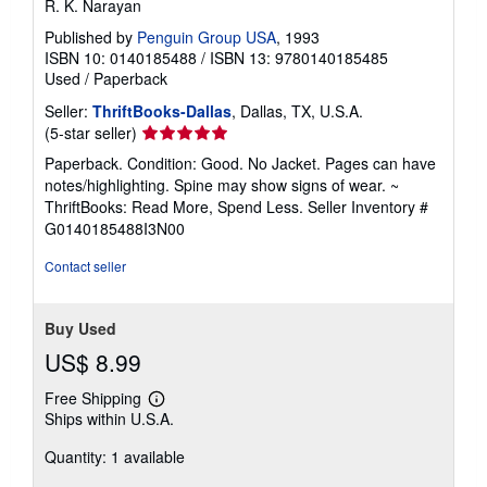
R. K. Narayan
Published by
Penguin Group USA
, 1993
ISBN 10: 0140185488
/
ISBN 13: 9780140185485
Used
/
Paperback
Seller:
ThriftBooks-Dallas
, Dallas, TX, U.S.A.
Seller
(5-star seller)
rating
Paperback. Condition: Good. No Jacket. Pages can have
5
notes/highlighting. Spine may show signs of wear. ~
out
ThriftBooks: Read More, Spend Less.
Seller Inventory #
of
G0140185488I3N00
5
stars
Contact seller
Buy Used
US$ 8.99
Free Shipping
Learn
Ships within U.S.A.
more
about
Quantity: 1 available
shipping
rates