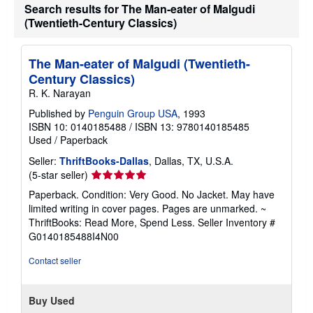
Search results for The Man-eater of Malgudi
(Twentieth-Century Classics)
The Man-eater of Malgudi (Twentieth-
Century Classics)
R. K. Narayan
Published by
Penguin Group USA
, 1993
ISBN 10: 0140185488
/
ISBN 13: 9780140185485
Used
/
Paperback
Seller:
ThriftBooks-Dallas
, Dallas, TX, U.S.A.
Seller
(5-star seller)
rating
Paperback. Condition: Very Good. No Jacket. May have
5
limited writing in cover pages. Pages are unmarked. ~
out
ThriftBooks: Read More, Spend Less.
Seller Inventory #
of
G0140185488I4N00
5
stars
Contact seller
Buy Used