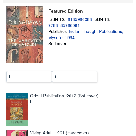
p
i
Featured Edition
n
g
ISBN 10:
8185986088
ISBN 13:
r
9788185986081
a
Publisher:
Indian Thought Publications,
t
e
Mysore, 1994
s
Softcover
Orient Publication, 2012 (Softcover)
Viking Adult, 1961 (Hardcover)