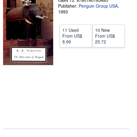
ISBN 13: 9780140185485
Publisher:
Penguin Group USA
,
Help
1993
CLOSE
11 Used
10 New
From
US$
From
US$
8.99
25.72