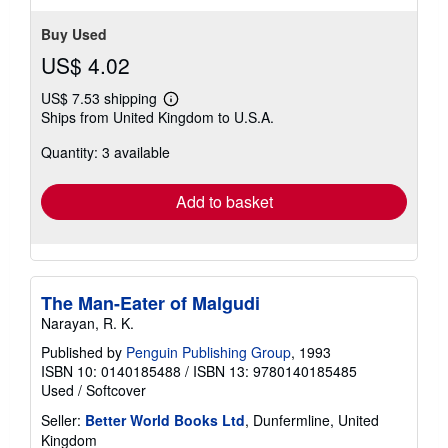
Buy Used
US$ 4.02
US$ 7.53 shipping
Learn
Ships from United Kingdom to U.S.A.
more
about
Quantity: 3 available
shipping
rates
Add to basket
The Man-Eater of Malgudi
Narayan, R. K.
Published by
Penguin Publishing Group
, 1993
ISBN 10: 0140185488
/
ISBN 13: 9780140185485
Used
/
Softcover
Seller:
Better World Books Ltd
, Dunfermline, United
Kingdom