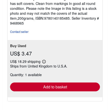
out
has soft covers. Clean from markings In good all round
of
condition. Please note the Image in this listing is a stock
5
photo and may not match the covers of the actual
stars
item,200grams, ISBN:9780140185485.
Seller Inventory #
9468965
Contact seller
Buy Used
US$ 3.47
US$ 18.29 shipping
Learn
Ships from United Kingdom to U.S.A.
more
about
Quantity: 1 available
shipping
rates
Add to basket