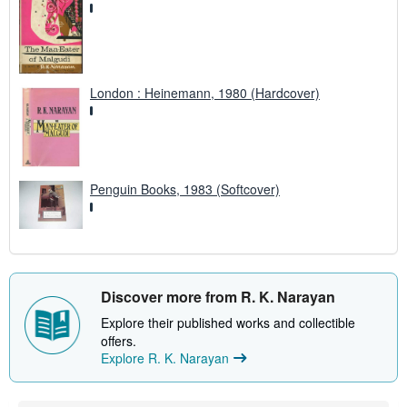
London : Heinemann, 1980 (Hardcover)
Penguin Books, 1983 (Softcover)
Discover more from R. K. Narayan
Explore their published works and collectible
offers.
Explore R. K. Narayan