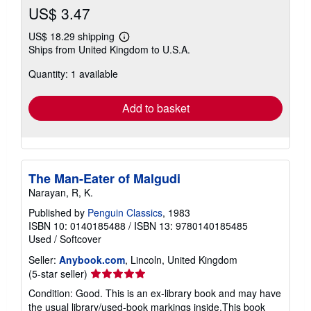
US$ 3.47
US$ 18.29 shipping
Learn
Ships from United Kingdom to U.S.A.
more
about
Quantity: 1 available
shipping
rates
Add to basket
The Man-Eater of Malgudi
Narayan, R, K.
Published by
Penguin Classics
, 1983
ISBN 10: 0140185488
/
ISBN 13: 9780140185485
Used
/
Softcover
Seller:
Anybook.com
, Lincoln, United Kingdom
Seller
(5-star seller)
rating
Condition: Good. This is an ex-library book and may have
5
the usual library/used-book markings inside.This book