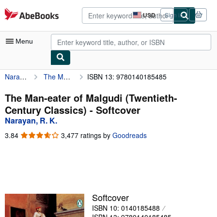
Skip to main content
AbeBooks.com
USD
Sign in
Site
shopping
preferences
Menu
Narayan, R. K.
The Man-eater of Malgudi (Twentieth-Century Classics)
ISBN 13: 9780140185485
My Account
My Purchases
The Man-eater of Malgudi (Twentieth-
Century Classics) - Softcover
Advanced Search
Narayan, R. K.
Browse Collections
3.84
3.84
3,477 ratings by
Goodreads
out
Rare Books
of
5
Art & Collectibles
stars
Textbooks
Softcover
Sellers
ISBN 10: 0140185488
Start Selling