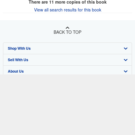
There are
11
more copies of this book
View all search results for this book
BACK TO TOP
Shop With Us
Sell With Us
Advanced Search
About Us
Browse Collections
Start Selling
Find Help
My Account
Join Our Affiliate Program
About AbeBooks
Other AbeBooks Companies
My Orders
Book Buyback
Media
Help
Follow AbeBooks
View Basket
Refer a seller
Careers
Customer Support
AbeBooks.co.uk
Forums
AbeBooks.de
Privacy Policy
AbeBooks.fr