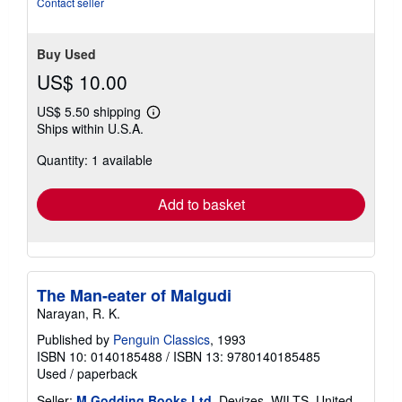
Contact seller
Buy Used
US$ 10.00
US$ 5.50 shipping
Learn
Ships within U.S.A.
more
about
Quantity: 1 available
shipping
rates
Add to basket
The Man-eater of Malgudi
Narayan, R. K.
Published by
Penguin Classics
, 1993
ISBN 10: 0140185488
/
ISBN 13: 9780140185485
Used
/
paperback
Seller:
M Godding Books Ltd
, Devizes, WILTS, United