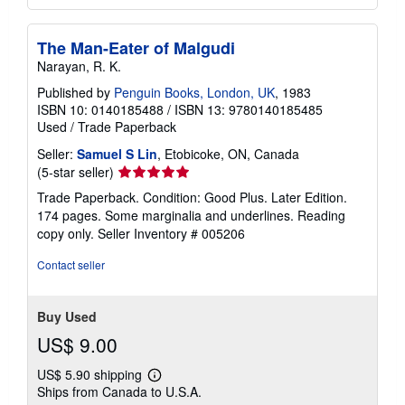
The Man-Eater of Malgudi
Narayan, R. K.
Published by
Penguin Books, London, UK
, 1983
ISBN 10: 0140185488
/
ISBN 13: 9780140185485
Used
/
Trade Paperback
Seller:
Samuel S Lin
, Etobicoke, ON, Canada
Seller
(5-star seller)
rating
Trade Paperback. Condition: Good Plus. Later Edition.
5
174 pages. Some marginalia and underlines. Reading
out
copy only.
Seller Inventory # 005206
of
5
Contact seller
stars
Buy Used
US$ 9.00
US$ 5.90 shipping
Learn
Ships from Canada to U.S.A.
more