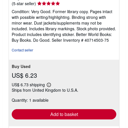
Seller
(5-star seller)
rating
Condition: Very Good. Former library copy. Pages intact
5
with possible writing/highlighting. Binding strong with
out
minor wear. Dust jackets/supplements may not be
of
included. Includes library markings. Stock photo provided.
5
Product includes identifying sticker. Better World Books:
stars
Buy Books. Do Good.
Seller Inventory # 40714503-75
Contact seller
Buy Used
US$ 6.23
US$ 6.73 shipping
Learn
Ships from United Kingdom to U.S.A.
more
about
Quantity: 1 available
shipping
rates
Add to basket