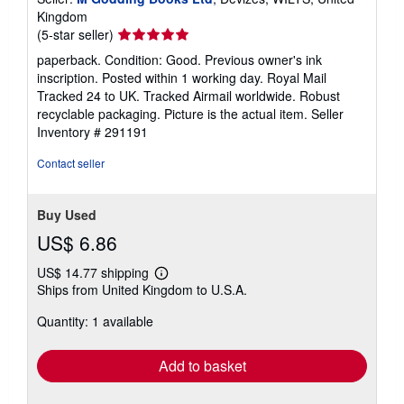
Kingdom
Seller
(5-star seller)
rating
paperback. Condition: Good. Previous owner's ink
5
inscription. Posted within 1 working day. Royal Mail
out
Tracked 24 to UK. Tracked Airmail worldwide. Robust
of
recyclable packaging. Picture is the actual item.
Seller
5
Inventory # 291191
stars
Contact seller
Buy Used
US$ 6.86
US$ 14.77 shipping
Learn
Ships from United Kingdom to U.S.A.
more
about
Quantity: 1 available
shipping
rates
Add to basket