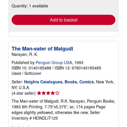
about
Quantity: 1 available
shipping
rates
Add to basket
The Man-eater of Malgudi
Narayan, R. K.
Published by
Penguin Group USA
, 1993
ISBN 10: 0140185488
/
ISBN 13: 9780140185485
Used
/
Softcover
Seller:
Heights Catalogues, Books, Comics
, New York,
NY, U.S.A.
Seller
(4-star seller)
rating
The Man-eater of Malgudi, R.K. Narayan, Penguin Books,
4
1983 8th Printing, 7.75"x5.375", sc, 174 pages Page
out
edges slightly yellowed, otherwise like new.
Seller
of
Inventory # HEINDLIT125
5
stars