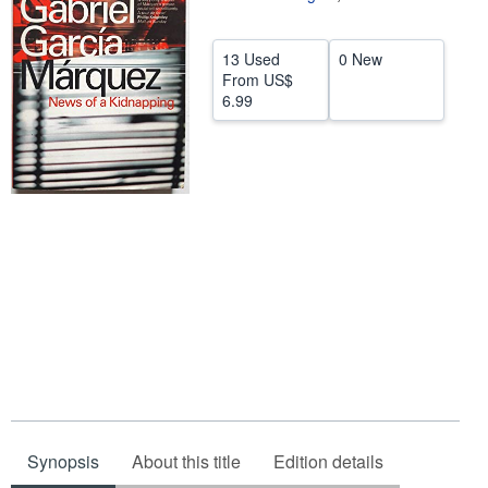
Help
13 Used
0 New
CLOSE
From
US$
6.99
Synopsis
About this title
Edition details