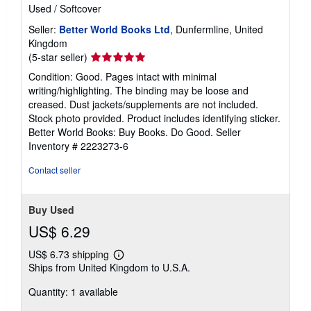
Used
/
Softcover
Seller:
Better World Books Ltd
, Dunfermline, United
Kingdom
Seller
(5-star seller)
rating
Condition: Good. Pages intact with minimal
5
writing/highlighting. The binding may be loose and
out
creased. Dust jackets/supplements are not included.
of
Stock photo provided. Product includes identifying sticker.
5
Better World Books: Buy Books. Do Good.
Seller
stars
Inventory # 2223273-6
Contact seller
Buy Used
US$ 6.29
US$ 6.73 shipping
Learn
Ships from United Kingdom to U.S.A.
more
about
Quantity: 1 available
shipping
rates