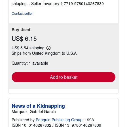
shipping. .
Seller Inventory # 7719-9780140267839
Contact seller
Buy Used
US$ 6.15
US$ 5.54 shipping
Learn
Ships from United Kingdom to U.S.A.
more
about
Quantity: 1 available
shipping
rates
Add to basket
News of a Kidnapping
Marquez, Gabriel Garcia
Published by
Penguin Publishing Group
, 1998
ISBN 10: 0140267832
/
ISBN 13: 9780140267839