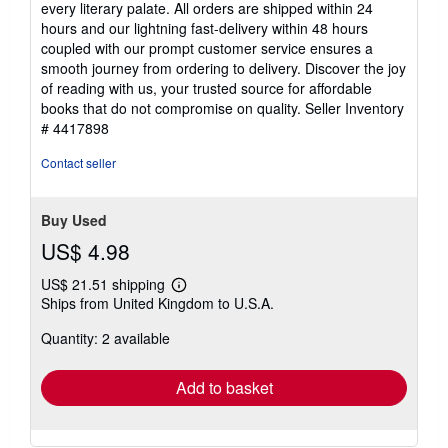
every literary palate. All orders are shipped within 24
hours and our lightning fast-delivery within 48 hours
coupled with our prompt customer service ensures a
smooth journey from ordering to delivery. Discover the joy
of reading with us, your trusted source for affordable
books that do not compromise on quality.
Seller Inventory
# 4417898
Contact seller
Buy Used
US$ 4.98
US$ 21.51 shipping
Learn
Ships from United Kingdom to U.S.A.
more
about
Quantity: 2 available
shipping
rates
Add to basket