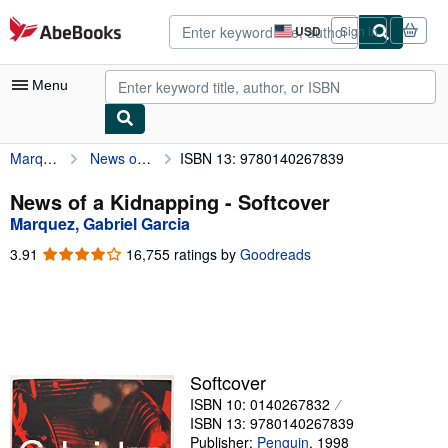
Skip to main content
AbeBooks.com
USD
Sign in
Site
shopping
preferences
Menu
Marquez, Gabriel Garcia
News of a Kidnapping
ISBN 13: 9780140267839
My Account
My Purchases
News of a Kidnapping - Softcover
Marquez, Gabriel Garcia
Advanced Search
3.91
3.91
16,755 ratings by
Goodreads
Browse Collections
out
of
Rare Books
5
stars
Art & Collectibles
Textbooks
Softcover
ISBN 10: 0140267832
Sellers
ISBN 13: 9780140267839
Start Selling
Publisher:
Penguin
,
1998