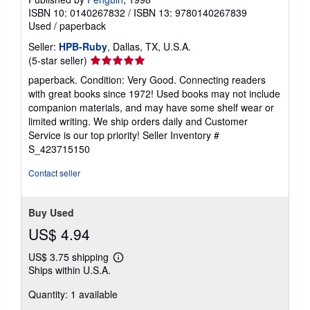
ISBN 10: 0140267832
/
ISBN 13: 9780140267839
Used
/
paperback
Seller:
HPB-Ruby
, Dallas, TX, U.S.A.
Seller
(5-star seller)
rating
paperback. Condition: Very Good. Connecting readers
5
with great books since 1972! Used books may not include
out
companion materials, and may have some shelf wear or
of
limited writing. We ship orders daily and Customer
5
Service is our top priority!
Seller Inventory #
stars
S_423715150
Contact seller
Buy Used
US$ 4.94
US$ 3.75 shipping
Learn
Ships within U.S.A.
more
about
Quantity: 1 available
shipping
rates