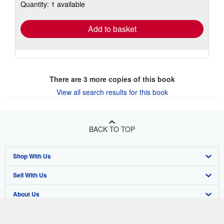
Quantity: 1 available
shipping
rates
Add to basket
There are
3
more copies of this book
View all search results for this book
BACK TO TOP
Shop With Us
Sell With Us
Advanced Search
About Us
Browse Collections
Start Selling
Find Help
My Account
Join Our Affiliate Program
About AbeBooks