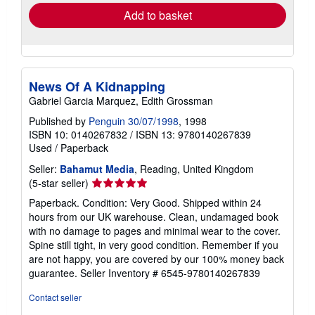
Add to basket
News Of A Kidnapping
Gabriel Garcia Marquez, Edith Grossman
Published by
Penguin 30/07/1998
, 1998
ISBN 10: 0140267832
/
ISBN 13: 9780140267839
Used
/
Paperback
Seller:
Bahamut Media
, Reading, United Kingdom
Seller
(5-star seller)
rating
Paperback. Condition: Very Good. Shipped within 24
5
hours from our UK warehouse. Clean, undamaged book
out
with no damage to pages and minimal wear to the cover.
of
Spine still tight, in very good condition. Remember if you
5
are not happy, you are covered by our 100% money back
stars
guarantee.
Seller Inventory # 6545-9780140267839
Contact seller