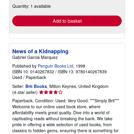
about
Quantity: 1 available
shipping
rates
Add to basket
News of a Kidnapping
Gabriel Garcia Marquez
Published by
Penguin Books Ltd
, 1998
ISBN 10: 0140267832
/
ISBN 13: 9780140267839
Used
/
Paperback
Seller:
Brit Books
, Milton Keynes, United Kingdom
Seller
(4-star seller)
rating
Paperback. Condition: Used; Very Good. ***Simply Brit***
4
Welcome to our online used book store, where
out
affordability meets great quality. Dive into a world of
of
captivating reads without breaking the bank. We take
5
pride in offering a wide selection of used books, from
stars
classics to hidden gems, ensuring there is something for