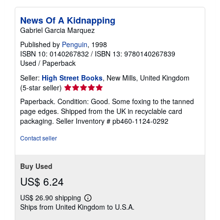
News Of A Kidnapping
Gabriel Garcia Marquez
Published by
Penguin
, 1998
ISBN 10: 0140267832
/
ISBN 13: 9780140267839
Used
/
Paperback
Seller:
High Street Books
, New Mills, United Kingdom
Seller
(5-star seller)
rating
Paperback. Condition: Good. Some foxing to the tanned
5
page edges. Shipped from the UK in recyclable card
out
packaging.
Seller Inventory # pb460-1124-0292
of
5
Contact seller
stars
Buy Used
US$ 6.24
US$ 26.90 shipping
Learn
Ships from United Kingdom to U.S.A.
more
about