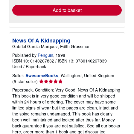
Add to basket
News Of A Kidnapping
Gabriel Garcia Marquez, Edith Grossman
Published by
Penguin
, 1998
ISBN 10: 0140267832
/
ISBN 13: 9780140267839
Used
/
Paperback
Seller:
AwesomeBooks
, Wallingford, United Kingdom
Seller
(5-star seller)
rating
Paperback. Condition: Very Good. News Of A Kidnapping
5
This book is in very good condition and will be shipped
out
within 24 hours of ordering. The cover may have some
of
limited signs of wear but the pages are clean, intact and
5
the spine remains undamaged. This book has clearly
stars
been well maintained and looked after thus far. Money
back guarantee if you are not satisfied. See all our books
here, order more than 1 book and get discounted