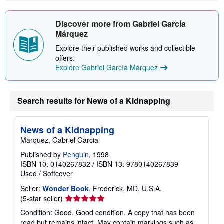
Discover more from Gabriel García
Márquez
Explore their published works and collectible
offers.
Explore Gabriel García Márquez
Search results for News of a Kidnapping
News of a Kidnapping
Marquez, Gabriel Garcia
Published by
Penguin
, 1998
ISBN 10: 0140267832
/
ISBN 13: 9780140267839
Used
/
Softcover
Seller:
Wonder Book
, Frederick, MD, U.S.A.
Seller
(5-star seller)
rating
Condition: Good. Good condition. A copy that has been
5
read but remains intact. May contain markings such as