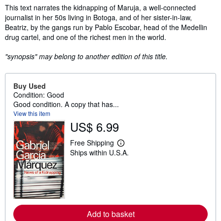
Synopsis
This text narrates the kidnapping of Maruja, a well-connected
journalist in her 50s living in Botoga, and of her sister-in-law,
Beatriz, by the gangs run by Pablo Escobar, head of the Medellin
drug cartel, and one of the richest men in the world.
"synopsis" may belong to another edition of this title.
Buy Used
Condition: Good
Good condition. A copy that has...
View this item
US$ 6.99
Free Shipping
L
Ships within U.S.A.
e
a
r
n
m
o
r
e
Add to basket
a
b