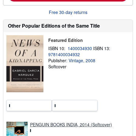
o
u
Free 30-day returns
t
s
h
Other Popular Editions of the Same Title
i
p
p
Featured Edition
i
n
ISBN 10:
1400034930
ISBN 13:
g
9781400034932
r
a
Publisher:
Vintage, 2008
t
Softcover
e
s
PENGUIN BOOKS INDIA, 2014 (Softcover)