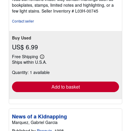
out
bookplates, stamps, limited notes and highlighting, or a
of
few light stains.
Seller Inventory # L03H-00745
5
stars
Contact seller
Buy Used
US$ 6.99
Free Shipping
Learn
Ships within U.S.A.
more
about
Quantity: 1 available
shipping
rates
Add to basket
News of a Kidnapping
Marquez, Gabriel Garcia
Published by
Penguin
, 1998