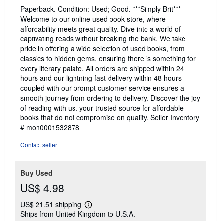
rating
Paperback. Condition: Used; Good. ***Simply Brit***
4
Welcome to our online used book store, where
out
affordability meets great quality. Dive into a world of
of
captivating reads without breaking the bank. We take
5
pride in offering a wide selection of used books, from
stars
classics to hidden gems, ensuring there is something for
every literary palate. All orders are shipped within 24
hours and our lightning fast-delivery within 48 hours
coupled with our prompt customer service ensures a
smooth journey from ordering to delivery. Discover the joy
of reading with us, your trusted source for affordable
books that do not compromise on quality.
Seller Inventory
# mon0001532878
Contact seller
Buy Used
US$ 4.98
US$ 21.51 shipping
Learn
Ships from United Kingdom to U.S.A.
more