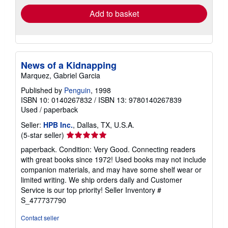
Add to basket
News of a Kidnapping
Marquez, Gabriel Garcia
Published by
Penguin
, 1998
ISBN 10: 0140267832
/
ISBN 13: 9780140267839
Used
/
paperback
Seller:
HPB Inc.
, Dallas, TX, U.S.A.
Seller
(5-star seller)
rating
paperback. Condition: Very Good. Connecting readers
5
with great books since 1972! Used books may not include
out
companion materials, and may have some shelf wear or
of
limited writing. We ship orders daily and Customer
5
Service is our top priority!
Seller Inventory #
stars
S_477737790
Contact seller