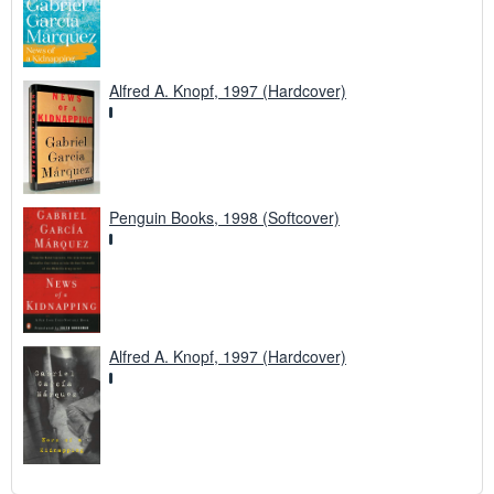
Alfred A. Knopf, 1997 (Hardcover)
Penguin Books, 1998 (Softcover)
Alfred A. Knopf, 1997 (Hardcover)