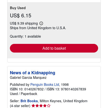
Buy Used
US$ 6.15
US$ 9.39 shipping
Learn
Ships from United Kingdom to U.S.A.
more
about
Quantity: 1 available
shipping
rates
Add to basket
News of a Kidnapping
Gabriel Garcia Marquez
Published by
Penguin Books Ltd
, 1998
ISBN 10: 0140267832
/
ISBN 13: 9780140267839
Used
/
Paperback
Seller:
Brit Books
, Milton Keynes, United Kingdom
Seller
(4-star seller)