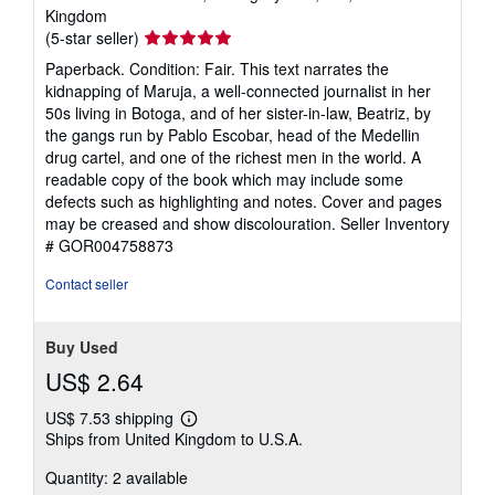
Kingdom
Seller
(5-star seller)
rating
Paperback. Condition: Fair. This text narrates the
5
kidnapping of Maruja, a well-connected journalist in her
out
50s living in Botoga, and of her sister-in-law, Beatriz, by
of
the gangs run by Pablo Escobar, head of the Medellin
5
drug cartel, and one of the richest men in the world. A
stars
readable copy of the book which may include some
defects such as highlighting and notes. Cover and pages
may be creased and show discolouration.
Seller Inventory
# GOR004758873
Contact seller
Buy Used
US$ 2.64
US$ 7.53 shipping
Learn
Ships from United Kingdom to U.S.A.
more
about
Quantity: 2 available
shipping
rates