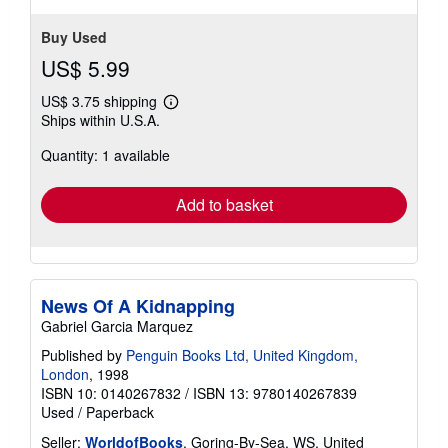
Buy Used
US$ 5.99
US$ 3.75 shipping
Learn
Ships within U.S.A.
more
about
Quantity: 1 available
shipping
rates
Add to basket
News Of A Kidnapping
Gabriel Garcia Marquez
Published by
Penguin Books Ltd, United Kingdom,
London
, 1998
ISBN 10: 0140267832
/
ISBN 13: 9780140267839
Used
/
Paperback
Seller:
WorldofBooks
, Goring-By-Sea, WS, United