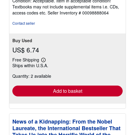
Condition: Acceptable. Item in acceptable condition!
5
Textbooks may not include supplemental items i.e. CDs,
out
access codes etc.
Seller Inventory # 00098888064
of
5
Contact seller
stars
Buy Used
US$ 6.74
Free Shipping
Learn
Ships within U.S.A.
more
about
Quantity: 2 available
shipping
rates
Add to basket
News of a Kidnapping: From the Nobel
Laureate, the International Bestseller That
Takes Us into the Horrific World of the