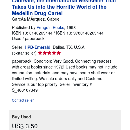
Laureate, the International Bestseller That
Takes Us into the Horrific World of the
Medellin Drug Cartel
GarcÃa MÃ¡rquez, Gabriel
Published by
Penguin Books
, 1998
ISBN 10: 0140269444
/
ISBN 13: 9780140269444
Used
/
paperback
Seller:
HPB-Emerald
, Dallas, TX, U.S.A.
Seller
(5-star seller)
rating
paperback. Condition: Very Good. Connecting readers
5
with great books since 1972! Used books may not include
out
companion materials, and may have some shelf wear or
of
limited writing. We ship orders daily and Customer
5
Service is our top priority!
Seller Inventory #
stars
S_466107349
Contact seller
Buy Used
US$ 3.50