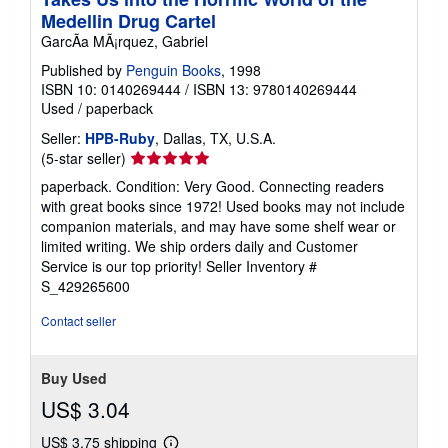
Medellin Drug Cartel
GarcÃa MÃ¡rquez, Gabriel
Published by
Penguin Books
, 1998
ISBN 10: 0140269444
/
ISBN 13: 9780140269444
Used
/
paperback
Seller:
HPB-Ruby
, Dallas, TX, U.S.A.
Seller
(5-star seller)
rating
paperback. Condition: Very Good. Connecting readers
5
with great books since 1972! Used books may not include
out
companion materials, and may have some shelf wear or
of
limited writing. We ship orders daily and Customer
5
Service is our top priority!
Seller Inventory #
stars
S_429265600
Contact seller
Buy Used
US$ 3.04
US$ 3.75 shipping