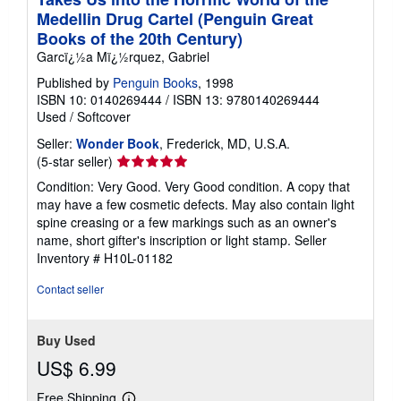
Medellin Drug Cartel (Penguin Great
Books of the 20th Century)
Garcï¿½a Mï¿½rquez, Gabriel
Published by
Penguin Books
, 1998
ISBN 10: 0140269444
/
ISBN 13: 9780140269444
Used
/
Softcover
Seller:
Wonder Book
, Frederick, MD, U.S.A.
Seller
(5-star seller)
rating
Condition: Very Good. Very Good condition. A copy that
5
may have a few cosmetic defects. May also contain light
out
spine creasing or a few markings such as an owner's
of
name, short gifter's inscription or light stamp.
Seller
5
Inventory # H10L-01182
stars
Contact seller
Buy Used
US$ 6.99
Free Shipping