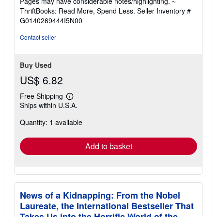
Pages may have considerable notes/highlighting. ~
out
ThriftBooks: Read More, Spend Less.
Seller Inventory #
of
G0140269444I5N00
5
stars
Contact seller
Buy Used
US$ 6.82
Free Shipping
Learn
Ships within U.S.A.
more
about
Quantity: 1 available
shipping
rates
Add to basket
News of a Kidnapping: From the Nobel
Laureate, the International Bestseller That
Takes Us into the Horrific World of the