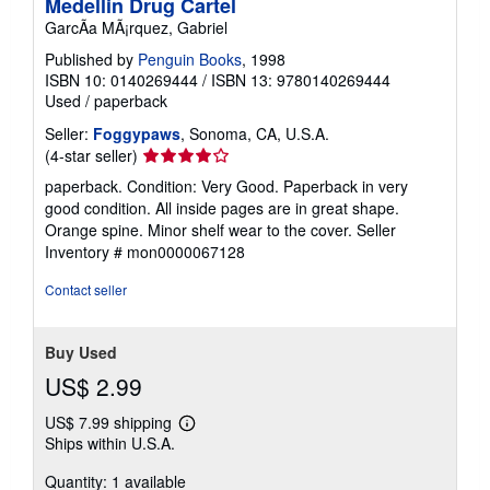
Medellin Drug Cartel
GarcÃa MÃ¡rquez, Gabriel
Published by
Penguin Books
, 1998
ISBN 10: 0140269444
/
ISBN 13: 9780140269444
Used
/
paperback
Seller:
Foggypaws
, Sonoma, CA, U.S.A.
Seller
(4-star seller)
rating
paperback. Condition: Very Good. Paperback in very
4
good condition. All inside pages are in great shape.
out
Orange spine. Minor shelf wear to the cover.
Seller
of
Inventory # mon0000067128
5
stars
Contact seller
Buy Used
US$ 2.99
US$ 7.99 shipping
Learn
Ships within U.S.A.
more
about
Quantity: 1 available
shipping