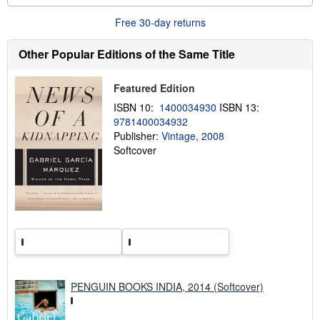
u
t
Free 30-day returns
s
h
i
Other Popular Editions of the Same Title
p
p
i
Featured Edition
n
g
ISBN 10:
1400034930
ISBN 13:
r
9781400034932
a
Publisher:
Vintage, 2008
t
e
Softcover
s
PENGUIN BOOKS INDIA, 2014 (Softcover)