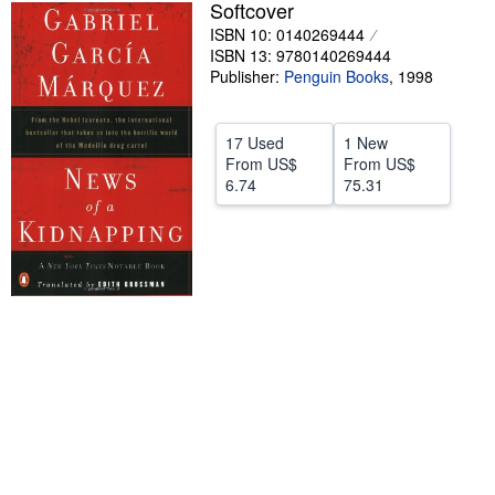
Softcover
Help
ISBN 10: 0140269444
ISBN 13: 9780140269444
CLOSE
Publisher:
Penguin Books
,
1998
17 Used
1 New
From
US$
From
US$
6.74
75.31