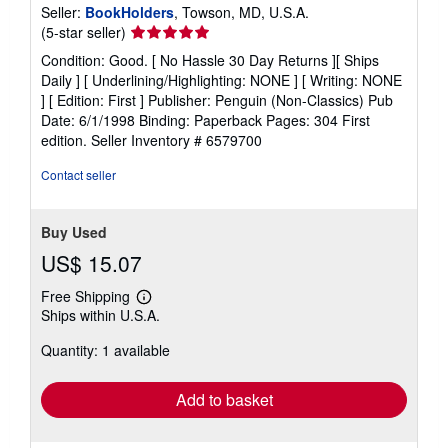
Seller:
BookHolders
, Towson, MD, U.S.A.
Seller
(5-star seller)
rating
Condition: Good. [ No Hassle 30 Day Returns ][ Ships
5
Daily ] [ Underlining/Highlighting: NONE ] [ Writing: NONE
out
] [ Edition: First ] Publisher: Penguin (Non-Classics) Pub
of
Date: 6/1/1998 Binding: Paperback Pages: 304 First
5
edition.
Seller Inventory # 6579700
stars
Contact seller
Buy Used
US$ 15.07
Free Shipping
Learn
Ships within U.S.A.
more
about
Quantity: 1 available
shipping
rates
Add to basket