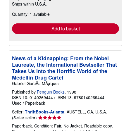
Learn
Ships within U.S.A.
more
about
Quantity: 1 available
shipping
rates
Add to basket
News of a Kidnapping: From the Nobel
Laureate, the International Bestseller That
Takes Us into the Horrific World of the
Medellin Drug Cartel
Gabriel GarcÃa MÃ¡rquez
Published by
Penguin Books
, 1998
ISBN 10: 0140269444
/
ISBN 13: 9780140269444
Used
/
Paperback
Seller:
ThriftBooks-Atlanta
, AUSTELL, GA, U.S.A.
Seller
(5-star seller)
rating
Paperback. Condition: Fair. No Jacket. Readable copy.
5