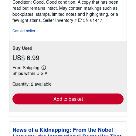
Condition: Good. Good condition. A copy that has been
5
read but remains intact. May contain markings such as
out
bookplates, stamps, limited notes and highlighting, or a
of
few light stains.
Seller Inventory # E15N-01447
5
stars
Contact seller
Buy Used
US$ 6.99
Free Shipping
Learn
Ships within U.S.A.
more
about
Quantity: 2 available
shipping
rates
Add to basket
News of a Kidnapping: From the Nobel