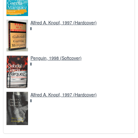
Alfred A. Knopf, 1997 (Hardcover)
Penguin, 1998 (Softcover)
Alfred A. Knopf, 1997 (Hardcover)