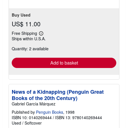
Buy Used
US$ 11.00
Free Shipping
Learn
Ships within U.S.A.
more
about
Quantity: 2 available
shipping
rates
Add to basket
News of a Kidnapping (Penguin Great
Books of the 20th Century)
Gabriel García Márquez
Published by
Penguin Books
, 1998
ISBN 10: 0140269444
/
ISBN 13: 9780140269444
Used
/
Softcover