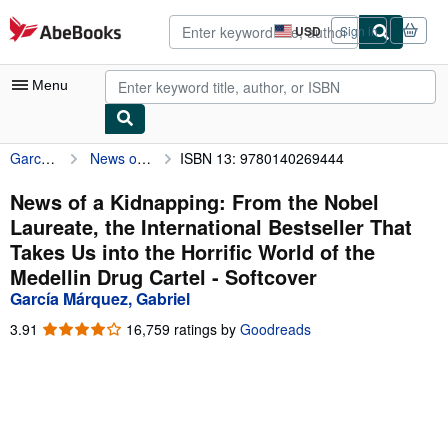
Skip to main content
AbeBooks.com
USD
Sign in
Site
shopping
preferences
Menu
García Márquez, Gabriel
News of a Kidnapping: From the Nobel Laureate, the International Bestseller That Takes Us into the Horrific World of the Medellin Drug Cartel
ISBN 13: 9780140269444
My Account
My Purchases
News of a Kidnapping: From the Nobel
Laureate, the International Bestseller That
Advanced Search
Takes Us into the Horrific World of the
Browse Collections
Medellin Drug Cartel - Softcover
García Márquez, Gabriel
Rare Books
3.91
3.91
16,759 ratings by
Goodreads
Art & Collectibles
out
of
Textbooks
5
stars
Sellers
Start Selling