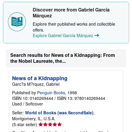
Discover more from Gabriel García
Márquez
Explore their published works and collectible
offers.
Explore Gabriel García Márquez
Search results for News of a Kidnapping: From
the Nobel Laureate, the...
News of a Kidnapping
Garc?a M?rquez, Gabriel
Published by
Penguin Books
, 1998
ISBN 10: 0140269444
/
ISBN 13: 9780140269444
Used
/
Softcover
Seller:
World of Books (was SecondSale)
,
Montgomery, IL, U.S.A.
Seller
(5-star seller)
rating