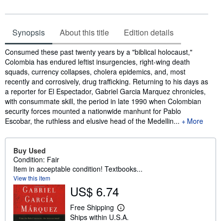
Synopsis
About this title
Edition details
Synopsis
Consumed these past twenty years by a "biblical holocaust,"
Colombia has endured leftist insurgencies, right-wing death
squads, currency collapses, cholera epidemics, and, most
recently and corrosively, drug trafficking. Returning to his days as
a reporter for El Espectador, Gabriel Garcia Marquez chronicles,
with consummate skill, the period in late 1990 when Colombian
security forces mounted a nationwide manhunt for Pablo
Escobar, the ruthless and elusive head of the Medellin...
More
Buy Used
Condition: Fair
Item in acceptable condition! Textbooks...
View this item
US$ 6.74
Free Shipping
L
Ships within U.S.A.
e