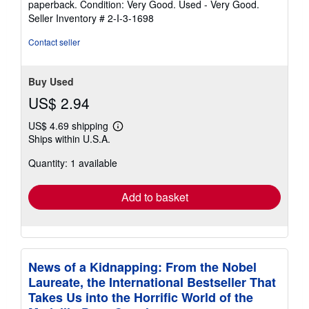
paperback. Condition: Very Good. Used - Very Good.
5
Seller Inventory # 2-I-3-1698
out
of
Contact seller
5
stars
Buy Used
US$ 2.94
US$ 4.69 shipping
Learn
Ships within U.S.A.
more
about
Quantity: 1 available
shipping
rates
Add to basket
News of a Kidnapping: From the Nobel
Laureate, the International Bestseller That
Takes Us into the Horrific World of the