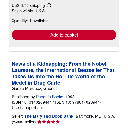
US$ 3.75 shipping
Learn
Ships within U.S.A.
more
about
Quantity: 1 available
shipping
rates
Add to basket
News of a Kidnapping: From the Nobel
Laureate, the International Bestseller That
Takes Us into the Horrific World of the
Medellin Drug Cartel
García Márquez, Gabriel
Published by
Penguin Books
, 1998
ISBN 10: 0140269444
/
ISBN 13: 9780140269444
Used
/
paperback
Seller:
The Maryland Book Bank
, Baltimore, MD, U.S.A.
Seller
(5-star seller)
rating