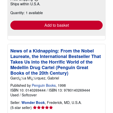
Learn
Ships within U.S.A.
more
about
Quantity: 1 available
shipping
rates
Add to basket
News of a Kidnapping: From the Nobel
Laureate, the International Bestseller That
Takes Us into the Horrific World of the
Medellin Drug Cartel (Penguin Great
Books of the 20th Century)
Garcï¿½a Mï¿½rquez, Gabriel
Published by
Penguin Books
, 1998
ISBN 10: 0140269444
/
ISBN 13: 9780140269444
Used
/
Softcover
Seller:
Wonder Book
, Frederick, MD, U.S.A.
Seller
(5-star seller)
rating