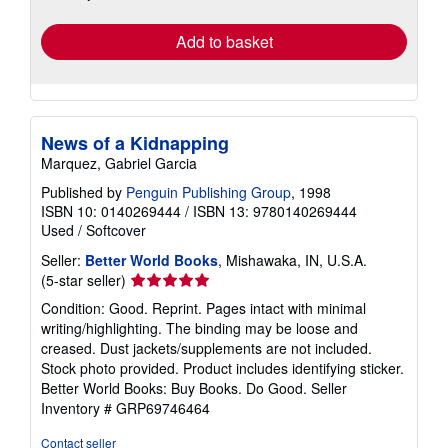
rates
Add to basket
News of a Kidnapping
Marquez, Gabriel Garcia
Published by
Penguin Publishing Group
, 1998
ISBN 10: 0140269444
/
ISBN 13: 9780140269444
Used
/
Softcover
Seller:
Better World Books
, Mishawaka, IN, U.S.A.
Seller
(5-star seller)
rating
Condition: Good. Reprint. Pages intact with minimal
5
writing/highlighting. The binding may be loose and
out
creased. Dust jackets/supplements are not included.
of
Stock photo provided. Product includes identifying sticker.
5
Better World Books: Buy Books. Do Good.
Seller
stars
Inventory # GRP69746464
Contact seller