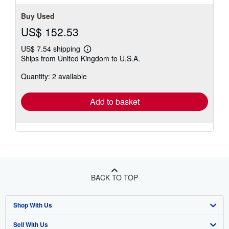
Buy Used
US$ 152.53
US$ 7.54 shipping
Learn
Ships from United Kingdom to U.S.A.
more
about
Quantity: 2 available
shipping
rates
Add to basket
BACK TO TOP
Shop With Us
Sell With Us
Advanced Search