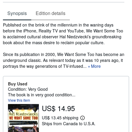
Synopsis
Edition details
Synopsis
Published on the brink of the millennium in the waning days
before the iPhone, Reality TV and YouTube, We Want Some Too
is acclaimed cultural observer Hal Niedzviecki’s groundbreaking
book about the mass desire to reclaim popular culture.
Since its publication in 2000, We Want Some Too has become an
underground classic. As relevant today as it was 10 years ago, it
portrays the way generations of TV-infused...
More
Buy Used
Condition: Very Good
The book is in very good condition...
View this item
US$ 14.95
US$ 13.45 shipping
L
Ships from Canada to U.S.A.
e
a