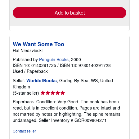
rates
Add to basket
We Want Some Too
Hal Niedzviecki
Published by
Penguin Books
, 2000
ISBN 10: 0140291725
/
ISBN 13: 9780140291728
Used
/
Paperback
Seller:
WorldofBooks
, Goring-By-Sea, WS, United
Kingdom
Seller
(5-star seller)
rating
Paperback. Condition: Very Good. The book has been
5
read, but is in excellent condition. Pages are intact and
out
not marred by notes or highlighting. The spine remains
of
undamaged.
Seller Inventory # GOR009804271
5
stars
Contact seller