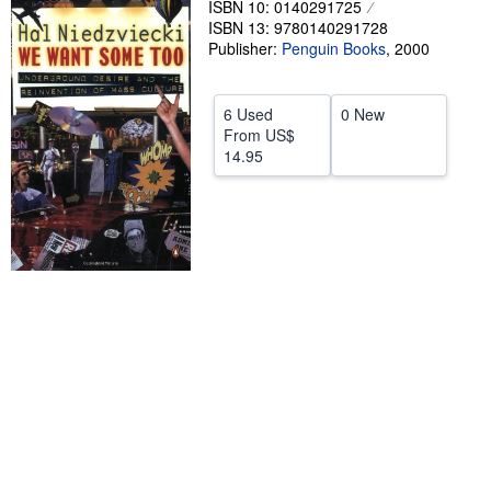
ISBN 10: 0140291725
ISBN 13: 9780140291728
Help
Publisher:
Penguin Books
,
2000
CLOSE
6 Used
0 New
From
US$
14.95