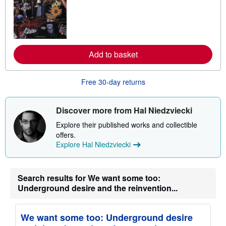
r
n
m
o
r
e
a
Add to basket
b
o
u
t
Free 30-day returns
s
h
i
p
Discover more from Hal Niedzviecki
p
i
Explore their published works and collectible
n
offers.
g
Explore Hal Niedzviecki
r
a
t
e
s
Search results for We want some too:
Underground desire and the reinvention...
We want some too: Underground desire