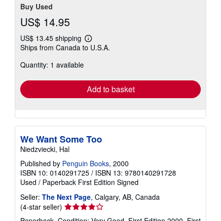
Buy Used
US$ 14.95
US$ 13.45 shipping
Learn
Ships from Canada to U.S.A.
more
about
Quantity: 1 available
shipping
rates
Add to basket
We Want Some Too
Niedzviecki, Hal
Published by
Penguin Books
, 2000
ISBN 10: 0140291725
/
ISBN 13: 9780140291728
Used
/
Paperback
First Edition
Signed
Seller:
The Next Page
, Calgary, AB, Canada
Seller
(4-star seller)
rating
Paperback. Condition: Very Good. First Edition 2000. First