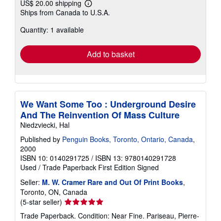
US$ 20.00 shipping
Learn
Ships from Canada to U.S.A.
more
about
Quantity: 1 available
shipping
rates
Add to basket
We Want Some Too : Underground Desire
And The Reinvention Of Mass Culture
Niedzviecki, Hal
Published by
Penguin Books, Toronto, Ontario, Canada
,
2000
ISBN 10: 0140291725
/
ISBN 13: 9780140291728
Used
/
Trade Paperback
First Edition
Signed
Seller:
M. W. Cramer Rare and Out Of Print Books
,
Toronto, ON, Canada
Seller
(5-star seller)
rating
Trade Paperback. Condition: Near Fine. Pariseau, Pierre-