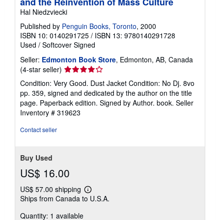
and the Reinvention of Mass Culture
Hal Niedzviecki
Published by
Penguin Books, Toronto
, 2000
ISBN 10: 0140291725
/
ISBN 13: 9780140291728
Used
/
Softcover
Signed
Seller:
Edmonton Book Store
, Edmonton, AB, Canada
Seller
(4-star seller)
rating
Condition: Very Good. Dust Jacket Condition: No Dj. 8vo
4
pp. 359, signed and dedicated by the author on the title
out
page. Paperback edition. Signed by Author. book.
Seller
of
Inventory # 319623
5
stars
Contact seller
Buy Used
US$ 16.00
US$ 57.00 shipping
Learn
Ships from Canada to U.S.A.
more
about
Quantity: 1 available
shipping