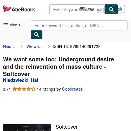
Skip to main content
AbeBooks.com
USD
Sign in
Site
shopping
preferences
Menu
Niedzviecki, Hal
We want some too: Underground desire and the reinvention of mass culture
ISBN 13: 9780140291728
My Account
My Purchases
We want some too: Underground desire
and the reinvention of mass culture -
Advanced Search
Softcover
Browse Collections
Niedzviecki, Hal
Rare Books
3.71
3.71
14 ratings by
Goodreads
out
Art & Collectibles
of
5
Textbooks
stars
Sellers
Softcover
Start Selling