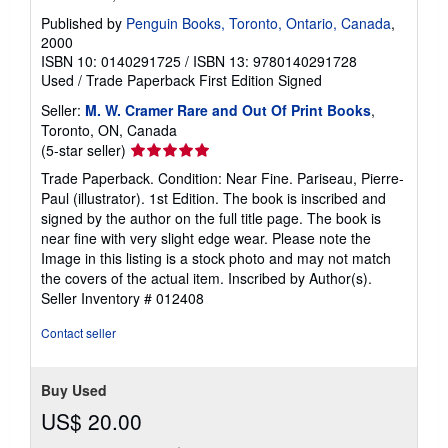
Published by
Penguin Books, Toronto, Ontario, Canada
,
2000
ISBN 10: 0140291725
/
ISBN 13: 9780140291728
Used
/
Trade Paperback
First Edition
Signed
Seller:
M. W. Cramer Rare and Out Of Print Books
,
Toronto, ON, Canada
Seller
(5-star seller)
rating
Trade Paperback. Condition: Near Fine. Pariseau, Pierre-
5
Paul (illustrator). 1st Edition. The book is inscribed and
out
signed by the author on the full title page. The book is
of
near fine with very slight edge wear. Please note the
5
Image in this listing is a stock photo and may not match
stars
the covers of the actual item. Inscribed by Author(s).
Seller Inventory # 012408
Contact seller
Buy Used
US$ 20.00