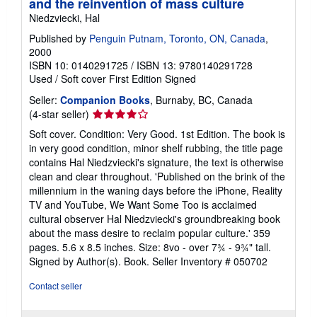
and the reinvention of mass culture
Niedzviecki, Hal
Published by
Penguin Putnam, Toronto, ON, Canada
,
2000
ISBN 10: 0140291725
/
ISBN 13: 9780140291728
Used
/
Soft cover
First Edition
Signed
Seller:
Companion Books
, Burnaby, BC, Canada
Seller
(4-star seller)
rating
Soft cover. Condition: Very Good. 1st Edition. The book is
4
in very good condition, minor shelf rubbing, the title page
out
contains Hal Niedzviecki's signature, the text is otherwise
of
clean and clear throughout. 'Published on the brink of the
5
millennium in the waning days before the iPhone, Reality
stars
TV and YouTube, We Want Some Too is acclaimed
cultural observer Hal Niedzviecki's groundbreaking book
about the mass desire to reclaim popular culture.' 359
pages. 5.6 x 8.5 inches. Size: 8vo - over 7¾ - 9¾" tall.
Signed by Author(s). Book.
Seller Inventory # 050702
Contact seller