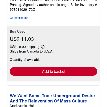
4
Printing. Signed by author on title page.
Seller Inventory #
out
978014029172C
of
5
Contact seller
stars
Buy Used
US$ 11.03
US$ 18.00 shipping
Learn
Ships from Canada to U.S.A.
more
about
Quantity: 2 available
shipping
rates
Add to basket
We Want Some Too : Underground Desire
And The Reinvention Of Mass Culture
Niedzviecki, Hal