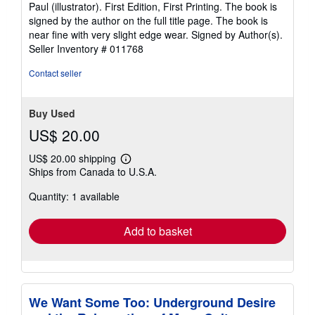
5
Paul (illustrator). First Edition, First Printing. The book is
out
signed by the author on the full title page. The book is
of
near fine with very slight edge wear. Signed by Author(s).
5
Seller Inventory # 011768
stars
Contact seller
Buy Used
US$ 20.00
US$ 20.00 shipping
Learn
Ships from Canada to U.S.A.
more
about
Quantity: 1 available
shipping
rates
Add to basket
We Want Some Too: Underground Desire